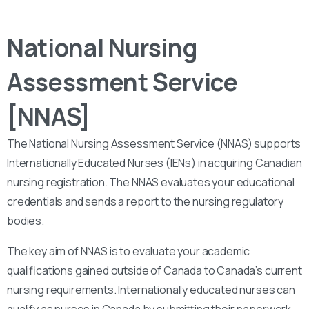
National Nursing
Assessment Service
[NNAS]
The National Nursing Assessment Service (NNAS) supports
Internationally Educated Nurses (IENs) in acquiring Canadian
nursing registration. The NNAS evaluates your educational
credentials and sends a report to the nursing regulatory
bodies.
The key aim of NNAS is to evaluate your academic
qualifications gained outside of Canada to Canada’s current
nursing requirements. Internationally educated nurses can