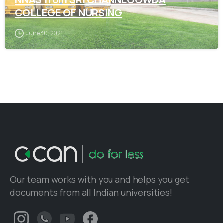
COLLEGE OF NURSING
June 30, 2021
Our team works with you and helps you get
documents from all Indian universities!