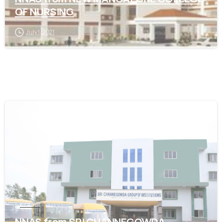
OF NURSING
July 1, 2021
0
KOLAR
NNAS from SRI CHANNEGOWDA