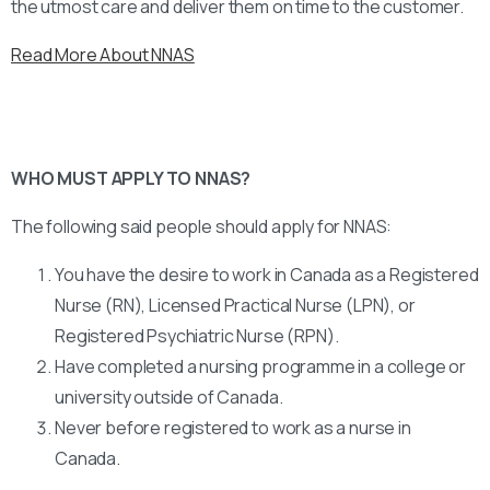
the utmost care and deliver them on time to the customer.
Read More About NNAS
WHO MUST APPLY TO NNAS?
The following said people should apply for NNAS:
You have the desire to work in Canada as a Registered
Nurse (RN), Licensed Practical Nurse (LPN), or
Registered Psychiatric Nurse (RPN).
Have completed a nursing programme in a college or
university outside of Canada.
Never before registered to work as a nurse in
Canada.