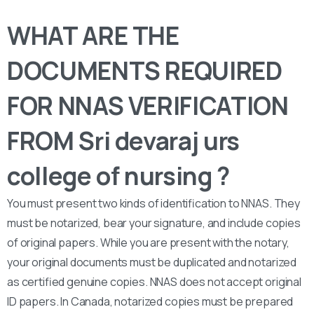
WHAT ARE THE
DOCUMENTS REQUIRED
FOR NNAS VERIFICATION
FROM Sri devaraj urs
college of nursing ?
You must present two kinds of identification to NNAS. They
must be notarized, bear your signature, and include copies
of original papers. While you are present with the notary,
your original documents must be duplicated and notarized
as certified genuine copies. NNAS does not accept original
ID papers. In Canada, notarized copies must be prepared