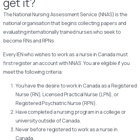
get it?
The National Nursing Assessment Service (NNAS) is the
national organisation that begins collecting papers and
evaluating internationally trained nurses who seek to
become RNs and RPNs.
Every IEN who wishes to work as a nurse in Canada must
first register an account with NNAS. You are eligible if you
meet the following criteria:
You have the desire to work in Canada as a Registered
Nurse (RN), Licensed Practical Nurse (LPN), or
Registered Psychiatric Nurse (RPN).
Have completed a nursing program in a college or
university outside of Canada.
Never before registered to work as a nurse in
Canada.