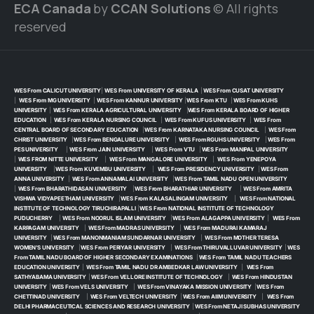
ECA Canada
by
CCAN Solutions
© All rights
reserved
WES From CALICUT UNIVERSITY
|
WES From UNIVERSITY OF KERALA
|
WES From CUSAT UNIVERSITY
|
WES From MG UNIVERSITY
|
WES From KANNUR UNIVERSITY
|
WES From KTU
|
WES From KUHS
UNIVERSITY
|
WES From KERALA AGRICULTURAL UNIVERSITY
|
WES From KERALA BOARD OF HIGHER
EDUCATION
|
WES From KERALA NURSING COUNCIL
|
WES From KUFUS UNIVERSITY
|
WES From
CENTRAL BOARD OF SECONDARY EDUCATION
|
WES From KARNATAKA NURSING COUNCIL
|
WES From
CHRIST UNIVERSITY
|
WES From BENGALURE UNIVERSITY
|
WES From RGUHS UNIVERSITY
|
WES From
PES UNIVERSITY
|
WES From JAIN UNIVERSITY
|
WES From VTU
|
WES From MANIPAL UNIVERSITY
|
WES FROM NITTE UNIVERSITY
|
WES From MANGALORE UNIVERSITY
|
WES From YENEPOYA
UNIVERSITY
|
WES From KUVEMBU UNIVERSITY
|
WES From PRESIDENCY UNIVERSITY
|
WES From
ANNA UNIVERSITY
|
WES From ANNAMALAI UNIVERSITY
|
WES From TAMIL NADU OPEN UNIVERSITY
|
WES From BHARATHIDASAN UNIVERSITY
|
WES From BHARATHIAR UNIVERSITY
|
WES From AMRITA
VISHWA VIDYAPEETHAM UNIVERSITY
|
WES From KALASALINGAM UNIVERSITY
|
WES From NATIONAL
INSTITUTE OF TECHNOLOGY TIRUCHIRAPALLI
|
WES From NATIONAL INSTITUTE OF TECHNOLOGY
PUDUCHERRY
|
WES From NOORUL ISLAM UNIVERSITY
|
WES From ALAGAPPA UNIVERSITY
|
WES From
KARPAGAM UNIVERSITY
|
WES From MADRAS UNIVERSITY
|
WES From MADURAI KAMARAJ
UNIVERSITY
|
WES From MANONMANIAM SUNDARNAR UNIVERSITY
|
WES From MOTHER TERESA
WOMEN’S UNIVERSITY
|
WES From PERIYAR UNIVERSITY
|
WES From THIRUVALLUVAR UNIVERSITY
|
WES
From TAMIL NADU BOARD OF HIGHER SECONDARY EXAMINATIONS
|
WES From TAMIL NADU TEACHERS
EDUCATION UNIVERSITY
|
WES From TAMIL NADU DR AMBEDKAR LAW UNIVERSITY
|
WES From
SATHYABAMA UNIVERSITY
|
WES From VELLORE INSTITUTE OF TECHNOLOGY
|
WES From HINDUSTAN
UNIVERSITY
|
WES From VELS UNIVERSITY
|
WES From VINAYAKA MISSION UNIVERSITY
|
WES From
CHETTINAD UNIVERSITY
|
WES From VELTECH UNIVERSITY
|
WES From AIIM UNIVERSITY
|
WES From
DELHI PHARMACEUTICAL SCIENCES AND RESEARCH UNIVERSITY
|
WES From NETAJI SUBHAS UNIVERSITY