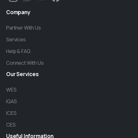
Company
Partner With Us
Services
Help & FAQ
Connect With Us
Our
Services
WES
IQAS
ICES
CES
Useful
Information