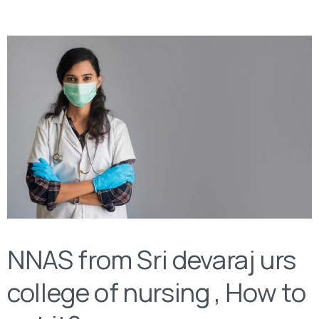
NNAS from Sri devaraj urs
college of nursing , How to