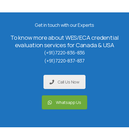
Get in touch with our Experts
To know more about WES/ECA credential
evaluation services for Canada & USA
(+91)7220-836-836
(+91)7220-837-837
Call Us Now
Whatsapp Us