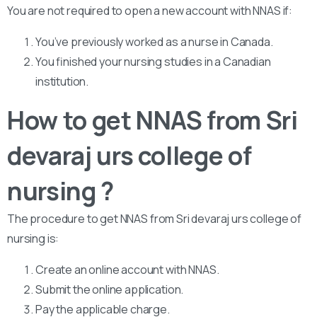
You are not required to open a new account with NNAS if:
You’ve previously worked as a nurse in Canada.
You finished your nursing studies in a Canadian
institution.
How to get NNAS from Sri
devaraj urs college of
nursing ?
The procedure to get NNAS from Sri devaraj urs college of
nursing is:
Create an online account with NNAS.
Submit the online application.
Pay the applicable charge.