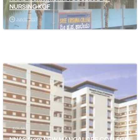
NURSING KGF
July 10, 2021
0
KOLAR
NNAS from NEW MANGALORE COLLEGE