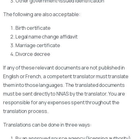
Other government-issued identification
The following are also acceptable:
Birth certificate
Legal name change affidavit
Marriage certificate
Divorce decree
If any of these relevant documents are not published in
English or French, a competent translator must translate
them into those languages. The translated documents
must be sent directly to NNAS by the translator. You are
responsible for any expenses spent throughout the
translation process.
Translations can be done in three ways:
By an approved source agency (licensing authority)