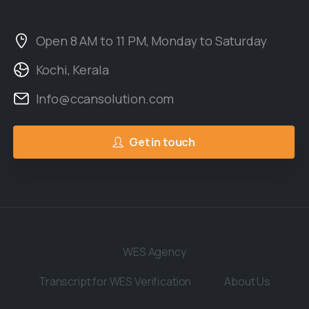
Open 8 AM to 11 PM, Monday to Saturday
Kochi, Kerala
Info@ccansolution.com
Get in touch
WES Agency
Transcript for WES Verification
About Us