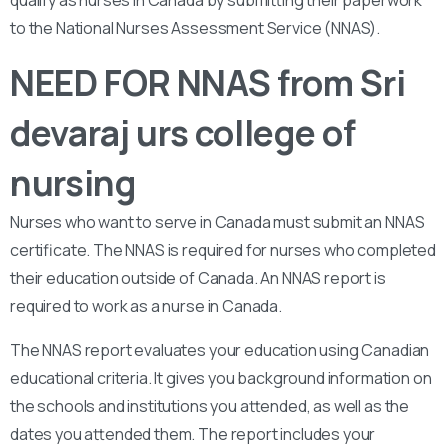
qualify as nurses in Canada by submitting their paperwork
to the National Nurses Assessment Service (NNAS).
NEED FOR NNAS from Sri
devaraj urs college of
nursing
Nurses who want to serve in Canada must submit an NNAS
certificate. The NNAS is required for nurses who completed
their education outside of Canada. An NNAS report is
required to work as a nurse in Canada.
The NNAS report evaluates your education using Canadian
educational criteria. It gives you background information on
the schools and institutions you attended, as well as the
dates you attended them. The report includes your