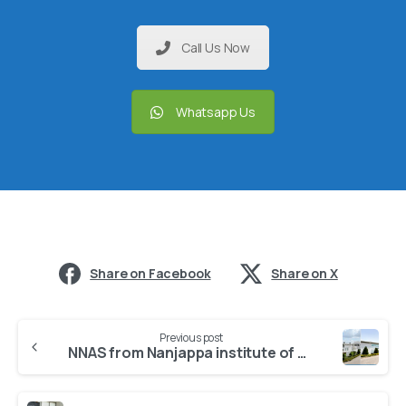
Call Us Now
Whatsapp Us
Share on Facebook
Share on X
Previous post
NNAS from Nanjappa institute of nursing sciences