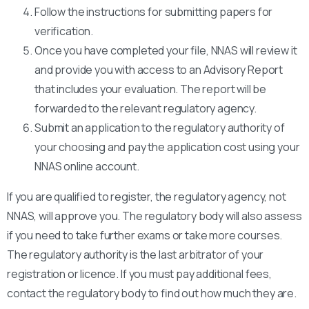
Follow the instructions for submitting papers for
verification.
Once you have completed your file, NNAS will review it
and provide you with access to an Advisory Report
that includes your evaluation. The report will be
forwarded to the relevant regulatory agency.
Submit an application to the regulatory authority of
your choosing and pay the application cost using your
NNAS online account.
If you are qualified to register, the regulatory agency, not
NNAS, will approve you. The regulatory body will also assess
if you need to take further exams or take more courses.
The regulatory authority is the last arbitrator of your
registration or licence. If you must pay additional fees,
contact the regulatory body to find out how much they are.