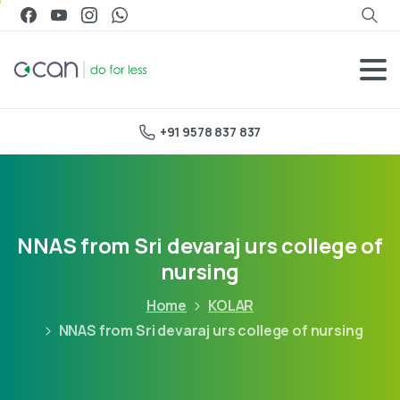
+91 9578 837 837
NNAS from Sri devaraj urs college of
nursing
Home
KOLAR
NNAS from Sri devaraj urs college of nursing