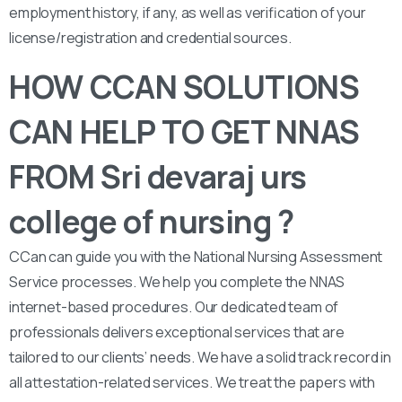
employment history, if any, as well as verification of your
license/registration and credential sources.
HOW CCAN SOLUTIONS
CAN HELP TO GET NNAS
FROM Sri devaraj urs
college of nursing ?
CCan can guide you with the National Nursing Assessment
Service processes. We help you complete the NNAS
internet-based procedures. Our dedicated team of
professionals delivers exceptional services that are
tailored to our clients’ needs. We have a solid track record in
all attestation-related services. We treat the papers with