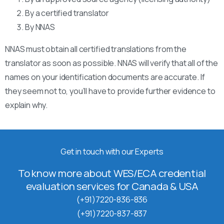
By a certified translator
By NNAS
NNAS must obtain all certified translations from the
translator as soon as possible. NNAS will verify that all of the
names on your identification documents are accurate. If
they seem not to, you’ll have to provide further evidence to
explain why.
Get in touch with our Experts
To know more about WES/ECA credential
evaluation services for Canada & USA
(+91)7220-836-836
(+91)7220-837-837