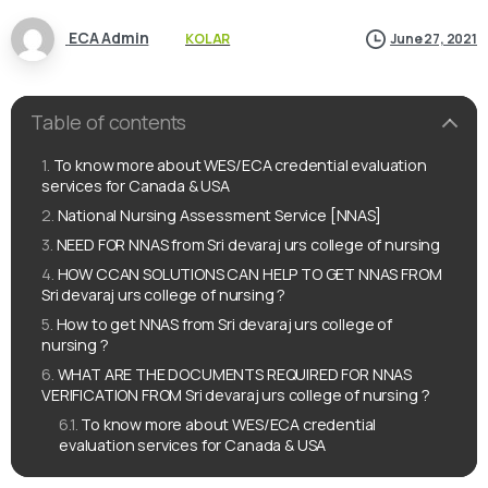
ECA Admin
KOLAR
June 27, 2021
Table of contents
To know more about WES/ECA credential evaluation
services for Canada & USA
National Nursing Assessment Service [NNAS]
NEED FOR NNAS from Sri devaraj urs college of nursing
HOW CCAN SOLUTIONS CAN HELP TO GET NNAS FROM
Sri devaraj urs college of nursing ?
How to get NNAS from Sri devaraj urs college of
nursing ?
WHAT ARE THE DOCUMENTS REQUIRED FOR NNAS
VERIFICATION FROM Sri devaraj urs college of nursing ?
To know more about WES/ECA credential
evaluation services for Canada & USA