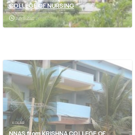
COLLEGE OF NURSING
July 11, 2021
0
KOLAR
NNAS from KRISHNA COLLEGE OF