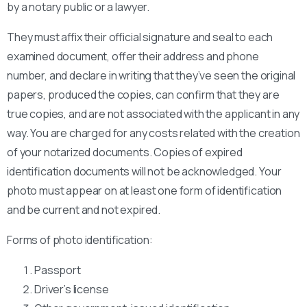
by a notary public or a lawyer.
They must affix their official signature and seal to each
examined document, offer their address and phone
number, and declare in writing that they’ve seen the original
papers, produced the copies, can confirm that they are
true copies, and are not associated with the applicant in any
way. You are charged for any costs related with the creation
of your notarized documents. Copies of expired
identification documents will not be acknowledged. Your
photo must appear on at least one form of identification
and be current and not expired.
Forms of photo identification:
Passport
Driver’s license