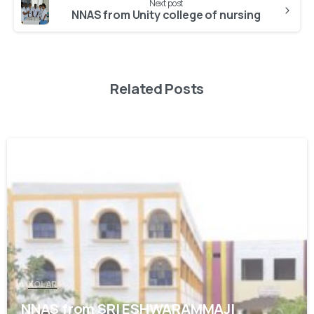
Next post
NNAS from Unity college of nursing
Related Posts
0
KOLAR
NNAS from SRI ESHWARAMMAJI