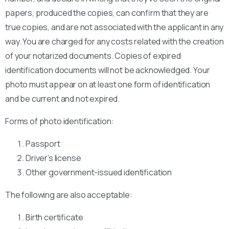
papers, produced the copies, can confirm that they are
true copies, and are not associated with the applicant in any
way. You are charged for any costs related with the creation
of your notarized documents. Copies of expired
identification documents will not be acknowledged. Your
photo must appear on at least one form of identification
and be current and not expired.
Forms of photo identification:
Passport
Driver’s license
Other government-issued identification
The following are also acceptable:
Birth certificate