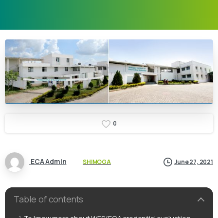
0
ECA Admin
SHIMOGA
June 27, 2021
Table of contents