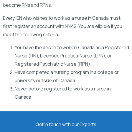
become RNs and RPNs.
Every IEN who wishes to work as a nurse in Canada must
first register an account with NNAS. You are eligible if you
meet the following criteria:
You have the desire to work in Canada as a Registered
Nurse (RN), Licensed Practical Nurse (LPN), or
Registered Psychiatric Nurse (RPN).
Have completed a nursing program in a college or
university outside of Canada.
Never before registered to work as a nurse in
Canada.
Get in touch with our Experts