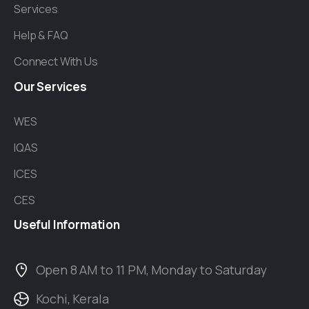
Services
Help & FAQ
Connect With Us
Our
Services
WES
IQAS
ICES
CES
Useful
Information
Open 8 AM to 11 PM, Monday to Saturday
Kochi, Kerala