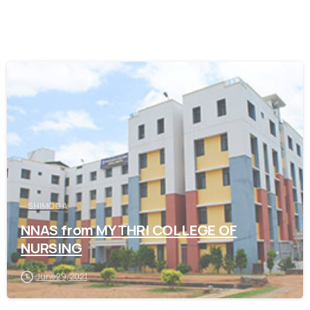
0
SHIMOGA
NNAS from MYTHRI COLLEGE OF
NURSING
June 29, 2021