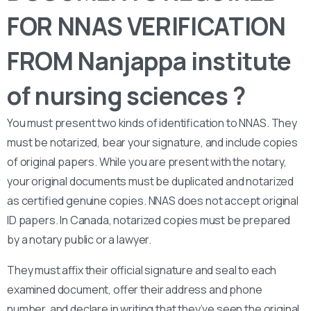
FOR NNAS VERIFICATION
FROM Nanjappa institute
of nursing sciences ?
You must present two kinds of identification to NNAS. They
must be notarized, bear your signature, and include copies
of original papers. While you are present with the notary,
your original documents must be duplicated and notarized
as certified genuine copies. NNAS does not accept original
ID papers. In Canada, notarized copies must be prepared
by a notary public or a lawyer.
They must affix their official signature and seal to each
examined document, offer their address and phone
number, and declare in writing that they’ve seen the original