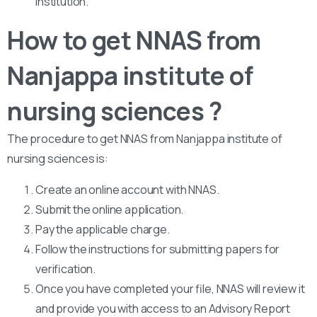
institution.
How to get NNAS from
Nanjappa institute of
nursing sciences ?
The procedure to get NNAS from Nanjappa institute of
nursing sciences is:
Create an online account with NNAS.
Submit the online application.
Pay the applicable charge.
Follow the instructions for submitting papers for
verification.
Once you have completed your file, NNAS will review it
and provide you with access to an Advisory Report