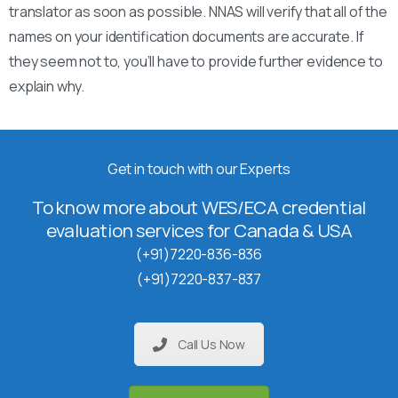
translator as soon as possible. NNAS will verify that all of the
names on your identification documents are accurate. If
they seem not to, you’ll have to provide further evidence to
explain why.
Get in touch with our Experts
To know more about WES/ECA credential
evaluation services for Canada & USA
(+91)7220-836-836
(+91)7220-837-837
Call Us Now