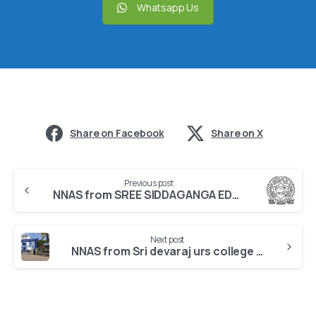
Whatsapp Us
Share on Facebook
Share on X
Previous post
NNAS from SREE SIDDAGANGA EDUCATION SOCIETY
Next post
NNAS from Sri devaraj urs college of nursing