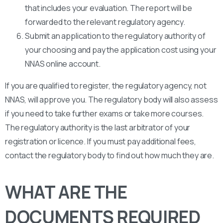
that includes your evaluation. The report will be
forwarded to the relevant regulatory agency.
Submit an application to the regulatory authority of
your choosing and pay the application cost using your
NNAS online account.
If you are qualified to register, the regulatory agency, not
NNAS, will approve you. The regulatory body will also assess
if you need to take further exams or take more courses.
The regulatory authority is the last arbitrator of your
registration or licence. If you must pay additional fees,
contact the regulatory body to find out how much they are.
WHAT ARE THE
DOCUMENTS REQUIRED