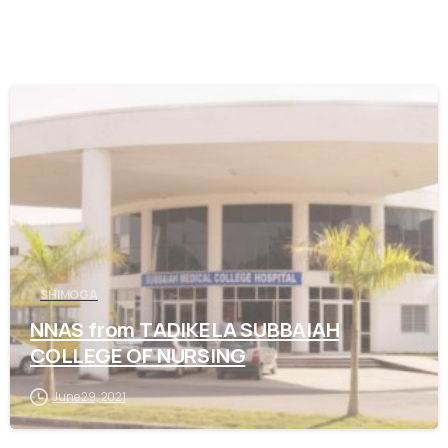
0
SHIMOGA
NNAS from TADIKELA SUBBAIAH
COLLEGE OF NURSING
June 29, 2021