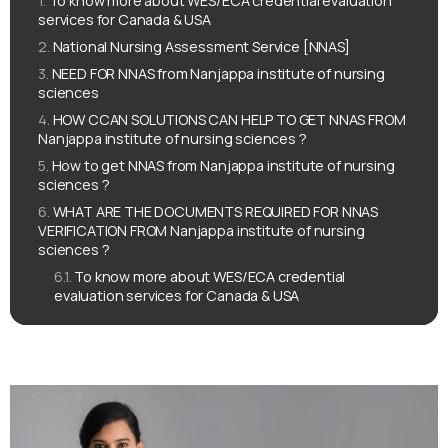
To know more about WES/ECA credential evaluation
services for Canada & USA
National Nursing Assessment Service [NNAS]
NEED FOR NNAS from Nanjappa institute of nursing
sciences
HOW CCAN SOLUTIONS CAN HELP TO GET NNAS FROM
Nanjappa institute of nursing sciences ?
How to get NNAS from Nanjappa institute of nursing
sciences ?
WHAT ARE THE DOCUMENTS REQUIRED FOR NNAS
VERIFICATION FROM Nanjappa institute of nursing
sciences ?
To know more about WES/ECA credential
evaluation services for Canada & USA