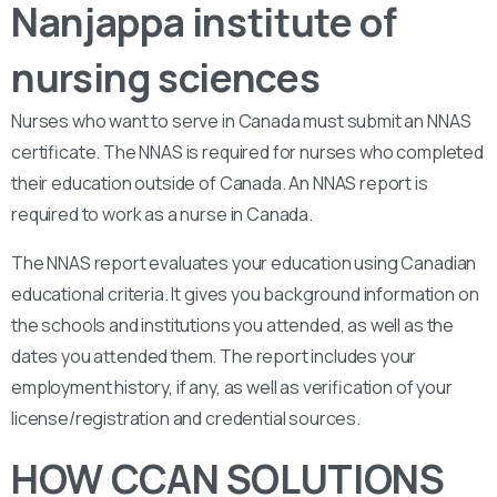
Nanjappa institute of
nursing sciences
Nurses who want to serve in Canada must submit an NNAS
certificate. The NNAS is required for nurses who completed
their education outside of Canada. An NNAS report is
required to work as a nurse in Canada.
The NNAS report evaluates your education using Canadian
educational criteria. It gives you background information on
the schools and institutions you attended, as well as the
dates you attended them. The report includes your
employment history, if any, as well as verification of your
license/registration and credential sources.
HOW CCAN SOLUTIONS