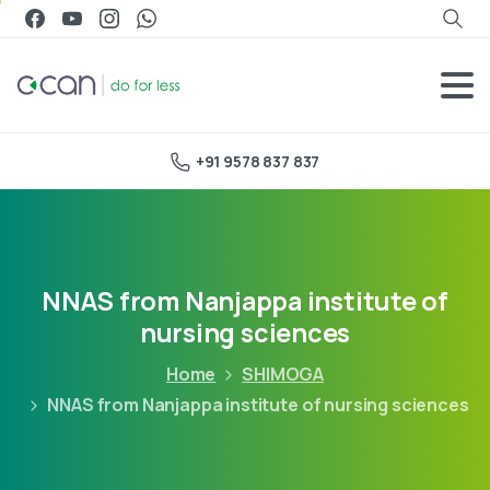
+91 9578 837 837
NNAS from Nanjappa institute of
nursing sciences
Home
SHIMOGA
NNAS from Nanjappa institute of nursing sciences