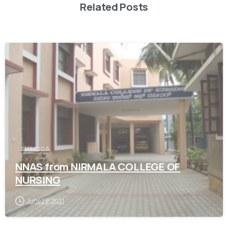
Related Posts
0
SHIMOGA
NNAS from NIRMALA COLLEGE OF
NURSING
June 29, 2021