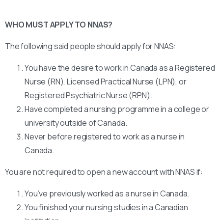
WHO MUST APPLY TO NNAS?
The following said people should apply for NNAS:
You have the desire to work in Canada as a Registered
Nurse (RN), Licensed Practical Nurse (LPN), or
Registered Psychiatric Nurse (RPN).
Have completed a nursing programme in a college or
university outside of Canada.
Never before registered to work as a nurse in
Canada.
You are not required to open a new account with NNAS if:
You’ve previously worked as a nurse in Canada.
You finished your nursing studies in a Canadian