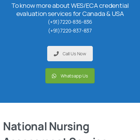
To know more about WES/ECA credential
evaluation services for Canada & USA
(+91)7220-836-836
(+91)7220-837-837
Call Us Now
Whatsapp Us
National Nursing