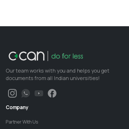
Our team works with you and helps you get
documents from all Indian universities!
Company
Partner With Us