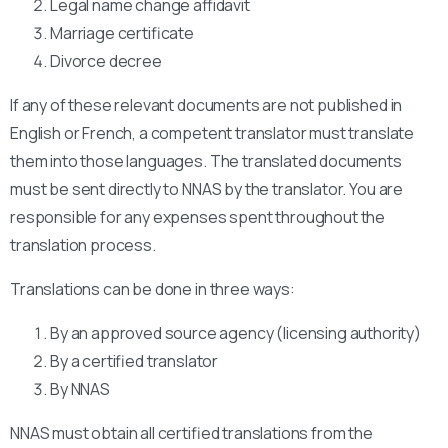
Legal name change affidavit
Marriage certificate
Divorce decree
If any of these relevant documents are not published in
English or French, a competent translator must translate
them into those languages. The translated documents
must be sent directly to NNAS by the translator. You are
responsible for any expenses spent throughout the
translation process.
Translations can be done in three ways:
By an approved source agency (licensing authority)
By a certified translator
By NNAS
NNAS must obtain all certified translations from the