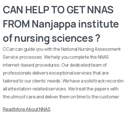
CAN HELP TO GET NNAS
FROM Nanjappa institute
of nursing sciences ?
CCan can guide you with the National Nursing Assessment
Service processes. We help you complete the NNAS
internet-based procedures. Our dedicated team of
professionals delivers exceptional services that are
tailored to our clients’ needs. We have a solid track record in
all attestation-related services. We treat the papers with
the utmost care and deliver them on time to the customer.
Read More About NNAS