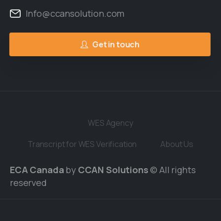
Info@ccansolution.com
Get in touch
WES Agency
Transcript for WES Verification
About Us
ECA Canada
by
CCAN Solutions
© All rights
reserved