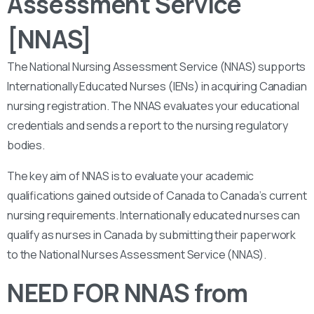
Assessment Service
[NNAS]
The National Nursing Assessment Service (NNAS) supports
Internationally Educated Nurses (IENs) in acquiring Canadian
nursing registration. The NNAS evaluates your educational
credentials and sends a report to the nursing regulatory
bodies.
The key aim of NNAS is to evaluate your academic
qualifications gained outside of Canada to Canada’s current
nursing requirements. Internationally educated nurses can
qualify as nurses in Canada by submitting their paperwork
to the National Nurses Assessment Service (NNAS).
NEED FOR NNAS from