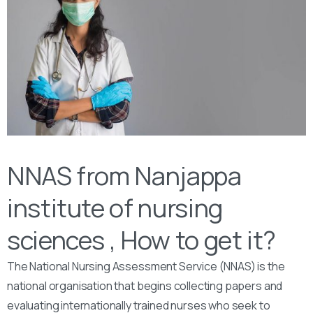
NNAS from Nanjappa
institute of nursing
sciences , How to get it?
The National Nursing Assessment Service (NNAS) is the
national organisation that begins collecting papers and
evaluating internationally trained nurses who seek to