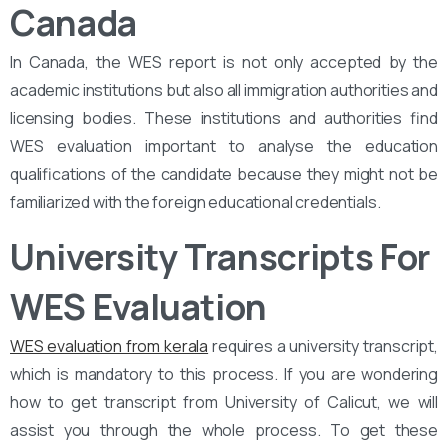
Canada
In Canada, the WES report is not only accepted by the
academic institutions but also all immigration authorities and
licensing bodies. These institutions and authorities find
WES evaluation important to analyse the education
qualifications of the candidate because they might not be
familiarized with the foreign educational credentials.
University Transcripts For
WES Evaluation
WES evaluation from kerala
requires a university transcript,
which is mandatory to this process. If you are wondering
how to get transcript from University of Calicut, we will
assist you through the whole process. To get these