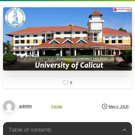
0
admin
Kerala
May 4, 2021
Table of contents