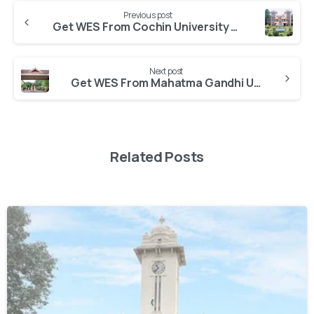
Previous post
Get WES From Cochin University of Science and Technology
Next post
Get WES From Mahatma Gandhi University
Related Posts
0