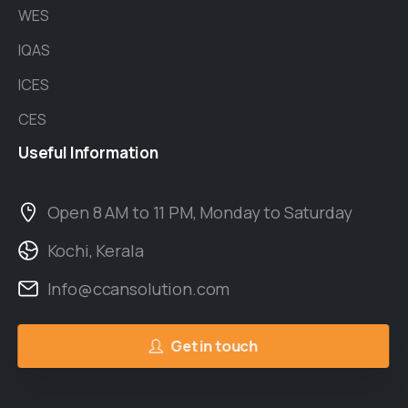
WES
IQAS
ICES
CES
Useful
Information
Open 8 AM to 11 PM, Monday to Saturday
Kochi, Kerala
Info@ccansolution.com
Get in touch