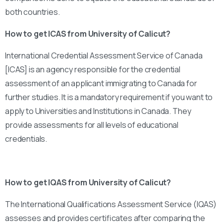
both countries.
How to get ICAS from University of Calicut?
International Credential Assessment Service of Canada
[ICAS] is an agency responsible for the credential
assessment of an applicant immigrating to Canada for
further studies. It is a mandatory requirement if you want to
apply to Universities and Institutions in Canada. They
provide assessments for all levels of educational
credentials.
How to get IQAS from University of Calicut?
The International Qualifications Assessment Service (IQAS)
assesses and provides certificates after comparing the