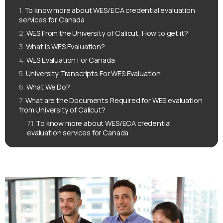
To know more about WES/ECA credential evaluation
services for Canada
WES From the University of Calicut, How to get it?
What is WES Evaluation?
WES Evaluation For Canada
University Transcripts For WES Evaluation
What We Do?
What are the Documents Required for WES evaluation
from University of Calicut?
To know more about WES/ECA credential
evaluation services for Canada