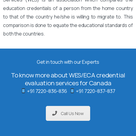
education credentials of a person from the home country
to that of the country he/she is willing to migrate to. This
comparison is done to equate the educational standards of
both the countries.
Get in touch with our Experts
To know more about WES/ECA credential
evaluation services for Canada
+91 7220-836-836
+91 7220-837-837
Call Us Now