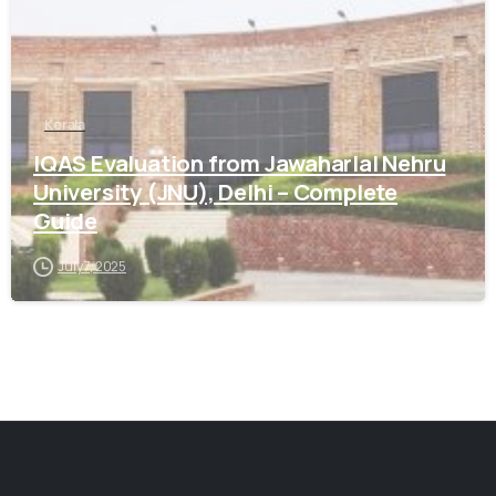
Kerala
IQAS Evaluation from Jawaharlal Nehru
University (JNU), Delhi – Complete
Guide
July 7, 2025