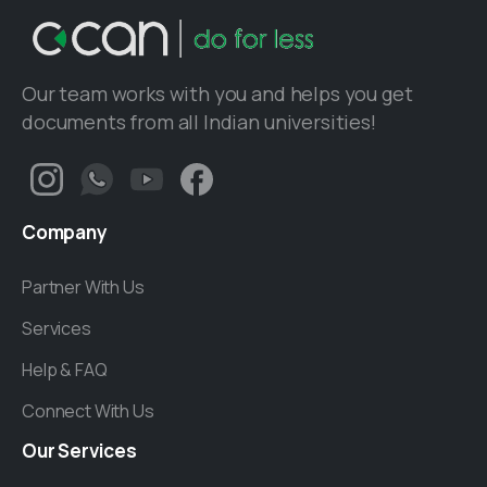
Our team works with you and helps you get
documents from all Indian universities!
Company
Partner With Us
Services
Help & FAQ
Connect With Us
Our
Services