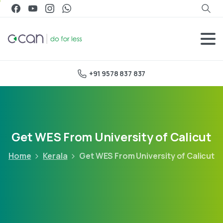
+91 9578 837 837
Get WES From University of Calicut
Home
Kerala
Get WES From University of Calicut