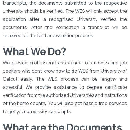
transcripts, the documents submitted to the respective
university should be verified. The WES will only accept the
application after a recognised University verifies the
documents. After the verification a transcript will be
received for the further evaluation process.
What We Do?
We provide professional assistance to students and job
seekers who don’t know how to do WES from University of
Calicut easily. The WES process can be lengthy and
stressful. We provide assistance to degree certificate
verification from the authorised Universities and Institutions
of the home country. You will also get hassle free services
to get your university transcripts.
What are the Documents