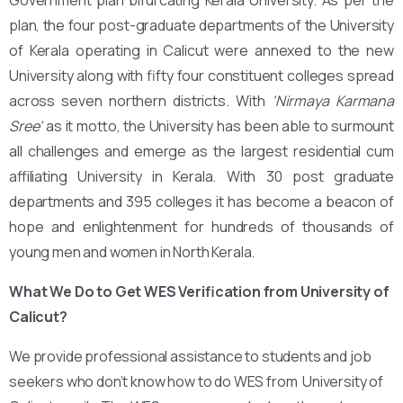
plan, the four post-graduate departments of the University
of Kerala operating in Calicut were annexed to the new
University along with fifty four constituent colleges spread
across seven northern districts. With
‘Nirmaya Karmana
Sree’
as it motto, the University has been able to surmount
all challenges and emerge as the largest residential cum
affiliating University in Kerala. With 30 post graduate
departments and 395 colleges it has become a beacon of
hope and enlightenment for hundreds of thousands of
young men and women in North Kerala.
What We Do to Get WES Verification from University of
Calicut?
We provide professional assistance to students and job
seekers who don’t know how to do WES from University of