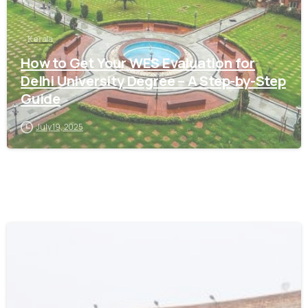
Kerala
How to Get Your WES Evaluation for
Delhi University Degree – A Step-by-Step
Guide
July 19, 2025
0