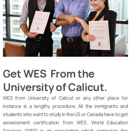
Get WES From the
University of Calicut.
WES from University of Calicut or any other place for
instance is a lengthy procedure. All the immigrants and
students who want to study in the US or Canada have to get
assessment certification from WES. World Education
Services (WES) is an association which compares the