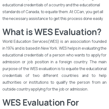
educational credentials of a country and the educational
standards of Canada, to equate them. At CCan, you get all
the necessary assistance to get this process done easily
What is WES Evaluation?
World Education Services(WES) is an association founded
in 1974 and is based in New York. WES helps in evaluating the
educational credentials of a person who wants to apply for
admission or job position in a foreign country. The main
purpose of the WES evaluation is to equate the educational
credentials of two different countries and to help
authorities or institutions to qualify the person from an
outside country applying for the job or admission.
WES Evaluation For