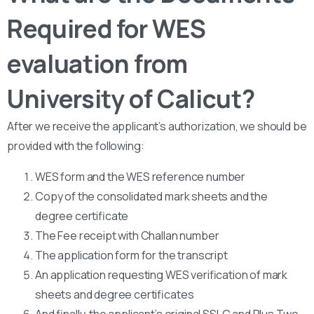
Required for WES
evaluation from
University of Calicut?
After we receive the applicant’s authorization, we should be
provided with the following:
WES form and the WES reference number
Copy of the consolidated mark sheets and the
degree certificate
The Fee receipt with Challan number
The application form for the transcript
An application requesting WES verification of mark
sheets and degree certificates
And finally, the applicant’s original SSLC and Plus Two