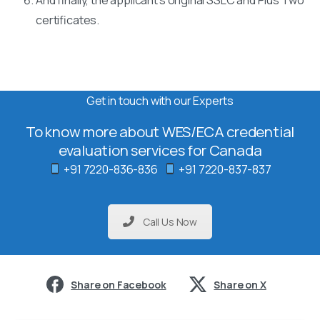
certificates.
Get in touch with our Experts
To know more about WES/ECA credential
evaluation services for Canada
+91 7220-836-836
+91 7220-837-837
Call Us Now
Share on Facebook
Share on X