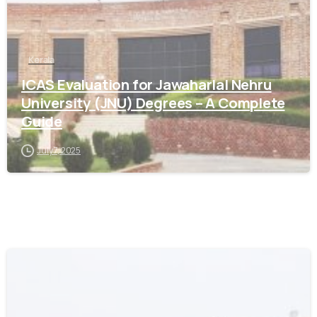
Kerala
ICAS Evaluation for Jawaharlal Nehru
University (JNU) Degrees – A Complete
Guide
July 7, 2025
0