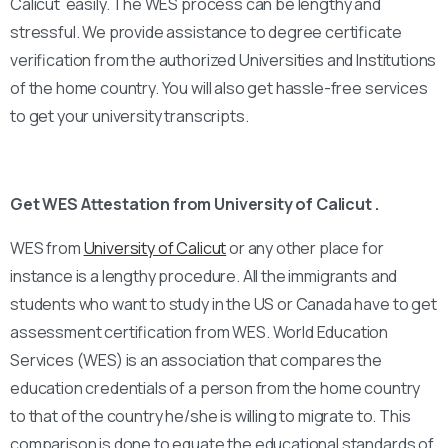
Calicut easily. The WES process can be lengthy and
stressful. We provide assistance to degree certificate
verification from the authorized Universities and Institutions
of the home country. You will also get hassle-free services
to get your university transcripts.
Get WES Attestation from University of Calicut .
WES from
University of Calicut
or any other place for
instance is a lengthy procedure. All the immigrants and
students who want to study in the US or Canada have to get
assessment certification from WES. World Education
Services (WES) is an association that compares the
education credentials of a person from the home country
to that of the country he/she is willing to migrate to. This
comparison is done to equate the educational standards of