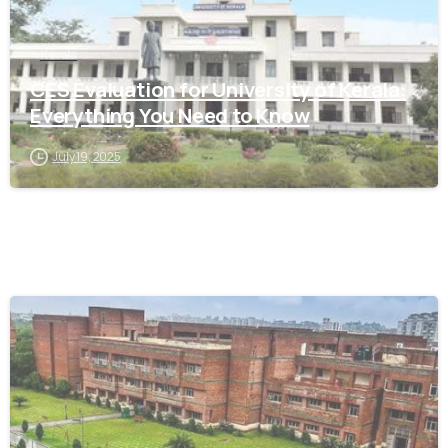
Kerala
CES Evaluation for University of Kerala:
Everything You Need to Know
July 19, 2025
0