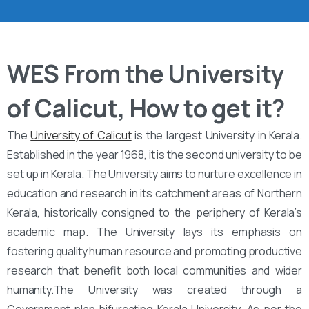
WES From the University
of Calicut, How to get it?
The
University of Calicut
is the largest University in Kerala.
Established in the year 1968, it is the second university to be
set up in Kerala. The University aims to nurture excellence in
education and research in its catchment areas of Northern
Kerala, historically consigned to the periphery of Kerala’s
academic map. The University lays its emphasis on
fostering quality human resource and promoting productive
research that benefit both local communities and wider
humanity.The University was created through a
Government plan bifurcating Kerala University. As per the