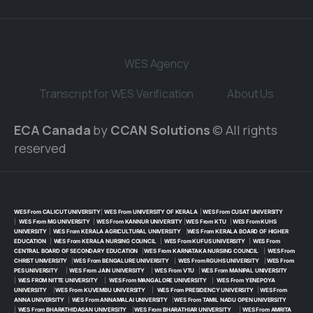
WES Agency
Transcript for WES Verification
About Us
ECA Canada
by
CCAN Solutions
© All rights
reserved
WES From CALICUT UNIVERSITY
|
WES From UNIVERSITY OF KERALA
|
WES From CUSAT UNIVERSITY
|
WES From MG UNIVERSITY
|
WES From KANNUR UNIVERSITY
|
WES From KTU
|
WES From KUHS
UNIVERSITY
|
WES From KERALA AGRICULTURAL UNIVERSITY
|
WES From KERALA BOARD OF HIGHER
EDUCATION
|
WES From KERALA NURSING COUNCIL
|
WES From KUFUS UNIVERSITY
|
WES From
CENTRAL BOARD OF SECONDARY EDUCATION
|
WES From KARNATAKA NURSING COUNCIL
|
WES From
CHRIST UNIVERSITY
|
WES From BENGALURE UNIVERSITY
|
WES From RGUHS UNIVERSITY
|
WES From
PES UNIVERSITY
|
WES From JAIN UNIVERSITY
|
WES From VTU
|
WES From MANIPAL UNIVERSITY
|
WES FROM NITTE UNIVERSITY
|
WES From MANGALORE UNIVERSITY
|
WES From YENEPOYA
UNIVERSITY
|
WES From KUVEMBU UNIVERSITY
|
WES From PRESIDENCY UNIVERSITY
|
WES From
ANNA UNIVERSITY
|
WES From ANNAMALAI UNIVERSITY
|
WES From TAMIL NADU OPEN UNIVERSITY
|
WES From BHARATHIDASAN UNIVERSITY
|
WES From BHARATHIAR UNIVERSITY
|
WES From AMRITA