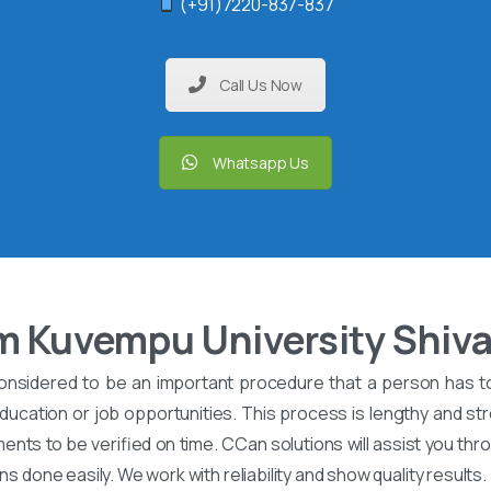
(+91)7220-837-837
Call Us Now
Whatsapp Us
m Kuvempu University Shi
onsidered to be an important procedure that a person has t
ucation or job opportunities. This process is lengthy and stre
nts to be verified on time. CCan solutions will assist you th
ons done easily. We work with reliability and show quality results.