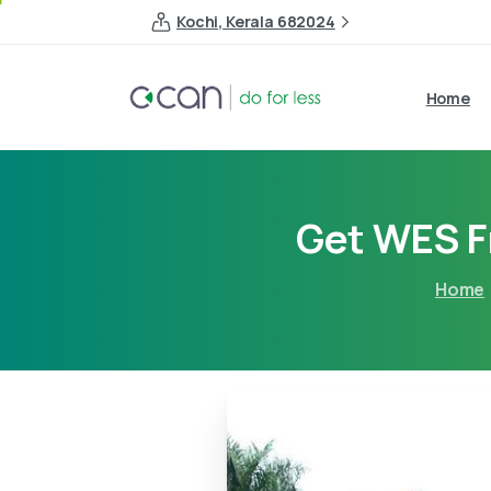
Kochi, Kerala 682024
Home
Get WES F
Home