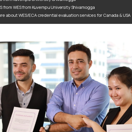
ES from WES from Kuvempu University Shivamogga
re about WES/ECA credential evaluation services for Canada & USA