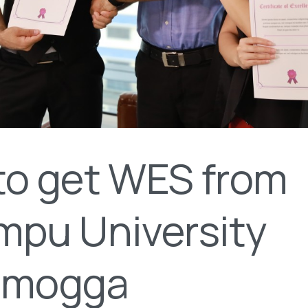
to get WES from
mpu University
amogga