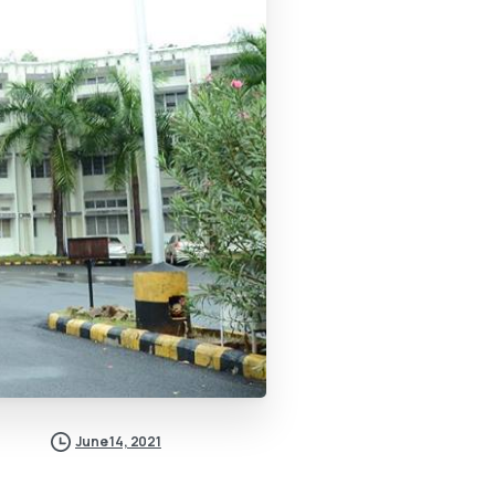
June 14, 2021