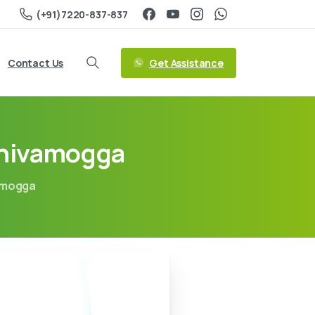
(+91)7220-837-837
Get Assistance
Contact Us
Shivamogga
amogga