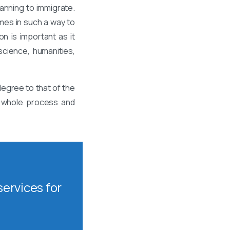
anning to immigrate.
mes in such a way to
n is important as it
science, humanities,
egree to that of the
is whole process and
ervices for