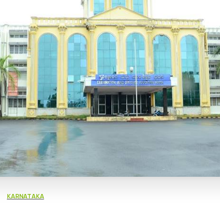
KARNATAKA