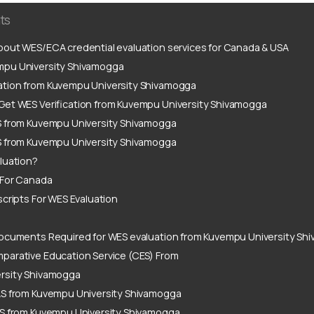
ts
out WES/ECA credential evaluation services for Canada & USA
pu University Shivamogga
ation from Kuvempu University Shivamogga
Get WES Verification from Kuvempu University Shivamogga
S from Kuvempu University Shivamogga
S from Kuvempu University Shivamogga
luation?
 For Canada
scripts For WES Evaluation
ocuments Required for WES evaluation from Kuvempu University Sh
parative Education Service (CES) From
rsity Shivamogga
AS from Kuvempu University Shivamogga
AS from Kuvempu University Shivamogga