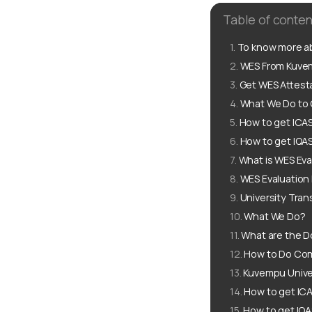
Table of conten
To know more ab
WES From Kuvem
Get WES Attest
What We Do to 
How to get ICA
How to get IQA
What is WES Eva
WES Evaluation
University Tran
What We Do?
What are the D
How to Do Com
Kuvempu Unive
How to get IC
How to get IQ