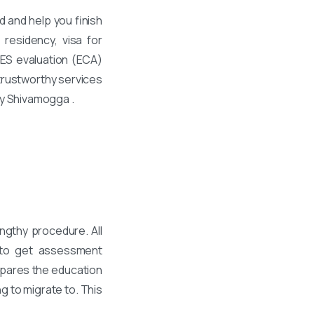
 and help you finish
residency, visa for
WES evaluation (ECA)
trustworthy services
ty Shivamogga .
ngthy procedure. All
 to get assessment
mpares the education
g to migrate to. This