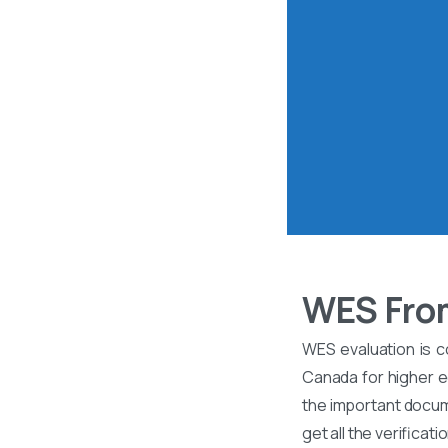
WES Fro
WES evaluation is c
Canada for higher ed
the important docume
get all the verificati