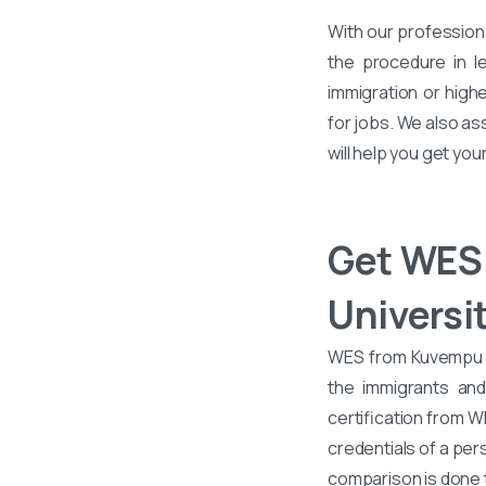
With our profession
the procedure in l
immigration or high
for jobs. We also a
will help you get yo
Get WES 
Universi
WES from Kuvempu Un
the immigrants an
certification from 
credentials of a per
comparison is done 