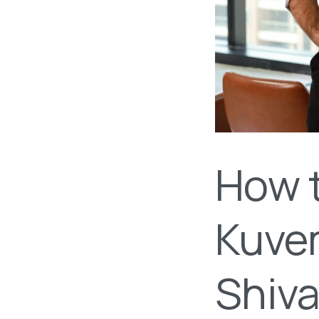
How 
Kuve
Shiv