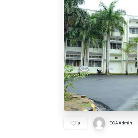
ECA Admin
0