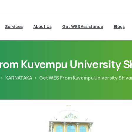
Services
About Us
Get WES Assistance
Blogs
rom Kuvempu University 
KARNATAKA
Get WES From Kuvempu University Shiv