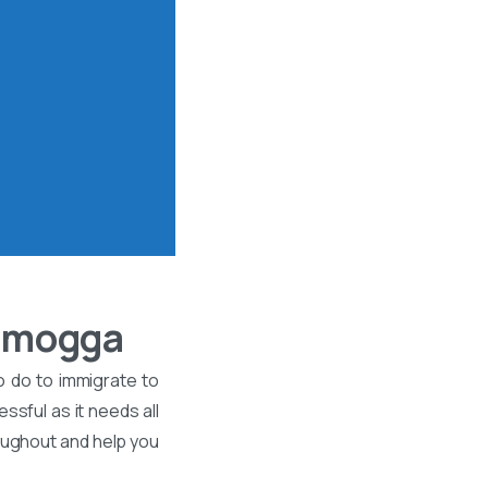
vamogga
o do to immigrate to
ssful as it needs all
roughout and help you