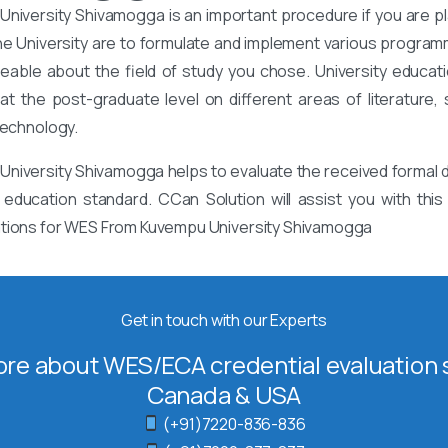
iversity Shivamogga is an important procedure if you are pl
he University are to formulate and implement various program
ble about the field of study you chose. University educatio
t the post-graduate level on different areas of literature, 
technology.
iversity Shivamogga helps to evaluate the received formal d
 education standard. CCan Solution will assist you with th
ations for WES From Kuvempu University Shivamogga
Get in touch with our Experts
re about WES/ECA credential evaluation s
Canada & USA
(+91)7220-836-836