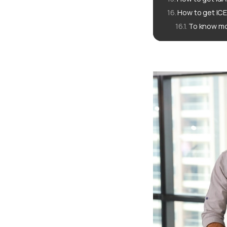
How to get IC
To know mo