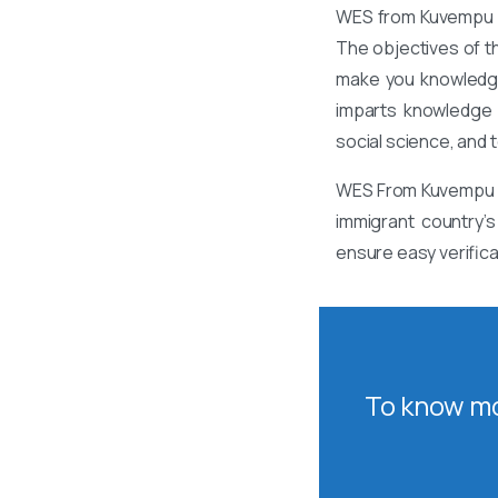
WES from Kuvempu Un
The objectives of t
make you knowledgea
imparts knowledge a
social science, and 
WES From Kuvempu Un
immigrant country’s
ensure easy verific
To know mo