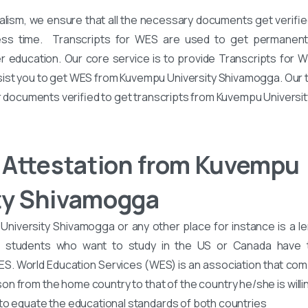
alism, we ensure that all the necessary documents get verified
ess time. Transcripts for WES are used to get permanent 
er education. Our core service is to provide Transcripts for 
ssist you to get WES from Kuvempu University Shivamogga. Our 
ur documents verified to get transcripts from Kuvempu Universi
Attestation from Kuvempu
ty Shivamogga
iversity Shivamogga or any other place for instance is a le
d students who want to study in the US or Canada have
WES. World Education Services (WES) is an association that co
son from the home country to that of the country he/she is willin
to equate the educational standards of both countries