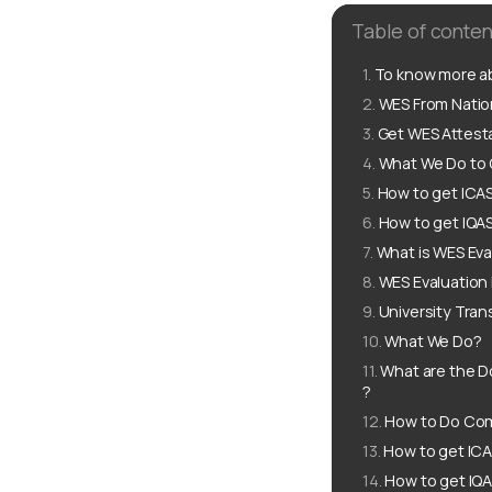
Table of conten
To know more ab
WES From Nation
Get WES Attesta
What We Do to G
How to get ICAS
How to get IQAS
What is WES Eva
WES Evaluation
University Tran
What We Do?
What are the D
?
How to Do Comp
How to get ICA
How to get IQA