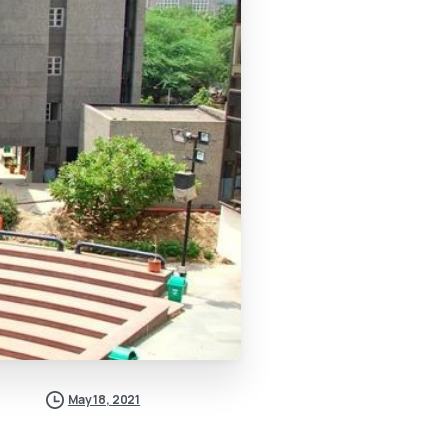
May 18, 2021