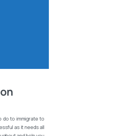
ion
o do to immigrate to
ssful as it needs all
roughout and help you