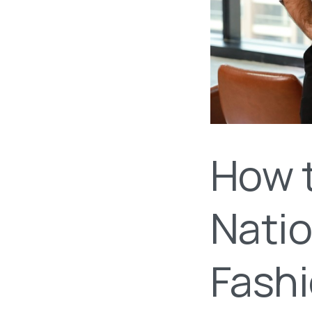
How 
Natio
Fash