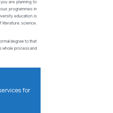
 you are planning to
rious programmes in
ersity education is
 literature, science,
formal degree to that
his whole process and
ervices for