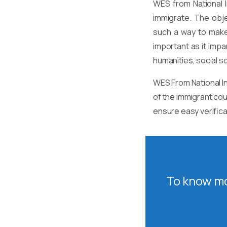
WES from National I
immigrate. The obj
such a way to make
important as it impa
humanities, social s
WES From National In
of the immigrant cou
ensure easy verifica
To know mo