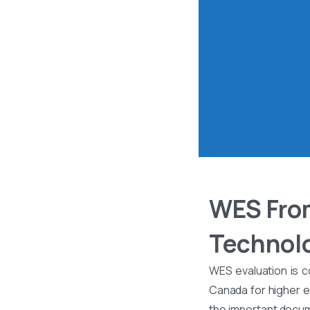
WES From
Technolo
WES evaluation is c
Canada for higher ed
the important docume