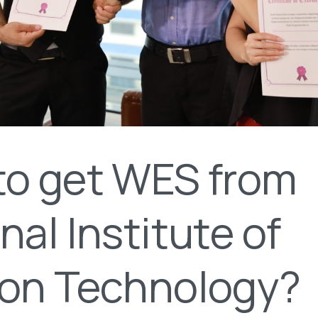
to get WES from
nal Institute of
ion Technology?