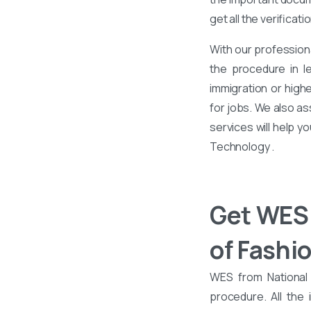
get all the verificati
With our profession
the procedure in l
immigration or high
for jobs. We also as
services will help y
Technology .
Get WES 
of Fashi
WES from National 
procedure. All the