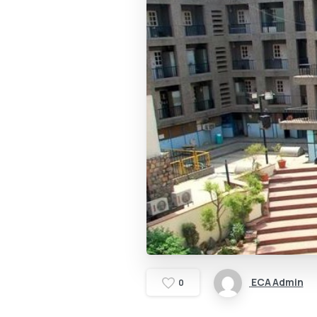
ECA Admin
0