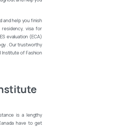
 and help you finish
residency, visa for
WES evaluation (ECA)
ogy . Our trustworthy
 Institute of Fashion
nstitute
stance is a lengthy
 Canada have to get