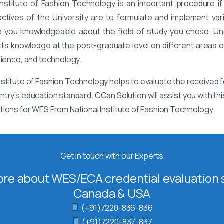
nstitute of Fashion Technology is an important procedure if
ectives of the University are to formulate and implement va
 you knowledgeable about the field of study you chose. Univ
rts knowledge at the post-graduate level on different areas of
cience, and technology.
stitute of Fashion Technology helps to evaluate the received 
ntry’s education standard. CCan Solution will assist you with t
tions for WES From National Institute of Fashion Technology
Get in touch with our Experts
re about WES/ECA credential evaluation s
Canada & USA
(+91)7220-836-836
(+91)7220-837-837