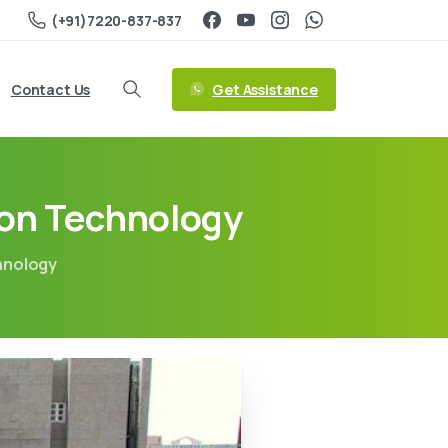
(+91)7220-837-837
Get Assistance
Contact Us
ion Technology
chnology