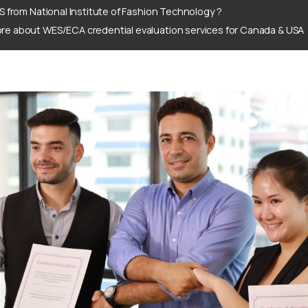
S from National Institute of Fashion Technology ?
re about WES/ECA credential evaluation services for Canada & USA