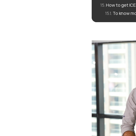
How to get ICE
To know mo