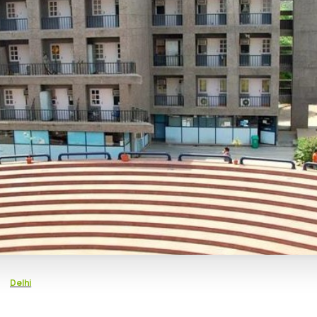
Delhi