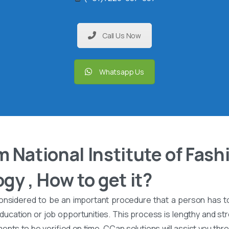
Call Us Now
Whatsapp Us
 National Institute of Fash
gy , How to get it?
onsidered to be an important procedure that a person has t
ucation or job opportunities. This process is lengthy and stre
nts to be verified on time. CCan solutions will assist you th