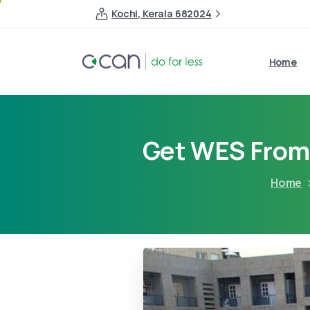
Kochi, Kerala 682024
Home
Get WES From 
Home