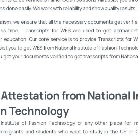
ons done easily. We work with reliability and show quality results.
alism, we ensure that all the necessary documents get verified
ess time. Transcripts for WES are used to get permanent 
er education. Our core service is to provide Transcripts for 
sist you to get WES from National Institute of Fashion Technol
ou get your documents verified to get transcripts from National
Attestation from National I
on Technology
Institute of Fashion Technology or any other place for in
 immigrants and students who want to study in the US or