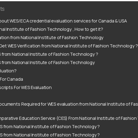
ts
out WES/ECA credential evaluation services for Canada & USA
al Institute of Fashion Technology , How to get it?
tion from National Institute of Fashion Technology
et WES Verification from National Institute of Fashion Technology 
 from National Institute of Fashion Technology ?
 from National Institute of Fashion Technology
luation?
 For Canada
scripts For WES Evaluation
ocuments Required for WES evaluation from National Institute of F
arative Education Service (CES) From National Institute of Fashio
S from National Institute of Fashion Technology ?
S from National Institute of Fashion Technology ?