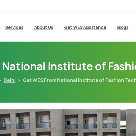
Services
About Us
Get WES Assistance
Blogs
National Institute of Fash
Delhi
Get WES From National Institute of Fashion Te