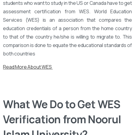
students who want to study in the US or Canada have to get
assessment certification from WES. World Education
Services (WES) is an association that compares the
education credentials of a person from the home country
to that of the country he/she is willing to migrate to. This
comparison is done to equate the educational standards of
both countries
Read More About WES
What We Do to Get WES
Verification from Noorul
Islam University?