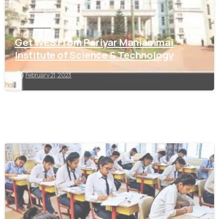
Tamil Nadu
Get WES From Periyar Maniammai
Institute of Science & Technology
February 21, 2023
0