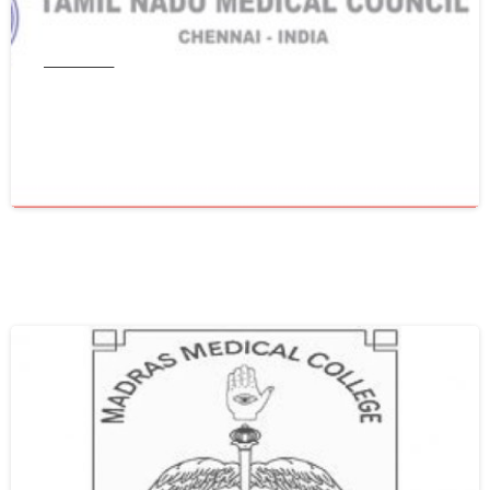
Tamil Nadu
Get WES From Tamil Nadu Medical
Council
June 16, 2021
0