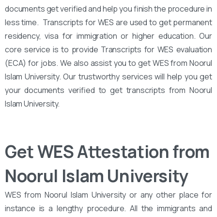
documents get verified and help you finish the procedure in
less time. Transcripts for WES are used to get permanent
residency, visa for immigration or higher education. Our
core service is to provide Transcripts for WES evaluation
(ECA) for jobs. We also assist you to get WES from Noorul
Islam University. Our trustworthy services will help you get
your documents verified to get transcripts from Noorul
Islam University.
Get WES Attestation from
Noorul Islam University
WES from Noorul Islam University or any other place for
instance is a lengthy procedure. All the immigrants and