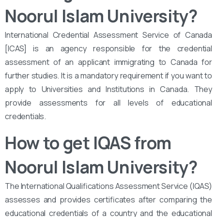
Noorul Islam University?
International Credential Assessment Service of Canada
[ICAS] is an agency responsible for the credential
assessment of an applicant immigrating to Canada for
further studies. It is a mandatory requirement if you want to
apply to Universities and Institutions in Canada. They
provide assessments for all levels of educational
credentials.
How to get IQAS from
Noorul Islam University
?
The International Qualifications Assessment Service (IQAS)
assesses and provides certificates after comparing the
educational credentials of a country and the educational