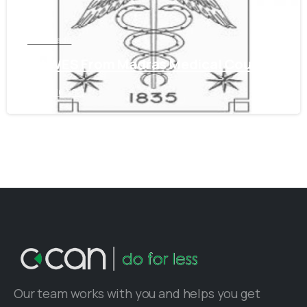
Tamil Nadu
Get WES From Madras Medical Council
June 16, 2021
Our team works with you and helps you get