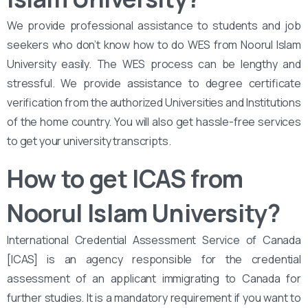
We provide professional assistance to students and job
seekers who don’t know how to do WES from Noorul Islam
University easily. The WES process can be lengthy and
stressful. We provide assistance to degree certificate
verification from the authorized Universities and Institutions
of the home country. You will also get hassle-free services
to get your university transcripts.
How to get ICAS from
Noorul Islam University
?
International Credential Assessment Service of Canada
[ICAS] is an agency responsible for the credential
assessment of an applicant immigrating to Canada for
further studies. It is a mandatory requirement if you want to