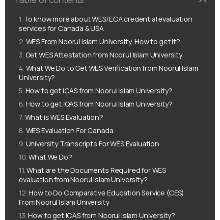
To know more about WES/ECA credential evaluation
services for Canada & USA
WES From Noorul Islam University, How to get it?
Get WES Attestation from Noorul Islam University
What We Do to Get WES Verification from Noorul Islam
University?
How to get ICAS from Noorul Islam University?
How to get IQAS from Noorul Islam University?
What is WES Evaluation?
WES Evaluation For Canada
University Transcripts For WES Evaluation
What We Do?
What are the Documents Required for WES
evaluation from Noorul Islam University?
How to Do Comparative Education Service (CES)
From Noorul Islam University
How to get ICAS from Noorul Islam University?