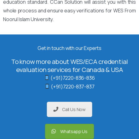
education standard. CCan Solution will assist you with this
whole process and ensure easy verifications for WES From
Noorul Islam University.
Get in touch with our Experts
To know more about WES/ECA credential
evaluation services for Canada & USA
(+91)7220-836-836
(+91)7220-837-837
Call Us Now
Whatsapp Us