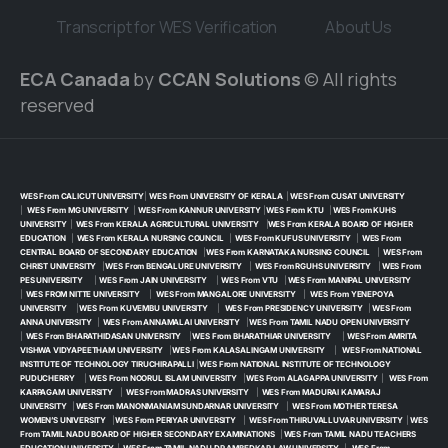
Transcript for WES Verification
About Us
ECA Canada
by
CCAN Solutions
© All rights
reserved
WES From CALICUT UNIVERSITY
|
WES From UNIVERSITY OF KERALA
|
WES From CUSAT UNIVERSITY
|
WES From MG UNIVERSITY
|
WES From KANNUR UNIVERSITY
|
WES From KTU
|
WES From KUHS
UNIVERSITY
|
WES From KERALA AGRICULTURAL UNIVERSITY
|
WES From KERALA BOARD OF HIGHER
EDUCATION
|
WES From KERALA NURSING COUNCIL
|
WES From KUFUS UNIVERSITY
|
WES From
CENTRAL BOARD OF SECONDARY EDUCATION
|
WES From KARNATAKA NURSING COUNCIL
|
WES From
CHRIST UNIVERSITY
|
WES From BENGALURE UNIVERSITY
|
WES From RGUHS UNIVERSITY
|
WES From
PES UNIVERSITY
|
WES From JAIN UNIVERSITY
|
WES From VTU
|
WES From MANIPAL UNIVERSITY
|
WES FROM NITTE UNIVERSITY
|
WES From MANGALORE UNIVERSITY
|
WES From YENEPOYA
UNIVERSITY
|
WES From KUVEMBU UNIVERSITY
|
WES From PRESIDENCY UNIVERSITY
|
WES From
ANNA UNIVERSITY
|
WES From ANNAMALAI UNIVERSITY
|
WES From TAMIL NADU OPEN UNIVERSITY
|
WES From BHARATHIDASAN UNIVERSITY
|
WES From BHARATHIAR UNIVERSITY
|
WES From AMRITA
VISHWA VIDYAPEETHAM UNIVERSITY
|
WES From KALASALINGAM UNIVERSITY
|
WES From NATIONAL
INSTITUTE OF TECHNOLOGY TIRUCHIRAPALLI
|
WES From NATIONAL INSTITUTE OF TECHNOLOGY
PUDUCHERRY
|
WES From NOORUL ISLAM UNIVERSITY
|
WES From ALAGAPPA UNIVERSITY
|
WES From
KARPAGAM UNIVERSITY
|
WES From MADRAS UNIVERSITY
|
WES From MADURAI KAMARAJ
UNIVERSITY
|
WES From MANONMANIAM SUNDARNAR UNIVERSITY
|
WES From MOTHER TERESA
WOMEN’S UNIVERSITY
|
WES From PERIYAR UNIVERSITY
|
WES From THIRUVALLUVAR UNIVERSITY
|
WES
From TAMIL NADU BOARD OF HIGHER SECONDARY EXAMINATIONS
|
WES From TAMIL NADU TEACHERS