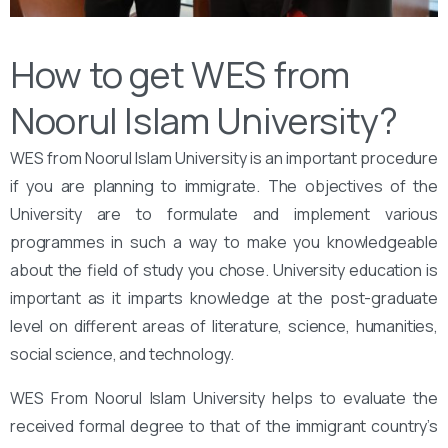
How to get WES from
Noorul Islam University?
WES from Noorul Islam University is an important procedure
if you are planning to immigrate. The objectives of the
University are to formulate and implement various
programmes in such a way to make you knowledgeable
about the field of study you chose. University education is
important as it imparts knowledge at the post-graduate
level on different areas of literature, science, humanities,
social science, and technology.
WES From Noorul Islam University helps to evaluate the
received formal degree to that of the immigrant country’s