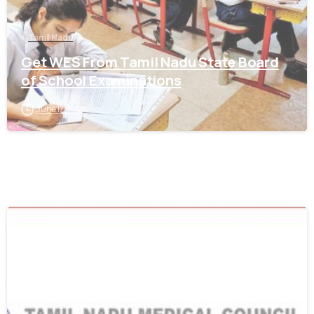
Tamil Nadu
Get WES From Tamil Nadu State Board
of School Examinations
June 17, 2021
0