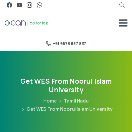
+91 9578 837 837
Get WES From Noorul Islam
University
Home
Tamil Nadu
Get WES From Noorul Islam University