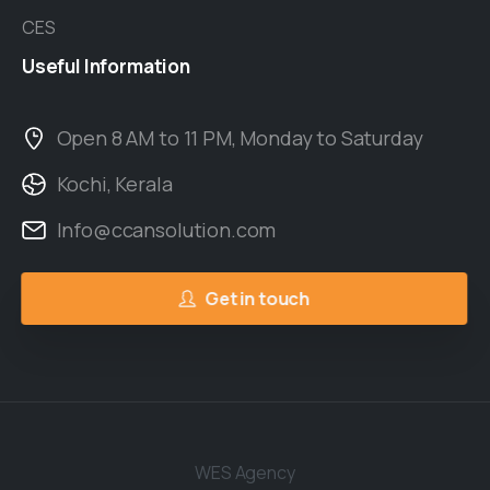
CES
Useful
Information
Open 8 AM to 11 PM, Monday to Saturday
Kochi, Kerala
Info@ccansolution.com
Get in touch
WES Agency