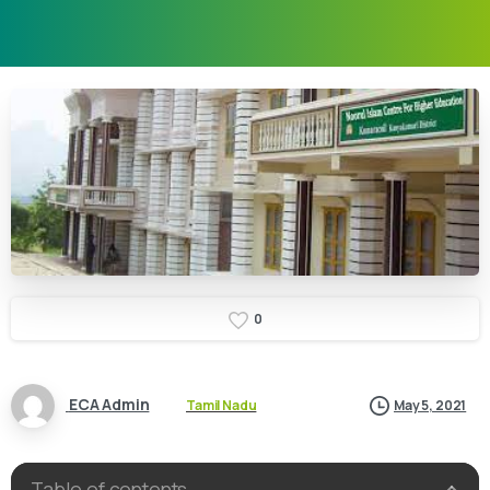
0
ECA Admin
Tamil Nadu
May 5, 2021
Table of contents