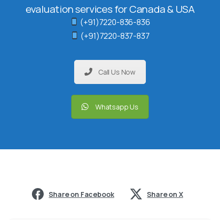
evaluation services for Canada & USA
(+91)7220-836-836
(+91)7220-837-837
Call Us Now
Whatsapp Us
Share on Facebook
Share on X