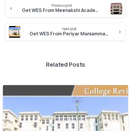
Previous post
Get WES From Meenakshi Academy of Higher Education and Research
Next post
Get WES From Periyar Maniammai University
Related Posts
0