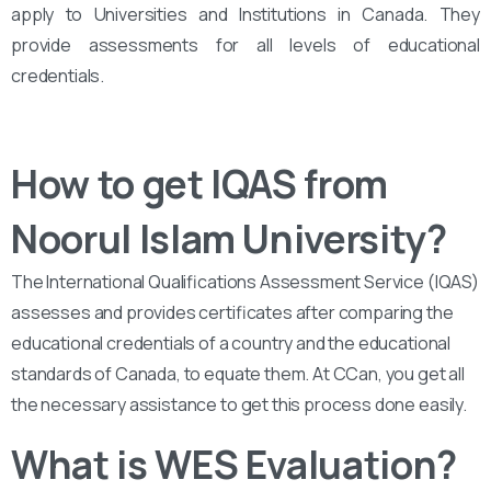
apply to Universities and Institutions in Canada. They
provide assessments for all levels of educational
credentials.
How to get IQAS from
Noorul Islam University?
The International Qualifications Assessment Service (IQAS)
assesses and provides certificates after comparing the
educational credentials of a country and the educational
standards of Canada, to equate them. At CCan, you get all
the necessary assistance to get this process done easily.
What is WES Evaluation?