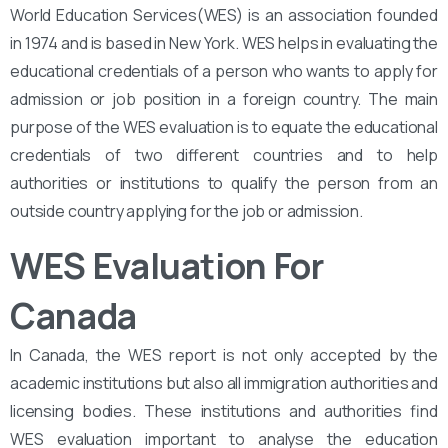
World Education Services(WES) is an association founded
in 1974 and is based in New York. WES helps in evaluating the
educational credentials of a person who wants to apply for
admission or job position in a foreign country. The main
purpose of the WES evaluation is to equate the educational
credentials of two different countries and to help
authorities or institutions to qualify the person from an
outside country applying for the job or admission.
WES Evaluation For
Canada
In Canada, the WES report is not only accepted by the
academic institutions but also all immigration authorities and
licensing bodies. These institutions and authorities find
WES evaluation important to analyse the education