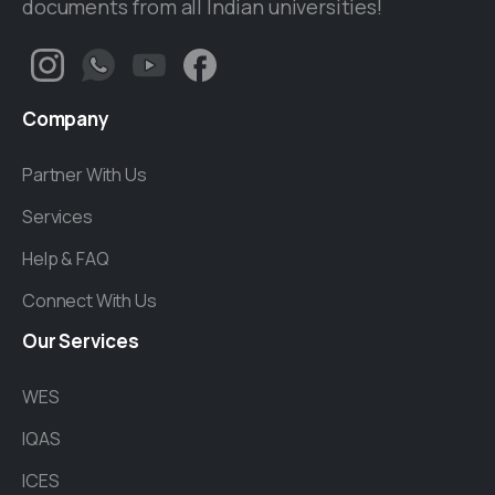
documents from all Indian universities!
Company
Partner With Us
Services
Help & FAQ
Connect With Us
Our
Services
WES
IQAS
ICES