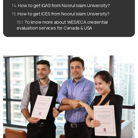
How to get IQAS from Noorul Islam University?
How to get ICES from Noorul Islam University?
To know more about WES/ECA credential
evaluation services for Canada & USA