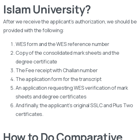
Islam University?
After we receive the applicant’s authorization, we should be
provided with the following:
WES form and the WES reference number
Copy of the consolidated mark sheets and the
degree certificate
The Fee receipt with Challan number
The application form for the transcript
An application requesting WES verification of mark
sheets and degree certificates
And finally, the applicant’s original SSLC and Plus Two
certificates.
How to Do Comparative