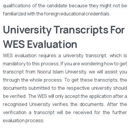
qualifications of the candidate because they might not be
familiarized with the foreign educational credentials.
University Transcripts For
WES Evaluation
WES evaluation requires a university transcript, which is
mandatory to this process. If you are wondering how to get
transcript from Noorul Islam University, we will assist you
through the whole process. To get these transcripts, the
documents submitted to the respective university should
be verified. The WES will only accept the application after a
recognised University verifies the documents. After the
verification a transcript will be received for the further
evaluation process.