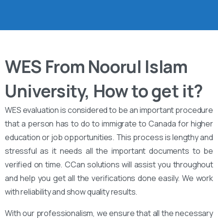
WES From Noorul Islam
University, How to get it?
WES evaluation is considered to be an important procedure
that a person has to do to immigrate to Canada for higher
education or job opportunities. This process is lengthy and
stressful as it needs all the important documents to be
verified on time. CCan solutions will assist you throughout
and help you get all the verifications done easily. We work
with reliability and show quality results.
With our professionalism, we ensure that all the necessary