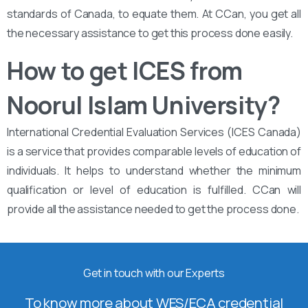
standards of Canada, to equate them. At CCan, you get all
the necessary assistance to get this process done easily.
How to get ICES from
Noorul Islam University?
International Credential Evaluation Services (ICES Canada)
is a service that provides comparable levels of education of
individuals. It helps to understand whether the minimum
qualification or level of education is fulfilled. CCan will
provide all the assistance needed to get the process done.
Get in touch with our Experts
To know more about WES/ECA credential