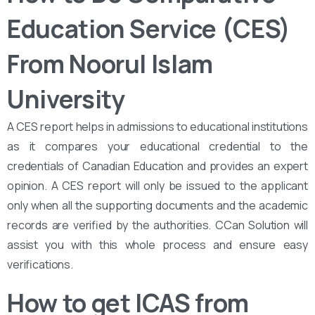
Education Service (CES)
From Noorul Islam
University
A CES report helps in admissions to educational institutions
as it compares your educational credential to the
credentials of Canadian Education and provides an expert
opinion. A CES report will only be issued to the applicant
only when all the supporting documents and the academic
records are verified by the authorities. CCan Solution will
assist you with this whole process and ensure easy
verifications.
How to get ICAS from