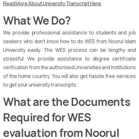
Read More About University Transcript Here
What We Do?
We provide professional assistance to students and job
seekers who don’t know how to do WES from Noorul Islam
University easily. The WES process can be lengthy and
stressful. We provide assistance to degree certificate
verification from the authorised Universities and Institutions
of the home country. You will also get hassle free services
to get your university transcripts.
What are the Documents
Required for WES
evaluation from Noorul