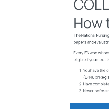
COLL
How t
The National Nursing
papers and evaluati
Every IEN who wishes
eligible if you meet t
You have the d
(LPN), or Regi
Have completed
Never before r