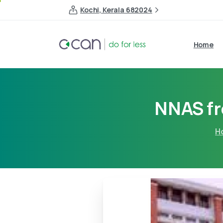
Kochi, Kerala 682024
Home
NNAS f
H