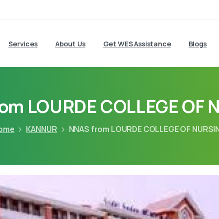
Services
About Us
Get WES Assistance
Blogs
rom LOURDE COLLEGE OF 
ome
KANNUR
NNAS from LOURDE COLLEGE OF NURSI