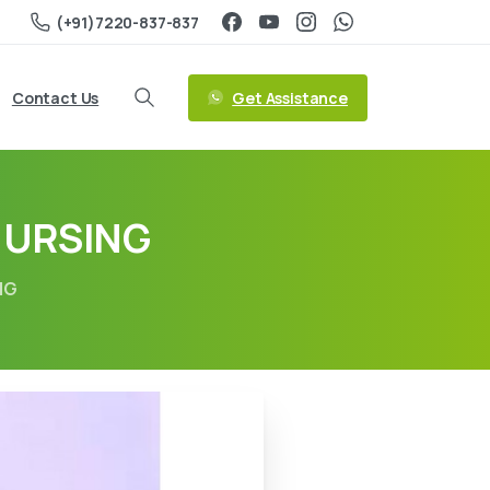
(+91)7220-837-837
Get Assistance
Contact Us
NURSING
NG