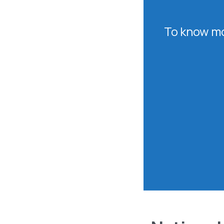
To know mo