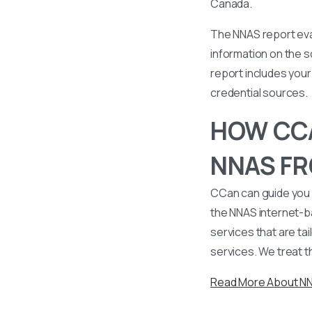
Canada.
The NNAS report eval
information on the s
report includes your 
credential sources.
HOW CCA
NNAS FR
CCan can guide you 
the NNAS internet-b
services that are tai
services. We treat t
Read More About N