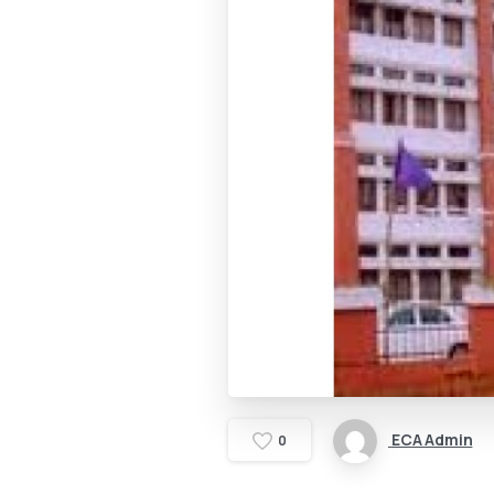
ECA Admin
0