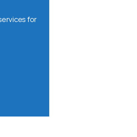
ervices for