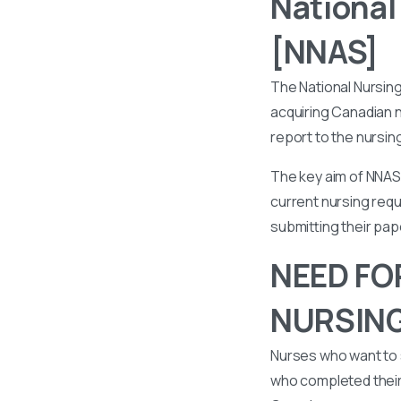
National
[NNAS]
The National Nursin
acquiring Canadian n
report to the nursin
The key aim of NNAS 
current nursing requ
submitting their pa
NEED FO
NURSIN
Nurses who want to 
who completed their 