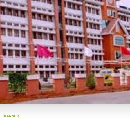
KANNUR