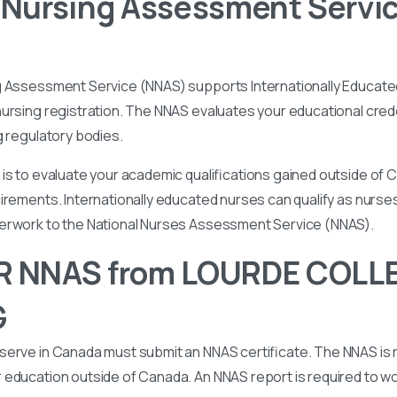
 Nursing Assessment Servi
g Assessment Service (NNAS) supports Internationally Educated
ursing registration. The NNAS evaluates your educational cred
g regulatory bodies.
is to evaluate your academic qualifications gained outside of
irements. Internationally educated nurses can qualify as nurse
perwork to the National Nurses Assessment Service (NNAS).
R NNAS from LOURDE COLL
G
serve in Canada must submit an NNAS certificate. The NNAS is 
education outside of Canada. An NNAS report is required to wor