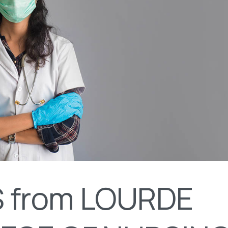
 from LOURDE