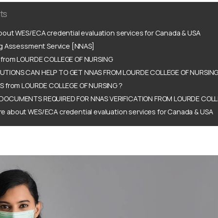
ts
out WES/ECA credential evaluation services for Canada & USA
ng Assessment Service [NNAS]
 from LOURDE COLLEGE OF NURSING
TIONS CAN HELP TO GET NNAS FROM LOURDE COLLEGE OF NURSING
S from LOURDE COLLEGE OF NURSING ?
DOCUMENTS REQUIRED FOR NNAS VERIFICATION FROM LOURDE COLL
e about WES/ECA credential evaluation services for Canada & USA