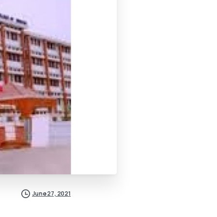
June 27, 2021