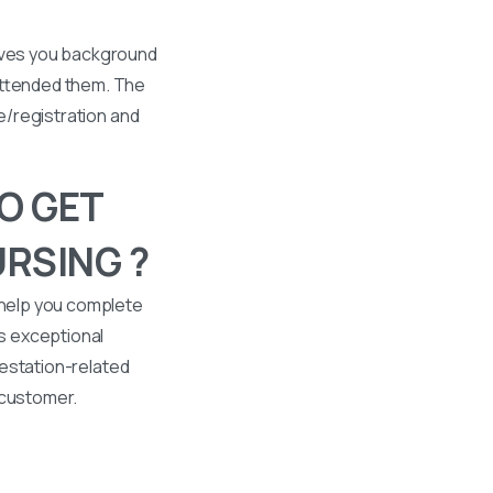
gives you background
 attended them. The
se/registration and
O GET
RSING ?
 help you complete
s exceptional
ttestation-related
 customer.