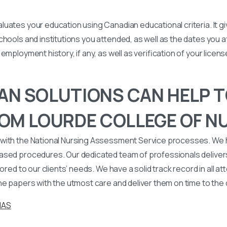
uates your education using Canadian educational criteria. It 
chools and institutions you attended, as well as the dates you
employment history, if any, as well as verification of your licen
N SOLUTIONS CAN HELP T
OM LOURDE COLLEGE OF NU
with the National Nursing Assessment Service processes. We
ased procedures. Our dedicated team of professionals deliver
lored to our clients’ needs. We have a solid track record in all a
he papers with the utmost care and deliver them on time to the
NAS