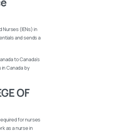
ce
 Nurses (IENs) in
entials and sends a
 Canada to Canada’s
s in Canada by
EGE OF
required for nurses
k as a nurse in