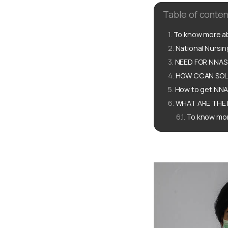
Table of conten
To know more ab
National Nursi
NEED FOR NNAS
HOW CCAN SOLU
How to get NNA
WHAT ARE THE 
To know mor