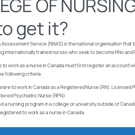
EGE OF NURSING
o get it?
 Assessment Service (NNAS) is the national organisation that b
ng internationally trained nurses who seek to become RNs and
 to work as a nurse in Canada must first register an account w
he following criteria:
esire to work in Canada as a Registered Nurse (RN), Licensed P
stered Psychiatric Nurse (RPN).
 a nursing program in a college or university outside of Canad
egistered to work as a nurse in Canada.