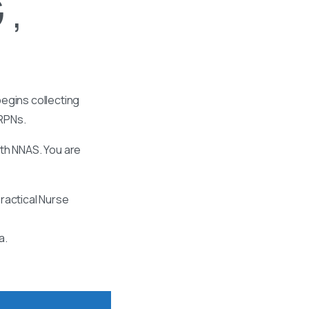
 ,
egins collecting
 RPNs.
ith NNAS. You are
ractical Nurse
a.