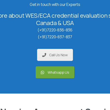
Get in touch with our Experts
re about WES/ECA credential evaluation s
Canada & USA
(+91)7220-836-836
(+91)7220-837-837
Call Us Now
Whatsapp Us