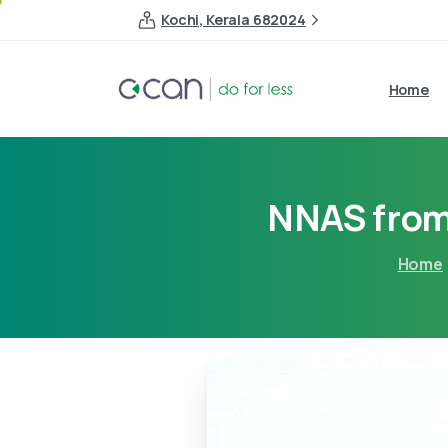
Kochi, Kerala 682024
Home
NNAS from 
Home