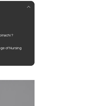
inachi ?
ge of Nursing