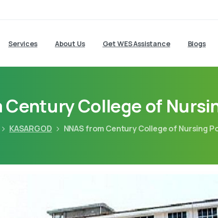
Services
About Us
Get WES Assistance
Blogs
Century College of Nursi
KASARGOD
NNAS from Century College of Nursing P