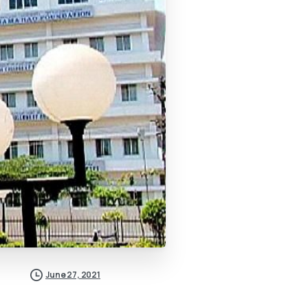
June 27, 2021