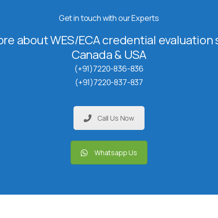
Get in touch with our Experts
re about WES/ECA credential evaluation s
Canada & USA
(+91)7220-836-836
(+91)7220-837-837
Call Us Now
Whatsapp Us