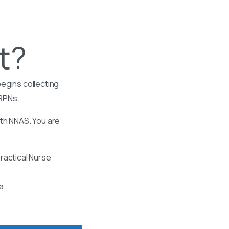
t?
egins collecting
 RPNs.
ith NNAS. You are
ractical Nurse
a.