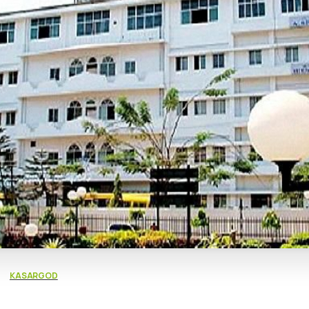
KASARGOD