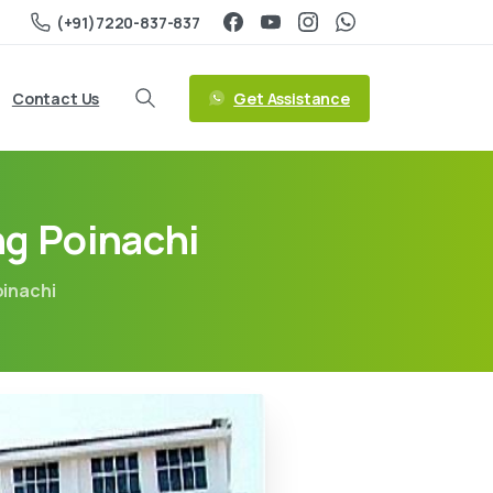
(+91)7220-837-837
Get Assistance
Contact Us
ng Poinachi
oinachi