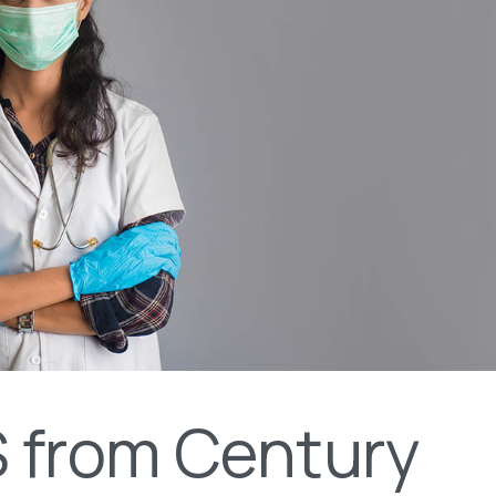
 from Century