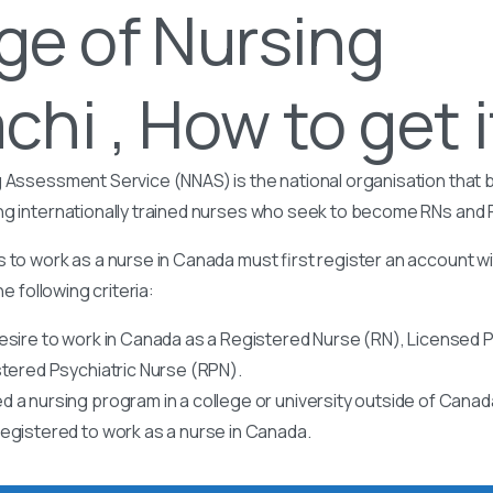
ge of Nursing
chi , How to get i
 Assessment Service (NNAS) is the national organisation that b
ng internationally trained nurses who seek to become RNs and
 to work as a nurse in Canada must first register an account w
he following criteria:
esire to work in Canada as a Registered Nurse (RN), Licensed P
stered Psychiatric Nurse (RPN).
 a nursing program in a college or university outside of Canad
egistered to work as a nurse in Canada.