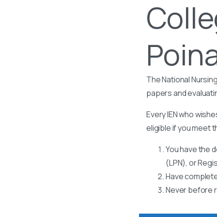
Colle
Poina
The National Nursing
papers and evaluati
Every IEN who wishes
eligible if you meet t
You have the d
(LPN), or Regi
Have completed
Never before r