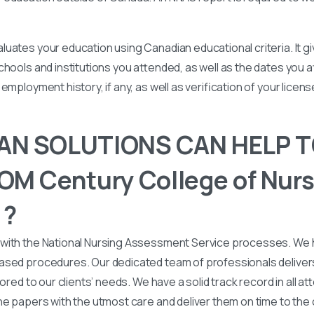
uates your education using Canadian educational criteria. It 
chools and institutions you attended, as well as the dates you
employment history, if any, as well as verification of your licen
N SOLUTIONS CAN HELP T
M Century College of Nurs
 ?
with the National Nursing Assessment Service processes. We
ased procedures. Our dedicated team of professionals deliver
lored to our clients’ needs. We have a solid track record in all a
he papers with the utmost care and deliver them on time to the