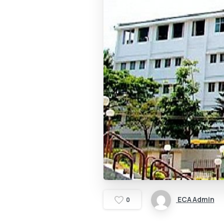
ECA Admin
0