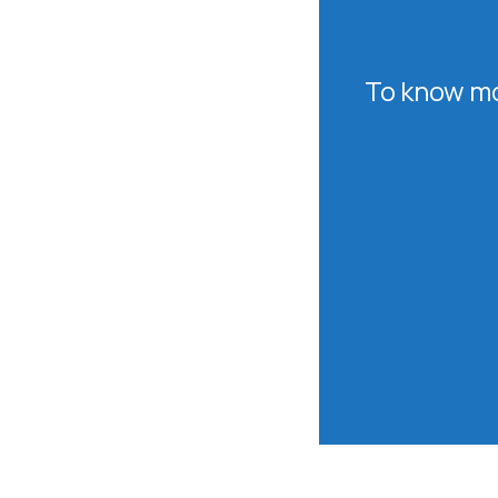
To know mo