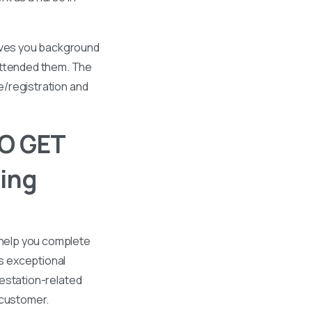
gives you background
 attended them. The
se/registration and
O GET
ing
 help you complete
s exceptional
ttestation-related
 customer.