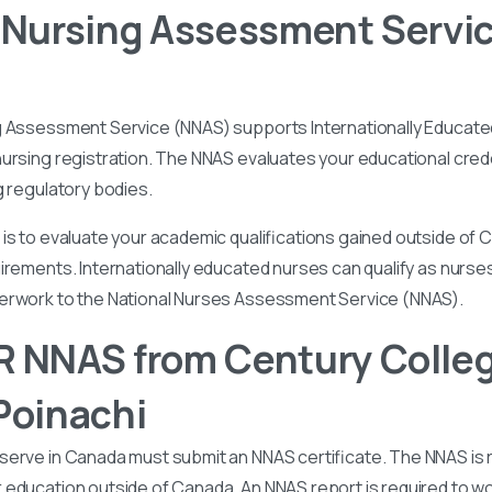
 Nursing Assessment Servi
g Assessment Service (NNAS) supports Internationally Educated
ursing registration. The NNAS evaluates your educational cred
g regulatory bodies.
is to evaluate your academic qualifications gained outside of
irements. Internationally educated nurses can qualify as nurse
perwork to the National Nurses Assessment Service (NNAS).
 NNAS from Century Colleg
Poinachi
serve in Canada must submit an NNAS certificate. The NNAS is 
education outside of Canada. An NNAS report is required to wor