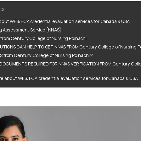
ts
out WES/ECA credential evaluation services for Canada & USA
ng Assessment Service [NNAS]
from Century College of Nursing Poinachi
TIONS CAN HELP TO GET NNAS FROM Century College of Nursing Po
 from Century College of Nursing Poinachi ?
DOCUMENTS REQUIRED FOR NNAS VERIFICATION FROM Century Colle
e about WES/ECA credential evaluation services for Canada & USA