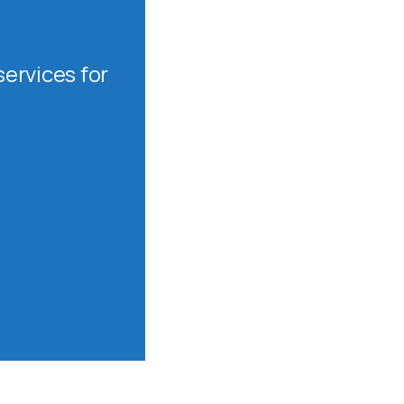
ervices for