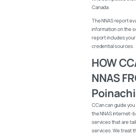
Canada.
The NNAS report eval
information on the s
report includes your 
credential sources.
HOW CCA
NNAS FRO
Poinachi
CCan can guide you 
the NNAS internet-b
services that are tai
services. We treat t