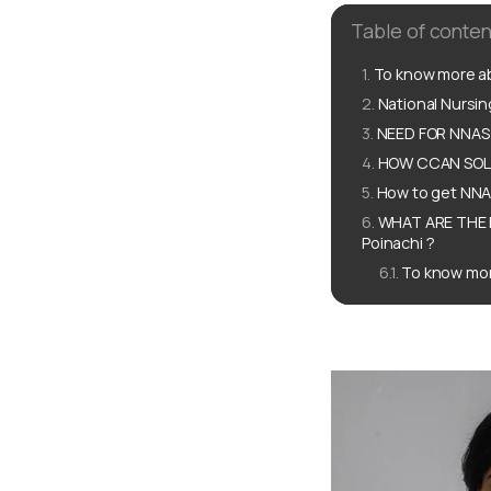
Table of conten
To know more ab
National Nursi
NEED FOR NNAS 
HOW CCAN SOLU
How to get NNAS
WHAT ARE THE 
Poinachi ?
To know mor