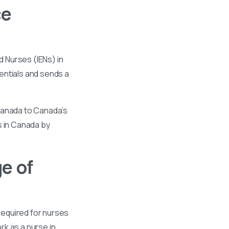
ce
 Nurses (IENs) in
entials and sends a
 Canada to Canada’s
s in Canada by
e of
required for nurses
k as a nurse in