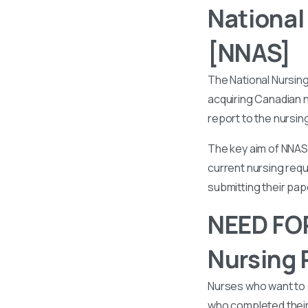
National
[NNAS]
The National Nursin
acquiring Canadian n
report to the nursin
The key aim of NNAS 
current nursing requ
submitting their pa
NEED FOR
Nursing 
Nurses who want to 
who completed their 