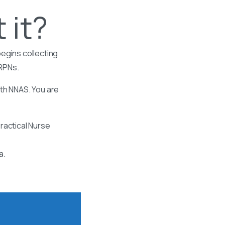
 it?
egins collecting
 RPNs.
ith NNAS. You are
ractical Nurse
a.