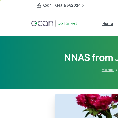
Kochi, Kerala 682024
Home
NNAS from J
Home