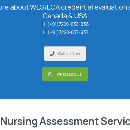
re about WES/ECA credential evaluation s
Canada & USA
(+91)7220-836-836
(+91)7220-837-837
Call Us Now
Whatsapp Us
 Nursing Assessment Servi