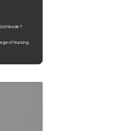
Kozhikode ?
ege of Nursing