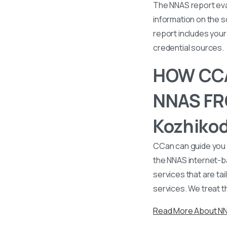
The NNAS report eval
information on the s
report includes your 
credential sources.
HOW CCA
NNAS FRO
Kozhikod
CCan can guide you 
the NNAS internet-b
services that are tai
services. We treat t
Read More About N