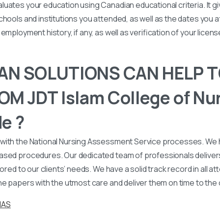
uates your education using Canadian educational criteria. It 
chools and institutions you attended, as well as the dates you
employment history, if any, as well as verification of your licen
N SOLUTIONS CAN HELP T
M JDT Islam College of Nu
e ?
with the National Nursing Assessment Service processes. We
ased procedures. Our dedicated team of professionals deliver
lored to our clients’ needs. We have a solid track record in all a
he papers with the utmost care and deliver them on time to the
NAS