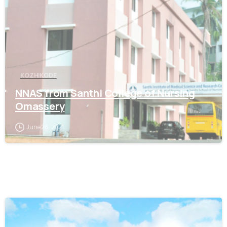
KOZHIKODE
NNAS from Santhi College of Nursing
Omassery
June 26, 2021
0