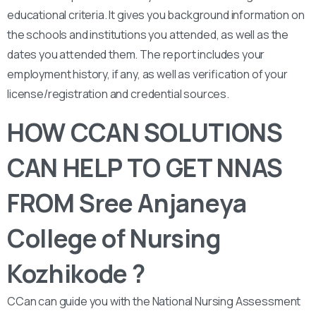
educational criteria. It gives you background information on
the schools and institutions you attended, as well as the
dates you attended them. The report includes your
employment history, if any, as well as verification of your
license/registration and credential sources.
HOW CCAN SOLUTIONS
CAN HELP TO GET NNAS
FROM Sree Anjaneya
College of Nursing
Kozhikode ?
CCan can guide you with the National Nursing Assessment