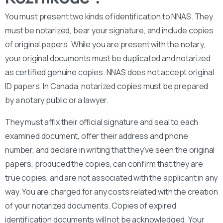
You must present two kinds of identification to NNAS. They
must be notarized, bear your signature, and include copies
of original papers. While you are present with the notary,
your original documents must be duplicated and notarized
as certified genuine copies. NNAS does not accept original
ID papers. In Canada, notarized copies must be prepared
by a notary public or a lawyer.
They must affix their official signature and seal to each
examined document, offer their address and phone
number, and declare in writing that they’ve seen the original
papers, produced the copies, can confirm that they are
true copies, and are not associated with the applicant in any
way. You are charged for any costs related with the creation
of your notarized documents. Copies of expired
identification documents will not be acknowledged. Your