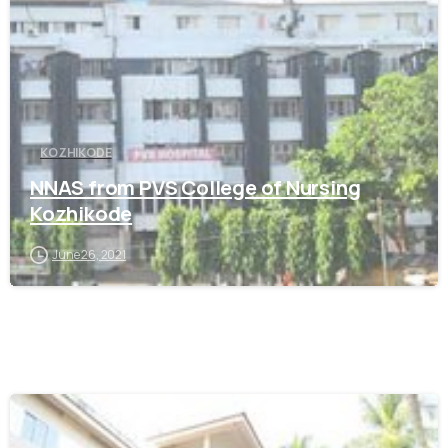
KOZHIKODE
NNAS from PVS College of Nursing
Kozhikode
June 26, 2021
0