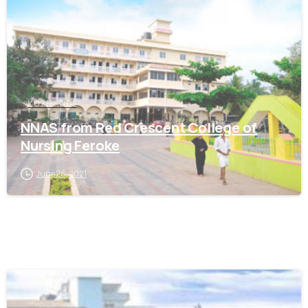
KOZHIKODE
NNAS from Red Crescent College of
Nursing Feroke
June 26, 2021
0