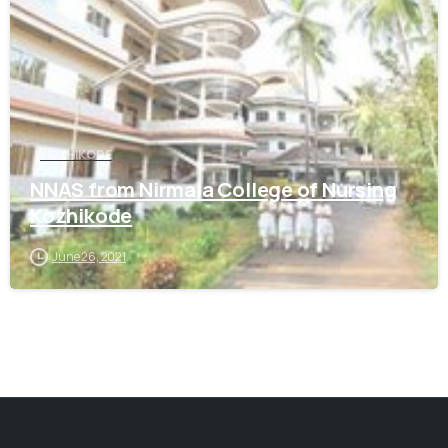
KOZHIKODE
NNAS from Nirmala College of Nursing
Kozhikode
June 26, 2021