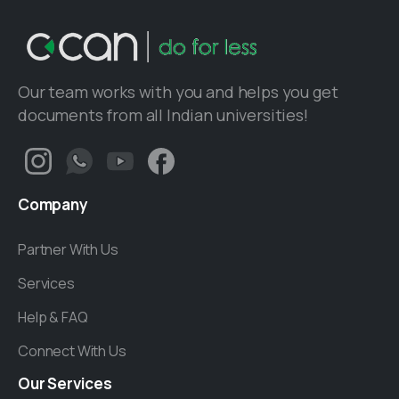
Our team works with you and helps you get
documents from all Indian universities!
Company
Partner With Us
Services
Help & FAQ
Connect With Us
Our
Services