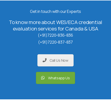
Get in touch with our Experts
To know more about WES/ECA credential
evaluation services for Canada & USA
(+91)7220-836-836
(+91)7220-837-837
Call Us Now
Whatsapp Us