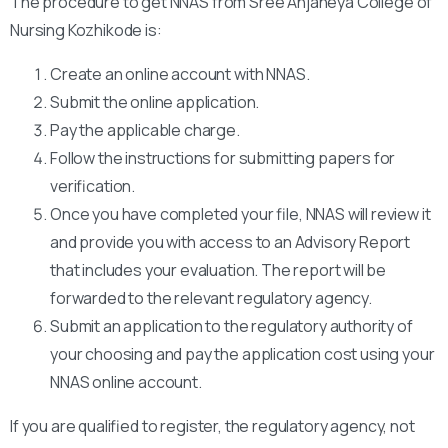
The procedure to get NNAS from Sree Anjaneya College of
Nursing Kozhikode is:
Create an online account with NNAS.
Submit the online application.
Pay the applicable charge.
Follow the instructions for submitting papers for
verification.
Once you have completed your file, NNAS will review it
and provide you with access to an Advisory Report
that includes your evaluation. The report will be
forwarded to the relevant regulatory agency.
Submit an application to the regulatory authority of
your choosing and pay the application cost using your
NNAS online account.
If you are qualified to register, the regulatory agency, not