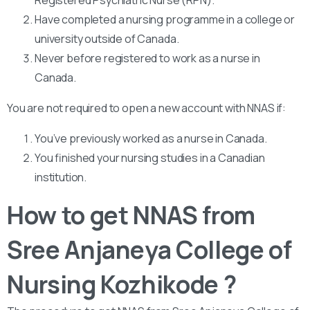
Have completed a nursing programme in a college or
university outside of Canada.
Never before registered to work as a nurse in
Canada.
You are not required to open a new account with NNAS if:
You’ve previously worked as a nurse in Canada.
You finished your nursing studies in a Canadian
institution.
How to get NNAS from
Sree Anjaneya College of
Nursing Kozhikode ?