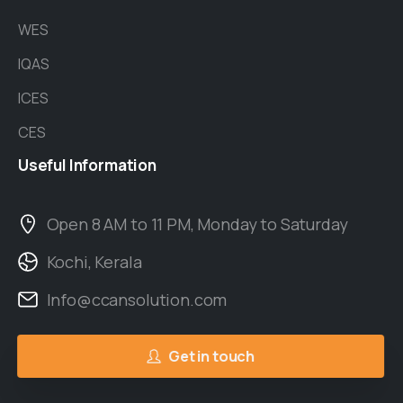
WES
IQAS
ICES
CES
Useful
Information
Open 8 AM to 11 PM, Monday to Saturday
Kochi, Kerala
Info@ccansolution.com
Get in touch