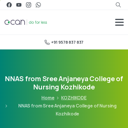
+91 9578 837 837
NNAS from Sree Anjaneya College of
Nursing Kozhikode
Home
KOZHIKODE
NNAS from Sree Anjaneya College of Nursing
Kozhikode