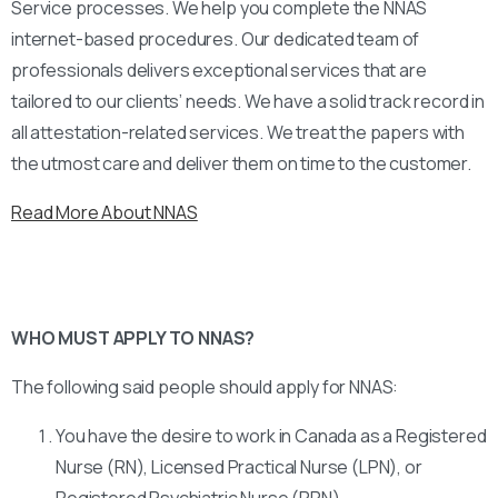
Service processes. We help you complete the NNAS
internet-based procedures. Our dedicated team of
professionals delivers exceptional services that are
tailored to our clients’ needs. We have a solid track record in
all attestation-related services. We treat the papers with
the utmost care and deliver them on time to the customer.
Read More About NNAS
WHO MUST APPLY TO NNAS?
The following said people should apply for NNAS:
You have the desire to work in Canada as a Registered
Nurse (RN), Licensed Practical Nurse (LPN), or
Registered Psychiatric Nurse (RPN).