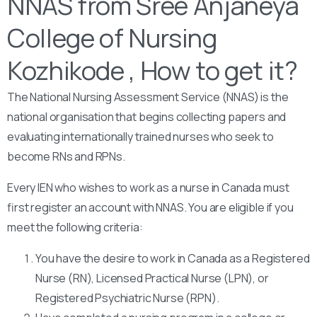
NNAS from Sree Anjaneya
College of Nursing
Kozhikode , How to get it?
The National Nursing Assessment Service (NNAS) is the
national organisation that begins collecting papers and
evaluating internationally trained nurses who seek to
become RNs and RPNs.
Every IEN who wishes to work as a nurse in Canada must
first register an account with NNAS. You are eligible if you
meet the following criteria:
You have the desire to work in Canada as a Registered
Nurse (RN), Licensed Practical Nurse (LPN), or
Registered Psychiatric Nurse (RPN).