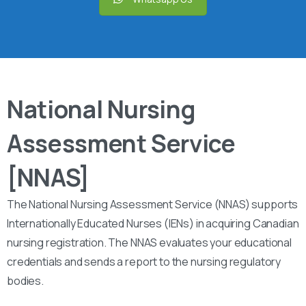
National Nursing
Assessment Service
[NNAS]
The National Nursing Assessment Service (NNAS) supports
Internationally Educated Nurses (IENs) in acquiring Canadian
nursing registration. The NNAS evaluates your educational
credentials and sends a report to the nursing regulatory
bodies.