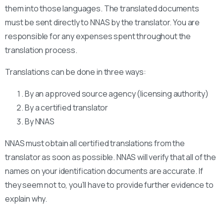
them into those languages. The translated documents
must be sent directly to NNAS by the translator. You are
responsible for any expenses spent throughout the
translation process.
Translations can be done in three ways:
By an approved source agency (licensing authority)
By a certified translator
By NNAS
NNAS must obtain all certified translations from the
translator as soon as possible. NNAS will verify that all of the
names on your identification documents are accurate. If
they seem not to, you’ll have to provide further evidence to
explain why.