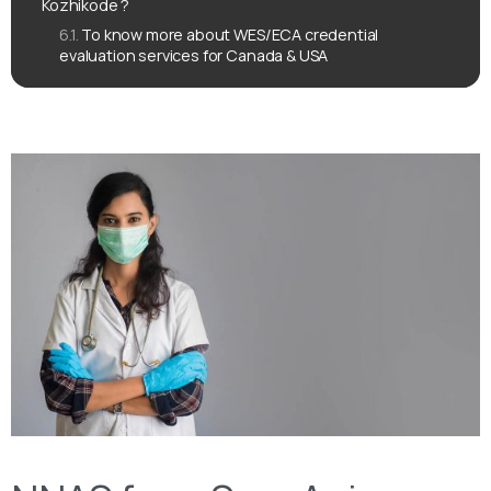
Kozhikode ?
To know more about WES/ECA credential
evaluation services for Canada & USA