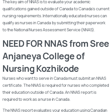
The key aim of NNAS is to evaluate your academic
qualifications gained outside of Canada to Canada’s current
nursing requirements. Internationally educated nurses can
qualify as nurses in Canada by submitting their paperwork
to the National Nurses Assessment Service (NNAS).
NEED FOR NNAS from Sree
Anjaneya College of
Nursing Kozhikode
Nurses who want to serve in Canada must submit an NNAS
certificate. The NNAS is required for nurses who completed
their education outside of Canada. An NNAS report is
required to work as a nurse in Canada.
The NNAS report evaluates your education using Canadian