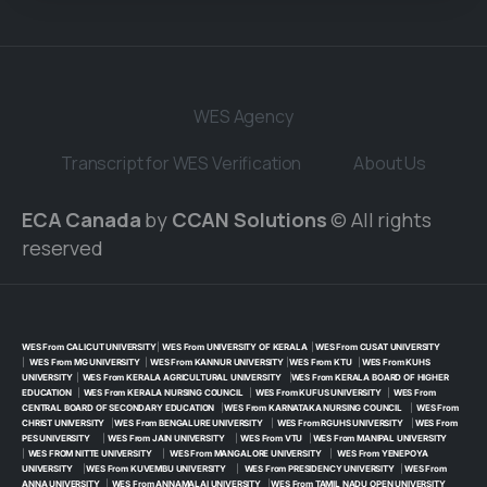
WES Agency
Transcript for WES Verification
About Us
ECA Canada
by
CCAN Solutions
© All rights
reserved
WES From CALICUT UNIVERSITY
|
WES From UNIVERSITY OF KERALA
|
WES From CUSAT UNIVERSITY
|
WES From MG UNIVERSITY
|
WES From KANNUR UNIVERSITY
|
WES From KTU
|
WES From KUHS
UNIVERSITY
|
WES From KERALA AGRICULTURAL UNIVERSITY
|
WES From KERALA BOARD OF HIGHER
EDUCATION
|
WES From KERALA NURSING COUNCIL
|
WES From KUFUS UNIVERSITY
|
WES From
CENTRAL BOARD OF SECONDARY EDUCATION
|
WES From KARNATAKA NURSING COUNCIL
|
WES From
CHRIST UNIVERSITY
|
WES From BENGALURE UNIVERSITY
|
WES From RGUHS UNIVERSITY
|
WES From
PES UNIVERSITY
|
WES From JAIN UNIVERSITY
|
WES From VTU
|
WES From MANIPAL UNIVERSITY
|
WES FROM NITTE UNIVERSITY
|
WES From MANGALORE UNIVERSITY
|
WES From YENEPOYA
UNIVERSITY
|
WES From KUVEMBU UNIVERSITY
|
WES From PRESIDENCY UNIVERSITY
|
WES From
ANNA UNIVERSITY
|
WES From ANNAMALAI UNIVERSITY
|
WES From TAMIL NADU OPEN UNIVERSITY