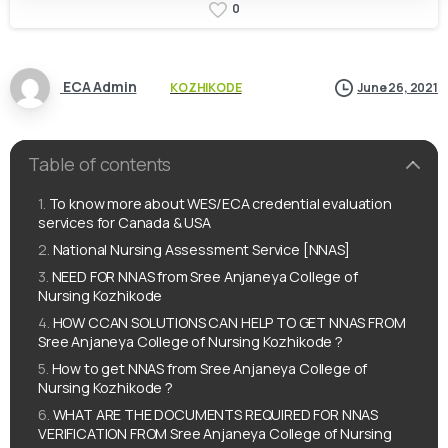
0
ECA Admin
KOZHIKODE
June 26, 2021
Table of contents
To know more about WES/ECA credential evaluation
services for Canada & USA
National Nursing Assessment Service [NNAS]
NEED FOR NNAS from Sree Anjaneya College of
Nursing Kozhikode
HOW CCAN SOLUTIONS CAN HELP TO GET NNAS FROM
Sree Anjaneya College of Nursing Kozhikode ?
How to get NNAS from Sree Anjaneya College of
Nursing Kozhikode ?
WHAT ARE THE DOCUMENTS REQUIRED FOR NNAS
VERIFICATION FROM Sree Anjaneya College of Nursing