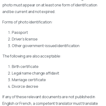
photo must appear on at least one form of identification
and be current and not expired.
Forms of photo identification:
Passport
Driver’s license
Other government-issued identification
The following are also acceptable:
Birth certificate
Legal name change affidavit
Marriage certificate
Divorce decree
If any of these relevant documents are not published in
English or French, a competent translator must translate