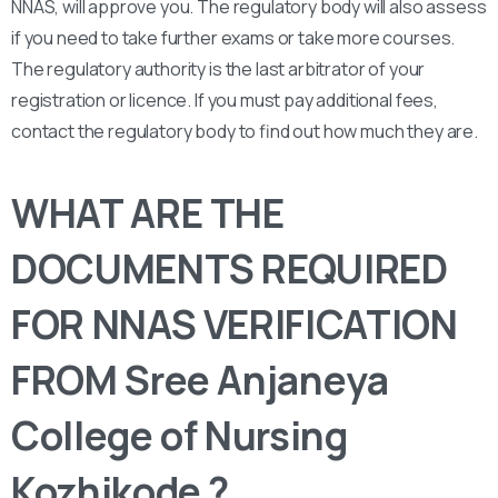
NNAS, will approve you. The regulatory body will also assess
if you need to take further exams or take more courses.
The regulatory authority is the last arbitrator of your
registration or licence. If you must pay additional fees,
contact the regulatory body to find out how much they are.
WHAT ARE THE
DOCUMENTS REQUIRED
FOR NNAS VERIFICATION
FROM Sree Anjaneya
College of Nursing
Kozhikode ?