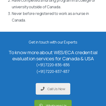
Have completed a nursing program in a college or
university outside of Canada.
Never before registered to work as a nurse in
Canada.
Get in touch with our Experts
To know more about WES/ECA credential
evaluation services for Canada & USA
(+91)7220-836-836
(+91)7220-837-837
Call Us Now
Whatsapp Us