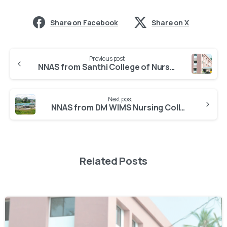
Share on Facebook
Share on X
Previous post
NNAS from Santhi College of Nursing Omassery
Next post
NNAS from DM WIMS Nursing College Meppadi
Related Posts
0