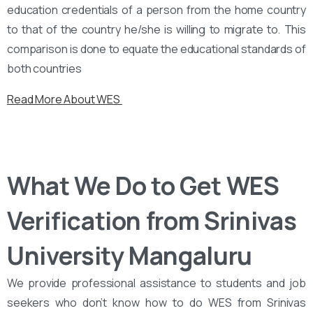
education credentials of a person from the home country
to that of the country he/she is willing to migrate to. This
comparison is done to equate the educational standards of
both countries
Read More About WES
What We Do to Get WES
Verification from Srinivas
University Mangaluru
We provide professional assistance to students and job
seekers who don’t know how to do WES from Srinivas