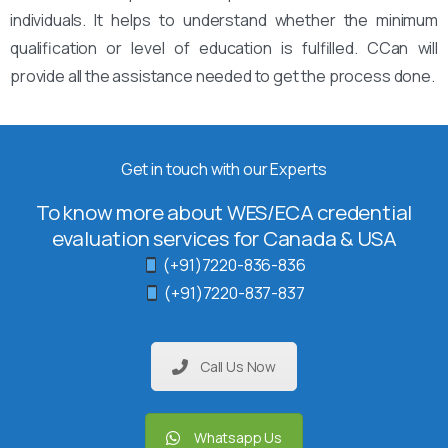
individuals. It helps to understand whether the minimum
qualification or level of education is fulfilled. CCan will
provide all the assistance needed to get the process done.
Get in touch with our Experts
To know more about WES/ECA credential
evaluation services for Canada & USA
(+91)7220-836-836
(+91)7220-837-837
Call Us Now
Whatsapp Us