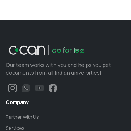
Our team works with you and helps you get
documents from all Indian universities!
Company
Partner With Us
Services