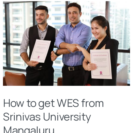
How to get WES from
Srinivas University
Mangaluru