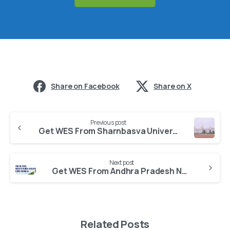
Share on Facebook
Share on X
Previous post
Get WES From Sharnbasva University Kalaburagi
Next post
Get WES From Andhra Pradesh Nurses And Midwives Council
Related Posts