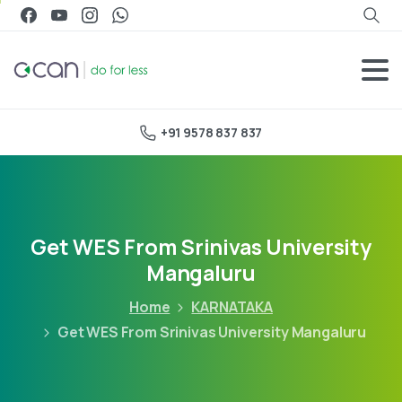
+91 9578 837 837
Get WES From Srinivas University
Mangaluru
Home
KARNATAKA
Get WES From Srinivas University Mangaluru