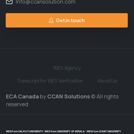
Info@ccansolution.com
Get in touch
WES Agency
Transcript for WES Verification
About Us
ECA Canada
by
CCAN Solutions
© All rights
reserved
WES From CALICUT UNIVERSITY
|
WES From UNIVERSITY OF KERALA
|
WES From CUSAT UNIVERSITY