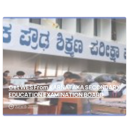
0
KARNATAKA
Get WES From KARNATAKA SECONDARY
EDUCATION EXAMINATION BOARD
June 18, 2021