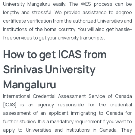
University Mangaluru easily. The WES process can be
lengthy and stressful. We provide assistance to degree
certificate verification from the authorized Universities and
Institutions of the home country. You will also get hassle-
free services to get your university transcripts.
How to get ICAS from
Srinivas University
Mangaluru
International Credential Assessment Service of Canada
[ICAS] is an agency responsible for the credential
assessment of an applicant immigrating to Canada for
further studies. It is a mandatory requirement if you want to
apply to Universities and Institutions in Canada. They