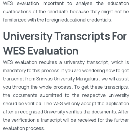
WES evaluation important to analyse the education
qualifications of the candidate because they might not be
familiarized with the foreign educational credentials.
University Transcripts For
WES Evaluation
WES evaluation requires a university transcript, which is
mandatory to this process. If you are wondering how to get
transcript from Srinivas University Mangaluru , we will assist
you through the whole process. To get these transcripts,
the documents submitted to the respective university
should be verified. The WES will only accept the application
after a recognised University verifies the documents. After
the verification a transcript will be received for the further
evaluation process.