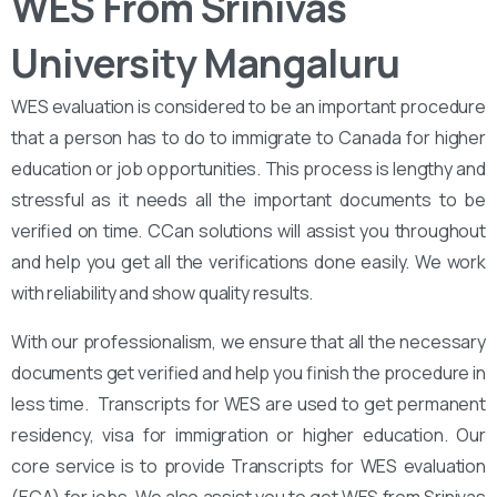
WES From Srinivas
University Mangaluru
WES evaluation is considered to be an important procedure
that a person has to do to immigrate to Canada for higher
education or job opportunities. This process is lengthy and
stressful as it needs all the important documents to be
verified on time. CCan solutions will assist you throughout
and help you get all the verifications done easily. We work
with reliability and show quality results.
With our professionalism, we ensure that all the necessary
documents get verified and help you finish the procedure in
less time. Transcripts for WES are used to get permanent
residency, visa for immigration or higher education. Our
core service is to provide Transcripts for WES evaluation