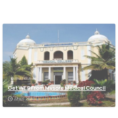
0
KARNATAKA
Get WES From Mysore Medical Council
June 16, 2021