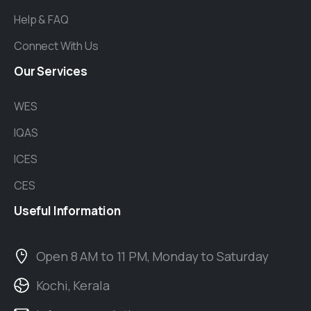
Help & FAQ
Connect With Us
Our
Services
WES
IQAS
ICES
CES
Useful
Information
Open 8 AM to 11 PM, Monday to Saturday
Kochi, Kerala