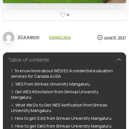
0
ECA Admin
KARNATAKA
June 15, 2021
Table of contents
To know more about WES/ECA credential evaluation
services for Canada & USA
WES From Srinivas University Mangaluru
Get WES Attestation from Srinivas University
Mangaluru
What We Do to Get WES Verification from Srinivas
University Mangaluru
How to get ICAS from Srinivas University Mangaluru
How to get IQAS from Srinivas University Mangaluru