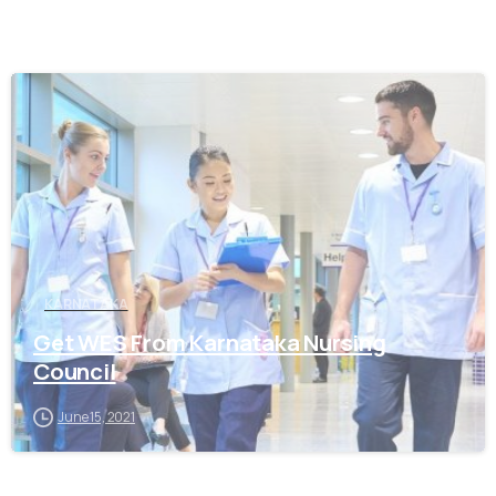
0
KARNATAKA
Get WES From Karnataka Nursing
Council
June 15, 2021