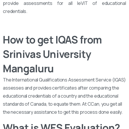
provide assessments for all leVIT of educational
credentials.
How to get IQAS from
Srinivas University
Mangaluru
The International Qualifications Assessment Service (IQAS)
assesses and provides certificates after comparing the
educational credentials of a country and the educational
standards of Canada, to equate them. At CCan, you get all
the necessary assistance to get this process done easily.
What is WES Evaluation?