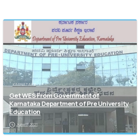
0
KARNATAKA
Get WES From Government of
Karnataka Department of Pre University
Education
June 17, 2021