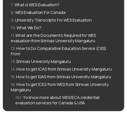
What is WES Evaluation?
WES Evaluation For Canada
University Transcripts For WES Evaluation
What We Do?
What are the Documents Required for WES
evaluation from Srinivas University Mangaluru
How to Do Comparative Education Service (CES)
From
Srinivas University Mangaluru
How to get ICAS from Srinivas University Mangaluru
How to get IQAS from Srinivas University Mangaluru
How to get ICES from WES from Srinivas University
Mangaluru
To know more about WES/ECA credential
evaluation services for Canada & USA