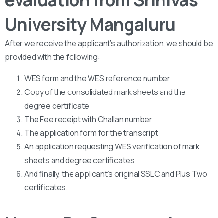
evaluation from Srinivas
University Mangaluru
After we receive the applicant’s authorization, we should be
provided with the following:
WES form and the WES reference number
Copy of the consolidated mark sheets and the
degree certificate
The Fee receipt with Challan number
The application form for the transcript
An application requesting WES verification of mark
sheets and degree certificates
And finally, the applicant’s original SSLC and Plus Two
certificates.