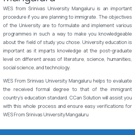
WES from Srinivas University Mangaluru is an important
procedure if you are planning to immigrate. The objectives
of the University are to formulate and implement various
programmes in such a way to make you knowledgeable
about the field of study you chose. University education is
important as it imparts knowledge at the post-graduate
level on different areas of literature, science, humanities,
social science, and technology.
WES From Srinivas University Mangaluru helps to evaluate
the received formal degree to that of the immigrant
country’s education standard. CCan Solution will assist you
with this whole process and ensure easy verifications for
WES From Srinivas University Mangaluru