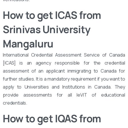
How to get ICAS from
Srinivas University
Mangaluru
International Credential Assessment Service of Canada
[ICAS] is an agency responsible for the credential
assessment of an applicant immigrating to Canada for
further studies. It is a mandatory requirement if you want to
apply to Universities and Institutions in Canada. They
provide assessments for all leVIT of educational
credentials.
How to get IQAS from