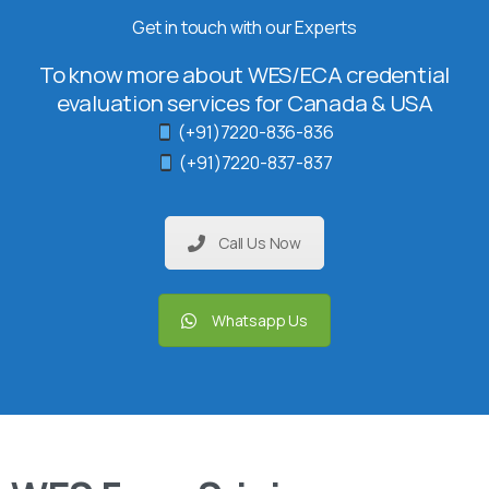
Get in touch with our Experts
To know more about WES/ECA credential
evaluation services for Canada & USA
(+91)7220-836-836
(+91)7220-837-837
Call Us Now
Whatsapp Us