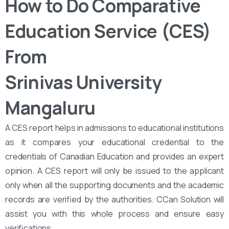
How to Do Comparative
Education Service (CES)
From
Srinivas University
Mangaluru
A CES report helps in admissions to educational institutions
as it compares your educational credential to the
credentials of Canadian Education and provides an expert
opinion. A CES report will only be issued to the applicant
only when all the supporting documents and the academic
records are verified by the authorities. CCan Solution will
assist you with this whole process and ensure easy
verifications.