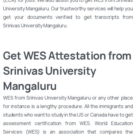
(ECA) for jobs. We also assist you to get WES from Srinivas
University Mangaluru. Our trustworthy services will help you
get your documents verified to get transcripts from
Srinivas University Mangaluru .
Get WES Attestation from
Srinivas University
Mangaluru
WES from Srinivas University Mangaluru or any other place
for instance is a lengthy procedure. All the immigrants and
students who want to study in the US or Canada have to get
assessment certification from WES. World Education
Services (WES) is an association that compares the