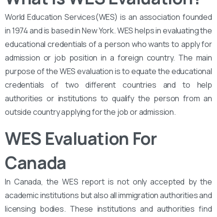
World Education Services(WES) is an association founded
in 1974 and is based in New York. WES helps in evaluating the
educational credentials of a person who wants to apply for
admission or job position in a foreign country. The main
purpose of the WES evaluation is to equate the educational
credentials of two different countries and to help
authorities or institutions to qualify the person from an
outside country applying for the job or admission.
WES Evaluation For
Canada
In Canada, the WES report is not only accepted by the
academic institutions but also all immigration authorities and
licensing bodies. These institutions and authorities find