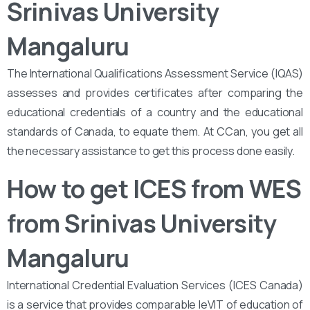
Srinivas University
Mangaluru
The International Qualifications Assessment Service (IQAS)
assesses and provides certificates after comparing the
educational credentials of a country and the educational
standards of Canada, to equate them. At CCan, you get all
the necessary assistance to get this process done easily.
How to get ICES from WES
from Srinivas University
Mangaluru
International Credential Evaluation Services (ICES Canada)
is a service that provides comparable leVIT of education of