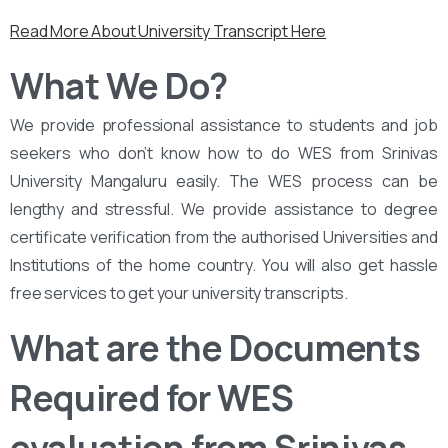
Read More About University Transcript Here
What We Do?
We provide professional assistance to students and job
seekers who don’t know how to do WES from Srinivas
University Mangaluru easily. The WES process can be
lengthy and stressful. We provide assistance to degree
certificate verification from the authorised Universities and
Institutions of the home country. You will also get hassle
free services to get your university transcripts.
What are the Documents
Required for WES