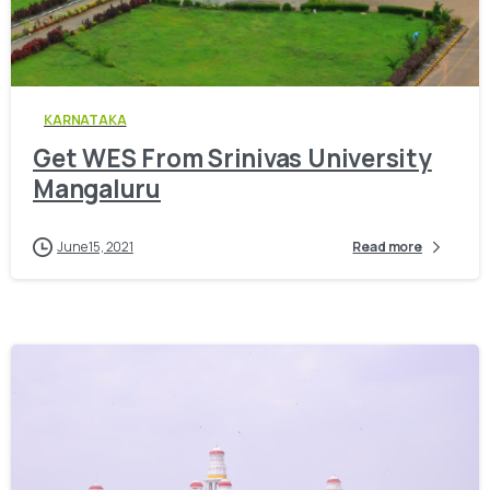
0
KARNATAKA
Get WES From Srinivas University
Mangaluru
June 15, 2021
Read more