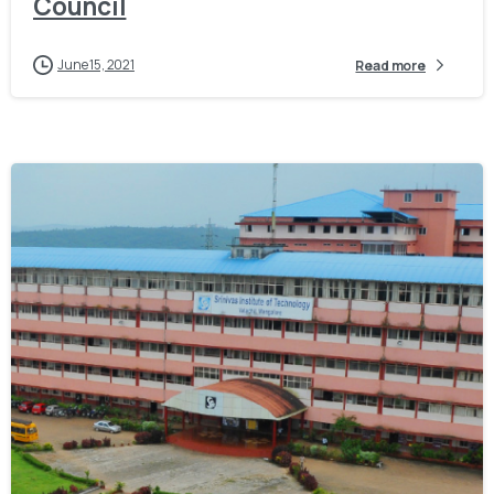
Council
June 15, 2021
Read more