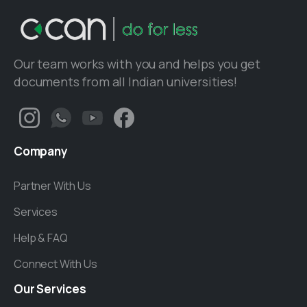
Our team works with you and helps you get
documents from all Indian universities!
Company
Partner With Us
Services
Help & FAQ
Connect With Us
Our
Services