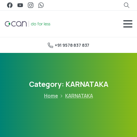
+91 9578 837 837
Category:
KARNATAKA
Home
KARNATAKA