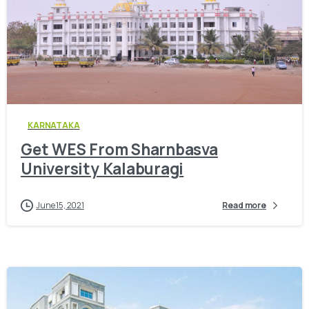
0
KARNATAKA
Get WES From Sharnbasva
University Kalaburagi
June 15, 2021
Read more