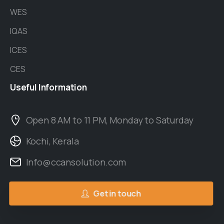
WES
IQAS
ICES
CES
Useful
Information
Open 8 AM to 11 PM, Monday to Saturday
Kochi, Kerala
Info@ccansolution.com
Get in touch