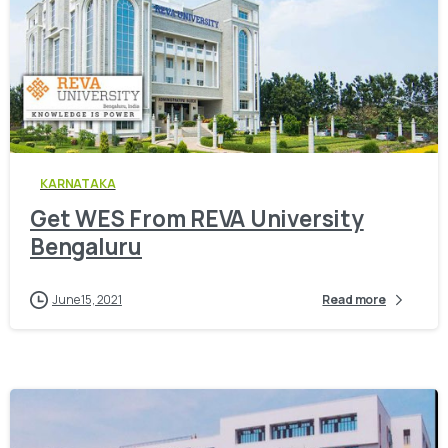
0
KARNATAKA
Get WES From REVA University
Bengaluru
June 15, 2021
Read more