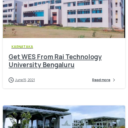
0
KARNATAKA
Get WES From Rai Technology
University Bengaluru
June 15, 2021
Read more