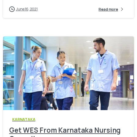
June 16, 2021
Read more
0
KARNATAKA
Get WES From Karnataka Nursing