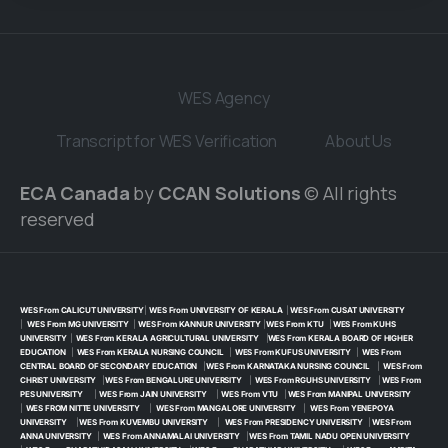
WES Agency
Transcript for WES Verification
About Us
ECA Canada
by
CCAN Solutions
© All rights
reserved
WES From CALICUT UNIVERSITY
|
WES From UNIVERSITY OF KERALA
|
WES From CUSAT UNIVERSITY
|
WES From MG UNIVERSITY
|
WES From KANNUR UNIVERSITY
|
WES From KTU
|
WES From KUHS
UNIVERSITY
|
WES From KERALA AGRICULTURAL UNIVERSITY
|
WES From KERALA BOARD OF HIGHER
EDUCATION
|
WES From KERALA NURSING COUNCIL
|
WES From KUFUS UNIVERSITY
|
WES From
CENTRAL BOARD OF SECONDARY EDUCATION
|
WES From KARNATAKA NURSING COUNCIL
|
WES From
CHRIST UNIVERSITY
|
WES From BENGALURE UNIVERSITY
|
WES From RGUHS UNIVERSITY
|
WES From
PES UNIVERSITY
|
WES From JAIN UNIVERSITY
|
WES From VTU
|
WES From MANIPAL UNIVERSITY
|
WES FROM NITTE UNIVERSITY
|
WES From MANGALORE UNIVERSITY
|
WES From YENEPOYA
UNIVERSITY
|
WES From KUVEMBU UNIVERSITY
|
WES From PRESIDENCY UNIVERSITY
|
WES From
ANNA UNIVERSITY
|
WES From ANNAMALAI UNIVERSITY
|
WES From TAMIL NADU OPEN UNIVERSITY