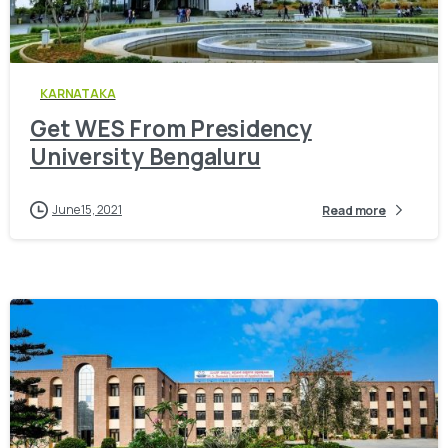
0
KARNATAKA
Get WES From Presidency
University Bengaluru
June 15, 2021
Read more