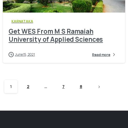
0
KARNATAKA
Get WES From M S Ramaiah
University of Applied Sciences
June 15, 2021
Read more
1
2
…
7
8