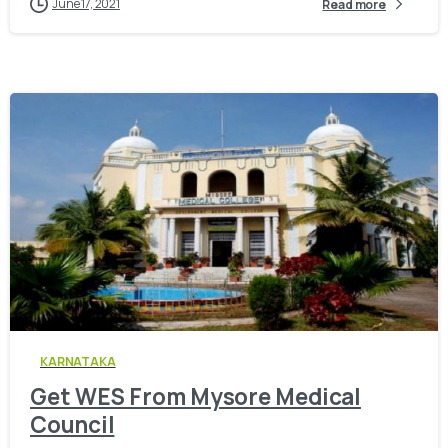
June 17, 2021
Read more
0
KARNATAKA
Get WES From Mysore Medical
Council