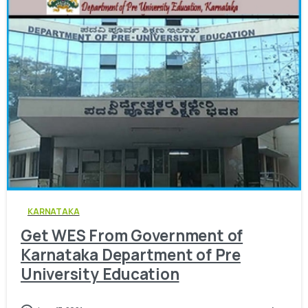
0
KARNATAKA
Get WES From Government of
Karnataka Department of Pre
University Education