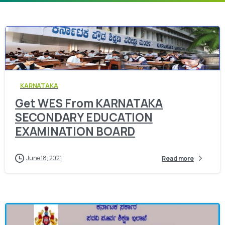
0
KARNATAKA
Get WES From KARNATAKA
SECONDARY EDUCATION
EXAMINATION BOARD
June 18, 2021
Read more