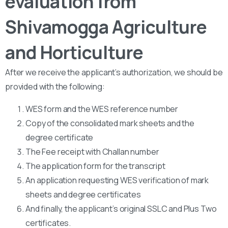
evaluation from
Shivamogga Agriculture
and Horticulture
After we receive the applicant’s authorization, we should be
provided with the following:
WES form and the WES reference number
Copy of the consolidated mark sheets and the
degree certificate
The Fee receipt with Challan number
The application form for the transcript
An application requesting WES verification of mark
sheets and degree certificates
And finally, the applicant’s original SSLC and Plus Two
certificates.