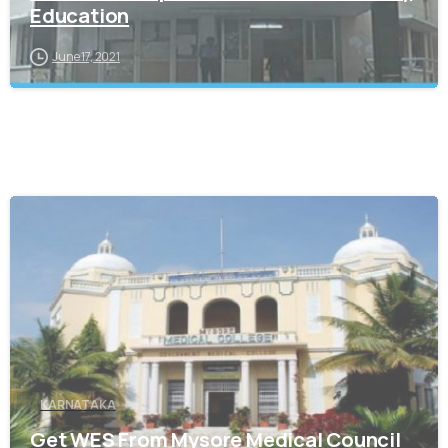
Education
June 17, 2021
0
KARNATAKA
Get WES From Mysore Medical Council