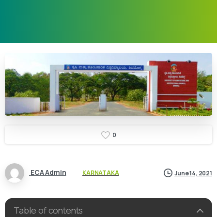
0
ECA Admin
KARNATAKA
June 14, 2021
Table of contents