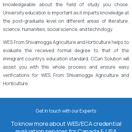
knowledgeable about the field of study you chose.
University education is important as it imparts knowledge at
the post-graduate level on different areas of literature,
science, humanities, social science, and technology.
WES From Shivamogga Agriculture and Horticulture helps to
evaluate the received formal degree to that of the
immigrant country’s education standard. CCan Solution will
assist you with this whole process and ensure easy
verifications for WES From Shivamogga Agriculture and
Horticulture
Get in touch with our Experts
To know more about WES/ECA credential
evaluation services for Canada & USA