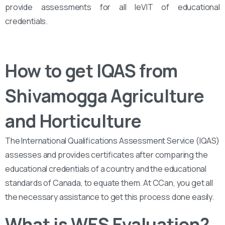
provide assessments for all leVIT of educational
credentials.
How to get IQAS from
Shivamogga Agriculture
and Horticulture
The International Qualifications Assessment Service (IQAS)
assesses and provides certificates after comparing the
educational credentials of a country and the educational
standards of Canada, to equate them. At CCan, you get all
the necessary assistance to get this process done easily.
What is WES Evaluation?