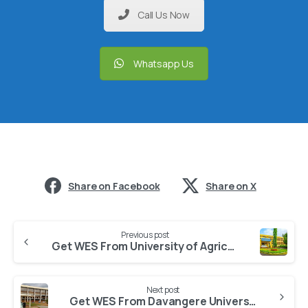
Call Us Now
Whatsapp Us
Share on Facebook
Share on X
Previous post
Get WES From University of Agricultural and Horticultural Sciences
Next post
Get WES From Davangere University Davanagere