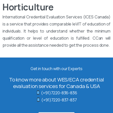
Horticulture
International Credential Evaluation Services (ICES Canada)
is a service that provides comparable leVIT of education of
individuals. It helps to understand whether the minimum
qualification or level of education is fulfilled. CCan will
provide all the assistance needed to get the process done.
Get in touch with our Experts
To know more about WES/ECA credential
evaluation services for Canada & USA
(+91)7220-836-836
(+91)7220-837-837