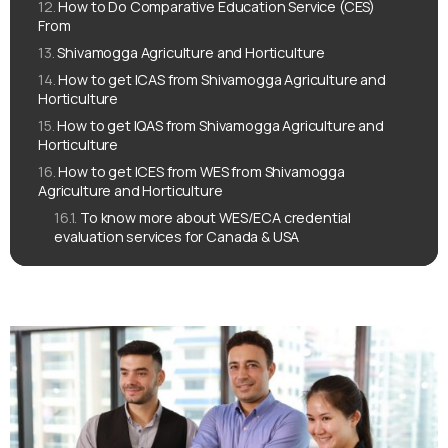
How to Do Comparative Education Service (CES)
From
Shivamogga Agriculture and Horticulture
How to get ICAS from Shivamogga Agriculture and
Horticulture
How to get IQAS from Shivamogga Agriculture and
Horticulture
How to get ICES from WES from Shivamogga
Agriculture and Horticulture
To know more about WES/ECA credential
evaluation services for Canada & USA