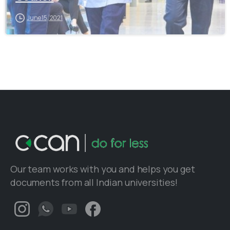
June 15, 2021
Our team works with you and helps you get
documents from all Indian universities!