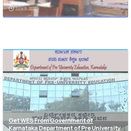
June 18, 2021
0
KARNATAKA
Get WES From Government of
Karnataka Department of Pre University