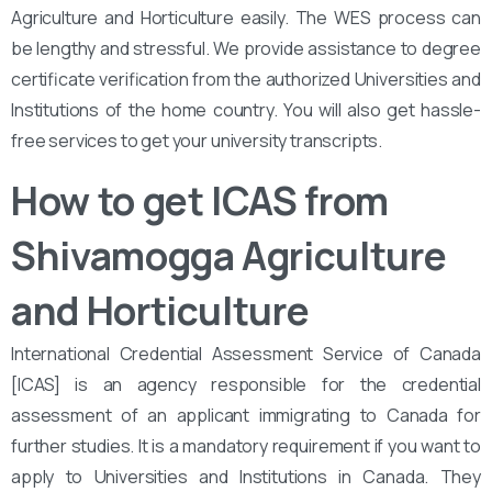
Agriculture and Horticulture easily. The WES process can
be lengthy and stressful. We provide assistance to degree
certificate verification from the authorized Universities and
Institutions of the home country. You will also get hassle-
free services to get your university transcripts.
How to get ICAS from
Shivamogga Agriculture
and Horticulture
International Credential Assessment Service of Canada
[ICAS] is an agency responsible for the credential
assessment of an applicant immigrating to Canada for
further studies. It is a mandatory requirement if you want to
apply to Universities and Institutions in Canada. They