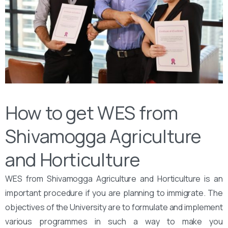
How to get WES from
Shivamogga Agriculture
and Horticulture
WES from Shivamogga Agriculture and Horticulture is an
important procedure if you are planning to immigrate. The
objectives of the University are to formulate and implement
various programmes in such a way to make you