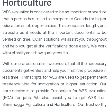
Horticulture
WES evaluation is considered to be an important procedure
that a person has to do to immigrate to Canada for higher
education or job opportunities. This process is lengthy and
stressful as it needs all the important documents to be
verified on time. CCan solutions will assist you throughout
and help you get all the verifications done easily. We work
with reliability and show quality results.
With our professionalism, we ensure that all the necessary
documents get verified and help you finish the procedure in
less time. Transcripts for WES are used to get permanent
residency, visa for immigration or higher education. Our
core service is to provide Transcripts for WES evaluation
(ECA) for jobs. We also assist you to get WES from
Shivamogga Agriculture and Horticulture. Our trustworthy