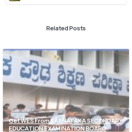
Related Posts
0
KARNATAKA
Get WES From KARNATAKA SECONDARY
EDUCATION EXAMINATION BOARD