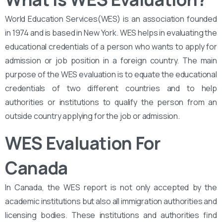
World Education Services(WES) is an association founded
in 1974 and is based in New York. WES helps in evaluating the
educational credentials of a person who wants to apply for
admission or job position in a foreign country. The main
purpose of the WES evaluation is to equate the educational
credentials of two different countries and to help
authorities or institutions to qualify the person from an
outside country applying for the job or admission.
WES Evaluation For
Canada
In Canada, the WES report is not only accepted by the
academic institutions but also all immigration authorities and
licensing bodies. These institutions and authorities find