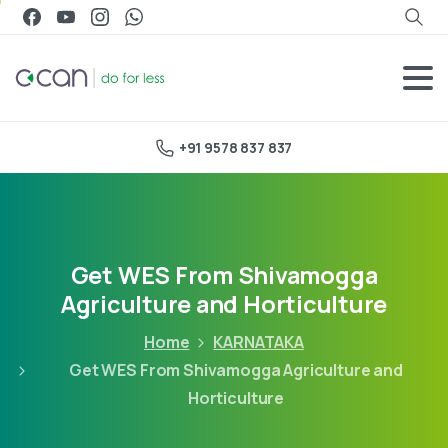
+91 9578 837 837
Get WES From Shivamogga
Agriculture and Horticulture
Home
KARNATAKA
Get WES From Shivamogga Agriculture and
Horticulture