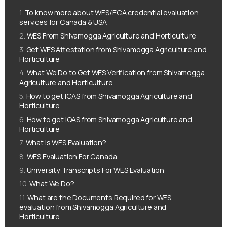
To know more about WES/ECA credential evaluation
services for Canada & USA
WES From Shivamogga Agriculture and Horticulture
Get WES Attestation from Shivamogga Agriculture and
Horticulture
What We Do to Get WES Verification from Shivamogga
Agriculture and Horticulture
How to get ICAS from Shivamogga Agriculture and
Horticulture
How to get IQAS from Shivamogga Agriculture and
Horticulture
What is WES Evaluation?
WES Evaluation For Canada
University Transcripts For WES Evaluation
What We Do?
What are the Documents Required for WES
evaluation from Shivamogga Agriculture and
Horticulture