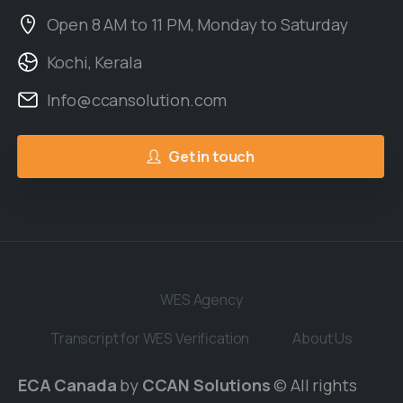
Open 8 AM to 11 PM, Monday to Saturday
Kochi, Kerala
Info@ccansolution.com
Get in touch
WES Agency
Transcript for WES Verification
About Us
ECA Canada
by
CCAN Solutions
© All rights