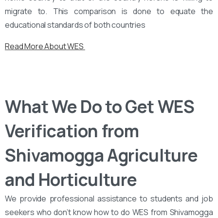
migrate to. This comparison is done to equate the
educational standards of both countries
Read More About WES
What We Do to Get WES
Verification from
Shivamogga Agriculture
and Horticulture
We provide professional assistance to students and job
seekers who don’t know how to do WES from Shivamogga