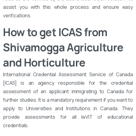
assist you with this whole process and ensure easy
verifications.
How to get ICAS from
Shivamogga Agriculture
and Horticulture
International Credential Assessment Service of Canada
[ICAS] is an agency responsible for the credential
assessment of an applicant immigrating to Canada for
further studies. It is a mandatory requirement if you want to
apply to Universities and Institutions in Canada. They
provide assessments for all leVIT of educational
credentials.