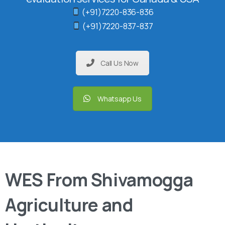
(+91)7220-836-836
(+91)7220-837-837
Call Us Now
Whatsapp Us
WES From Shivamogga
Agriculture and