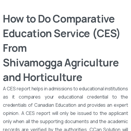
How to Do Comparative
Education Service (CES)
From
Shivamogga Agriculture
and Horticulture
A CES report helps in admissions to educational institutions
as it compares your educational credential to the
credentials of Canadian Education and provides an expert
opinion. A CES report will only be issued to the applicant
only when all the supporting documents and the academic
records are verified by the authorities. CCan Solution will