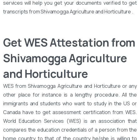
services will help you get your documents verified to get
transcripts from Shivamogga Agriculture and Horticulture .
Get WES Attestation from
Shivamogga Agriculture
and Horticulture
WES from Shivamogga Agriculture and Horticulture or any
other place for instance is a lengthy procedure. All the
immigrants and students who want to study in the US or
Canada have to get assessment certification from WES.
World Education Services (WES) is an association that
compares the education credentials of a person from the
home country to that of the country he/she is willing to