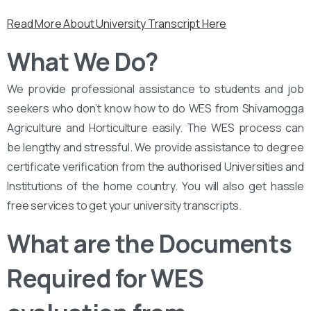
Read More About University Transcript Here
What We Do?
We provide professional assistance to students and job
seekers who don’t know how to do WES from Shivamogga
Agriculture and Horticulture easily. The WES process can
be lengthy and stressful. We provide assistance to degree
certificate verification from the authorised Universities and
Institutions of the home country. You will also get hassle
free services to get your university transcripts.
What are the Documents
Required for WES