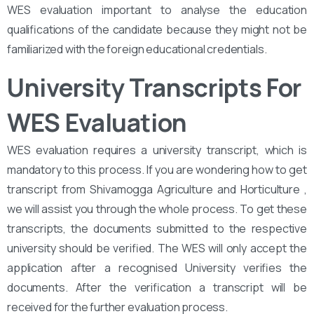
WES evaluation important to analyse the education
qualifications of the candidate because they might not be
familiarized with the foreign educational credentials.
University Transcripts For
WES Evaluation
WES evaluation requires a university transcript, which is
mandatory to this process. If you are wondering how to get
transcript from Shivamogga Agriculture and Horticulture ,
we will assist you through the whole process. To get these
transcripts, the documents submitted to the respective
university should be verified. The WES will only accept the
application after a recognised University verifies the
documents. After the verification a transcript will be
received for the further evaluation process.