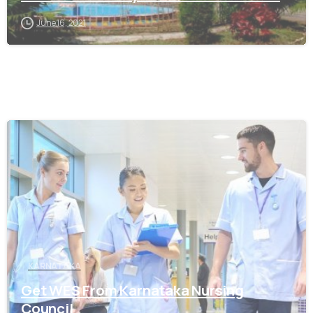
June 16, 2021
0
KARNATAKA
Get WES From Karnataka Nursing
Council