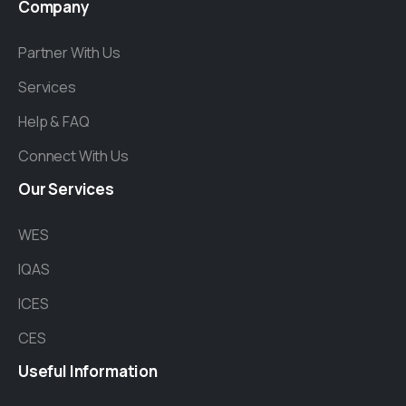
Company
Partner With Us
Services
Help & FAQ
Connect With Us
Our
Services
WES
IQAS
ICES
CES
Useful
Information