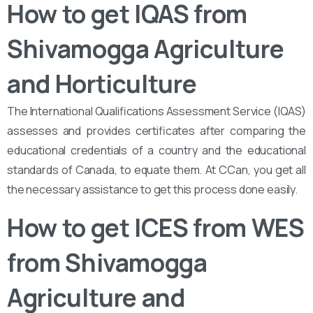
How to get IQAS from
Shivamogga Agriculture
and Horticulture
The International Qualifications Assessment Service (IQAS)
assesses and provides certificates after comparing the
educational credentials of a country and the educational
standards of Canada, to equate them. At CCan, you get all
the necessary assistance to get this process done easily.
How to get ICES from WES
from Shivamogga
Agriculture and