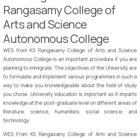
Rangasamy College of
Arts and Science
Autonomous College
WES from KS Rangasamy College of Arts and Science
Autonomous College is an important procedure if you are
planning to immigrate. The objectives of the University are
to formulate and implement various programmes in such a
way to make you knowledgeable about the field of study
you chose. University education is important as it imparts
knowledge at the post-graduate level on different areas of
literature, science, humanities, social science, and
technology.
WES From KS Rangasamy College of Arts and Science