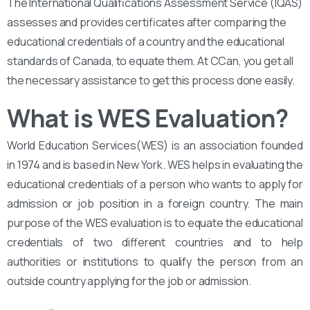
The International Qualifications Assessment Service (IQAS)
assesses and provides certificates after comparing the
educational credentials of a country and the educational
standards of Canada, to equate them. At CCan, you get all
the necessary assistance to get this process done easily.
What is WES Evaluation?
World Education Services(WES) is an association founded
in 1974 and is based in New York. WES helps in evaluating the
educational credentials of a person who wants to apply for
admission or job position in a foreign country. The main
purpose of the WES evaluation is to equate the educational
credentials of two different countries and to help
authorities or institutions to qualify the person from an
outside country applying for the job or admission.