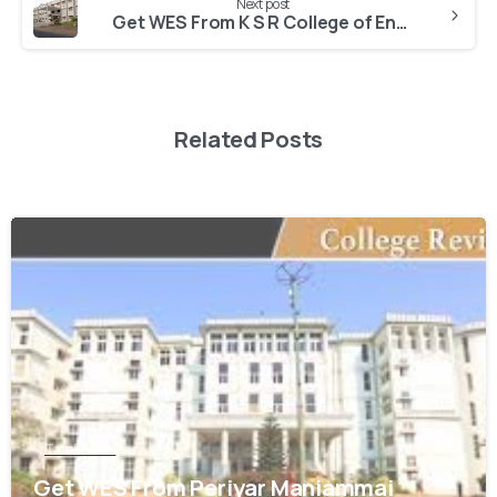
Next post
Get WES From K S R College of Engineering Autonomous College
Related Posts
0
Tamil Nadu
Get WES From Periyar Maniammai