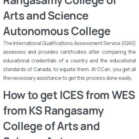
Rangasamy College of
Arts and Science
Autonomous College
The International Qualifications Assessment Service (IQAS)
assesses and provides certificates after comparing the
educational credentials of a country and the educational
standards of Canada, to equate them. At CCan, you get all
the necessary assistance to get this process done easily.
How to get ICES from WES
from KS Rangasamy
College of Arts and