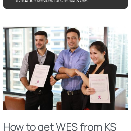
evaluation services for Canada & USA
How to get WES from KS