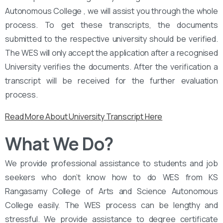
Autonomous College , we will assist you through the whole
process. To get these transcripts, the documents
submitted to the respective university should be verified.
The WES will only accept the application after a recognised
University verifies the documents. After the verification a
transcript will be received for the further evaluation
process.
Read More About University Transcript Here
What We Do?
We provide professional assistance to students and job
seekers who don’t know how to do WES from KS
Rangasamy College of Arts and Science Autonomous
College easily. The WES process can be lengthy and
stressful. We provide assistance to degree certificate