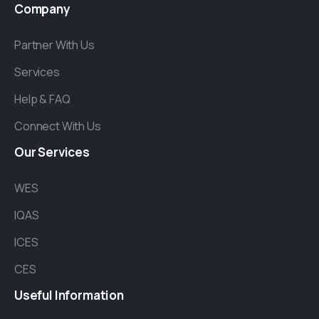
Company
Partner With Us
Services
Help & FAQ
Connect With Us
Our
Services
WES
IQAS
ICES
CES
Useful
Information