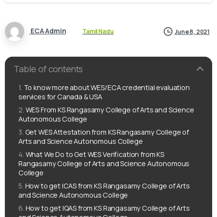
ECA Admin
Tamil Nadu
June 8, 2021
Table of contents
To know more about WES/ECA credential evaluation
services for Canada & USA
WES From KS Rangasamy College of Arts and Science
Autonomous College
Get WES Attestation from KS Rangasamy College of
Arts and Science Autonomous College
What We Do to Get WES Verification from KS
Rangasamy College of Arts and Science Autonomous
College
How to get ICAS from KS Rangasamy College of Arts
and Science Autonomous College
How to get IQAS from KS Rangasamy College of Arts