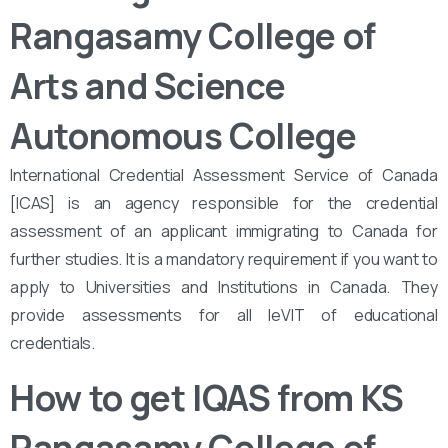
Rangasamy College of
Arts and Science
Autonomous College
International Credential Assessment Service of Canada
[ICAS] is an agency responsible for the credential
assessment of an applicant immigrating to Canada for
further studies. It is a mandatory requirement if you want to
apply to Universities and Institutions in Canada. They
provide assessments for all leVIT of educational
credentials.
How to get IQAS from KS