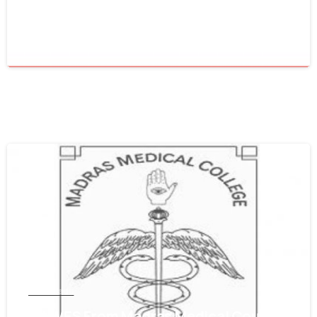
Council
June 16, 2021
0
Tamil Nadu
Get WES From Madras Medical Council