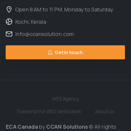
Open 8 AM to 11 PM, Monday to Saturday
Kochi, Kerala
Info@ccansolution.com
Get in touch
WES Agency
Transcript for WES Verification
About Us
ECA Canada
by
CCAN Solutions
© All rights