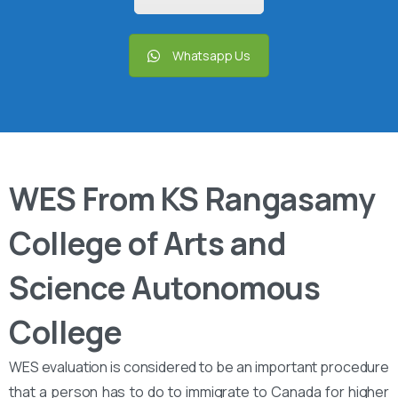
Whatsapp Us
WES From KS Rangasamy
College of Arts and
Science Autonomous
College
WES evaluation is considered to be an important procedure
that a person has to do to immigrate to Canada for higher