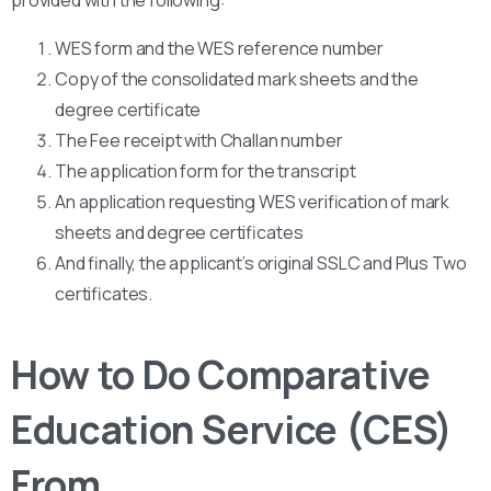
provided with the following:
WES form and the WES reference number
Copy of the consolidated mark sheets and the
degree certificate
The Fee receipt with Challan number
The application form for the transcript
An application requesting WES verification of mark
sheets and degree certificates
And finally, the applicant’s original SSLC and Plus Two
certificates.
How to Do Comparative
Education Service (CES)
From