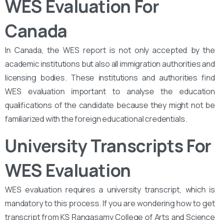
WES Evaluation For
Canada
In Canada, the WES report is not only accepted by the
academic institutions but also all immigration authorities and
licensing bodies. These institutions and authorities find
WES evaluation important to analyse the education
qualifications of the candidate because they might not be
familiarized with the foreign educational credentials.
University Transcripts For
WES Evaluation
WES evaluation requires a university transcript, which is
mandatory to this process. If you are wondering how to get
transcript from KS Rangasamy College of Arts and Science