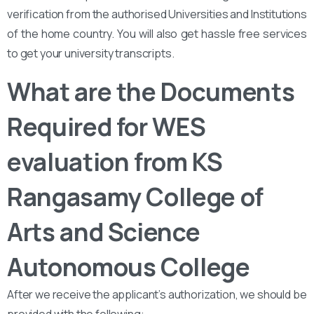
verification from the authorised Universities and Institutions
of the home country. You will also get hassle free services
to get your university transcripts.
What are the Documents
Required for WES
evaluation from KS
Rangasamy College of
Arts and Science
Autonomous College
After we receive the applicant’s authorization, we should be