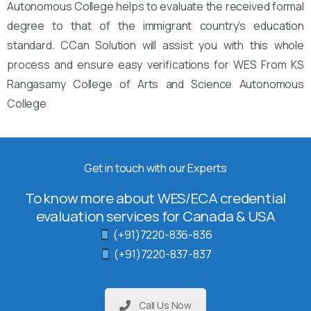
Autonomous College helps to evaluate the received formal
degree to that of the immigrant country’s education
standard. CCan Solution will assist you with this whole
process and ensure easy verifications for WES From KS
Rangasamy College of Arts and Science Autonomous
College
Get in touch with our Experts
To know more about WES/ECA credential
evaluation services for Canada & USA
(+91)7220-836-836
(+91)7220-837-837
Call Us Now