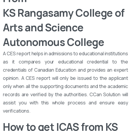
KS Rangasamy College of
Arts and Science
Autonomous College
A CES report helps in admissions to educational institutions
as it compares your educational credential to the
credentials of Canadian Education and provides an expert
opinion. A CES report will only be issued to the applicant
only when all the supporting documents and the academic
records are verified by the authorities. CCan Solution will
assist you with this whole process and ensure easy
verifications.
How to get ICAS from KS