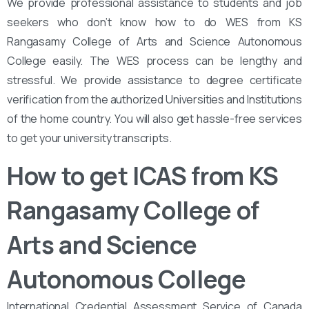
We provide professional assistance to students and job
seekers who don’t know how to do WES from KS
Rangasamy College of Arts and Science Autonomous
College easily. The WES process can be lengthy and
stressful. We provide assistance to degree certificate
verification from the authorized Universities and Institutions
of the home country. You will also get hassle-free services
to get your university transcripts.
How to get ICAS from KS
Rangasamy College of
Arts and Science
Autonomous College
International Credential Assessment Service of Canada