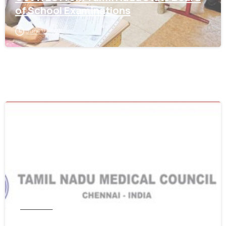
of School Examinations
June 17, 2021
0
Tamil Nadu
Get WES From Tamil Nadu Medical