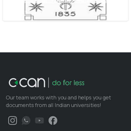
June 16, 2021
Our team works with you and helps you get
documents from all Indian universities!