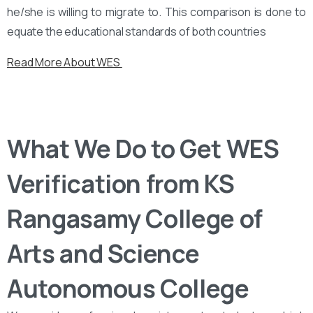
he/she is willing to migrate to. This comparison is done to
equate the educational standards of both countries
Read More About WES
What We Do to Get WES
Verification from KS
Rangasamy College of
Arts and Science
Autonomous College