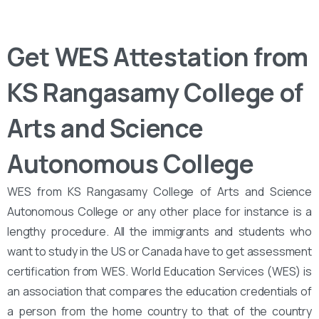
Get WES Attestation from
KS Rangasamy College of
Arts and Science
Autonomous College
WES from KS Rangasamy College of Arts and Science
Autonomous College or any other place for instance is a
lengthy procedure. All the immigrants and students who
want to study in the US or Canada have to get assessment
certification from WES. World Education Services (WES) is
an association that compares the education credentials of
a person from the home country to that of the country