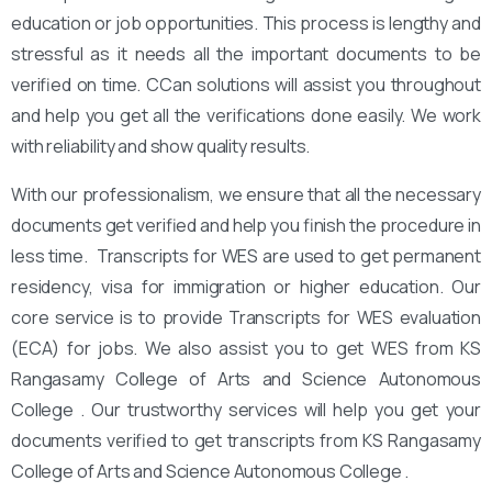
education or job opportunities. This process is lengthy and
stressful as it needs all the important documents to be
verified on time. CCan solutions will assist you throughout
and help you get all the verifications done easily. We work
with reliability and show quality results.
With our professionalism, we ensure that all the necessary
documents get verified and help you finish the procedure in
less time. Transcripts for WES are used to get permanent
residency, visa for immigration or higher education. Our
core service is to provide Transcripts for WES evaluation
(ECA) for jobs. We also assist you to get WES from KS
Rangasamy College of Arts and Science Autonomous
College . Our trustworthy services will help you get your
documents verified to get transcripts from KS Rangasamy
College of Arts and Science Autonomous College .