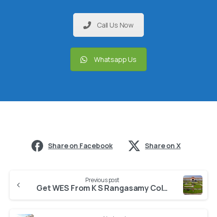
Call Us Now
Whatsapp Us
Share on Facebook
Share on X
Previous post
Get WES From K S Rangasamy College of Technology