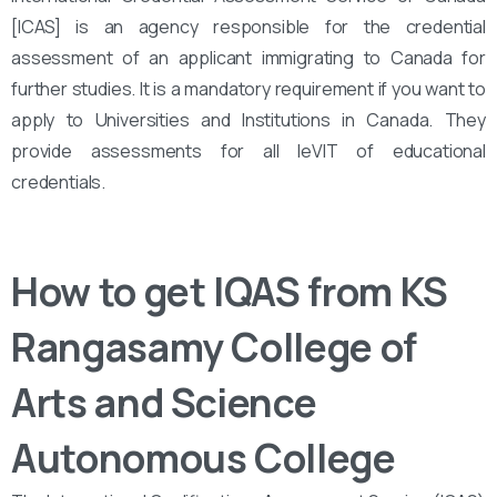
[ICAS] is an agency responsible for the credential
assessment of an applicant immigrating to Canada for
further studies. It is a mandatory requirement if you want to
apply to Universities and Institutions in Canada. They
provide assessments for all leVIT of educational
credentials.
How to get IQAS from KS
Rangasamy College of
Arts and Science
Autonomous College