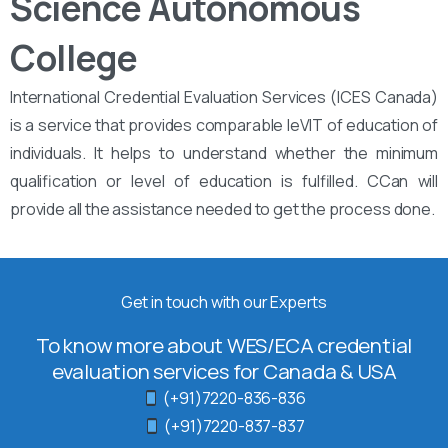
Science Autonomous
College
International Credential Evaluation Services (ICES Canada)
is a service that provides comparable leVIT of education of
individuals. It helps to understand whether the minimum
qualification or level of education is fulfilled. CCan will
provide all the assistance needed to get the process done.
Get in touch with our Experts
To know more about WES/ECA credential
evaluation services for Canada & USA
(+91)7220-836-836
(+91)7220-837-837