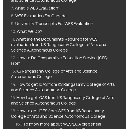
and Science Autonomous College
What is WES Evaluation?
WES Evaluation For Canada
University Transcripts For WES Evaluation
What We Do?
What are the Documents Required for WES
evaluation from KS Rangasamy College of Arts and
Science Autonomous College
How to Do Comparative Education Service (CES)
From
KS Rangasamy College of Arts and Science
Autonomous College
How to get ICAS from KS Rangasamy College of Arts
and Science Autonomous College
How to get IQAS from KS Rangasamy College of Arts
and Science Autonomous College
How to get ICES from WES from KS Rangasamy
College of Arts and Science Autonomous College
To know more about WES/ECA credential