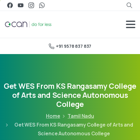
+91 9578 837 837
Get WES From KS Rangasamy College
of Arts and Science Autonomous
College
Home
Tamil Nadu
Get WES From KS Rangasamy College of Arts and
Science Autonomous College