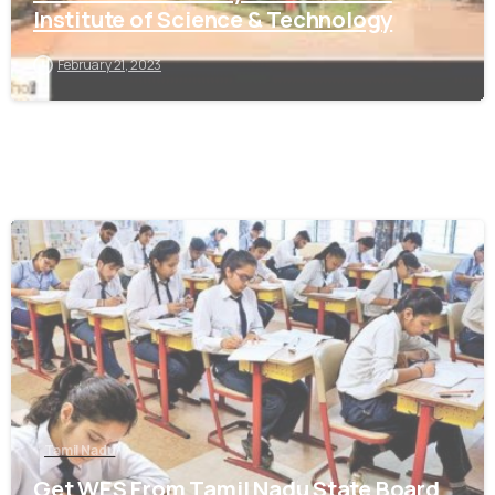
Institute of Science & Technology
February 21, 2023
0
Tamil Nadu
Get WES From Tamil Nadu State Board