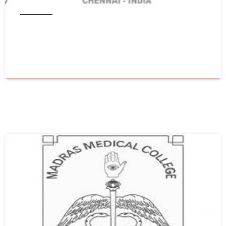
Tamil Nadu
Get WES From Tamil Nadu Medical
Council
June 16, 2021
0