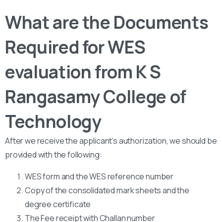
What are the Documents
Required for WES
evaluation from K S
Rangasamy College of
Technology
After we receive the applicant’s authorization, we should be
provided with the following:
WES form and the WES reference number
Copy of the consolidated mark sheets and the
degree certificate
The Fee receipt with Challan number