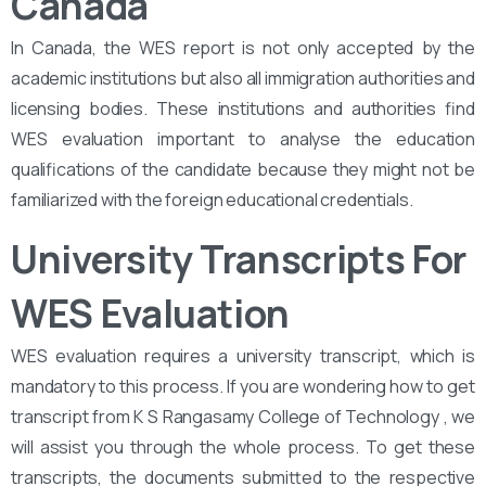
Canada
In Canada, the WES report is not only accepted by the
academic institutions but also all immigration authorities and
licensing bodies. These institutions and authorities find
WES evaluation important to analyse the education
qualifications of the candidate because they might not be
familiarized with the foreign educational credentials.
University Transcripts For
WES Evaluation
WES evaluation requires a university transcript, which is
mandatory to this process. If you are wondering how to get
transcript from K S Rangasamy College of Technology , we
will assist you through the whole process. To get these
transcripts, the documents submitted to the respective