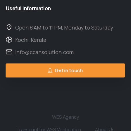
Useful
Information
Open 8 AM to 11 PM, Monday to Saturday
Kochi, Kerala
Info@ccansolution.com
Get in touch
WES Agency
Transcript for WES Verification
About Us