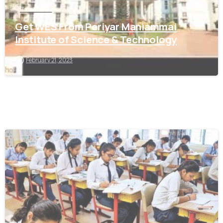
Tamil Nadu
Get WES From Periyar Maniammai
Institute of Science & Technology
February 21, 2023
0