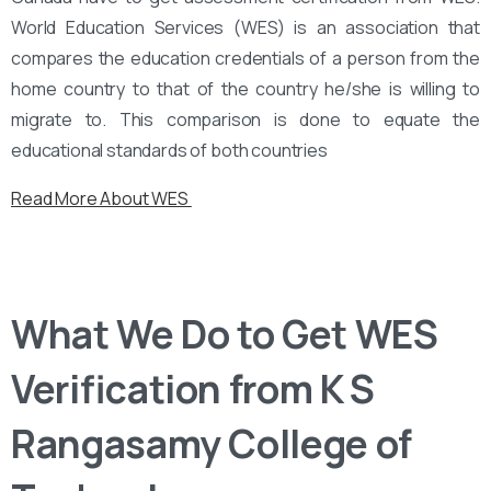
World Education Services (WES) is an association that
compares the education credentials of a person from the
home country to that of the country he/she is willing to
migrate to. This comparison is done to equate the
educational standards of both countries
Read More About WES
What We Do to Get WES
Verification from K S
Rangasamy College of