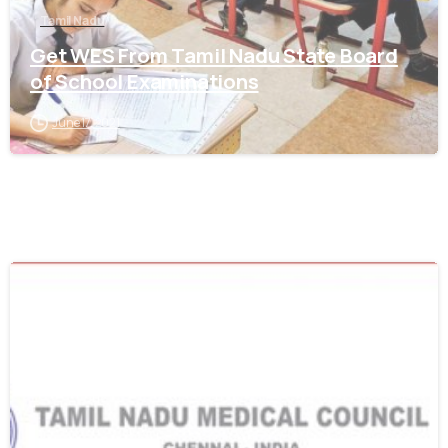
Tamil Nadu
Get WES From Tamil Nadu State Board
of School Examinations
June 17, 2021
0