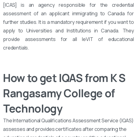
[ICAS] is an agency responsible for the credential
assessment of an applicant immigrating to Canada for
further studies. It is a mandatory requirement if you want to
apply to Universities and Institutions in Canada. They
provide assessments for all leVIT of educational
credentials.
How to get IQAS from K S
Rangasamy College of
Technology
The International Qualifications Assessment Service (IQAS)
assesses and provides certificates after comparing the