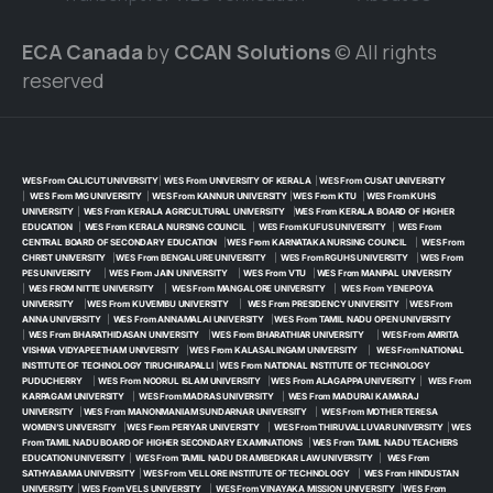
ECA Canada
by
CCAN Solutions
© All rights
reserved
WES From CALICUT UNIVERSITY
|
WES From UNIVERSITY OF KERALA
|
WES From CUSAT UNIVERSITY
|
WES From MG UNIVERSITY
|
WES From KANNUR UNIVERSITY
|
WES From KTU
|
WES From KUHS
UNIVERSITY
|
WES From KERALA AGRICULTURAL UNIVERSITY
|
WES From KERALA BOARD OF HIGHER
EDUCATION
|
WES From KERALA NURSING COUNCIL
|
WES From KUFUS UNIVERSITY
|
WES From
CENTRAL BOARD OF SECONDARY EDUCATION
|
WES From KARNATAKA NURSING COUNCIL
|
WES From
CHRIST UNIVERSITY
|
WES From BENGALURE UNIVERSITY
|
WES From RGUHS UNIVERSITY
|
WES From
PES UNIVERSITY
|
WES From JAIN UNIVERSITY
|
WES From VTU
|
WES From MANIPAL UNIVERSITY
|
WES FROM NITTE UNIVERSITY
|
WES From MANGALORE UNIVERSITY
|
WES From YENEPOYA
UNIVERSITY
|
WES From KUVEMBU UNIVERSITY
|
WES From PRESIDENCY UNIVERSITY
|
WES From
ANNA UNIVERSITY
|
WES From ANNAMALAI UNIVERSITY
|
WES From TAMIL NADU OPEN UNIVERSITY
|
WES From BHARATHIDASAN UNIVERSITY
|
WES From BHARATHIAR UNIVERSITY
|
WES From AMRITA
VISHWA VIDYAPEETHAM UNIVERSITY
|
WES From KALASALINGAM UNIVERSITY
|
WES From NATIONAL
INSTITUTE OF TECHNOLOGY TIRUCHIRAPALLI
|
WES From NATIONAL INSTITUTE OF TECHNOLOGY
PUDUCHERRY
|
WES From NOORUL ISLAM UNIVERSITY
|
WES From ALAGAPPA UNIVERSITY
|
WES From
KARPAGAM UNIVERSITY
|
WES From MADRAS UNIVERSITY
|
WES From MADURAI KAMARAJ
UNIVERSITY
|
WES From MANONMANIAM SUNDARNAR UNIVERSITY
|
WES From MOTHER TERESA
WOMEN’S UNIVERSITY
|
WES From PERIYAR UNIVERSITY
|
WES From THIRUVALLUVAR UNIVERSITY
|
WES
From TAMIL NADU BOARD OF HIGHER SECONDARY EXAMINATIONS
|
WES From TAMIL NADU TEACHERS
EDUCATION UNIVERSITY
|
WES From TAMIL NADU DR AMBEDKAR LAW UNIVERSITY
|
WES From
SATHYABAMA UNIVERSITY
|
WES From VELLORE INSTITUTE OF TECHNOLOGY
|
WES From HINDUSTAN
UNIVERSITY
|
WES From VELS UNIVERSITY
|
WES From VINAYAKA MISSION UNIVERSITY
|
WES From