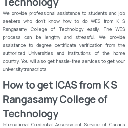
Technology
We provide professional assistance to students and job
seekers who don’t know how to do WES from K S
Rangasamy College of Technology easily. The WES
process can be lengthy and stressful. We provide
assistance to degree certificate verification from the
authorized Universities and Institutions of the home
country. You will also get hassle-free services to get your
university transcripts.
How to get ICAS from K S
Rangasamy College of
Technology
International Credential Assessment Service of Canada