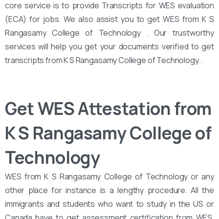
core service is to provide Transcripts for WES evaluation
(ECA) for jobs. We also assist you to get WES from K S
Rangasamy College of Technology . Our trustworthy
services will help you get your documents verified to get
transcripts from K S Rangasamy College of Technology .
Get WES Attestation from
K S Rangasamy College of
Technology
WES from K S Rangasamy College of Technology or any
other place for instance is a lengthy procedure. All the
immigrants and students who want to study in the US or
Canada have to get assessment certification from WES.