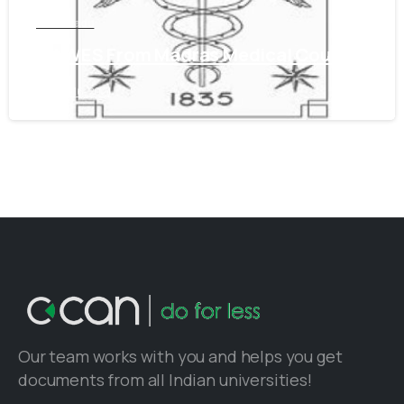
Tamil Nadu
Get WES From Madras Medical Council
June 16, 2021
Our team works with you and helps you get
documents from all Indian universities!