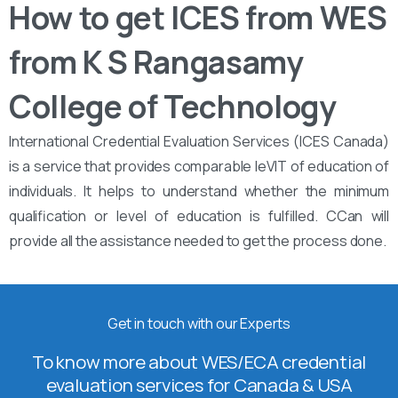
How to get ICES from WES
from K S Rangasamy
College of Technology
International Credential Evaluation Services (ICES Canada)
is a service that provides comparable leVIT of education of
individuals. It helps to understand whether the minimum
qualification or level of education is fulfilled. CCan will
provide all the assistance needed to get the process done.
Get in touch with our Experts
To know more about WES/ECA credential
evaluation services for Canada & USA