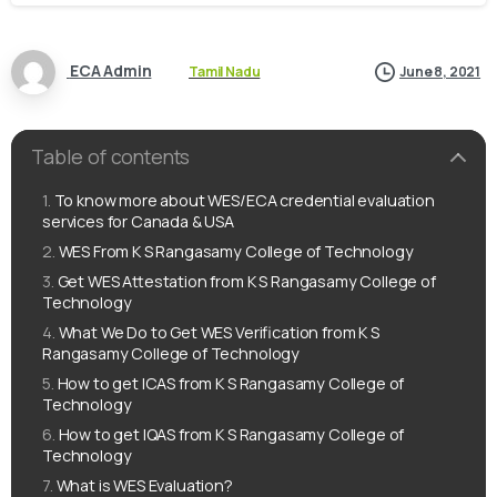
ECA Admin
Tamil Nadu
June 8, 2021
Table of contents
To know more about WES/ECA credential evaluation
services for Canada & USA
WES From K S Rangasamy College of Technology
Get WES Attestation from K S Rangasamy College of
Technology
What We Do to Get WES Verification from K S
Rangasamy College of Technology
How to get ICAS from K S Rangasamy College of
Technology
How to get IQAS from K S Rangasamy College of
Technology
What is WES Evaluation?