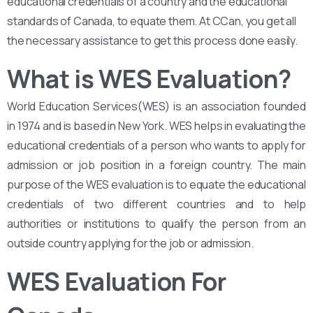
educational credentials of a country and the educational
standards of Canada, to equate them. At CCan, you get all
the necessary assistance to get this process done easily.
What is WES Evaluation?
World Education Services(WES) is an association founded
in 1974 and is based in New York. WES helps in evaluating the
educational credentials of a person who wants to apply for
admission or job position in a foreign country. The main
purpose of the WES evaluation is to equate the educational
credentials of two different countries and to help
authorities or institutions to qualify the person from an
outside country applying for the job or admission.
WES Evaluation For