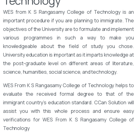
Technology
WES from K S Rangasamy College of Technology is an
important procedure if you are planning to immigrate. The
objectives of the University are to formulate and implement
various programmes in such a way to make you
knowledgeable about the field of study you chose.
University education is important as it imparts knowledge at
the post-graduate level on different areas of literature,
science, humanities, social science, and technology.
WES From K S Rangasamy College of Technology helps to
evaluate the received formal degree to that of the
immigrant country’s education standard. CCan Solution will
assist you with this whole process and ensure easy
verifications for WES From K S Rangasamy College of
Technology