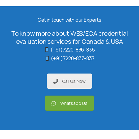
Get in touch with our Experts
To know more about WES/ECA credential
evaluation services for Canada & USA
(+91)7220-836-836
(+91)7220-837-837
Call Us Now
Whatsapp Us