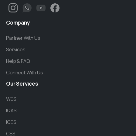
Company
Partner With Us
Services
Help & FAQ
Connect With Us
Our
Services
WES
IQAS
ICES
CES