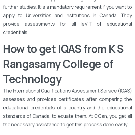
further studies. It is a mandatory requirement if you want to
apply to Universities and Institutions in Canada. They
provide assessments for all leVIT of educational
credentials.
How to get IQAS from K S
Rangasamy College of
Technology
The International Qualifications Assessment Service (IQAS)
assesses and provides certificates after comparing the
educational credentials of a country and the educational
standards of Canada, to equate them. At CCan, you get all
the necessary assistance to get this process done easily.