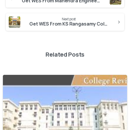
Get WES From Mahendra Engineering Autonomous College Namakkal
Next post
Get WES From KS Rangasamy College of Arts and Science Autonomous College
Related Posts
0