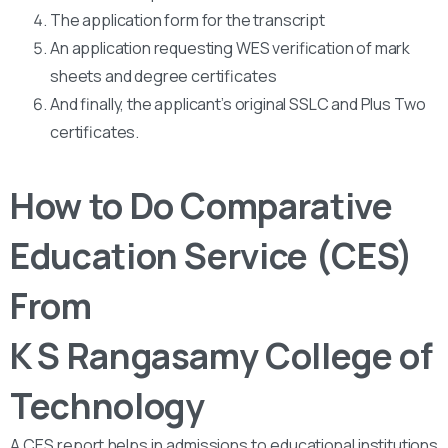
The application form for the transcript
An application requesting WES verification of mark
sheets and degree certificates
And finally, the applicant’s original SSLC and Plus Two
certificates.
How to Do Comparative
Education Service (CES)
From
K S Rangasamy College of
Technology
A CES report helps in admissions to educational institutions