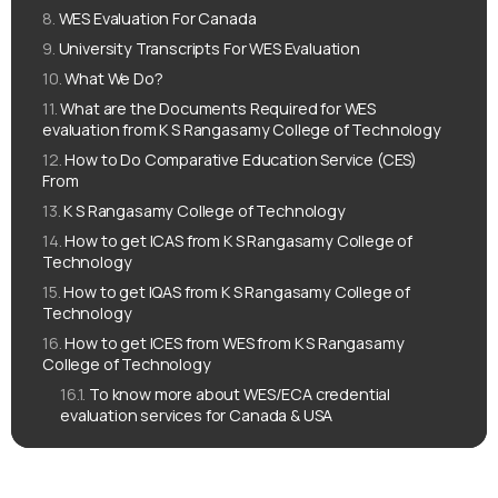
WES Evaluation For Canada
University Transcripts For WES Evaluation
What We Do?
What are the Documents Required for WES
evaluation from K S Rangasamy College of Technology
How to Do Comparative Education Service (CES)
From
K S Rangasamy College of Technology
How to get ICAS from K S Rangasamy College of
Technology
How to get IQAS from K S Rangasamy College of
Technology
How to get ICES from WES from K S Rangasamy
College of Technology
To know more about WES/ECA credential
evaluation services for Canada & USA