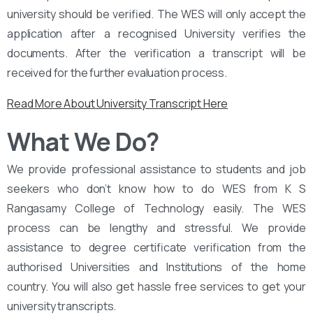
university should be verified. The WES will only accept the
application after a recognised University verifies the
documents. After the verification a transcript will be
received for the further evaluation process.
Read More About University Transcript Here
What We Do?
We provide professional assistance to students and job
seekers who don’t know how to do WES from K S
Rangasamy College of Technology easily. The WES
process can be lengthy and stressful. We provide
assistance to degree certificate verification from the
authorised Universities and Institutions of the home
country. You will also get hassle free services to get your
university transcripts.