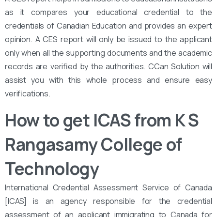
as it compares your educational credential to the
credentials of Canadian Education and provides an expert
opinion. A CES report will only be issued to the applicant
only when all the supporting documents and the academic
records are verified by the authorities. CCan Solution will
assist you with this whole process and ensure easy
verifications.
How to get ICAS from K S
Rangasamy College of
Technology
International Credential Assessment Service of Canada
[ICAS] is an agency responsible for the credential
assessment of an applicant immigrating to Canada for