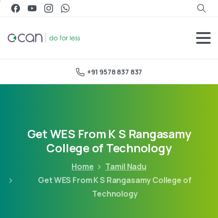
+91 9578 837 837
Get WES From K S Rangasamy
College of Technology
Home
Tamil Nadu
Get WES From K S Rangasamy College of
Technology