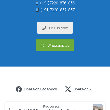
(+91)7220-836-836
(+91)7220-837-837
Call Us Now
Whatsapp Us
Share on Facebook
Share on X
Previous post