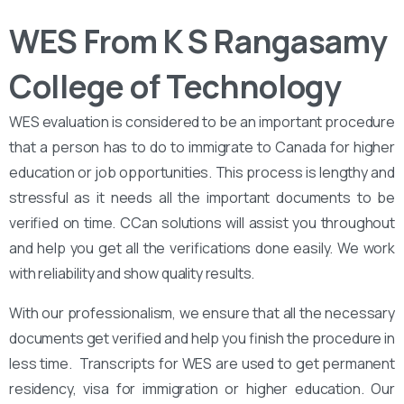
WES From K S Rangasamy
College of Technology
WES evaluation is considered to be an important procedure
that a person has to do to immigrate to Canada for higher
education or job opportunities. This process is lengthy and
stressful as it needs all the important documents to be
verified on time. CCan solutions will assist you throughout
and help you get all the verifications done easily. We work
with reliability and show quality results.
With our professionalism, we ensure that all the necessary
documents get verified and help you finish the procedure in
less time. Transcripts for WES are used to get permanent
residency, visa for immigration or higher education. Our