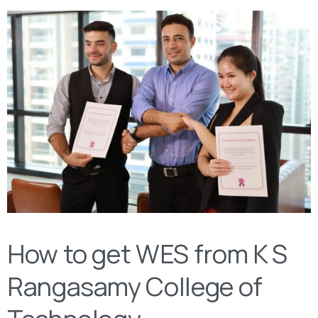
How to get WES from K S
Rangasamy College of