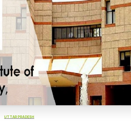
UTTAR PRADESH