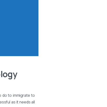
ology
o do to immigrate to
ssful as it needs all