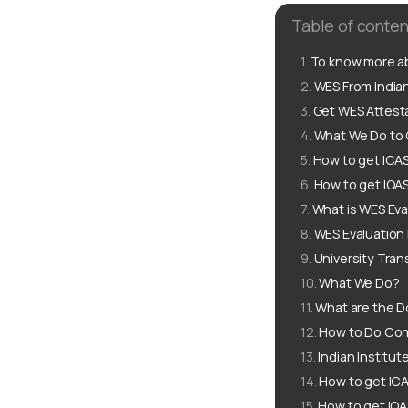
Table of conten
To know more ab
WES From Indian
Get WES Attesta
What We Do to G
How to get ICAS
How to get IQAS
What is WES Eva
WES Evaluation
University Tran
What We Do?
What are the D
How to Do Com
Indian Institu
How to get ICA
How to get IQA