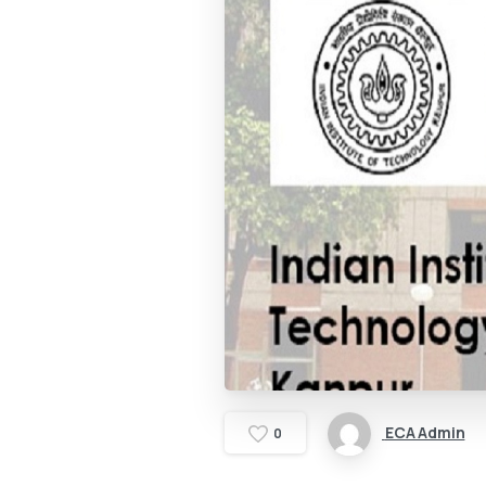
ECA Admin
0