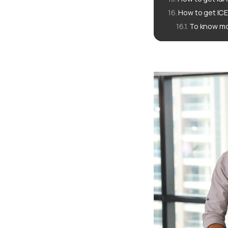
How to get ICE
To know mo