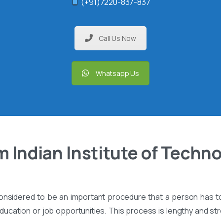
(+91)7220-837-837
Call Us Now
Whatsapp Us
 Indian Institute of Techn
onsidered to be an important procedure that a person has t
ucation or job opportunities. This process is lengthy and stre