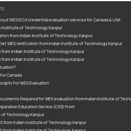
ts
out WES/ECA credential evaluation services for Canada & USA
 Institute of Technology Kanpur
tion from Indian Institute of Technology Kanpur
et WES Verification from Indian Institute of Technology Kanpur
 from Indian Institute of Technology Kanpur
 from Indian Institute of Technology Kanpur
luation?
 For Canada
scripts For WES Evaluation
ocuments Required for WES evaluation from Indian Institute of Tec
parative Education Service (CES) From
te of Technology Kanpur
S from Indian Institute of Technology Kanpur
S from Indian Institute of Technology Kanpur