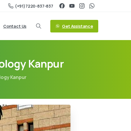
(+91)7220-837-837
Get Assistance
Contact Us
nology Kanpur
ology Kanpur