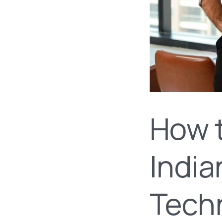
How 
India
Tech