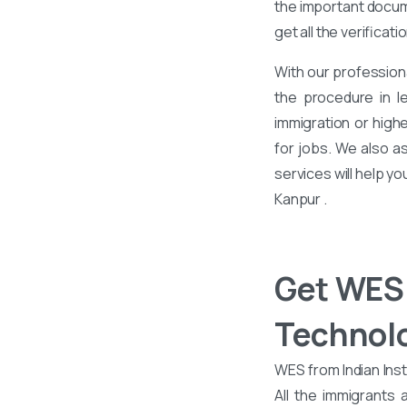
the important docume
get all the verificati
With our profession
the procedure in l
immigration or high
for jobs. We also a
services will help y
Kanpur .
Get WES 
Technol
WES from Indian Inst
All the immigrants