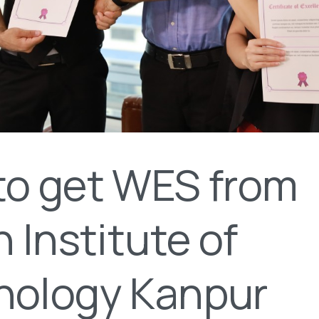
to get WES from
n Institute of
nology Kanpur