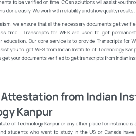
nts to be verified on time. CCan solutions will assist you th
ons done easily. We work with reliability and show quality results.
alism, we ensure that all the necessary documents get verified
ess time. Transcripts for WES are used to get permanent 
er education. Our core service is to provide Transcripts for 
ssist you to get WES from Indian Institute of Technology Kanp
ou get your documents verified to get transcripts from Indian In
Attestation from Indian Inst
ogy Kanpur
itute of Technology Kanpur or any other place for instance is
 and students who want to study in the US or Canada hav