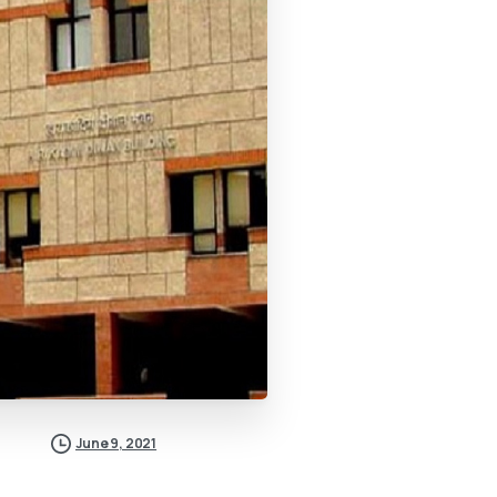
June 9, 2021