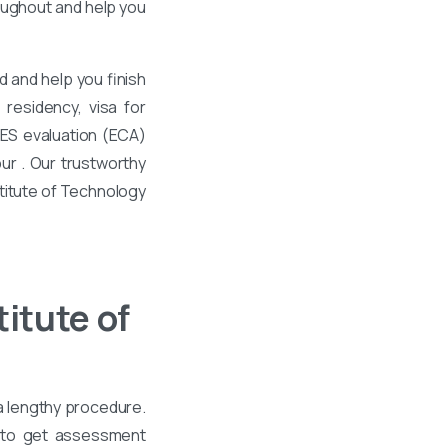
roughout and help you
 and help you finish
residency, visa for
WES evaluation (ECA)
ur . Our trustworthy
stitute of Technology
itute of
 a lengthy procedure.
e to get assessment