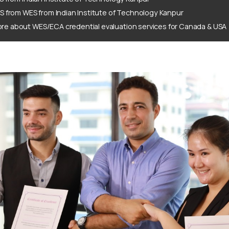
S from WES from Indian Institute of Technology Kanpur
re about WES/ECA credential evaluation services for Canada & USA