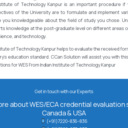
stitute of Technology Kanpur is an important procedure if 
ectives of the University are to formulate and implement va
 you knowledgeable about the field of study you chose. Univ
rts knowledge at the post-graduate level on different areas of
cience, and technology.
itute of Technology Kanpur helps to evaluate the received for
ry’s education standard. CCan Solution will assist you with th
tions for WES From Indian Institute of Technology Kanpur
Get in touch with our Experts
re about WES/ECA credential evaluation s
Canada & USA
(+91)7220-836-836