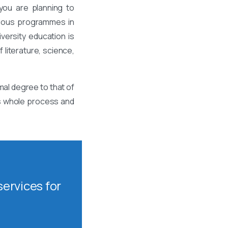
you are planning to
rious programmes in
ersity education is
 literature, science,
mal degree to that of
is whole process and
ervices for