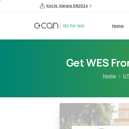
Kochi, Kerala 682024
Home
Get WES From
Home
UT