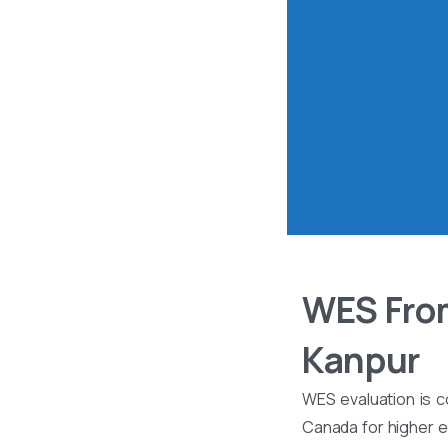
WES From
Kanpur
WES evaluation is c
Canada for higher ed