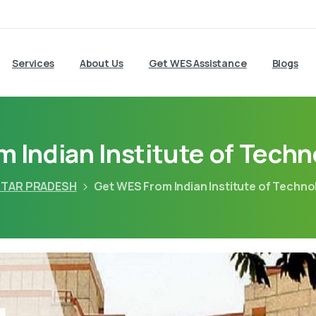
Services
About Us
Get WES Assistance
Blogs
 Indian Institute of Tech
TAR PRADESH
Get WES From Indian Institute of Techn