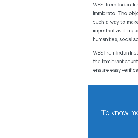
WES from Indian In
immigrate. The obj
such a way to make
important as it impa
humanities, social s
WES From Indian Inst
the immigrant count
ensure easy verifica
To know mo