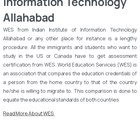
Information Technology
Allahabad
WES from Indian Institute of Information Technology
Allahabad or any other place for instance is a lengthy
procedure. All the immigrants and students who want to
study in the US or Canada have to get assessment
certification from WES. World Education Services (WES) is
an association that compares the education credentials of
a person from the home country to that of the country
he/she is willing to migrate to. This comparison is done to
equate the educational standards of both countries
Read More About WES