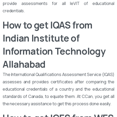
provide assessments for all leVIT of educational
credentials.
How to get IQAS from
Indian Institute of
Information Technology
Allahabad
The International Qualifications Assessment Service (IQAS)
assesses and provides certificates after comparing the
educational credentials of a country and the educational
standards of Canada, to equate them. At CCan, you get all
the necessary assistance to get this process done easily.