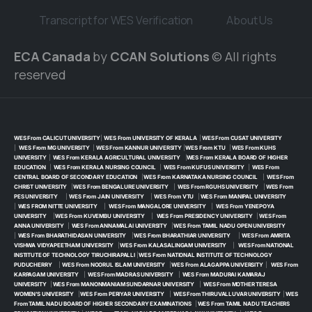
Transcript for WES Verification
About Us
ECA Canada
by
CCAN Solutions
© All rights
reserved
WES From CALICUT UNIVERSITY
|
WES From UNIVERSITY OF KERALA
|
WES From CUSAT UNIVERSITY
|
WES From MG UNIVERSITY
|
WES From KANNUR UNIVERSITY
|
WES From KTU
|
WES From KUHS
UNIVERSITY
|
WES From KERALA AGRICULTURAL UNIVERSITY
|
WES From KERALA BOARD OF HIGHER
EDUCATION
|
WES From KERALA NURSING COUNCIL
|
WES From KUFUS UNIVERSITY
|
WES From
CENTRAL BOARD OF SECONDARY EDUCATION
|
WES From KARNATAKA NURSING COUNCIL
|
WES From
CHRIST UNIVERSITY
|
WES From BENGALURE UNIVERSITY
|
WES From RGUHS UNIVERSITY
|
WES From
PES UNIVERSITY
|
WES From JAIN UNIVERSITY
|
WES From VTU
|
WES From MANIPAL UNIVERSITY
|
WES FROM NITTE UNIVERSITY
|
WES From MANGALORE UNIVERSITY
|
WES From YENEPOYA
UNIVERSITY
|
WES From KUVEMBU UNIVERSITY
|
WES From PRESIDENCY UNIVERSITY
|
WES From
ANNA UNIVERSITY
|
WES From ANNAMALAI UNIVERSITY
|
WES From TAMIL NADU OPEN UNIVERSITY
|
WES From BHARATHIDASAN UNIVERSITY
|
WES From BHARATHIAR UNIVERSITY
|
WES From AMRITA
VISHWA VIDYAPEETHAM UNIVERSITY
|
WES From KALASALINGAM UNIVERSITY
|
WES From NATIONAL
INSTITUTE OF TECHNOLOGY TIRUCHIRAPALLI
|
WES From NATIONAL INSTITUTE OF TECHNOLOGY
PUDUCHERRY
|
WES From NOORUL ISLAM UNIVERSITY
|
WES From ALAGAPPA UNIVERSITY
|
WES From
KARPAGAM UNIVERSITY
|
WES From MADRAS UNIVERSITY
|
WES From MADURAI KAMARAJ
UNIVERSITY
|
WES From MANONMANIAM SUNDARNAR UNIVERSITY
|
WES From MOTHER TERESA
WOMEN’S UNIVERSITY
|
WES From PERIYAR UNIVERSITY
|
WES From THIRUVALLUVAR UNIVERSITY
|
WES
From TAMIL NADU BOARD OF HIGHER SECONDARY EXAMINATIONS
|
WES From TAMIL NADU TEACHERS