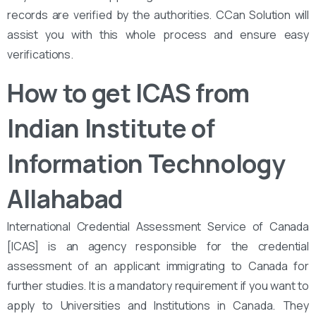
records are verified by the authorities. CCan Solution will
assist you with this whole process and ensure easy
verifications.
How to get ICAS from
Indian Institute of
Information Technology
Allahabad
International Credential Assessment Service of Canada
[ICAS] is an agency responsible for the credential
assessment of an applicant immigrating to Canada for
further studies. It is a mandatory requirement if you want to
apply to Universities and Institutions in Canada. They