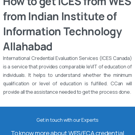
How to get ICES from WES
from Indian Institute of
Information Technology
Allahabad
International Credential Evaluation Services (ICES Canada)
is a service that provides comparable leVIT of education of
individuals. It helps to understand whether the minimum
qualification or level of education is fulfilled. CCan will
provide all the assistance needed to get the process done.
Get in touch with our Experts
To know more about WES/ECA credential