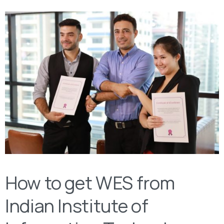
How to get WES from
Indian Institute of