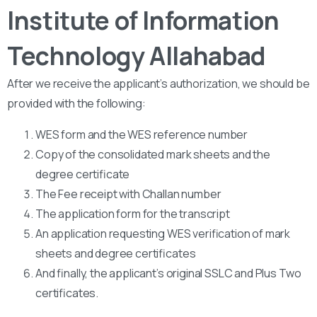
Institute of Information
Technology Allahabad
After we receive the applicant’s authorization, we should be
provided with the following:
WES form and the WES reference number
Copy of the consolidated mark sheets and the
degree certificate
The Fee receipt with Challan number
The application form for the transcript
An application requesting WES verification of mark
sheets and degree certificates
And finally, the applicant’s original SSLC and Plus Two
certificates.