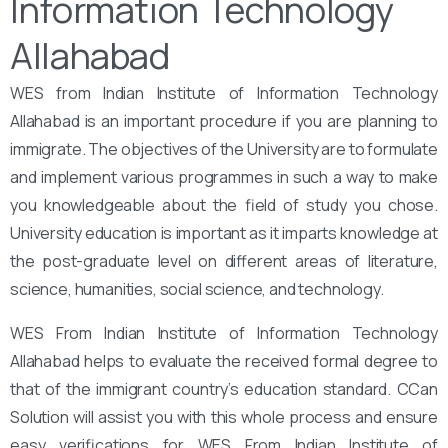
Information Technology
Allahabad
WES from Indian Institute of Information Technology
Allahabad is an important procedure if you are planning to
immigrate. The objectives of the University are to formulate
and implement various programmes in such a way to make
you knowledgeable about the field of study you chose.
University education is important as it imparts knowledge at
the post-graduate level on different areas of literature,
science, humanities, social science, and technology.
WES From Indian Institute of Information Technology
Allahabad helps to evaluate the received formal degree to
that of the immigrant country’s education standard. CCan
Solution will assist you with this whole process and ensure
easy verifications for WES From Indian Institute of