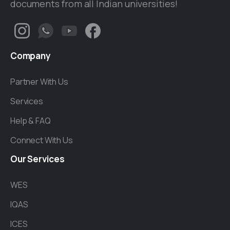
documents from all Indian universities!
Company
Partner With Us
Services
Help & FAQ
Connect With Us
Our
Services
WES
IQAS
ICES