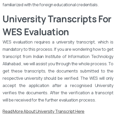
familiarized with the foreign educational credentials.
University Transcripts For
WES Evaluation
WES evaluation requires a university transcript, which is
mandatory to this process. If you are wondering how to get
transcript from Indian Institute of Information Technology
Allahabad , we will assist you through the whole process. To
get these transcripts, the documents submitted to the
respective university should be verified. The WES will only
accept the application after a recognised University
verifies the documents. After the verification a transcript
will be received for the further evaluation process.
Read More About University Transcript Here