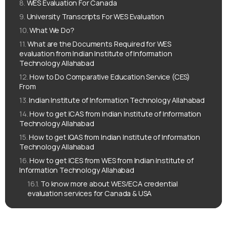
WES Evaluation For Canada
University Transcripts For WES Evaluation
What We Do?
What are the Documents Required for WES
evaluation from Indian Institute of Information
Technology Allahabad
How to Do Comparative Education Service (CES)
From
Indian Institute of Information Technology Allahabad
How to get ICAS from Indian Institute of Information
Technology Allahabad
How to get IQAS from Indian Institute of Information
Technology Allahabad
How to get ICES from WES from Indian Institute of
Information Technology Allahabad
To know more about WES/ECA credential
evaluation services for Canada & USA