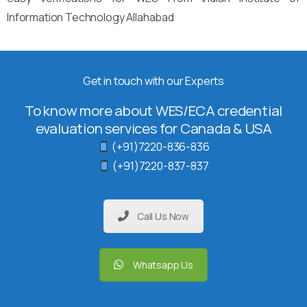
Information Technology Allahabad
Get in touch with our Experts
To know more about WES/ECA credential
evaluation services for Canada & USA
(+91)7220-836-836
(+91)7220-837-837
Call Us Now
Whatsapp Us