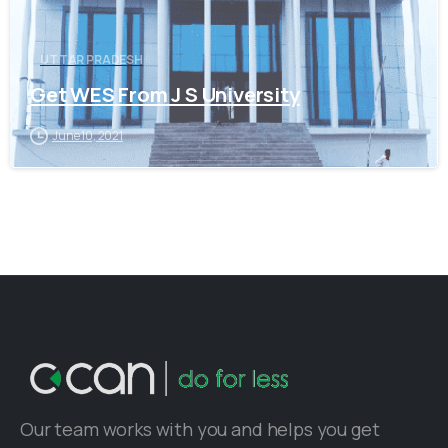
UTTAR PRADESH
Get WES From J S University
June 10, 2021
Our team works with you and helps you get