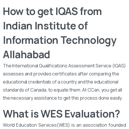
How to get IQAS from
Indian Institute of
Information Technology
Allahabad
The International Qualifications Assessment Service (IQAS)
assesses and provides certificates after comparing the
educational credentials of a country and the educational
standards of Canada, to equate them. At CCan, you get all
the necessary assistance to get this process done easily.
What is WES Evaluation?
World Education Services(WES) is an association founded