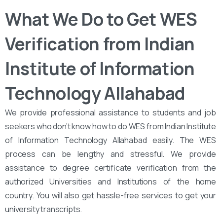
What We Do to Get WES
Verification from Indian
Institute of Information
Technology Allahabad
We provide professional assistance to students and job
seekers who don’t know how to do WES from Indian Institute
of Information Technology Allahabad easily. The WES
process can be lengthy and stressful. We provide
assistance to degree certificate verification from the
authorized Universities and Institutions of the home
country. You will also get hassle-free services to get your
university transcripts.