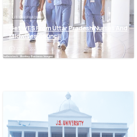
UTTAR PRADESH
Get WES From Uttar Pradesh Nurses And
Midwives Council
June 15, 2021
0