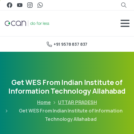
+91 9578 837 837
Get WES From Indian Institute of
Information Technology Allahabad
Home
UTTAR PRADESH
Get WES From Indian Institute of Information
Technology Allahabad