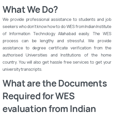
What We Do?
We provide professional assistance to students and job
seekers who don’t know how to do WES from Indian Institute
of Information Technology Allahabad easily. The WES
process can be lengthy and stressful. We provide
assistance to degree certificate verification from the
authorised Universities and Institutions of the home
country. You will also get hassle free services to get your
university transcripts.
What are the Documents
Required for WES
evaluation from Indian