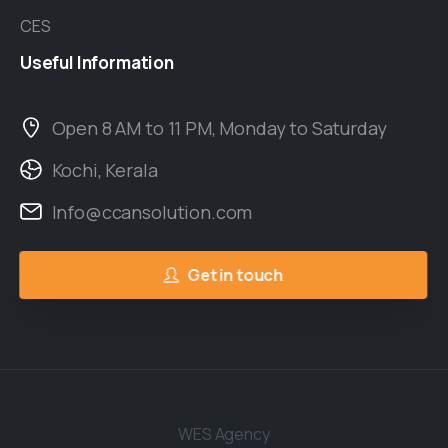
CES
Useful
Information
Open 8 AM to 11 PM, Monday to Saturday
Kochi, Kerala
Info@ccansolution.com
Get in touch
WES Agency