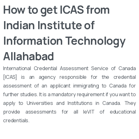
How to get ICAS from
Indian Institute of
Information Technology
Allahabad
International Credential Assessment Service of Canada
[ICAS] is an agency responsible for the credential
assessment of an applicant immigrating to Canada for
further studies. It is a mandatory requirement if you want to
apply to Universities and Institutions in Canada. They
provide assessments for all leVIT of educational
credentials.