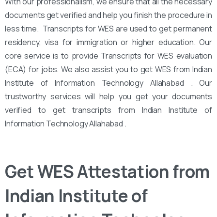
With our professionalism, we ensure that all the necessary
documents get verified and help you finish the procedure in
less time. Transcripts for WES are used to get permanent
residency, visa for immigration or higher education. Our
core service is to provide Transcripts for WES evaluation
(ECA) for jobs. We also assist you to get WES from Indian
Institute of Information Technology Allahabad . Our
trustworthy services will help you get your documents
verified to get transcripts from Indian Institute of
Information Technology Allahabad .
Get WES Attestation from
Indian Institute of