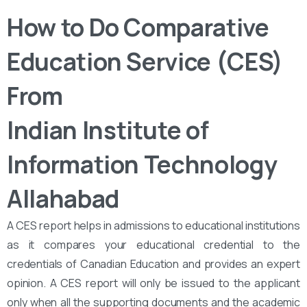
How to Do Comparative
Education Service (CES)
From
Indian Institute of
Information Technology
Allahabad
A CES report helps in admissions to educational institutions
as it compares your educational credential to the
credentials of Canadian Education and provides an expert
opinion. A CES report will only be issued to the applicant
only when all the supporting documents and the academic