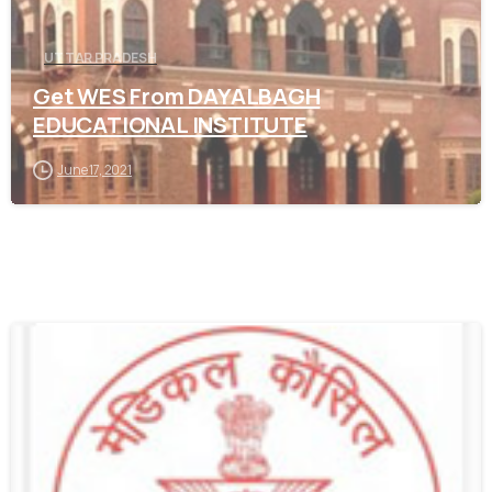
UTTAR PRADESH
Get WES From DAYALBAGH
EDUCATIONAL INSTITUTE
June 17, 2021
0