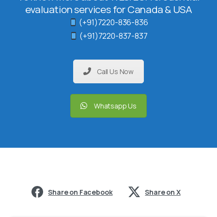
evaluation services for Canada & USA
(+91)7220-836-836
(+91)7220-837-837
Call Us Now
Whatsapp Us
Share on Facebook
Share on X