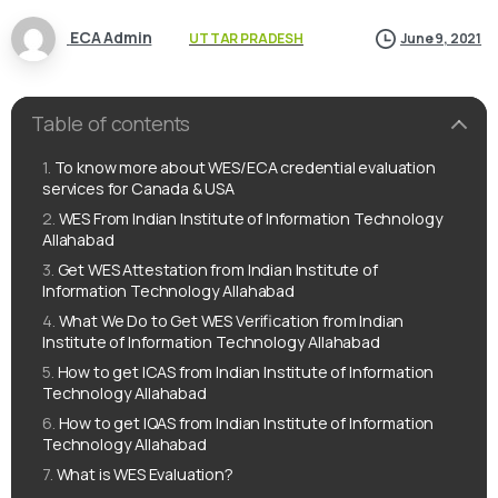
ECA Admin
UTTAR PRADESH
June 9, 2021
Table of contents
To know more about WES/ECA credential evaluation
services for Canada & USA
WES From Indian Institute of Information Technology
Allahabad
Get WES Attestation from Indian Institute of
Information Technology Allahabad
What We Do to Get WES Verification from Indian
Institute of Information Technology Allahabad
How to get ICAS from Indian Institute of Information
Technology Allahabad
How to get IQAS from Indian Institute of Information
Technology Allahabad
What is WES Evaluation?