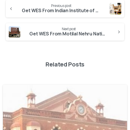
Previous post
Get WES From Indian Institute of Technology Kanpur
Next post
Get WES From Motilal Nehru National Institute of Technology Allahabad
Related Posts
0