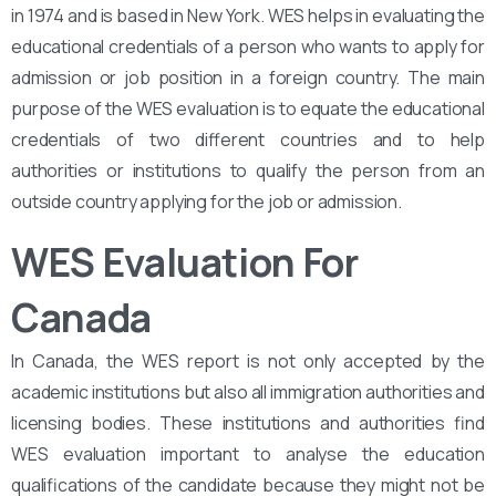
in 1974 and is based in New York. WES helps in evaluating the
educational credentials of a person who wants to apply for
admission or job position in a foreign country. The main
purpose of the WES evaluation is to equate the educational
credentials of two different countries and to help
authorities or institutions to qualify the person from an
outside country applying for the job or admission.
WES Evaluation For
Canada
In Canada, the WES report is not only accepted by the
academic institutions but also all immigration authorities and
licensing bodies. These institutions and authorities find
WES evaluation important to analyse the education
qualifications of the candidate because they might not be