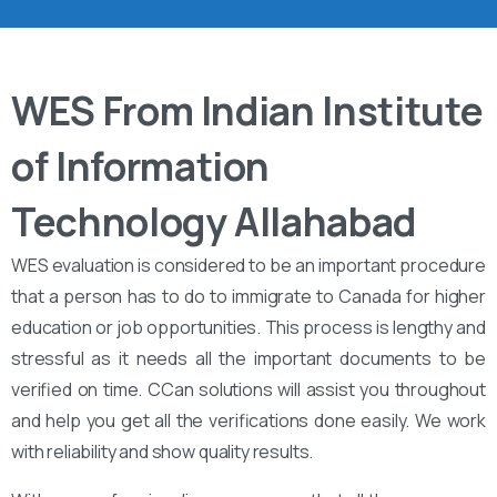
WES From Indian Institute
of Information
Technology Allahabad
WES evaluation is considered to be an important procedure
that a person has to do to immigrate to Canada for higher
education or job opportunities. This process is lengthy and
stressful as it needs all the important documents to be
verified on time. CCan solutions will assist you throughout
and help you get all the verifications done easily. We work
with reliability and show quality results.