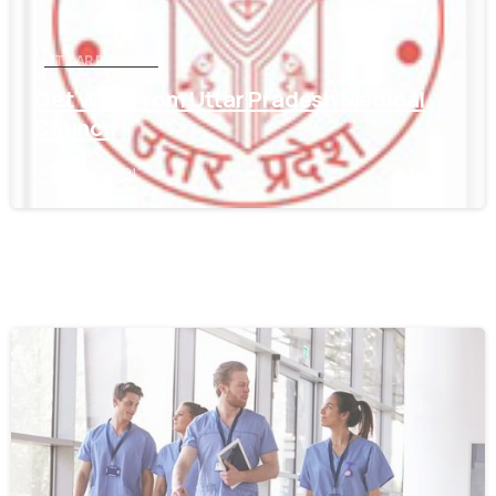
UTTAR PRADESH
Get WES From Uttar Pradesh Medical
Council
June 16, 2021
0