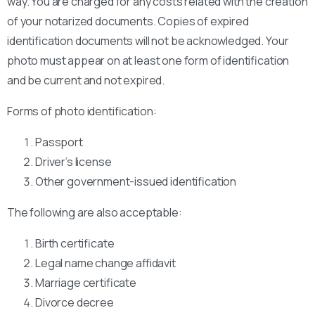
way. You are charged for any costs related with the creation
of your notarized documents. Copies of expired
identification documents will not be acknowledged. Your
photo must appear on at least one form of identification
and be current and not expired.
Forms of photo identification:
Passport
Driver’s license
Other government-issued identification
The following are also acceptable:
Birth certificate
Legal name change affidavit
Marriage certificate
Divorce decree