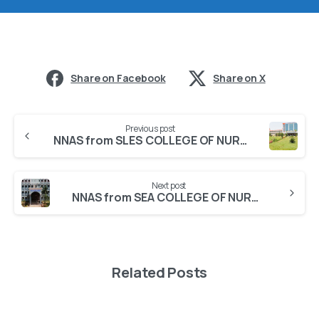
Share on Facebook
Share on X
Previous post
NNAS from SLES COLLEGE OF NURSING
Next post
NNAS from SEA COLLEGE OF NURSING
Related Posts