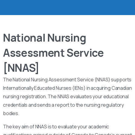
National Nursing
Assessment Service
[NNAS]
The National Nursing Assessment Service (NNAS) supports
Internationally Educated Nurses (IENs) in acquiring Canadian
nursing registration. The NNAS evaluates your educational
credentials and sends a report to the nursing regulatory
bodies.
The key aim of NNAS is to evaluate your academic