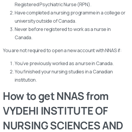
Registered Psychiatric Nurse (RPN).
Have completed a nursing programme in a college or
university outside of Canada.
Never before registered to work as a nurse in
Canada.
You are not required to open a new account with NNAS if:
You’ve previously worked as a nurse in Canada.
You finished your nursing studies in a Canadian
institution.
How to get NNAS from
VYDEHI INSTITUTE OF
NURSING SCIENCES AND