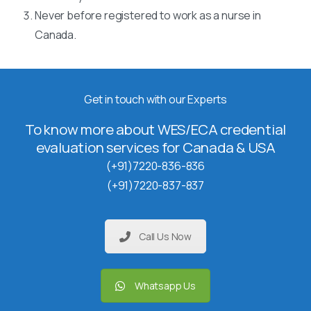
Never before registered to work as a nurse in
Canada.
Get in touch with our Experts
To know more about WES/ECA credential
evaluation services for Canada & USA
(+91)7220-836-836
(+91)7220-837-837
Call Us Now
Whatsapp Us