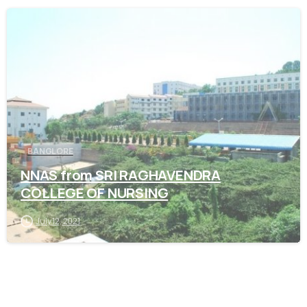
0
BANGLORE
NNAS from SRI RAGHAVENDRA
COLLEGE OF NURSING
July 12, 2021