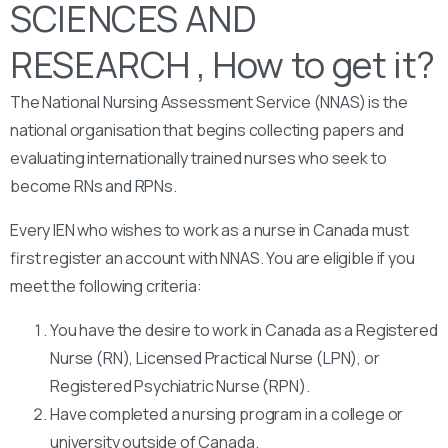
SCIENCES AND
RESEARCH , How to get it?
The National Nursing Assessment Service (NNAS) is the
national organisation that begins collecting papers and
evaluating internationally trained nurses who seek to
become RNs and RPNs.
Every IEN who wishes to work as a nurse in Canada must
first register an account with NNAS. You are eligible if you
meet the following criteria:
You have the desire to work in Canada as a Registered
Nurse (RN), Licensed Practical Nurse (LPN), or
Registered Psychiatric Nurse (RPN).
Have completed a nursing program in a college or
university outside of Canada.