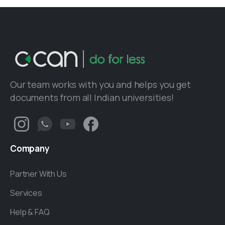
Our team works with you and helps you get
documents from all Indian universities!
Company
Partner With Us
Services
Help & FAQ