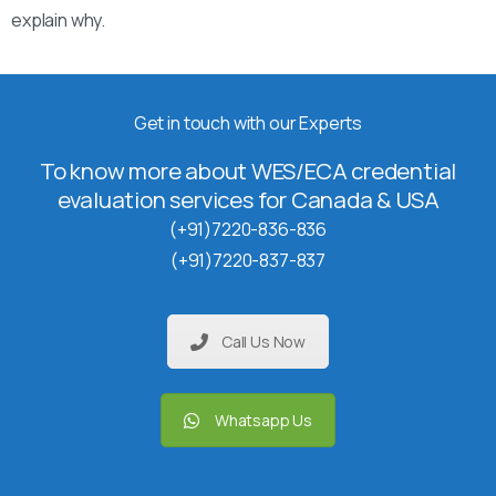
explain why.
Get in touch with our Experts
To know more about WES/ECA credential
evaluation services for Canada & USA
(+91)7220-836-836
(+91)7220-837-837
Call Us Now
Whatsapp Us