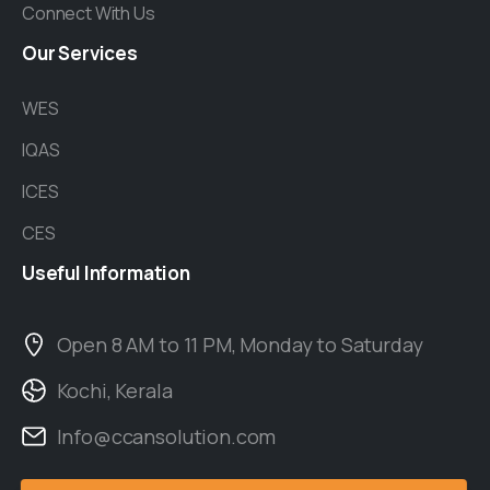
Connect With Us
Our
Services
WES
IQAS
ICES
CES
Useful
Information
Open 8 AM to 11 PM, Monday to Saturday
Kochi, Kerala
Info@ccansolution.com