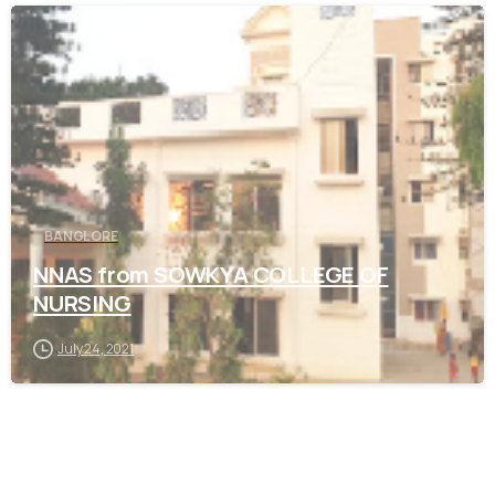
0
BANGLORE
NNAS from SOWKYA COLLEGE OF
NURSING
July 24, 2021