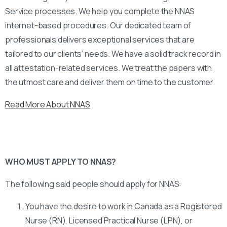
Service processes. We help you complete the NNAS
internet-based procedures. Our dedicated team of
professionals delivers exceptional services that are
tailored to our clients’ needs. We have a solid track record in
all attestation-related services. We treat the papers with
the utmost care and deliver them on time to the customer.
Read More About NNAS
WHO MUST APPLY TO NNAS?
The following said people should apply for NNAS:
You have the desire to work in Canada as a Registered
Nurse (RN), Licensed Practical Nurse (LPN), or