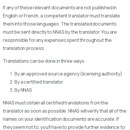
If any of these relevant documents are not published in
English or French, a competent translator must translate
them into those languages. The translated documents
must be sent directly to NNAS by the translator. You are
responsible for any expenses spent throughout the
translation process.
Translations can be done in three ways:
By an approved source agency (licensing authority)
By a certified translator
By NNAS
NNAS must obtain all certified translations from the
translator as soon as possible. NNAS will verify that all of the
names on your identification documents are accurate. If
they seem not to, you’ll have to provide further evidence to