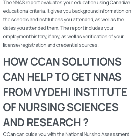
The NNAS report evaluates your education using Canadian
educational criteria. It gives you background information on
the schools and institutions you attended, as well as the
dates you attended them. The report includes your
employment history, if any, as well as verification of your
license/registration and credential sources.
HOW CCAN SOLUTIONS
CAN HELP TO GET NNAS
FROM VYDEHI INSTITUTE
OF NURSING SCIENCES
AND RESEARCH ?
CCan can guide you with the National Nursing Assessment