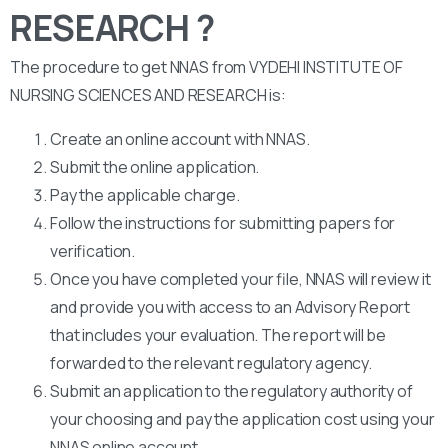
RESEARCH ?
The procedure to get NNAS from VYDEHI INSTITUTE OF
NURSING SCIENCES AND RESEARCH is:
Create an online account with NNAS.
Submit the online application.
Pay the applicable charge.
Follow the instructions for submitting papers for
verification.
Once you have completed your file, NNAS will review it
and provide you with access to an Advisory Report
that includes your evaluation. The report will be
forwarded to the relevant regulatory agency.
Submit an application to the regulatory authority of
your choosing and pay the application cost using your
NNAS online account.