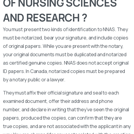
OF NURSING SCIENCES
AND RESEARCH ?
You must present two kinds of identification to NNAS. They
must be notarized, bear your signature, and include copies
of original papers. While you are present with the notary,
your original documents must be duplicated and notarized
as certified genuine copies. NNAS does not accept original
ID papers. In Canada, notarized copies must be prepared
by a notary public or a lawyer.
They must affix their official signature and seal to each
examined document, offer their address and phone
number, and declare in writing that they’ve seen the original
papers, produced the copies, can confirm that they are
true copies, and are not associated with the applicant in any