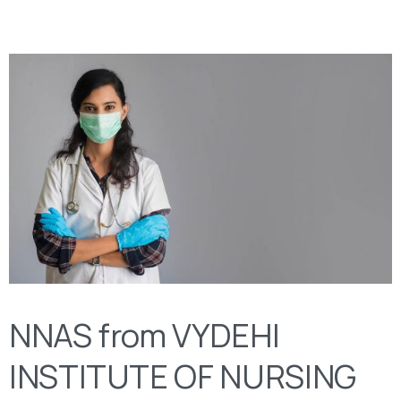
NNAS from VYDEHI
INSTITUTE OF NURSING