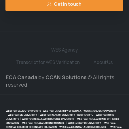
Get in touch
WES Agency
Transcript for WES Verification
About Us
ECA Canada
by
CCAN Solutions
© All rights
reserved
WES From CALICUT UNIVERSITY
|
WES From UNIVERSITY OF KERALA
|
WES From CUSAT UNIVERSITY
|
WES From MG UNIVERSITY
|
WES From KANNUR UNIVERSITY
|
WES From KTU
|
WES From KUHS
UNIVERSITY
|
WES From KERALA AGRICULTURAL UNIVERSITY
|
WES From KERALA BOARD OF HIGHER
EDUCATION
|
WES From KERALA NURSING COUNCIL
|
WES From KUFUS UNIVERSITY
|
WES From
CENTRAL BOARD OF SECONDARY EDUCATION
|
WES From KARNATAKA NURSING COUNCIL
|
WES From