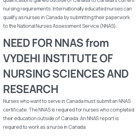
qualifications gained outside of Canada to Canada’s current
nursing requirements. Internationally educated nurses can
qualify as nurses in Canada by submitting their paperwork
to the National Nurses Assessment Service (NNAS).
NEED FOR NNAS from
VYDEHI INSTITUTE OF
NURSING SCIENCES AND
RESEARCH
Nurses who want to serve in Canada must submit an NNAS
certificate. The NNAS is required for nurses who completed
their education outside of Canada. An NNAS report is
required to work as a nurse in Canada.