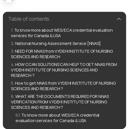
Table of contents
To know more about WES/ECA credential evaluation
services for Canada & USA
National Nursing Assessment Service [NNAS]
NEED FOR NNAS from VYDEHI INSTITUTE OF NURSING
SCIENCES AND RESEARCH
HOW CCAN SOLUTIONS CAN HELP TO GET NNAS FROM
VYDEHI INSTITUTE OF NURSING SCIENCES AND
RESEARCH ?
How to get NNAS from VYDEHI INSTITUTE OF NURSING
SCIENCES AND RESEARCH ?
WHAT ARE THE DOCUMENTS REQUIRED FOR NNAS
VERIFICATION FROM VYDEHI INSTITUTE OF NURSING
SCIENCES AND RESEARCH ?
To know more about WES/ECA credential
evaluation services for Canada & USA