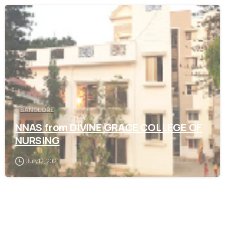
0
BANGLORE
NNAS from DIVINE GRACE COLLEGE OF
NURSING
July 12, 2021