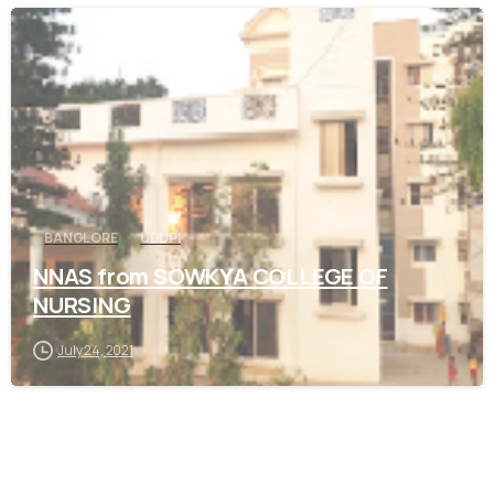
0
BANGLORE
UDUPI
NNAS from SOWKYA COLLEGE OF
NURSING
July 24, 2021