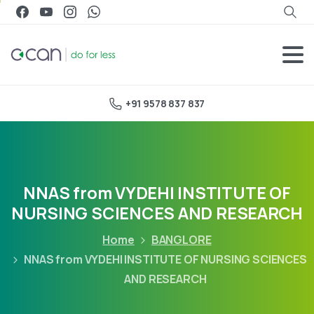
+91 9578 837 837
NNAS from VYDEHI INSTITUTE OF
NURSING SCIENCES AND RESEARCH
Home
BANGLORE
NNAS from VYDEHI INSTITUTE OF NURSING SCIENCES
AND RESEARCH