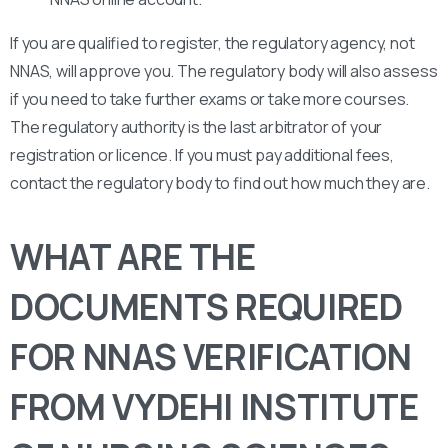
If you are qualified to register, the regulatory agency, not
NNAS, will approve you. The regulatory body will also assess
if you need to take further exams or take more courses.
The regulatory authority is the last arbitrator of your
registration or licence. If you must pay additional fees,
contact the regulatory body to find out how much they are.
WHAT ARE THE
DOCUMENTS REQUIRED
FOR NNAS VERIFICATION
FROM VYDEHI INSTITUTE