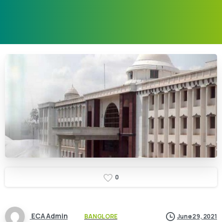
0
ECA Admin
BANGLORE
June 29, 2021