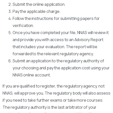
Submit the online application.
Pay the applicable charge.
Follow the instructions for submitting papers for
verification.
Once you have completed your file, NNAS will review it
and provide you with access to an Advisory Report
that includes your evaluation. The report will be
forwarded to the relevant regulatory agency.
Submit an application to the regulatory authority of
your choosing and pay the application cost using your
NNAS online account.
If you are qualified to register, the regulatory agency, not
NNAS, will approve you. The regulatory body will also assess
if you need to take further exams or take more courses.
The regulatory authority is the last arbitrator of your