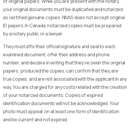
of original papers. While you are present with the notary,
your original documents must be duplicated and notarized
as certified genuine copies. NNAS does not accept original
ID papers. In Canada, notarized copies must be prepared
by a notary public or a lawyer.
They must affix their official signature and seal to each
examined document, offer their address and phone
number, and declare in writing that they’ve seen the original
papers, produced the copies, can confirm that they are
true copies, and are not associated with the applicant in any
way. You are charged for any costs related with the creation
of your notarized documents. Copies of expired
identification documents will not be acknowledged. Your
photo must appear on at least one form of identification
and be current and not expired.