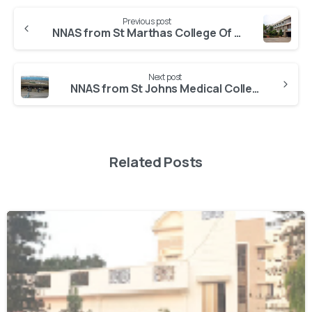
Previous post
NNAS from St Marthas College Of Nursing
Next post
NNAS from St Johns Medical College Hospital
Related Posts
0