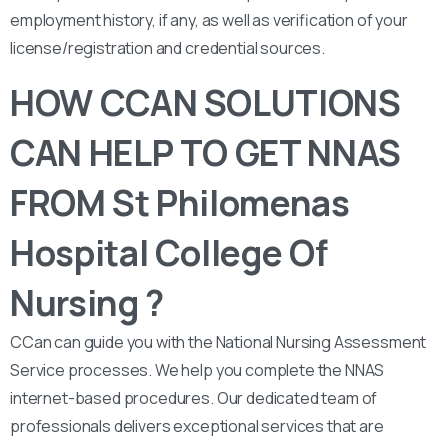
employment history, if any, as well as verification of your
license/registration and credential sources.
HOW CCAN SOLUTIONS
CAN HELP TO GET NNAS
FROM St Philomenas
Hospital College Of
Nursing ?
CCan can guide you with the National Nursing Assessment
Service processes. We help you complete the NNAS
internet-based procedures. Our dedicated team of
professionals delivers exceptional services that are