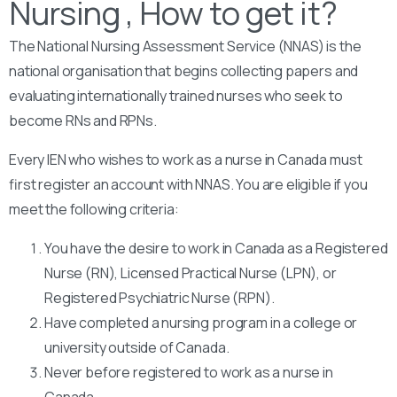
Nursing , How to get it?
The National Nursing Assessment Service (NNAS) is the
national organisation that begins collecting papers and
evaluating internationally trained nurses who seek to
become RNs and RPNs.
Every IEN who wishes to work as a nurse in Canada must
first register an account with NNAS. You are eligible if you
meet the following criteria:
You have the desire to work in Canada as a Registered
Nurse (RN), Licensed Practical Nurse (LPN), or
Registered Psychiatric Nurse (RPN).
Have completed a nursing program in a college or
university outside of Canada.
Never before registered to work as a nurse in