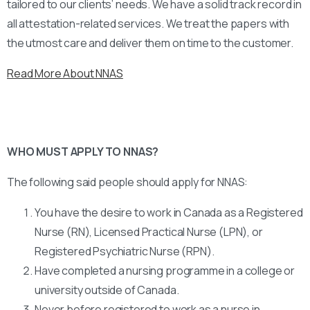
tailored to our clients’ needs. We have a solid track record in
all attestation-related services. We treat the papers with
the utmost care and deliver them on time to the customer.
Read More About NNAS
WHO MUST APPLY TO NNAS?
The following said people should apply for NNAS:
You have the desire to work in Canada as a Registered
Nurse (RN), Licensed Practical Nurse (LPN), or
Registered Psychiatric Nurse (RPN).
Have completed a nursing programme in a college or
university outside of Canada.
Never before registered to work as a nurse in