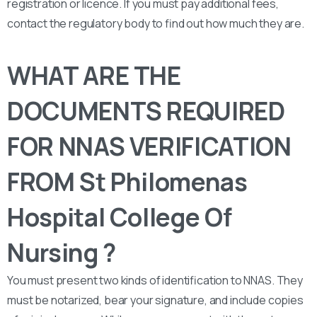
registration or licence. If you must pay additional fees,
contact the regulatory body to find out how much they are.
WHAT ARE THE
DOCUMENTS REQUIRED
FOR NNAS VERIFICATION
FROM St Philomenas
Hospital College Of
Nursing ?
You must present two kinds of identification to NNAS. They
must be notarized, bear your signature, and include copies