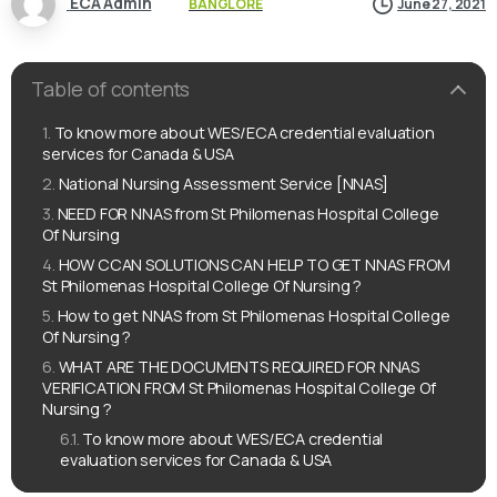
ECA Admin
BANGLORE
June 27, 2021
Table of contents
To know more about WES/ECA credential evaluation
services for Canada & USA
National Nursing Assessment Service [NNAS]
NEED FOR NNAS from St Philomenas Hospital College
Of Nursing
HOW CCAN SOLUTIONS CAN HELP TO GET NNAS FROM
St Philomenas Hospital College Of Nursing ?
How to get NNAS from St Philomenas Hospital College
Of Nursing ?
WHAT ARE THE DOCUMENTS REQUIRED FOR NNAS
VERIFICATION FROM St Philomenas Hospital College Of
Nursing ?
To know more about WES/ECA credential
evaluation services for Canada & USA