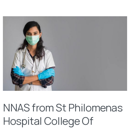
NNAS from St Philomenas
Hospital College Of