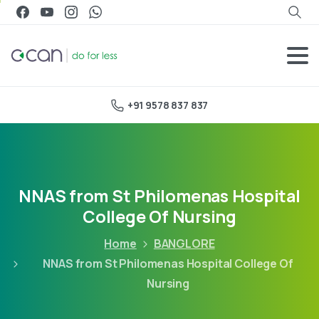
+91 9578 837 837
NNAS from St Philomenas Hospital
College Of Nursing
Home
BANGLORE
NNAS from St Philomenas Hospital College Of
Nursing