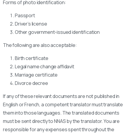
Forms of photo identification:
Passport
Driver’s license
Other government-issued identification
The following are also acceptable:
Birth certificate
Legal name change affidavit
Marriage certificate
Divorce decree
If any of these relevant documents are not published in
English or French, a competent translator must translate
them into those languages. The translated documents
must be sent directly to NNAS by the translator. You are
responsible for any expenses spent throughout the