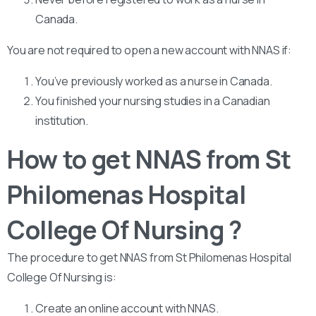
Canada.
You are not required to open a new account with NNAS if:
You’ve previously worked as a nurse in Canada.
You finished your nursing studies in a Canadian
institution.
How to get NNAS from St
Philomenas Hospital
College Of Nursing ?
The procedure to get NNAS from St Philomenas Hospital
College Of Nursing is:
Create an online account with NNAS.