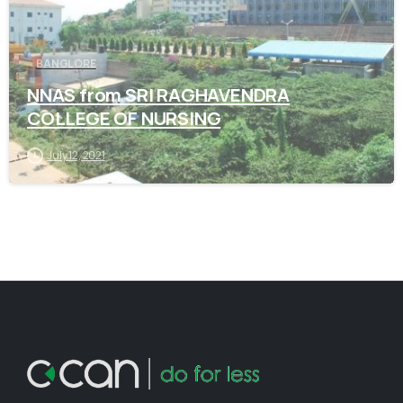
BANGLORE
NNAS from SRI RAGHAVENDRA
COLLEGE OF NURSING
July 12, 2021