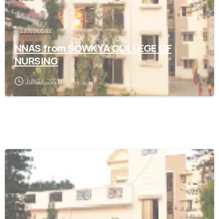
BANGLORE
NNAS from SOWKYA COLLEGE OF
NURSING
July 24, 2021
0