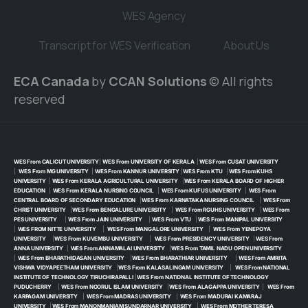
WES Agency
Transcript for WES Verification
About Us
ECA Canada
by
CCAN Solutions
© All rights
reserved
WES From CALICUT UNIVERSITY
|
WES From UNIVERSITY OF KERALA
|
WES From CUSAT UNIVERSITY
|
WES From MG UNIVERSITY
|
WES From KANNUR UNIVERSITY
|
WES From KTU
|
WES From KUHS
UNIVERSITY
|
WES From KERALA AGRICULTURAL UNIVERSITY
|
WES From KERALA BOARD OF HIGHER
EDUCATION
|
WES From KERALA NURSING COUNCIL
|
WES From KUFUS UNIVERSITY
|
WES From
CENTRAL BOARD OF SECONDARY EDUCATION
|
WES From KARNATAKA NURSING COUNCIL
|
WES From
CHRIST UNIVERSITY
|
WES From BENGALURE UNIVERSITY
|
WES From RGUHS UNIVERSITY
|
WES From
PES UNIVERSITY
|
WES From JAIN UNIVERSITY
|
WES From VTU
|
WES From MANIPAL UNIVERSITY
|
WES FROM NITTE UNIVERSITY
|
WES From MANGALORE UNIVERSITY
|
WES From YENEPOYA
UNIVERSITY
|
WES From KUVEMBU UNIVERSITY
|
WES From PRESIDENCY UNIVERSITY
|
WES From
ANNA UNIVERSITY
|
WES From ANNAMALAI UNIVERSITY
|
WES From TAMIL NADU OPEN UNIVERSITY
|
WES From BHARATHIDASAN UNIVERSITY
|
WES From BHARATHIAR UNIVERSITY
|
WES From AMRITA
VISHWA VIDYAPEETHAM UNIVERSITY
|
WES From KALASALINGAM UNIVERSITY
|
WES From NATIONAL
INSTITUTE OF TECHNOLOGY TIRUCHIRAPALLI
|
WES From NATIONAL INSTITUTE OF TECHNOLOGY
PUDUCHERRY
|
WES From NOORUL ISLAM UNIVERSITY
|
WES From ALAGAPPA UNIVERSITY
|
WES From
KARPAGAM UNIVERSITY
|
WES From MADRAS UNIVERSITY
|
WES From MADURAI KAMARAJ
UNIVERSITY
|
WES From MANONMANIAM SUNDARNAR UNIVERSITY
|
WES From MOTHER TERESA