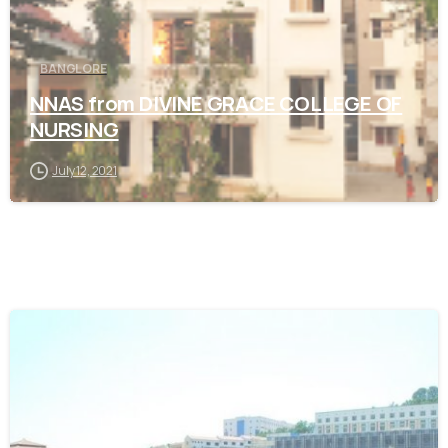
BANGLORE
NNAS from DIVINE GRACE COLLEGE OF
NURSING
July 12, 2021
0