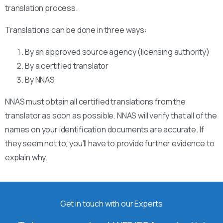
translation process.
Translations can be done in three ways:
By an approved source agency (licensing authority)
By a certified translator
By NNAS
NNAS must obtain all certified translations from the
translator as soon as possible. NNAS will verify that all of the
names on your identification documents are accurate. If
they seem not to, you’ll have to provide further evidence to
explain why.
Get in touch with our Experts