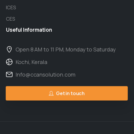
ICES
CES
Useful
Information
Open 8 AM to 11 PM, Monday to Saturday
Kochi, Kerala
Info@ccansolution.com
Get in touch