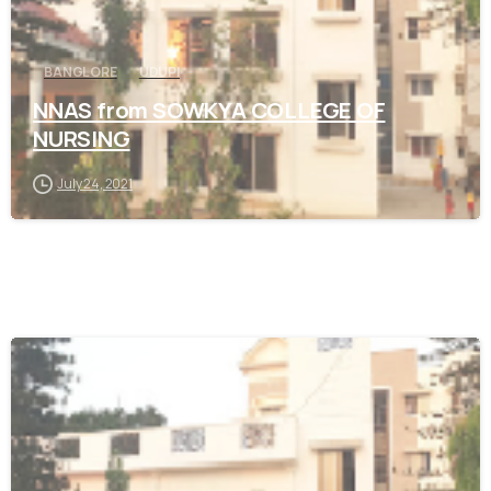
BANGLORE
UDUPI
NNAS from SOWKYA COLLEGE OF
NURSING
July 24, 2021
0