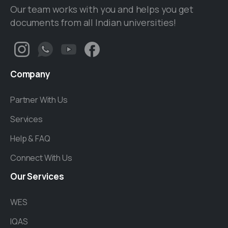
Our team works with you and helps you get
documents from all Indian universities!
Company
Partner With Us
Services
Help & FAQ
Connect With Us
Our
Services
WES
IQAS