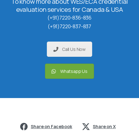
To know more about WES/ECA credential
evaluation services for Canada & USA
(+91)7220-836-836
(+91)7220-837-837
Call Us Now
Whatsapp Us
Share on Facebook
Share on X