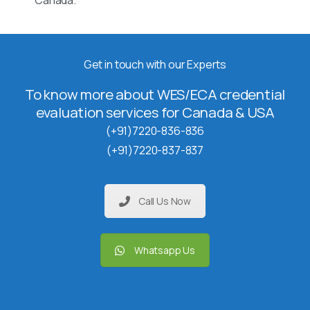
Canada.
Get in touch with our Experts
To know more about WES/ECA credential
evaluation services for Canada & USA
(+91)7220-836-836
(+91)7220-837-837
Call Us Now
Whatsapp Us