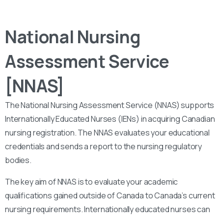
National Nursing
Assessment Service
[NNAS]
The National Nursing Assessment Service (NNAS) supports
Internationally Educated Nurses (IENs) in acquiring Canadian
nursing registration. The NNAS evaluates your educational
credentials and sends a report to the nursing regulatory
bodies.
The key aim of NNAS is to evaluate your academic
qualifications gained outside of Canada to Canada’s current
nursing requirements. Internationally educated nurses can