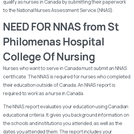
qualify as nurses in Canada by submitting their paperwork
to the National Nurses Assessment Service (NNAS).
NEED FOR NNAS from St
Philomenas Hospital
College Of Nursing
Nurses who want to serve in Canada must submit an NNAS
certificate. The NNAS is required for nurses who completed
their education outside of Canada. An NNAS report is
required to work as a nurse in Canada.
The NNAS report evaluates your education using Canadian
educational criteria. It gives you background information on
the schools and institutions you attended, as well as the
dates you attended them. The report includes your