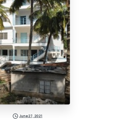
June 27, 2021