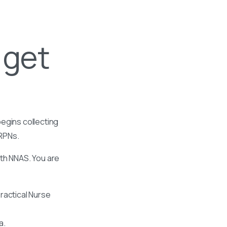
 get
egins collecting
 RPNs.
ith NNAS. You are
ractical Nurse
a.