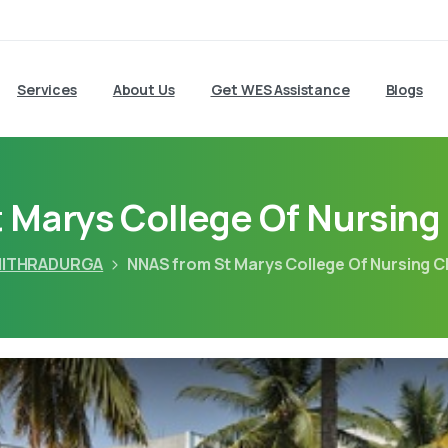
Services
About Us
Get WES Assistance
Blogs
 Marys College Of Nursing
ITHRADURGA
NNAS from St Marys College Of Nursing C