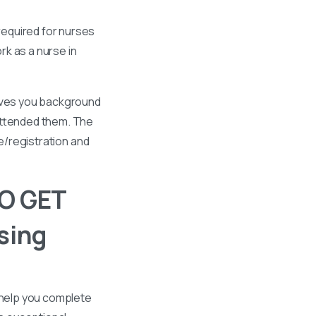
required for nurses
k as a nurse in
gives you background
 attended them. The
se/registration and
O GET
sing
 help you complete