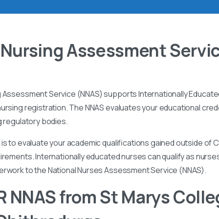
 Nursing Assessment Servi
g Assessment Service (NNAS) supports Internationally Educated
ursing registration. The NNAS evaluates your educational cred
g regulatory bodies.
is to evaluate your academic qualifications gained outside of
irements. Internationally educated nurses can qualify as nurse
perwork to the National Nurses Assessment Service (NNAS).
 NNAS from St Marys Colle