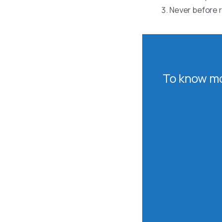
Never before r
To know mo