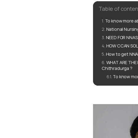
Table of conten
To know more ab
National Nursi
NEED FOR NNAS 
HOW CCAN SOLUT
How to get NNAS
WHAT ARE THE 
Chithradurga ?
To know mor