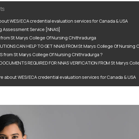
ts
out WES/ECA credential evaluation services for Canada & USA
ng Assessment Service [NNAS]
from St Marys College Of Nursing Chithradurga
IONS CAN HELP TO GET NNAS FROM St Marys College Of Nursing C
 from St Marys College Of Nursing Chithradurga ?
DOCUMENTS REQUIRED FOR NNAS VERIFICATION FROM St Marys Colle
e about WES/ECA credential evaluation services for Canada & USA