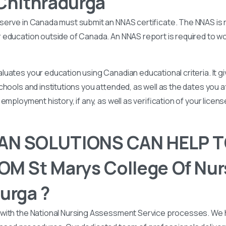
Chithradurga
serve in Canada must submit an NNAS certificate. The NNAS is 
education outside of Canada. An NNAS report is required to wor
uates your education using Canadian educational criteria. It 
chools and institutions you attended, as well as the dates you
employment history, if any, as well as verification of your licen
N SOLUTIONS CAN HELP T
M St Marys College Of Nur
urga ?
with the National Nursing Assessment Service processes. We