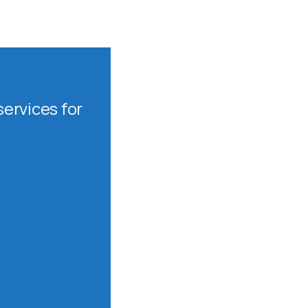
ervices for