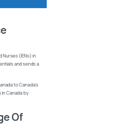
ce
 Nurses (IENs) in
entials and sends a
 Canada to Canada’s
s in Canada by
ge Of