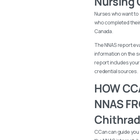
Nursing 
Nurses who want to 
who completed their 
Canada.
The NNAS report eval
information on the s
report includes your 
credential sources.
HOW CCA
NNAS FRO
Chithrad
CCan can guide you 