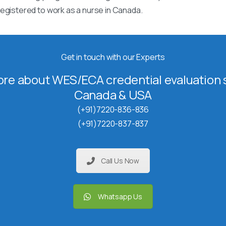
egistered to work as a nurse in Canada.
Get in touch with our Experts
re about WES/ECA credential evaluation s
Canada & USA
(+91)7220-836-836
(+91)7220-837-837
Call Us Now
Whatsapp Us