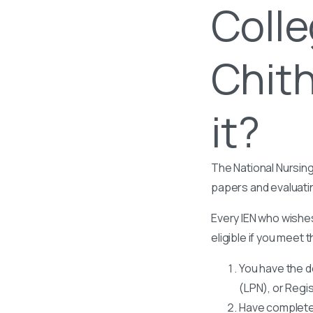
Colle
Chith
it?
The National Nursing
papers and evaluati
Every IEN who wishes
eligible if you meet t
You have the d
(LPN), or Regi
Have completed