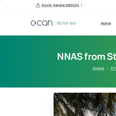
Kochi, Kerala 682024
Home
NNAS from St
Home
CH