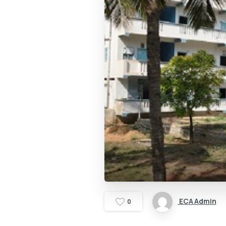
ECA Admin
0