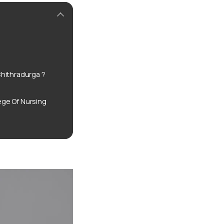
hithradurga ?
ge Of Nursing