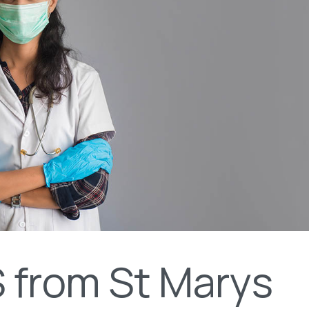
 from St Marys