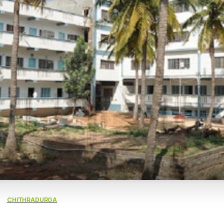
CHITHRADURGA