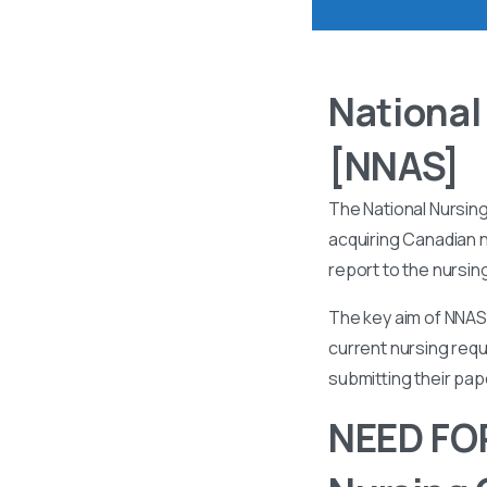
National
[NNAS]
The National Nursin
acquiring Canadian n
report to the nursin
The key aim of NNAS 
current nursing requ
submitting their pa
NEED FOR