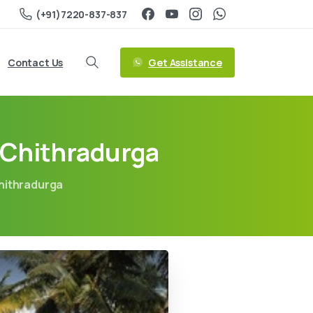
(+91)7220-837-837
Get Assistance
Contact Us
 Chithradurga
hithradurga