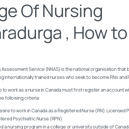
ge Of Nursing
radurga , How to
 Assessment Service (NNAS) is the national organisation that b
ng internationally trained nurses who seek to become RNs and
 to work as a nurse in Canada must first register an account w
he following criteria:
esire to work in Canada as a Registered Nurse (RN), Licensed P
stered Psychiatric Nurse (RPN).
 a nursing program in a college or university outside of Canad