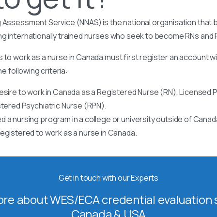
 Assessment Service (NNAS) is the national organisation that b
ng internationally trained nurses who seek to become RNs and
 to work as a nurse in Canada must first register an account w
he following criteria:
esire to work in Canada as a Registered Nurse (RN), Licensed P
stered Psychiatric Nurse (RPN).
 a nursing program in a college or university outside of Canad
egistered to work as a nurse in Canada.
Get in touch with our Experts
re about WES/ECA credential evaluation s
Canada & USA