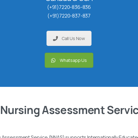
(+91)7220-836-836
(+91)7220-837-837
Call Us Now
Whatsapp Us
 Nursing Assessment Servi
g Assessment Service (NNAS) supports Internationally Educated