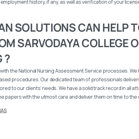
employment history, if any, as well as verification of your licen
N SOLUTIONS CAN HELP T
OM SARVODAYA COLLEGE O
 ?
with the National Nursing Assessment Service processes. We
ased procedures. Our dedicated team of professionals deliver
lored to our clients’ needs. We have a solid track record in all a
he papers with the utmost care and deliver them on time to the
NAS