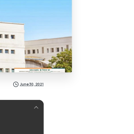
June 30, 2021