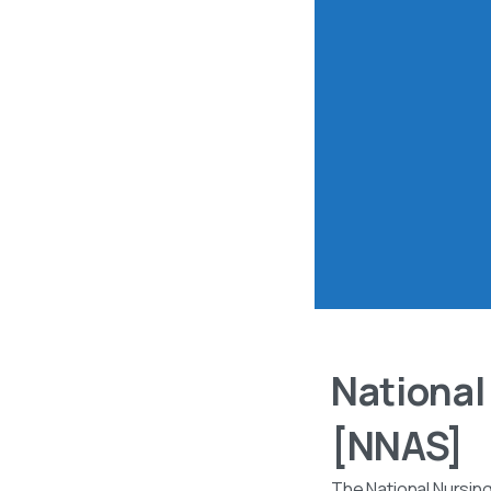
National
[NNAS]
The National Nursin