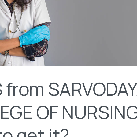
 from SARVODA
EGE OF NURSING
o get it?