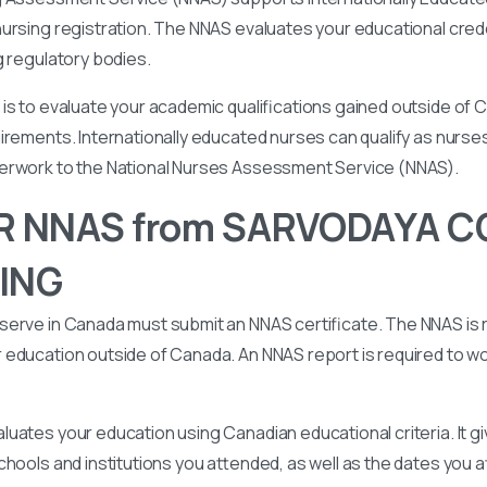
ursing registration. The NNAS evaluates your educational cred
g regulatory bodies.
is to evaluate your academic qualifications gained outside of
irements. Internationally educated nurses can qualify as nurse
perwork to the National Nurses Assessment Service (NNAS).
R NNAS from SARVODAYA C
ING
serve in Canada must submit an NNAS certificate. The NNAS is 
education outside of Canada. An NNAS report is required to wor
uates your education using Canadian educational criteria. It 
chools and institutions you attended, as well as the dates you