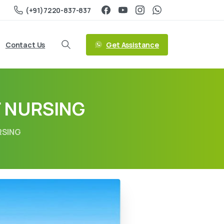
(+91)7220-837-837
Get Assistance
Contact Us
F NURSING
RSING