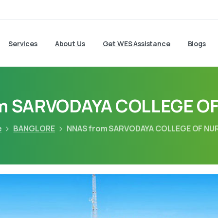
Services
About Us
Get WES Assistance
Blogs
m SARVODAYA COLLEGE O
e
BANGLORE
NNAS from SARVODAYA COLLEGE OF NU