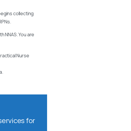
egins collecting
 RPNs.
ith NNAS. You are
ractical Nurse
a.
ervices for