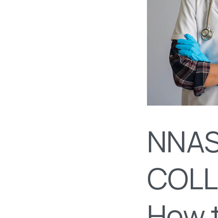
NNAS
COLL
How t