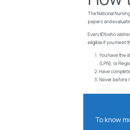
The National Nursing
papers and evaluati
Every IEN who wishes
eligible if you meet t
You have the d
(LPN), or Regi
Have completed
Never before r
To know mo