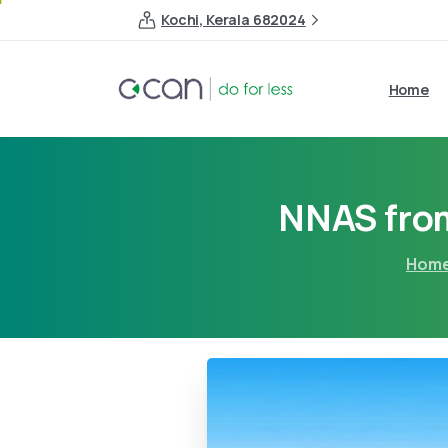
Kochi, Kerala 682024
Home
NNAS fro
Hom