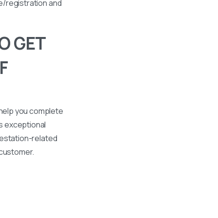
se/registration and
O GET
F
 help you complete
s exceptional
ttestation-related
 customer.