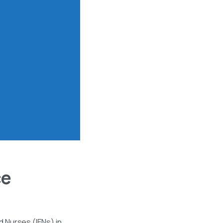
ce
 Nurses (IENs) in