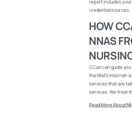
report includes your 
credential sources.
HOW CCA
NNAS FR
NURSING
CCan can guide you 
the NNAS internet-b
services that are tai
services. We treat t
Read More About N