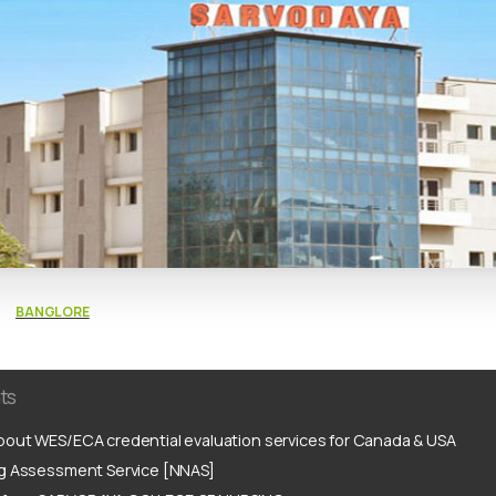
BANGLORE
ts
out WES/ECA credential evaluation services for Canada & USA
ng Assessment Service [NNAS]