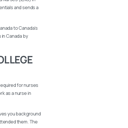
entials and sends a
 Canada to Canada’s
s in Canada by
OLLEGE
required for nurses
k as a nurse in
gives you background
 attended them. The