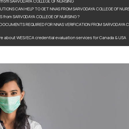
 from SARVODAYA COLLEGE OF NURSING
TIONS CAN HELP TO GET NNAS FROM SARVODAYA COLLEGE OF NURS
AS from SARVODAYA COLLEGE OF NURSING ?
DOCUMENTS REQUIRED FOR NNAS VERIFICATION FROM SARVODAYA C
e about WES/ECA credential evaluation services for Canada & USA