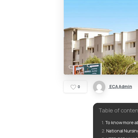
ECA Admin
0
Table of conten
To know more ab
National Nursi