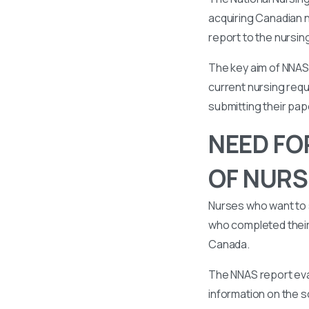
acquiring Canadian n
report to the nursin
The key aim of NNAS 
current nursing requ
submitting their pa
NEED FO
OF NURS
Nurses who want to 
who completed their 
Canada.
The NNAS report eval
information on the s