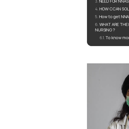
NEED FOR NNAS
HOW CCAN SOLU
How to get NN
WHAT ARE THE 
NURSING ?
To know mor