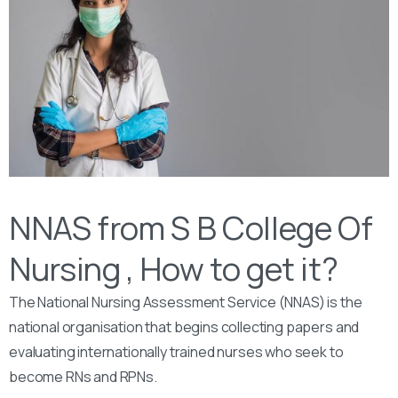
NNAS from S B College Of
Nursing , How to get it?
The National Nursing Assessment Service (NNAS) is the
national organisation that begins collecting papers and
evaluating internationally trained nurses who seek to
become RNs and RPNs.