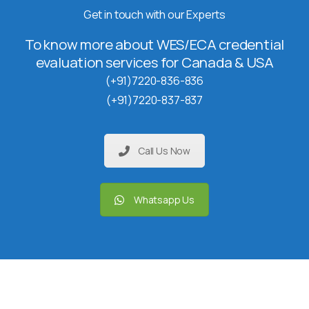
Get in touch with our Experts
To know more about WES/ECA credential
evaluation services for Canada & USA
(+91)7220-836-836
(+91)7220-837-837
Call Us Now
Whatsapp Us