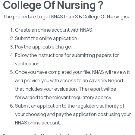
College Of Nursing ?
The procedure to get NNAS from S B College Of Nursing is:
Create an online account with NNAS.
Submit the online application.
Pay the applicable charge.
Follow the instructions for submitting papers for
verification.
Once you have completed your file, NNAS will review it
and provide you with access to an Advisory Report
that includes your evaluation. The report will be
forwarded to the relevant regulatory agency.
Submit an application to the regulatory authority of
your choosing and pay the application cost using your
NNAS online account.