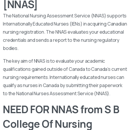
[NNAS]
The National Nursing Assessment Service (NNAS) supports
Internationally Educated Nurses (IENs) in acquiring Canadian
nursing registration. The NNAS evaluates your educational
credentials and sends a report to the nursing regulatory
bodies.
The key aim of NNAS is to evaluate your academic
qualifications gained outside of Canada to Canada’s current
nursing requirements. Internationally educated nurses can
qualify as nurses in Canada by submitting their paperwork
to the National Nurses Assessment Service (NNAS).
NEED FOR NNAS from S B
College Of Nursing