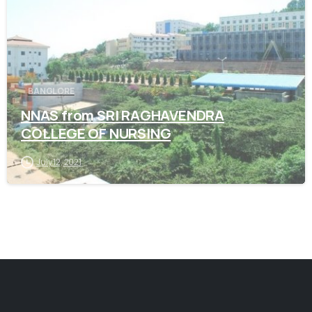
BANGLORE
NNAS from SRI RAGHAVENDRA
COLLEGE OF NURSING
July 12, 2021