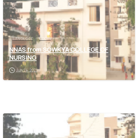
BANGLORE
UDUPI
NNAS from SOWKYA COLLEGE OF
NURSING
July 24, 2021
0