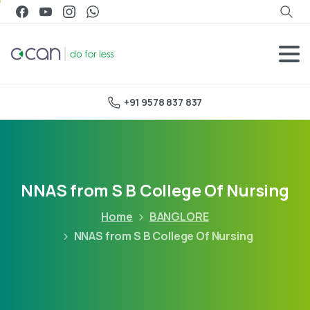
+91 9578 837 837
NNAS from S B College Of Nursing
Home
BANGLORE
NNAS from S B College Of Nursing