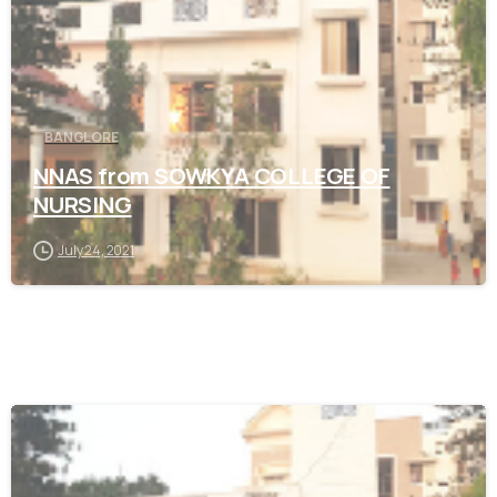
BANGLORE
NNAS from SOWKYA COLLEGE OF
NURSING
July 24, 2021
0