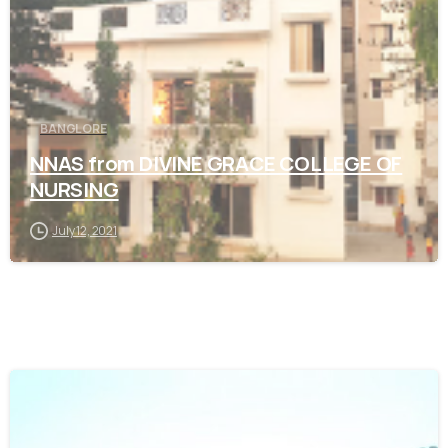
BANGLORE
NNAS from DIVINE GRACE COLLEGE OF
NURSING
July 12, 2021
0