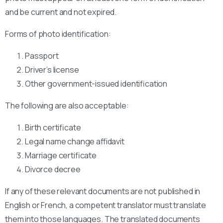
and be current and not expired.
Forms of photo identification:
Passport
Driver’s license
Other government-issued identification
The following are also acceptable:
Birth certificate
Legal name change affidavit
Marriage certificate
Divorce decree
If any of these relevant documents are not published in
English or French, a competent translator must translate
them into those languages. The translated documents