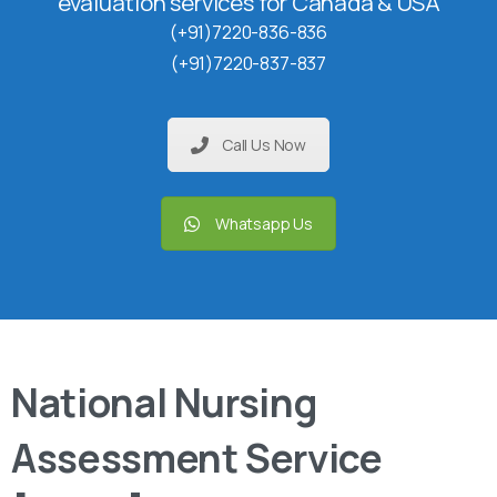
evaluation services for Canada & USA
(+91)7220-836-836
(+91)7220-837-837
Call Us Now
Whatsapp Us
National Nursing
Assessment Service