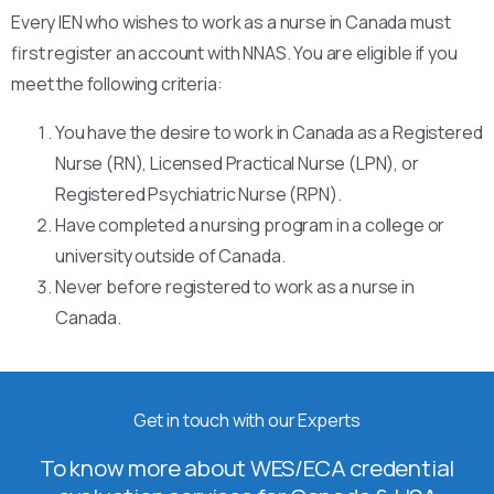
Every IEN who wishes to work as a nurse in Canada must
first register an account with NNAS. You are eligible if you
meet the following criteria:
You have the desire to work in Canada as a Registered
Nurse (RN), Licensed Practical Nurse (LPN), or
Registered Psychiatric Nurse (RPN).
Have completed a nursing program in a college or
university outside of Canada.
Never before registered to work as a nurse in
Canada.
Get in touch with our Experts
To know more about WES/ECA credential