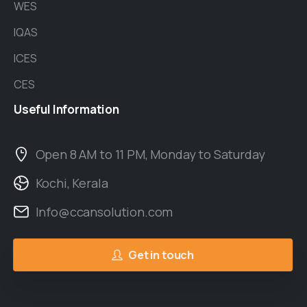
WES
IQAS
ICES
CES
Useful
Information
Open 8 AM to 11 PM, Monday to Saturday
Kochi, Kerala
Info@ccansolution.com
Get in touch