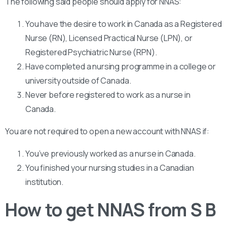
The following said people should apply for NNAS:
You have the desire to work in Canada as a Registered
Nurse (RN), Licensed Practical Nurse (LPN), or
Registered Psychiatric Nurse (RPN).
Have completed a nursing programme in a college or
university outside of Canada.
Never before registered to work as a nurse in
Canada.
You are not required to open a new account with NNAS if:
You’ve previously worked as a nurse in Canada.
You finished your nursing studies in a Canadian
institution.
How to get NNAS from S B