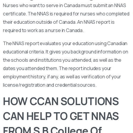
Nurses who want to serve in Canada must submit an NNAS
certificate. The NNAS is required for nurses who completed
their education outside of Canada. An NNAS report is
required to work as a nurse in Canada.
The NNAS report evaluates your education using Canadian
educational criteria. It gives you background information on
the schools and institutions you attended, as well as the
dates you attended them. The report includes your
employment history, if any, as well as verification of your
license/registration and credential sources.
HOW CCAN SOLUTIONS
CAN HELP TO GET NNAS
FROM S B College Of