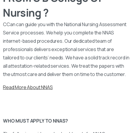
Nursing ?
CCan can guide you with the National Nursing Assessment
Service processes. We help you complete the NNAS
internet-based procedures. Our dedicated team of
professionals delivers exceptional services that are
tailored to our clients’ needs. We have a solid track record in
all attestation-related services. We treat the papers with
the utmost care and deliver them on time to the customer.
Read More About NNAS
WHO MUST APPLY TO NNAS?