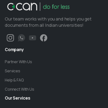
Our team works with you and helps you get
documents from all Indian universities!
Company
Partner With Us
Services
Help & FAQ
Connect With Us
Our
Services