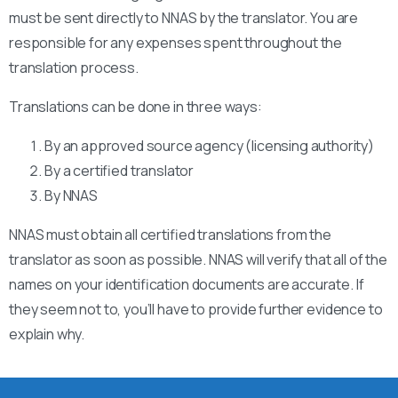
must be sent directly to NNAS by the translator. You are
responsible for any expenses spent throughout the
translation process.
Translations can be done in three ways:
By an approved source agency (licensing authority)
By a certified translator
By NNAS
NNAS must obtain all certified translations from the
translator as soon as possible. NNAS will verify that all of the
names on your identification documents are accurate. If
they seem not to, you’ll have to provide further evidence to
explain why.