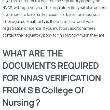
If you are qualified to register, the regulatory agency, not
NNAS, will approve you. The regulatory body will also assess
if you need to take further exams or take more courses.
The regulatory authority is the last arbitrator of your
registration or licence. If you must pay additional fees,
contact the regulatory body to find out how much they are.
WHAT ARE THE
DOCUMENTS REQUIRED
FOR NNAS VERIFICATION
FROM S B College Of
Nursing ?