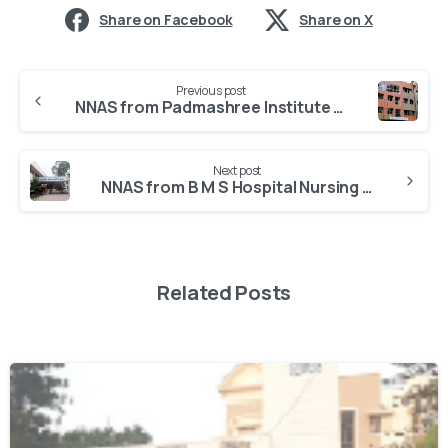
Share on Facebook
Share on X
Previous post
NNAS from Padmashree Institute Of Nursing
Next post
NNAS from B M S Hospital Nursing College
Related Posts
0