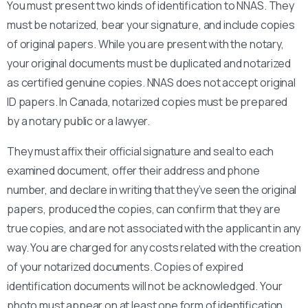
You must present two kinds of identification to NNAS. They
must be notarized, bear your signature, and include copies
of original papers. While you are present with the notary,
your original documents must be duplicated and notarized
as certified genuine copies. NNAS does not accept original
ID papers. In Canada, notarized copies must be prepared
by a notary public or a lawyer.
They must affix their official signature and seal to each
examined document, offer their address and phone
number, and declare in writing that they’ve seen the original
papers, produced the copies, can confirm that they are
true copies, and are not associated with the applicant in any
way. You are charged for any costs related with the creation
of your notarized documents. Copies of expired
identification documents will not be acknowledged. Your
photo must appear on at least one form of identification