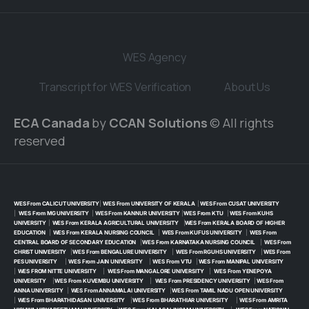
WES Agency
Transcript for WES Verification
About Us
ECA Canada
by
CCAN Solutions
© All rights
reserved
WES From CALICUT UNIVERSITY
|
WES From UNIVERSITY OF KERALA
|
WES From CUSAT UNIVERSITY
|
WES From MG UNIVERSITY
|
WES From KANNUR UNIVERSITY
|
WES From KTU
|
WES From KUHS
UNIVERSITY
|
WES From KERALA AGRICULTURAL UNIVERSITY
|
WES From KERALA BOARD OF HIGHER
EDUCATION
|
WES From KERALA NURSING COUNCIL
|
WES From KUFUS UNIVERSITY
|
WES From
CENTRAL BOARD OF SECONDARY EDUCATION
|
WES From KARNATAKA NURSING COUNCIL
|
WES From
CHRIST UNIVERSITY
|
WES From BENGALURE UNIVERSITY
|
WES From RGUHS UNIVERSITY
|
WES From
PES UNIVERSITY
|
WES From JAIN UNIVERSITY
|
WES From VTU
|
WES From MANIPAL UNIVERSITY
|
WES FROM NITTE UNIVERSITY
|
WES From MANGALORE UNIVERSITY
|
WES From YENEPOYA
UNIVERSITY
|
WES From KUVEMBU UNIVERSITY
|
WES From PRESIDENCY UNIVERSITY
|
WES From
ANNA UNIVERSITY
|
WES From ANNAMALAI UNIVERSITY
|
WES From TAMIL NADU OPEN UNIVERSITY
|
WES From BHARATHIDASAN UNIVERSITY
|
WES From BHARATHIAR UNIVERSITY
|
WES From AMRITA