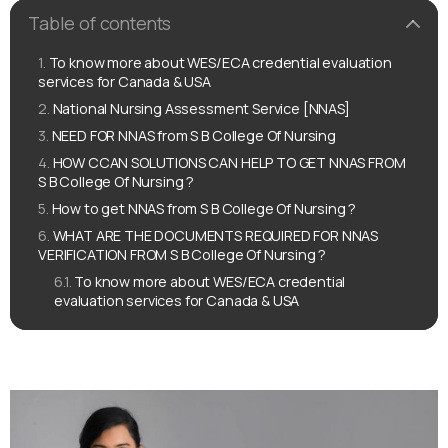
Table of contents
To know more about WES/ECA credential evaluation
services for Canada & USA
National Nursing Assessment Service [NNAS]
NEED FOR NNAS from S B College Of Nursing
HOW CCAN SOLUTIONS CAN HELP TO GET NNAS FROM
S B College Of Nursing ?
How to get NNAS from S B College Of Nursing ?
WHAT ARE THE DOCUMENTS REQUIRED FOR NNAS
VERIFICATION FROM S B College Of Nursing ?
To know more about WES/ECA credential
evaluation services for Canada & USA