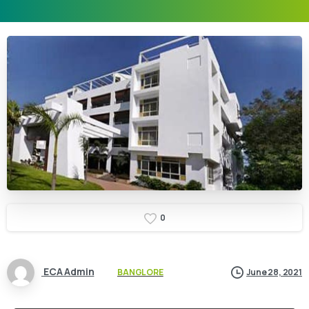
0
ECA Admin
BANGLORE
June 28, 2021