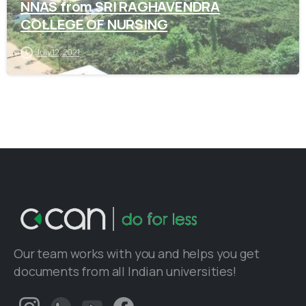
NNAS from SRI RAGHAVENDRA
COLLEGE OF NURSING
July 12, 2021
Our team works with you and helps you get
documents from all Indian universities!