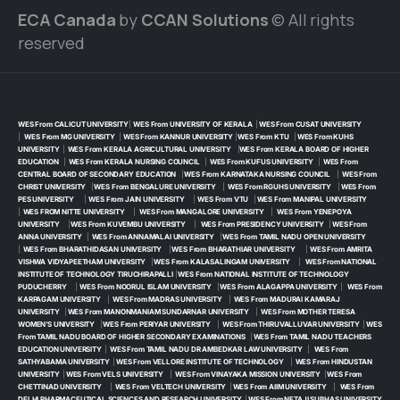
ECA Canada
by
CCAN Solutions
© All rights
reserved
WES From CALICUT UNIVERSITY
|
WES From UNIVERSITY OF KERALA
|
WES From CUSAT UNIVERSITY
|
WES From MG UNIVERSITY
|
WES From KANNUR UNIVERSITY
|
WES From KTU
|
WES From KUHS
UNIVERSITY
|
WES From KERALA AGRICULTURAL UNIVERSITY
|
WES From KERALA BOARD OF HIGHER
EDUCATION
|
WES From KERALA NURSING COUNCIL
|
WES From KUFUS UNIVERSITY
|
WES From
CENTRAL BOARD OF SECONDARY EDUCATION
|
WES From KARNATAKA NURSING COUNCIL
|
WES From
CHRIST UNIVERSITY
|
WES From BENGALURE UNIVERSITY
|
WES From RGUHS UNIVERSITY
|
WES From
PES UNIVERSITY
|
WES From JAIN UNIVERSITY
|
WES From VTU
|
WES From MANIPAL UNIVERSITY
|
WES FROM NITTE UNIVERSITY
|
WES From MANGALORE UNIVERSITY
|
WES From YENEPOYA
UNIVERSITY
|
WES From KUVEMBU UNIVERSITY
|
WES From PRESIDENCY UNIVERSITY
|
WES From
ANNA UNIVERSITY
|
WES From ANNAMALAI UNIVERSITY
|
WES From TAMIL NADU OPEN UNIVERSITY
|
WES From BHARATHIDASAN UNIVERSITY
|
WES From BHARATHIAR UNIVERSITY
|
WES From AMRITA
VISHWA VIDYAPEETHAM UNIVERSITY
|
WES From KALASALINGAM UNIVERSITY
|
WES From NATIONAL
INSTITUTE OF TECHNOLOGY TIRUCHIRAPALLI
|
WES From NATIONAL INSTITUTE OF TECHNOLOGY
PUDUCHERRY
|
WES From NOORUL ISLAM UNIVERSITY
|
WES From ALAGAPPA UNIVERSITY
|
WES From
KARPAGAM UNIVERSITY
|
WES From MADRAS UNIVERSITY
|
WES From MADURAI KAMARAJ
UNIVERSITY
|
WES From MANONMANIAM SUNDARNAR UNIVERSITY
|
WES From MOTHER TERESA
WOMEN’S UNIVERSITY
|
WES From PERIYAR UNIVERSITY
|
WES From THIRUVALLUVAR UNIVERSITY
|
WES
From TAMIL NADU BOARD OF HIGHER SECONDARY EXAMINATIONS
|
WES From TAMIL NADU TEACHERS
EDUCATION UNIVERSITY
|
WES From TAMIL NADU DR AMBEDKAR LAW UNIVERSITY
|
WES From
SATHYABAMA UNIVERSITY
|
WES From VELLORE INSTITUTE OF TECHNOLOGY
|
WES From HINDUSTAN
UNIVERSITY
|
WES From VELS UNIVERSITY
|
WES From VINAYAKA MISSION UNIVERSITY
|
WES From
CHETTINAD UNIVERSITY
|
WES From VELTECH UNIVERSITY
|
WES From AIIM UNIVERSITY
|
WES From
DELHI PHARMACEUTICAL SCIENCES AND RESEARCH UNIVERSITY
|
WES From NETAJI SUBHAS UNIVERSITY