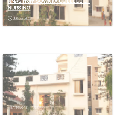
NNAS from SOWKYA COLLEGE OF
NURSING
July 24, 2021
0
BANGLORE
UDUPI