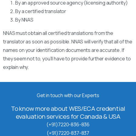
By an approved source agency (licensing authority)
By a certified translator
By NNAS
NNAS must obtain all certified translations from the
translator as soon as possible. NNAS will verify that all of the
names on your identification documents are accurate. If
they seem not to, you’ll have to provide further evidence to
explain why.
Get in touch with our Experts
To know more about WES/ECA credential
evaluation services for Canada & USA
(+91)7220-836-836
(+91)7220-837-837