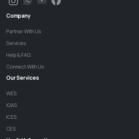
Company
Partner With Us
Services
Help & FAQ
Connect With Us
Our
Services
WES
IQAS
ICES
CES