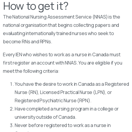
How to get it?
The National Nursing Assessment Service (NNAS) is the
national organisation that begins collecting papers and
evaluating internationally trained nurses who seek to
become RNs and RPNs.
Every IEN who wishes to work as a nurse in Canada must
first register an account with NNAS. You are eligible if you
meet the following criteria:
You have the desire to work in Canada as a Registered
Nurse (RN), Licensed Practical Nurse (LPN), or
Registered Psychiatric Nurse (RPN).
Have completed a nursing program in a college or
university outside of Canada.
Never before registered to work as a nurse in