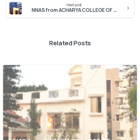
Next post
NNAS from ACHARYA COLLEGE OF NURSING
Related Posts
0
BANGLORE