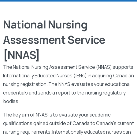
National Nursing
Assessment Service
[NNAS]
The National Nursing Assessment Service (NNAS) supports
Internationally Educated Nurses (IENs) in acquiring Canadian
nursing registration. The NNAS evaluates your educational
credentials and sends a report to the nursing regulatory
bodies.
The key aim of NNAS is to evaluate your academic
qualifications gained outside of Canada to Canada’s current
nursing requirements. Internationally educated nurses can