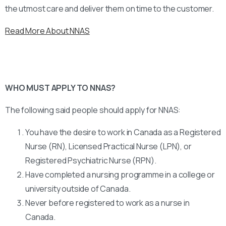
the utmost care and deliver them on time to the customer.
Read More About NNAS
WHO MUST APPLY TO NNAS?
The following said people should apply for NNAS:
You have the desire to work in Canada as a Registered
Nurse (RN), Licensed Practical Nurse (LPN), or
Registered Psychiatric Nurse (RPN).
Have completed a nursing programme in a college or
university outside of Canada.
Never before registered to work as a nurse in
Canada.