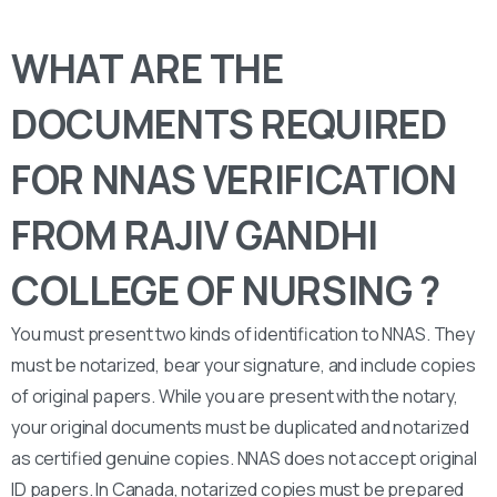
WHAT ARE THE
DOCUMENTS REQUIRED
FOR NNAS VERIFICATION
FROM RAJIV GANDHI
COLLEGE OF NURSING ?
You must present two kinds of identification to NNAS. They
must be notarized, bear your signature, and include copies
of original papers. While you are present with the notary,
your original documents must be duplicated and notarized
as certified genuine copies. NNAS does not accept original
ID papers. In Canada, notarized copies must be prepared