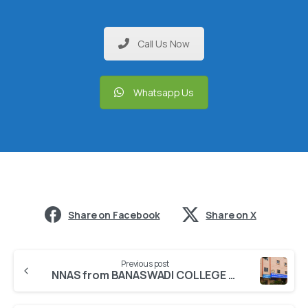
Call Us Now
Whatsapp Us
Share on Facebook
Share on X
Previous post
NNAS from BANASWADI COLLEGE OF NURSING