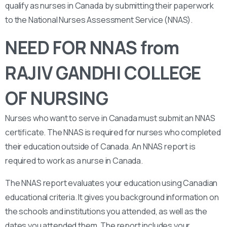
qualify as nurses in Canada by submitting their paperwork
to the National Nurses Assessment Service (NNAS).
NEED FOR NNAS from
RAJIV GANDHI COLLEGE
OF NURSING
Nurses who want to serve in Canada must submit an NNAS
certificate. The NNAS is required for nurses who completed
their education outside of Canada. An NNAS report is
required to work as a nurse in Canada.
The NNAS report evaluates your education using Canadian
educational criteria. It gives you background information on
the schools and institutions you attended, as well as the
dates you attended them. The report includes your