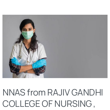
NNAS from RAJIV GANDHI
COLLEGE OF NURSING ,