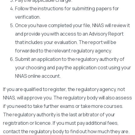
Follow the instructions for submitting papers for
verification.
Once you have completed your file, NNAS will review it
and provide you with access to an Advisory Report
that includes your evaluation. The report will be
forwarded to the relevant regulatory agency.
Submit an application to the regulatory authority of
your choosing and pay the application cost using your
NNAS online account.
If you are qualified to register, the regulatory agency, not
NNAS, will approve you. The regulatory body will also assess
if you need to take further exams or take more courses.
The regulatory authority is the last arbitrator of your
registration or licence. If you must pay additional fees,
contact the regulatory body to find out how much they are.