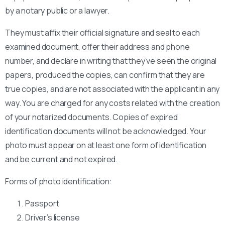
by a notary public or a lawyer.
They must affix their official signature and seal to each
examined document, offer their address and phone
number, and declare in writing that they’ve seen the original
papers, produced the copies, can confirm that they are
true copies, and are not associated with the applicant in any
way. You are charged for any costs related with the creation
of your notarized documents. Copies of expired
identification documents will not be acknowledged. Your
photo must appear on at least one form of identification
and be current and not expired.
Forms of photo identification:
Passport
Driver’s license