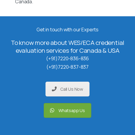
Canada.
Get in touch with our Experts
To know more about WES/ECA credential
evaluation services for Canada & USA
(+91)7220-836-836
(+91)7220-837-837
Call Us Now
Whatsapp Us