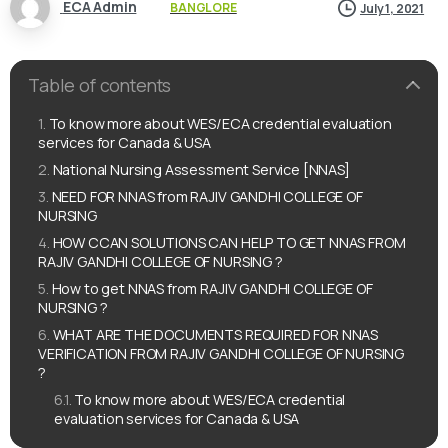
ECA Admin
BANGLORE
July 1, 2021
Table of contents
To know more about WES/ECA credential evaluation
services for Canada & USA
National Nursing Assessment Service [NNAS]
NEED FOR NNAS from RAJIV GANDHI COLLEGE OF
NURSING
HOW CCAN SOLUTIONS CAN HELP TO GET NNAS FROM
RAJIV GANDHI COLLEGE OF NURSING ?
How to get NNAS from RAJIV GANDHI COLLEGE OF
NURSING ?
WHAT ARE THE DOCUMENTS REQUIRED FOR NNAS
VERIFICATION FROM RAJIV GANDHI COLLEGE OF NURSING
?
To know more about WES/ECA credential
evaluation services for Canada & USA