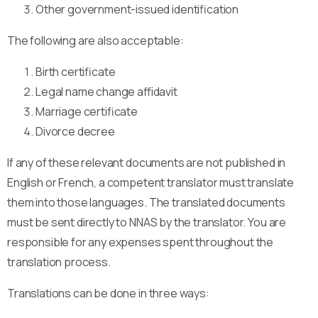
Other government-issued identification
The following are also acceptable:
Birth certificate
Legal name change affidavit
Marriage certificate
Divorce decree
If any of these relevant documents are not published in
English or French, a competent translator must translate
them into those languages. The translated documents
must be sent directly to NNAS by the translator. You are
responsible for any expenses spent throughout the
translation process.
Translations can be done in three ways: