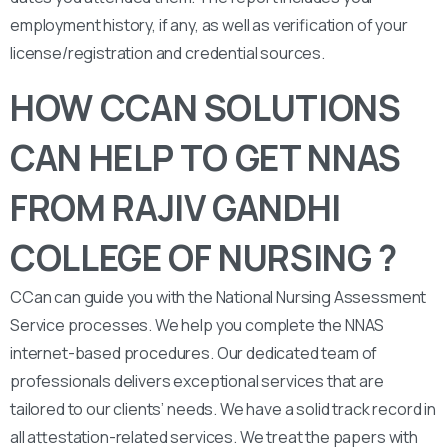
employment history, if any, as well as verification of your
license/registration and credential sources.
HOW CCAN SOLUTIONS
CAN HELP TO GET NNAS
FROM RAJIV GANDHI
COLLEGE OF NURSING ?
CCan can guide you with the National Nursing Assessment
Service processes. We help you complete the NNAS
internet-based procedures. Our dedicated team of
professionals delivers exceptional services that are
tailored to our clients’ needs. We have a solid track record in
all attestation-related services. We treat the papers with