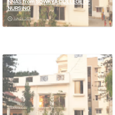
NNAS from SOWKYA COLLEGE OF
NURSING
July 24, 2021
0
BANGLORE