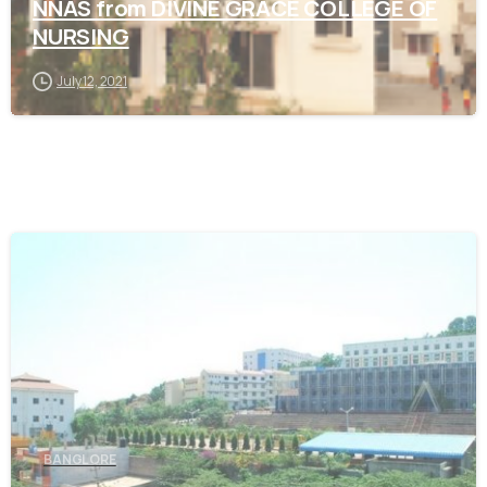
NNAS from DIVINE GRACE COLLEGE OF
NURSING
July 12, 2021
0
BANGLORE