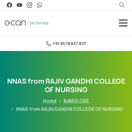
+91 9578 837 837
NNAS from RAJIV GANDHI COLLEGE
OF NURSING
Home
BANGLORE
NNAS from RAJIV GANDHI COLLEGE OF NURSING