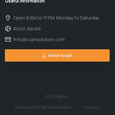
Useful
Information
Open 8 AM to 11 PM, Monday to Saturday
Kochi, Kerala
Info@ccansolution.com
Get in touch
WES Agency
Transcript for WES Verification
About Us