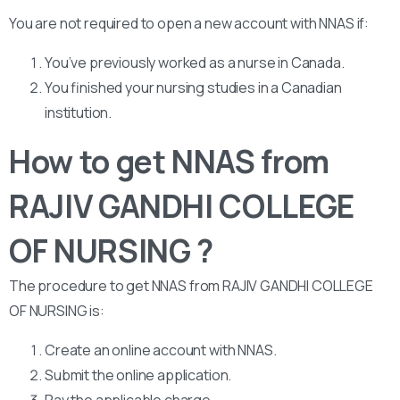
You are not required to open a new account with NNAS if:
You’ve previously worked as a nurse in Canada.
You finished your nursing studies in a Canadian
institution.
How to get NNAS from
RAJIV GANDHI COLLEGE
OF NURSING ?
The procedure to get NNAS from RAJIV GANDHI COLLEGE
OF NURSING is:
Create an online account with NNAS.
Submit the online application.
Pay the applicable charge.