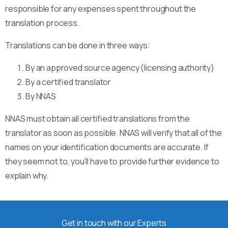
responsible for any expenses spent throughout the
translation process.
Translations can be done in three ways:
By an approved source agency (licensing authority)
By a certified translator
By NNAS
NNAS must obtain all certified translations from the
translator as soon as possible. NNAS will verify that all of the
names on your identification documents are accurate. If
they seem not to, you’ll have to provide further evidence to
explain why.
Get in touch with our Experts