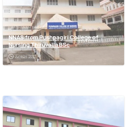
PATHANAMTHITTA
NNAS from Pushpagiri College of
Nursing Thiruvalla BSc
June 24, 2021
0