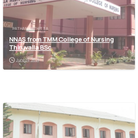
PATHANAMTHITTA
NNAS from TMM College of Nursing
Thiruvalla BSc
June 24, 2021
0