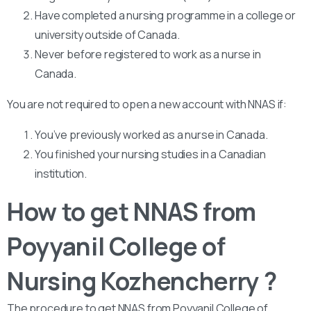
Have completed a nursing programme in a college or
university outside of Canada.
Never before registered to work as a nurse in
Canada.
You are not required to open a new account with NNAS if:
You’ve previously worked as a nurse in Canada.
You finished your nursing studies in a Canadian
institution.
How to get NNAS from
Poyyanil College of
Nursing Kozhencherry ?
The procedure to get NNAS from Poyyanil College of