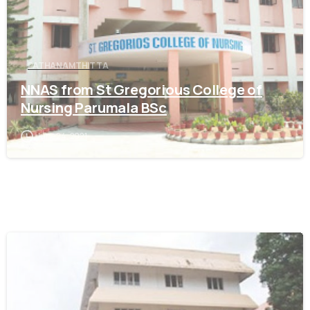
PATHANAMTHITTA
NNAS from St Gregorious College of
Nursing Parumala BSc
June 24, 2021
0