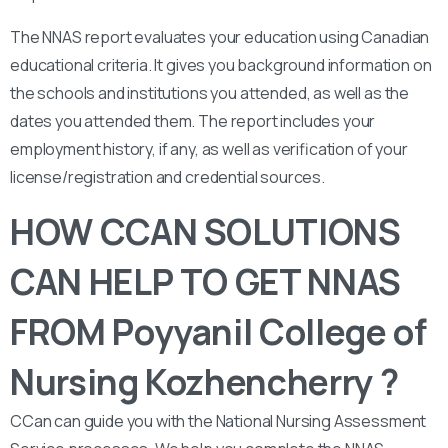
The NNAS report evaluates your education using Canadian
educational criteria. It gives you background information on
the schools and institutions you attended, as well as the
dates you attended them. The report includes your
employment history, if any, as well as verification of your
license/registration and credential sources.
HOW CCAN SOLUTIONS
CAN HELP TO GET NNAS
FROM Poyyanil College of
Nursing Kozhencherry ?
CCan can guide you with the National Nursing Assessment