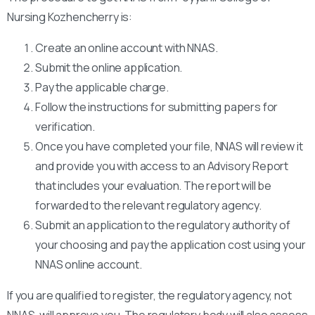
Nursing Kozhencherry is:
Create an online account with NNAS.
Submit the online application.
Pay the applicable charge.
Follow the instructions for submitting papers for
verification.
Once you have completed your file, NNAS will review it
and provide you with access to an Advisory Report
that includes your evaluation. The report will be
forwarded to the relevant regulatory agency.
Submit an application to the regulatory authority of
your choosing and pay the application cost using your
NNAS online account.
If you are qualified to register, the regulatory agency, not
NNAS, will approve you. The regulatory body will also assess