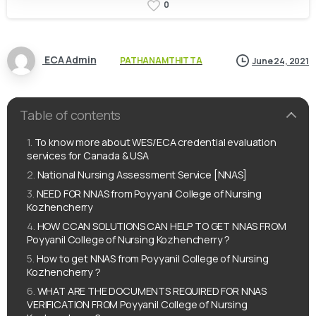
0
ECA Admin
PATHANAMTHITTA
June 24, 2021
Table of contents
To know more about WES/ECA credential evaluation
services for Canada & USA
National Nursing Assessment Service [NNAS]
NEED FOR NNAS from Poyyanil College of Nursing
Kozhencherry
HOW CCAN SOLUTIONS CAN HELP TO GET NNAS FROM
Poyyanil College of Nursing Kozhencherry ?
How to get NNAS from Poyyanil College of Nursing
Kozhencherry ?
WHAT ARE THE DOCUMENTS REQUIRED FOR NNAS
VERIFICATION FROM Poyyanil College of Nursing