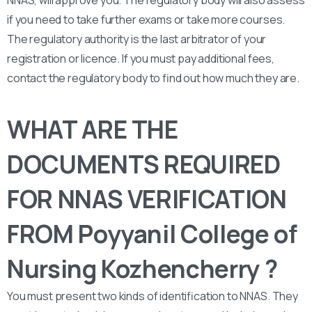
if you need to take further exams or take more courses.
The regulatory authority is the last arbitrator of your
registration or licence. If you must pay additional fees,
contact the regulatory body to find out how much they are.
WHAT ARE THE
DOCUMENTS REQUIRED
FOR NNAS VERIFICATION
FROM Poyyanil College of
Nursing Kozhencherry ?
You must present two kinds of identification to NNAS. They