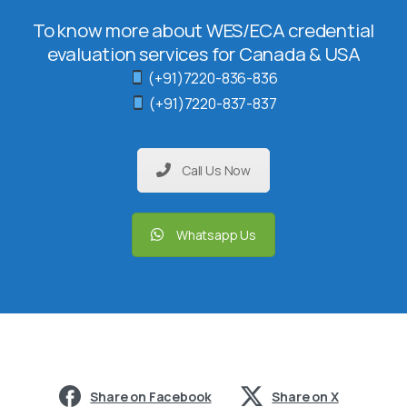
To know more about WES/ECA credential
evaluation services for Canada & USA
(+91)7220-836-836
(+91)7220-837-837
Call Us Now
Whatsapp Us
Share on Facebook
Share on X