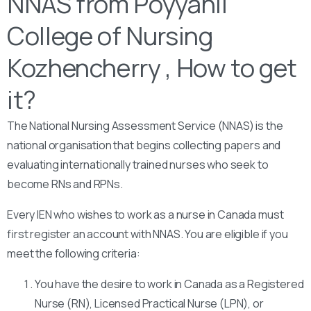
NNAS from Poyyanil
College of Nursing
Kozhencherry , How to get
it?
The National Nursing Assessment Service (NNAS) is the
national organisation that begins collecting papers and
evaluating internationally trained nurses who seek to
become RNs and RPNs.
Every IEN who wishes to work as a nurse in Canada must
first register an account with NNAS. You are eligible if you
meet the following criteria:
You have the desire to work in Canada as a Registered
Nurse (RN), Licensed Practical Nurse (LPN), or