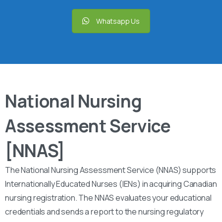
Whatsapp Us
National Nursing
Assessment Service
[NNAS]
The National Nursing Assessment Service (NNAS) supports
Internationally Educated Nurses (IENs) in acquiring Canadian
nursing registration. The NNAS evaluates your educational
credentials and sends a report to the nursing regulatory