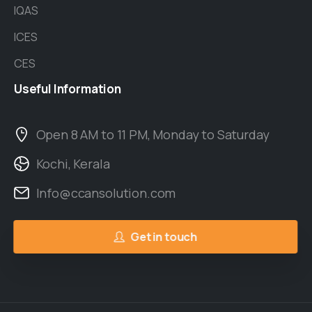
IQAS
ICES
CES
Useful
Information
Open 8 AM to 11 PM, Monday to Saturday
Kochi, Kerala
Info@ccansolution.com
Get in touch