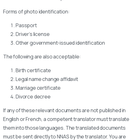
Forms of photo identification:
Passport
Driver’s license
Other government-issued identification
The following are also acceptable:
Birth certificate
Legal name change affidavit
Marriage certificate
Divorce decree
If any of these relevant documents are not published in
English or French, a competent translator must translate
them into those languages. The translated documents
must be sent directly to NNAS by the translator. You are