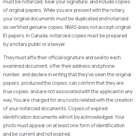
must be notarized, bear your signature, and include copies
of original papers. While you are present with the notary,
your original documents must be duplicated and notarized
as certified genuine copies. NNAS does not accept original
ID papers. In Canada, notarized copies must be prepared
by a notary public or a lawyer.
They must affix their official signature and seal to each
examined document, offer their address and phone
number, and declare in writing that they’ve seen the original
papers, produced the copies, can confirm that they are
true copies, and are not associated with the applicant in any
way. You are charged for any costs related with the creation
of your notarized documents. Copies of expired
identification documents will not be acknowledged. Your
photo must appear on at least one form of identification
and be current and not expired.