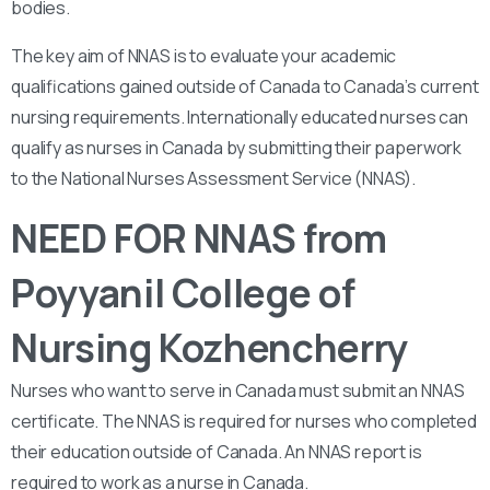
bodies.
The key aim of NNAS is to evaluate your academic
qualifications gained outside of Canada to Canada’s current
nursing requirements. Internationally educated nurses can
qualify as nurses in Canada by submitting their paperwork
to the National Nurses Assessment Service (NNAS).
NEED FOR NNAS from
Poyyanil College of
Nursing Kozhencherry
Nurses who want to serve in Canada must submit an NNAS
certificate. The NNAS is required for nurses who completed
their education outside of Canada. An NNAS report is
required to work as a nurse in Canada.