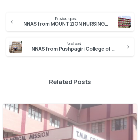
Previous post
NNAS from MOUNT ZION NURSING COLLEGE Pathanamthitta
Next post
NNAS from Pushpagiri College of Nursing Thiruvalla BSc
Related Posts
0