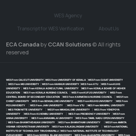
WES Agency
Transcript for WES Verification
About Us
ECA Canada
by
CCAN Solutions
© All rights
reserved
WES From CALICUT UNIVERSITY
|
WES From UNIVERSITY OF KERALA
|
WES From CUSAT UNIVERSITY
|
WES From MG UNIVERSITY
|
WES From KANNUR UNIVERSITY
|
WES From KTU
|
WES From KUHS
UNIVERSITY
|
WES From KERALA AGRICULTURAL UNIVERSITY
|
WES From KERALA BOARD OF HIGHER
EDUCATION
|
WES From KERALA NURSING COUNCIL
|
WES From KUFUS UNIVERSITY
|
WES From
CENTRAL BOARD OF SECONDARY EDUCATION
|
WES From KARNATAKA NURSING COUNCIL
|
WES From
CHRIST UNIVERSITY
|
WES From BENGALURE UNIVERSITY
|
WES From RGUHS UNIVERSITY
|
WES From
PES UNIVERSITY
|
WES From JAIN UNIVERSITY
|
WES From VTU
|
WES From MANIPAL UNIVERSITY
|
WES FROM NITTE UNIVERSITY
|
WES From MANGALORE UNIVERSITY
|
WES From YENEPOYA
UNIVERSITY
|
WES From KUVEMBU UNIVERSITY
|
WES From PRESIDENCY UNIVERSITY
|
WES From
ANNA UNIVERSITY
|
WES From ANNAMALAI UNIVERSITY
|
WES From TAMIL NADU OPEN UNIVERSITY
|
WES From BHARATHIDASAN UNIVERSITY
|
WES From BHARATHIAR UNIVERSITY
|
WES From AMRITA
VISHWA VIDYAPEETHAM UNIVERSITY
|
WES From KALASALINGAM UNIVERSITY
|
WES From NATIONAL
INSTITUTE OF TECHNOLOGY TIRUCHIRAPALLI
|
WES From NATIONAL INSTITUTE OF TECHNOLOGY
PUDUCHERRY
|
WES From NOORUL ISLAM UNIVERSITY
|
WES From ALAGAPPA UNIVERSITY
|
WES From