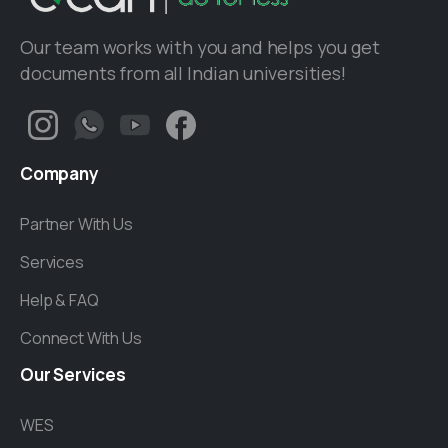
Our team works with you and helps you get
documents from all Indian universities!
Company
Partner With Us
Services
Help & FAQ
Connect With Us
Our
Services
WES