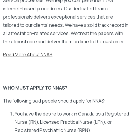
Service processes. We help you complete the NNAS
internet-based procedures. Our dedicated team of
professionals delivers exceptional services that are
tailored to our clients’ needs. We have a solid track record in
all attestation-related services. We treat the papers with
the utmost care and deliver them on time to the customer.
Read More About NNAS
WHO MUST APPLY TO NNAS?
The following said people should apply for NNAS:
You have the desire to work in Canada as a Registered
Nurse (RN), Licensed Practical Nurse (LPN), or
Registered Psychiatric Nurse (RPN).