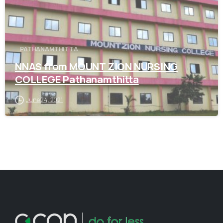
PATHANAMTHITTA
NNAS from MOUNT ZION NURSING
COLLEGE Pathanamthitta
June 24, 2021