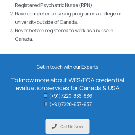
Registered Psychiatric Nurse (RPN).
Have completed a nursing program in a college or
university outside of Canada.
Never before registered to work as a nurse in
Canada.
Get in touch with our Experts
To know more about WES/ECA credential
evaluation services for Canada & USA
(+91)7220-836-836
(+91)7220-837-837
Call Us Now