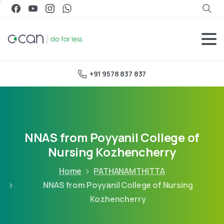
+91 9578 837 837
NNAS from Poyyanil College of
Nursing Kozhencherry
Home
PATHANAMTHITTA
NNAS from Poyyanil College of Nursing
Kozhencherry