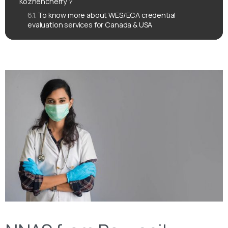
Kozhencherry ?
To know more about WES/ECA credential
evaluation services for Canada & USA