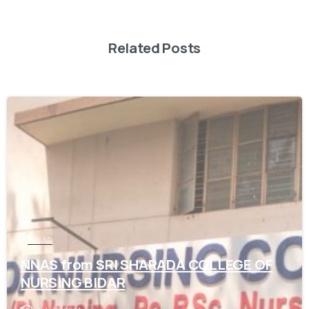
Related Posts
0
BIDAR
NNAS from SRI SHARADA COLLEGE OF
NURSING BIDAR