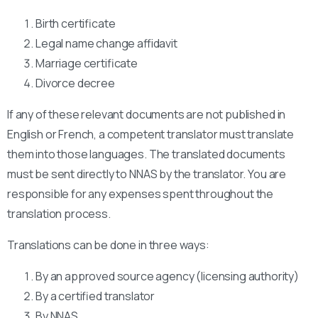
Birth certificate
Legal name change affidavit
Marriage certificate
Divorce decree
If any of these relevant documents are not published in
English or French, a competent translator must translate
them into those languages. The translated documents
must be sent directly to NNAS by the translator. You are
responsible for any expenses spent throughout the
translation process.
Translations can be done in three ways:
By an approved source agency (licensing authority)
By a certified translator
By NNAS