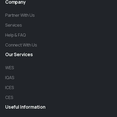
Company
Partner With Us
Services
Help & FAQ
Connect With Us
Our
Services
WES
IQAS
ICES
CES
Useful
Information