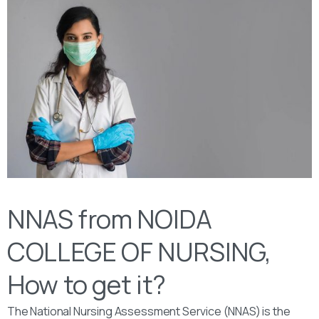
NNAS from NOIDA
COLLEGE OF NURSING,
How to get it?
The National Nursing Assessment Service (NNAS) is the