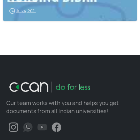
July 4, 2021
Our team works with you and helps you get
documents from all Indian universities!