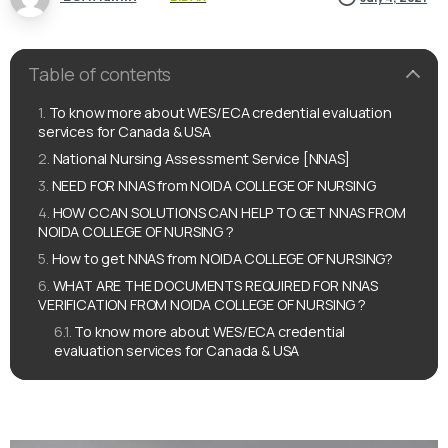
Table of contents
To know more about WES/ECA credential evaluation
services for Canada & USA
National Nursing Assessment Service [NNAS]
NEED FOR NNAS from NOIDA COLLEGE OF NURSING
HOW CCAN SOLUTIONS CAN HELP TO GET NNAS FROM
NOIDA COLLEGE OF NURSING ?
How to get NNAS from NOIDA COLLEGE OF NURSING?
WHAT ARE THE DOCUMENTS REQUIRED FOR NNAS
VERIFICATION FROM NOIDA COLLEGE OF NURSING ?
To know more about WES/ECA credential
evaluation services for Canada & USA