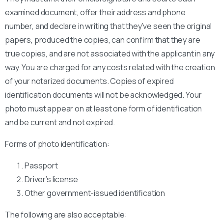
examined document, offer their address and phone
number, and declare in writing that they’ve seen the original
papers, produced the copies, can confirm that they are
true copies, and are not associated with the applicant in any
way. You are charged for any costs related with the creation
of your notarized documents. Copies of expired
identification documents will not be acknowledged. Your
photo must appear on at least one form of identification
and be current and not expired.
Forms of photo identification:
Passport
Driver’s license
Other government-issued identification
The following are also acceptable: