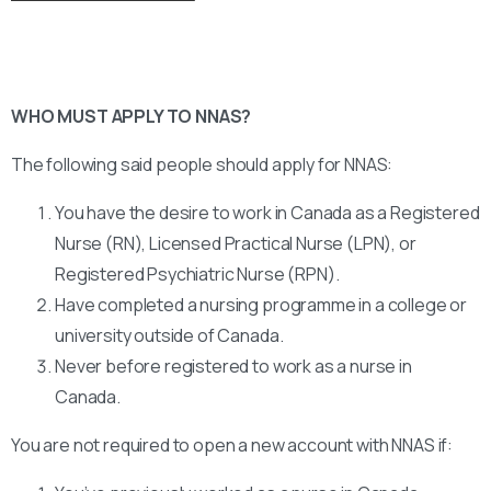
WHO MUST APPLY TO NNAS?
The following said people should apply for NNAS:
You have the desire to work in Canada as a Registered
Nurse (RN), Licensed Practical Nurse (LPN), or
Registered Psychiatric Nurse (RPN).
Have completed a nursing programme in a college or
university outside of Canada.
Never before registered to work as a nurse in
Canada.
You are not required to open a new account with NNAS if: