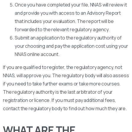
Once you have completed your file, NNAS will review it
and provide you with access to an Advisory Report
that includes your evaluation. The report will be
forwarded to the relevant regulatory agency.
Submit an application to the regulatory authority of
your choosing and pay the application cost using your
NNAS online account.
If you are qualified to register, the regulatory agency, not
NNAS, will approve you. The regulatory body will also assess
if you need to take further exams or take more courses.
The regulatory authority is the last arbitrator of your
registration or licence. If you must pay additional fees,
contact the regulatory body to find out how much they are.
WHAT ARE THE