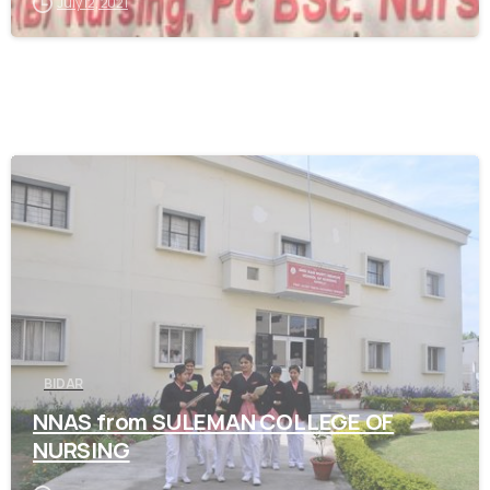
July 12, 2021
0
BIDAR
NNAS from SULEMAN COLLEGE OF
NURSING