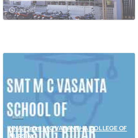
July 4, 2021
0
BIDAR
NNAS from M C VASANTHA COLLEGE OF
NURSING