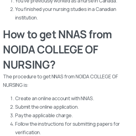
You’ve previously worked as a nurse in Canada.
You finished your nursing studies in a Canadian
institution.
How to get NNAS from
NOIDA COLLEGE OF
NURSING?
The procedure to get NNAS from NOIDA COLLEGE OF
NURSING is:
Create an online account with NNAS.
Submit the online application.
Pay the applicable charge.
Follow the instructions for submitting papers for
verification.