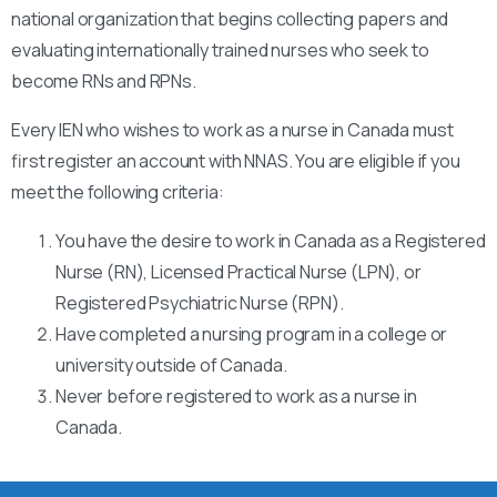
national organization that begins collecting papers and
evaluating internationally trained nurses who seek to
become RNs and RPNs.
Every IEN who wishes to work as a nurse in Canada must
first register an account with NNAS. You are eligible if you
meet the following criteria:
You have the desire to work in Canada as a Registered
Nurse (RN), Licensed Practical Nurse (LPN), or
Registered Psychiatric Nurse (RPN).
Have completed a nursing program in a college or
university outside of Canada.
Never before registered to work as a nurse in
Canada.