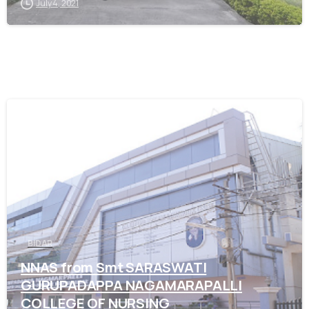
July 4, 2021
0
BIDAR
NNAS from Smt SARASWATI
GURUPADAPPA NAGAMARAPALLI
COLLEGE OF NURSING