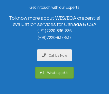
Get in touch with our Experts
To know more about WES/ECA credential
evaluation services for Canada & USA
(+91)7220-836-836
(+91)7220-837-837
Call Us Now
Whatsapp Us