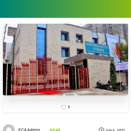
0
ECA Admin
BIDAR
July 4, 2021