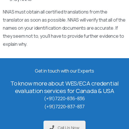
NNAS must obtain all certified translations from the
translator as soon as possible. NNAS will verify that all of the
names on your identification documents are accurate. If
they seem not to, you’ll have to provide further evidence to
explain why.
Get in touch with our Experts
To know more about WES/ECA credential
evaluation services for Canada & USA
(+91)7220-836-836
(+91)7220-837-837
Call Us Now