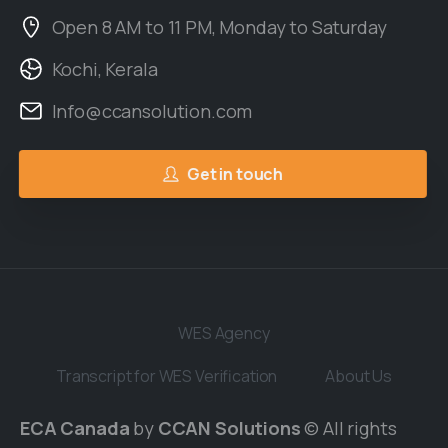
Open 8 AM to 11 PM, Monday to Saturday
Kochi, Kerala
Info@ccansolution.com
Get in touch
WES Agency
Transcript for WES Verification
About Us
ECA Canada
by
CCAN Solutions
© All rights