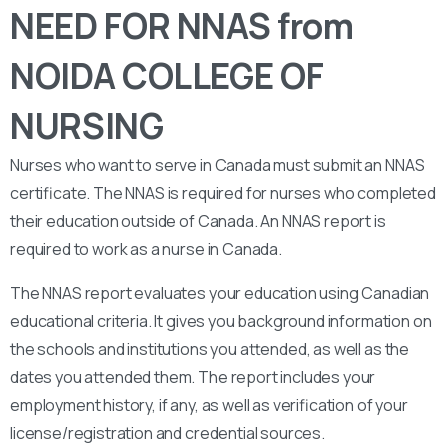
NEED FOR NNAS from
NOIDA COLLEGE OF
NURSING
Nurses who want to serve in Canada must submit an NNAS
certificate. The NNAS is required for nurses who completed
their education outside of Canada. An NNAS report is
required to work as a nurse in Canada.
The NNAS report evaluates your education using Canadian
educational criteria. It gives you background information on
the schools and institutions you attended, as well as the
dates you attended them. The report includes your
employment history, if any, as well as verification of your
license/registration and credential sources.