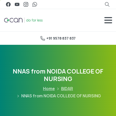
+91 9578 837 837
NNAS from NOIDA COLLEGE OF
NURSING
Home
BIDAR
NNAS from NOIDA COLLEGE OF NURSING