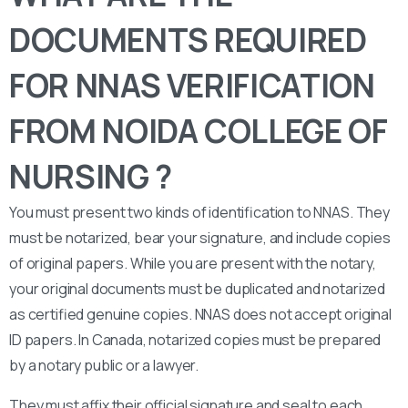
DOCUMENTS REQUIRED
FOR NNAS VERIFICATION
FROM NOIDA COLLEGE OF
NURSING ?
You must present two kinds of identification to NNAS. They
must be notarized, bear your signature, and include copies
of original papers. While you are present with the notary,
your original documents must be duplicated and notarized
as certified genuine copies. NNAS does not accept original
ID papers. In Canada, notarized copies must be prepared
by a notary public or a lawyer.
They must affix their official signature and seal to each