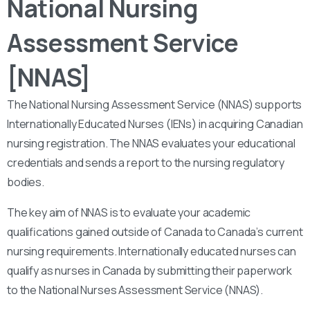
National Nursing
Assessment Service
[NNAS]
The National Nursing Assessment Service (NNAS) supports
Internationally Educated Nurses (IENs) in acquiring Canadian
nursing registration. The NNAS evaluates your educational
credentials and sends a report to the nursing regulatory
bodies.
The key aim of NNAS is to evaluate your academic
qualifications gained outside of Canada to Canada’s current
nursing requirements. Internationally educated nurses can
qualify as nurses in Canada by submitting their paperwork
to the National Nurses Assessment Service (NNAS).