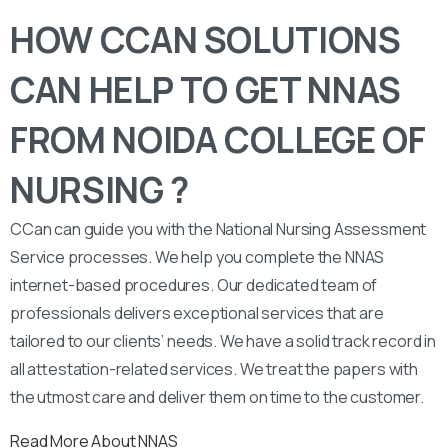
HOW CCAN SOLUTIONS
CAN HELP TO GET NNAS
FROM NOIDA COLLEGE OF
NURSING ?
CCan can guide you with the National Nursing Assessment
Service processes. We help you complete the NNAS
internet-based procedures. Our dedicated team of
professionals delivers exceptional services that are
tailored to our clients’ needs. We have a solid track record in
all attestation-related services. We treat the papers with
the utmost care and deliver them on time to the customer.
Read More About NNAS