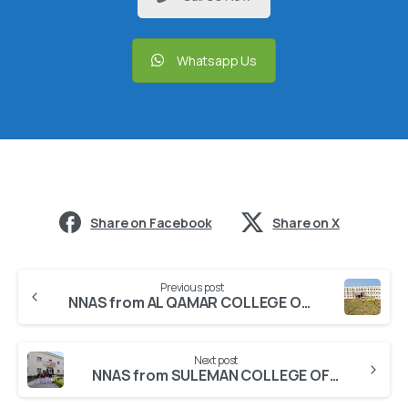
Whatsapp Us
Share on Facebook
Share on X
Previous post
NNAS from AL QAMAR COLLEGE OF NURSING
Next post
NNAS from SULEMAN COLLEGE OF NURSING