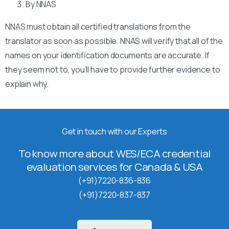
By NNAS
NNAS must obtain all certified translations from the
translator as soon as possible. NNAS will verify that all of the
names on your identification documents are accurate. If
they seem not to, you’ll have to provide further evidence to
explain why.
Get in touch with our Experts
To know more about WES/ECA credential
evaluation services for Canada & USA
(+91)7220-836-836
(+91)7220-837-837