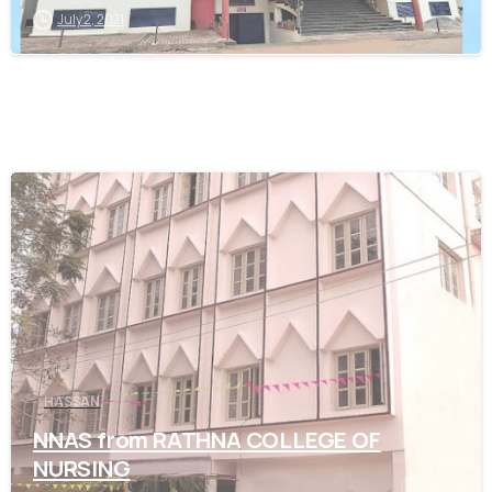
July 2, 2021
0
HASSAN
NNAS from RATHNA COLLEGE OF
NURSING