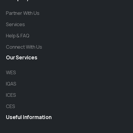
Partner With Us
Services
Help & FAQ
Connect With Us
Our
Services
WES
IQAS
ICES
CES
Useful
Information