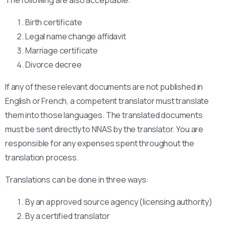
Birth certificate
Legal name change affidavit
Marriage certificate
Divorce decree
If any of these relevant documents are not published in
English or French, a competent translator must translate
them into those languages. The translated documents
must be sent directly to NNAS by the translator. You are
responsible for any expenses spent throughout the
translation process.
Translations can be done in three ways:
By an approved source agency (licensing authority)
By a certified translator