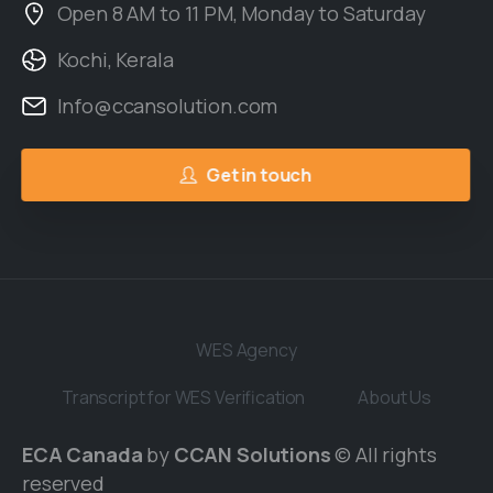
Open 8 AM to 11 PM, Monday to Saturday
Kochi, Kerala
Info@ccansolution.com
Get in touch
WES Agency
Transcript for WES Verification
About Us
ECA Canada
by
CCAN Solutions
© All rights
reserved