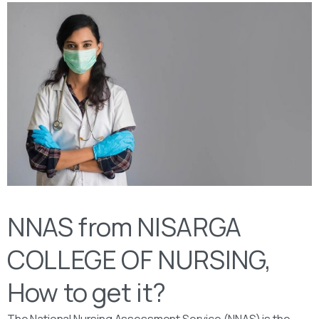
NNAS from NISARGA
COLLEGE OF NURSING,
How to get it?
The National Nursing Assessment Service (NNAS) is the