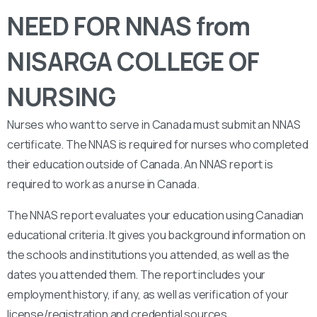
NEED FOR NNAS from
NISARGA COLLEGE OF
NURSING
Nurses who want to serve in Canada must submit an NNAS
certificate. The NNAS is required for nurses who completed
their education outside of Canada. An NNAS report is
required to work as a nurse in Canada.
The NNAS report evaluates your education using Canadian
educational criteria. It gives you background information on
the schools and institutions you attended, as well as the
dates you attended them. The report includes your
employment history, if any, as well as verification of your
license/registration and credential sources.