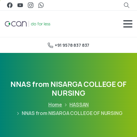
+91 9578 837 837
NNAS from NISARGA COLLEGE OF
NURSING
Home
HASSAN
NNAS from NISARGA COLLEGE OF NURSING