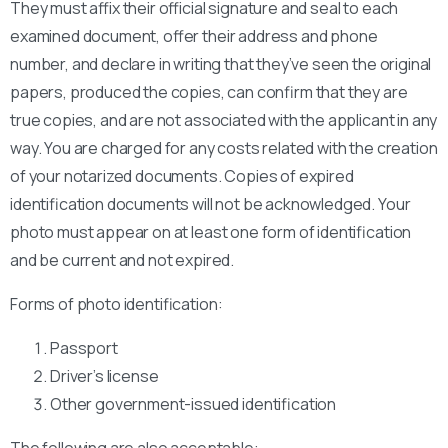
They must affix their official signature and seal to each
examined document, offer their address and phone
number, and declare in writing that they’ve seen the original
papers, produced the copies, can confirm that they are
true copies, and are not associated with the applicant in any
way. You are charged for any costs related with the creation
of your notarized documents. Copies of expired
identification documents will not be acknowledged. Your
photo must appear on at least one form of identification
and be current and not expired.
Forms of photo identification:
Passport
Driver’s license
Other government-issued identification
The following are also acceptable: