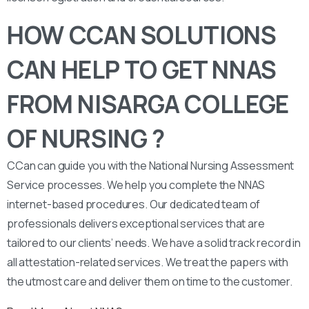
HOW CCAN SOLUTIONS
CAN HELP TO GET NNAS
FROM NISARGA COLLEGE
OF NURSING ?
CCan can guide you with the National Nursing Assessment
Service processes. We help you complete the NNAS
internet-based procedures. Our dedicated team of
professionals delivers exceptional services that are
tailored to our clients’ needs. We have a solid track record in
all attestation-related services. We treat the papers with
the utmost care and deliver them on time to the customer.