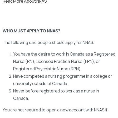
Read More About NNAS
WHO MUST APPLY TO NNAS?
The following said people should apply for NNAS:
You have the desire to work in Canada as a Registered
Nurse (RN), Licensed Practical Nurse (LPN), or
Registered Psychiatric Nurse (RPN).
Have completed a nursing programme in a college or
university outside of Canada.
Never before registered to work as a nurse in
Canada.
You are not required to open a new account with NNAS if: