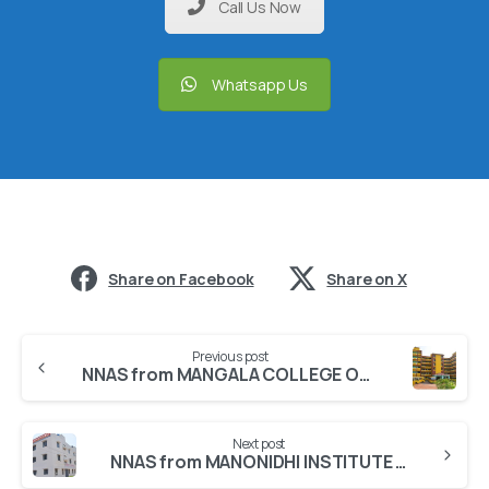
Call Us Now
Whatsapp Us
Share on Facebook
Share on X
Previous post
NNAS from MANGALA COLLEGE OF NURSING
Next post
NNAS from MANONIDHI INSTITUTE OF NURSING