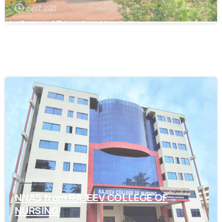
July 2, 2021
0
HASSAN
NNAS from RAJEEV COLLEGE OF
NURSING