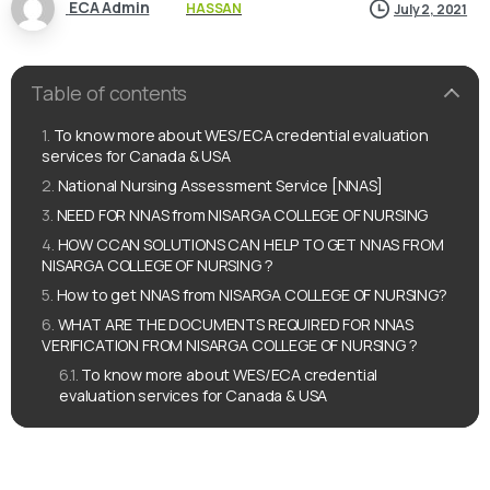
ECA Admin
HASSAN
July 2, 2021
Table of contents
To know more about WES/ECA credential evaluation
services for Canada & USA
National Nursing Assessment Service [NNAS]
NEED FOR NNAS from NISARGA COLLEGE OF NURSING
HOW CCAN SOLUTIONS CAN HELP TO GET NNAS FROM
NISARGA COLLEGE OF NURSING ?
How to get NNAS from NISARGA COLLEGE OF NURSING?
WHAT ARE THE DOCUMENTS REQUIRED FOR NNAS
VERIFICATION FROM NISARGA COLLEGE OF NURSING ?
To know more about WES/ECA credential
evaluation services for Canada & USA