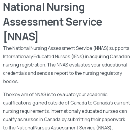
National Nursing
Assessment Service
[NNAS]
The National Nursing Assessment Service (NNAS) supports
Internationally Educated Nurses (IENs) in acquiring Canadian
nursing registration. The NNAS evaluates your educational
credentials and sends a report to the nursing regulatory
bodies.
The key aim of NNAS is to evaluate your academic
qualifications gained outside of Canada to Canada’s current
nursing requirements. Internationally educated nurses can
qualify as nurses in Canada by submitting their paperwork
to the National Nurses Assessment Service (NNAS).