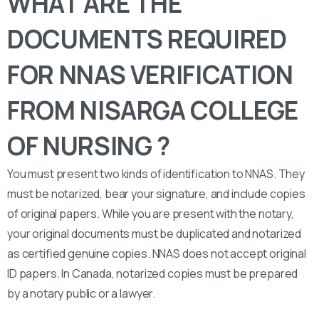
WHAT ARE THE
DOCUMENTS REQUIRED
FOR NNAS VERIFICATION
FROM NISARGA COLLEGE
OF NURSING ?
You must present two kinds of identification to NNAS. They
must be notarized, bear your signature, and include copies
of original papers. While you are present with the notary,
your original documents must be duplicated and notarized
as certified genuine copies. NNAS does not accept original
ID papers. In Canada, notarized copies must be prepared
by a notary public or a lawyer.