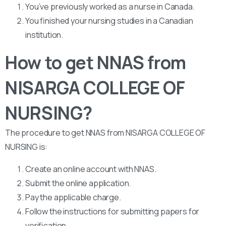
You’ve previously worked as a nurse in Canada.
You finished your nursing studies in a Canadian
institution.
How to get NNAS from
NISARGA COLLEGE OF
NURSING?
The procedure to get NNAS from NISARGA COLLEGE OF
NURSING is:
Create an online account with NNAS.
Submit the online application.
Pay the applicable charge.
Follow the instructions for submitting papers for
verification.