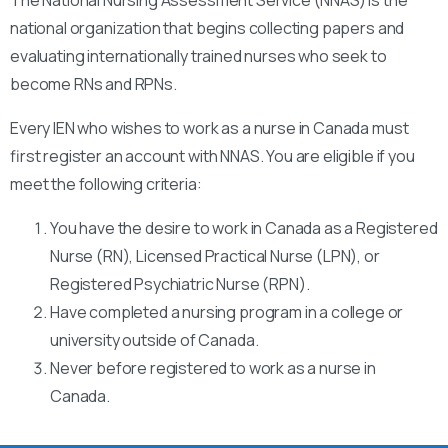
national organization that begins collecting papers and
evaluating internationally trained nurses who seek to
become RNs and RPNs.
Every IEN who wishes to work as a nurse in Canada must
first register an account with NNAS. You are eligible if you
meet the following criteria:
You have the desire to work in Canada as a Registered
Nurse (RN), Licensed Practical Nurse (LPN), or
Registered Psychiatric Nurse (RPN).
Have completed a nursing program in a college or
university outside of Canada.
Never before registered to work as a nurse in
Canada.