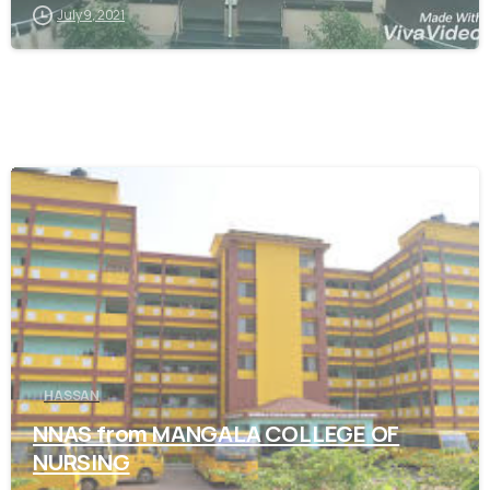
July 9, 2021
0
HASSAN
NNAS from MANGALA COLLEGE OF
NURSING