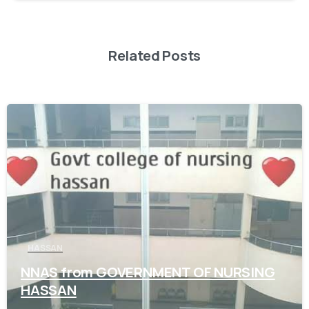
Related Posts
0
HASSAN
NNAS from GOVERNMENT OF NURSING
HASSAN