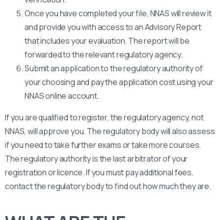
Once you have completed your file, NNAS will review it
and provide you with access to an Advisory Report
that includes your evaluation. The report will be
forwarded to the relevant regulatory agency.
Submit an application to the regulatory authority of
your choosing and pay the application cost using your
NNAS online account.
If you are qualified to register, the regulatory agency, not
NNAS, will approve you. The regulatory body will also assess
if you need to take further exams or take more courses.
The regulatory authority is the last arbitrator of your
registration or licence. If you must pay additional fees,
contact the regulatory body to find out how much they are.