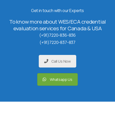
Get in touch with our Experts
To know more about WES/ECA credential
evaluation services for Canada & USA
(+91)7220-836-836
(+91)7220-837-837
Call Us Now
Whatsapp Us