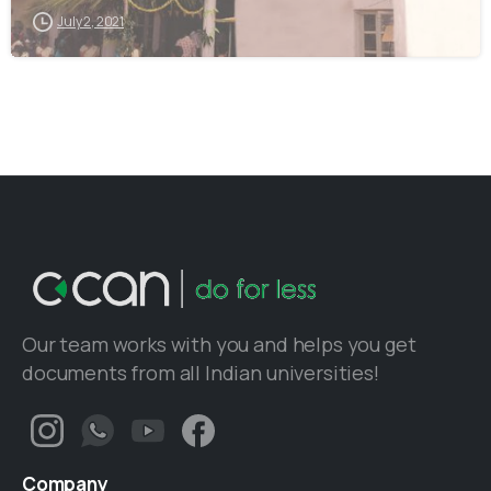
July 2, 2021
Our team works with you and helps you get
documents from all Indian universities!
Company