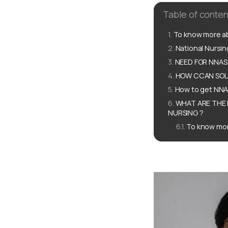
Table of conten
To know more ab
National Nursi
NEED FOR NNAS
HOW CCAN SOLU
How to get NN
WHAT ARE THE 
NURSING ?
To know mor