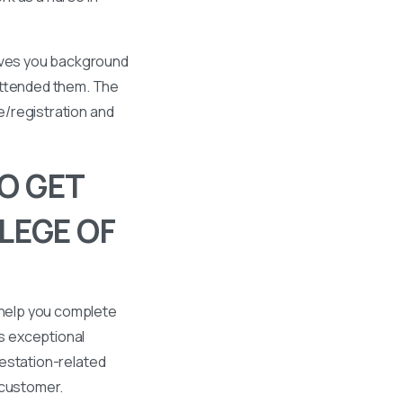
gives you background
 attended them. The
se/registration and
O GET
LEGE OF
 help you complete
s exceptional
ttestation-related
 customer.