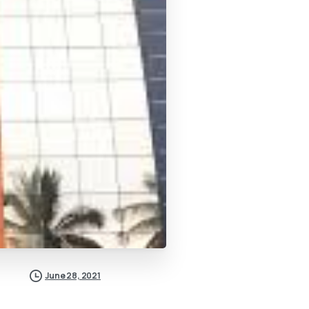
June 28, 2021