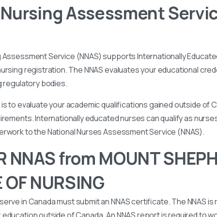
 Nursing Assessment Servi
g Assessment Service (NNAS) supports Internationally Educated
ursing registration. The NNAS evaluates your educational cred
g regulatory bodies.
is to evaluate your academic qualifications gained outside of
irements. Internationally educated nurses can qualify as nurse
perwork to the National Nurses Assessment Service (NNAS).
R NNAS from MOUNT SHEP
 OF NURSING
serve in Canada must submit an NNAS certificate. The NNAS is 
education outside of Canada. An NNAS report is required to wor