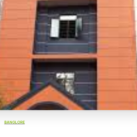
BANGLORE