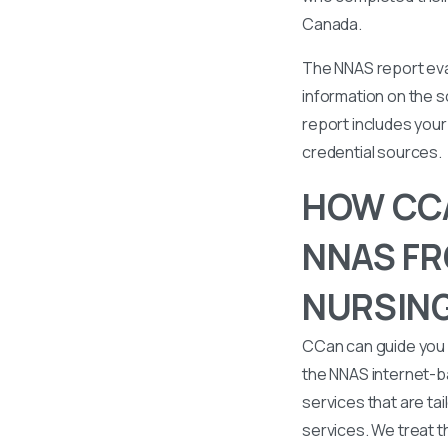
Canada.
The NNAS report eval
information on the s
report includes your 
credential sources.
HOW CCA
NNAS FR
NURSING
CCan can guide you 
the NNAS internet-b
services that are tai
services. We treat t