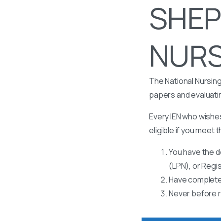
SHEP
NURSI
The National Nursing
papers and evaluati
Every IEN who wishes
eligible if you meet t
You have the d
(LPN), or Regi
Have completed
Never before r