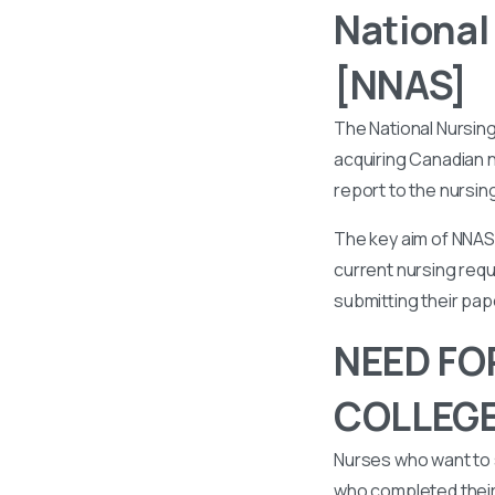
National
[NNAS]
The National Nursin
acquiring Canadian n
report to the nursin
The key aim of NNAS 
current nursing requ
submitting their pa
NEED FO
COLLEGE
Nurses who want to 
who completed their 