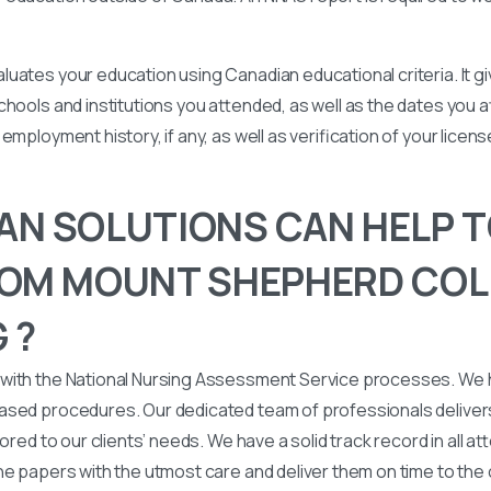
uates your education using Canadian educational criteria. It 
chools and institutions you attended, as well as the dates you
employment history, if any, as well as verification of your licen
N SOLUTIONS CAN HELP T
OM MOUNT SHEPHERD COL
 ?
with the National Nursing Assessment Service processes. We
ased procedures. Our dedicated team of professionals deliver
lored to our clients’ needs. We have a solid track record in all a
he papers with the utmost care and deliver them on time to the