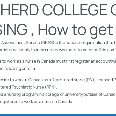
HERD COLLEGE 
NG , How to get 
 Assessment Service (NNAS) is the national organisation that b
ng internationally trained nurses who seek to become RNs and
 to work as a nurse in Canada must first register an account w
he following criteria:
esire to work in Canada as a Registered Nurse (RN), Licensed P
stered Psychiatric Nurse (RPN).
 a nursing program in a college or university outside of Canad
egistered to work as a nurse in Canada.