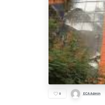
ECA Admin
0