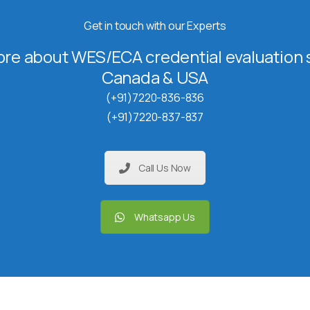
Get in touch with our Experts
re about WES/ECA credential evaluation s
Canada & USA
(+91)7220-836-836
(+91)7220-837-837
Call Us Now
Whatsapp Us