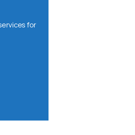
ervices for