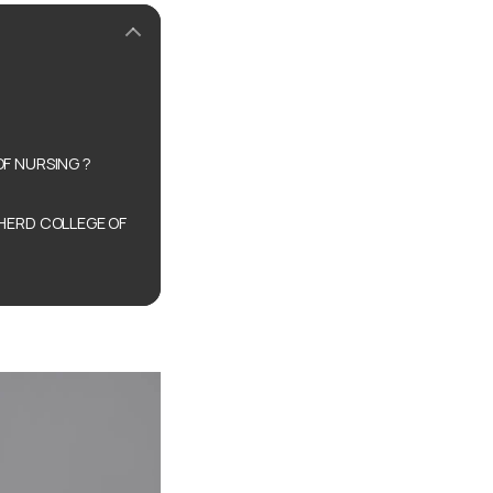
F NURSING ?
HERD COLLEGE OF