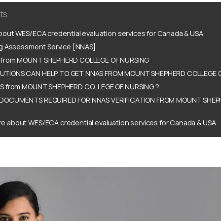
ts
out WES/ECA credential evaluation services for Canada & USA
ng Assessment Service [NNAS]
 from MOUNT SHEPHERD COLLEGE OF NURSING
TIONS CAN HELP TO GET NNAS FROM MOUNT SHEPHERD COLLEGE O
AS from MOUNT SHEPHERD COLLEGE OF NURSING ?
DOCUMENTS REQUIRED FOR NNAS VERIFICATION FROM MOUNT SHEP
e about WES/ECA credential evaluation services for Canada & USA