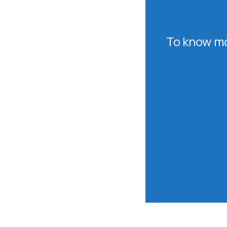
To know mo