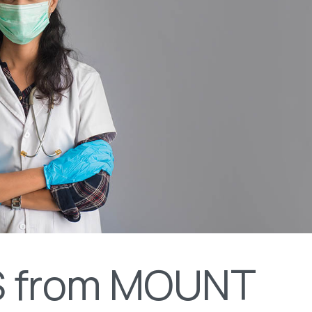
 from MOUNT