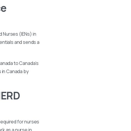
ce
 Nurses (IENs) in
entials and sends a
 Canada to Canada’s
s in Canada by
HERD
required for nurses
k as a nurse in