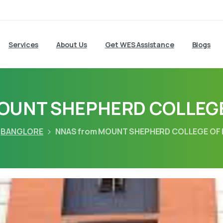
Services
About Us
Get WES Assistance
Blogs
MOUNT SHEPHERD COLLEGE
BANGLORE
NNAS from MOUNT SHEPHERD COLLEGE OF