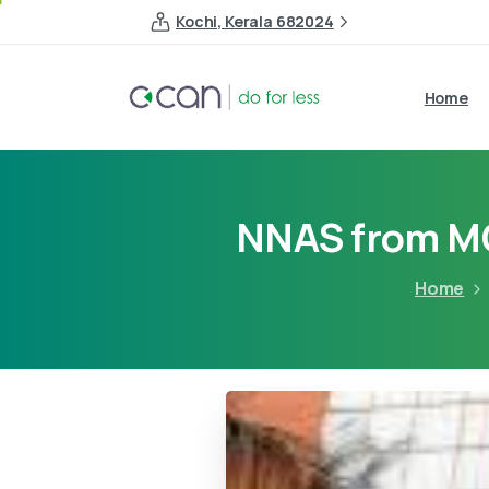
Kochi, Kerala 682024
Home
NNAS from 
Home