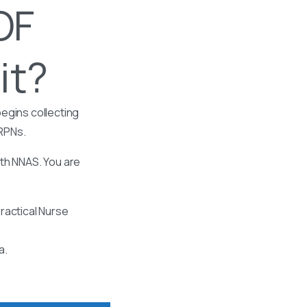
OF
it?
egins collecting
 RPNs.
ith NNAS. You are
ractical Nurse
a.