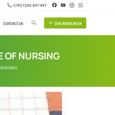
(+91)7220-837-837
Get Assistance
Contact Us
 OF NURSING
 NURSING