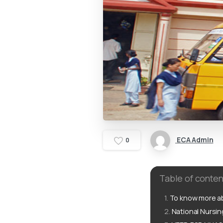
ECA Admin
0
Table of conten
To know more ab
National Nursi