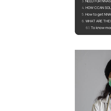
NEED FOR NNAS
HOW CCAN SOLU
How to get NN
WHAT ARE THE 
To know mor