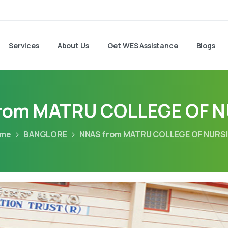
Services
About Us
Get WES Assistance
Blogs
rom MATRU COLLEGE OF 
me
BANGLORE
NNAS from MATRU COLLEGE OF NURS