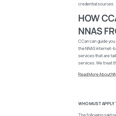
credential sources.
HOW CCA
NNAS FR
CCan can guide you 
the NNAS internet-b
services that are tai
services. We treat t
Read More About N
WHO MUST APPLY 
The following said p