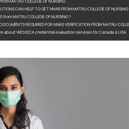
 from MATRU COLLEGE OF NURSING
TIONS CAN HELP TO GET NNAS FROM MATRU COLLEGE OF NURSING 
AS from MATRU COLLEGE OF NURSING ?
DOCUMENTS REQUIRED FOR NNAS VERIFICATION FROM MATRU COLLE
e about WES/ECA credential evaluation services for Canada & USA