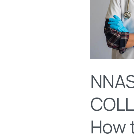
NNAS
COLL
How t