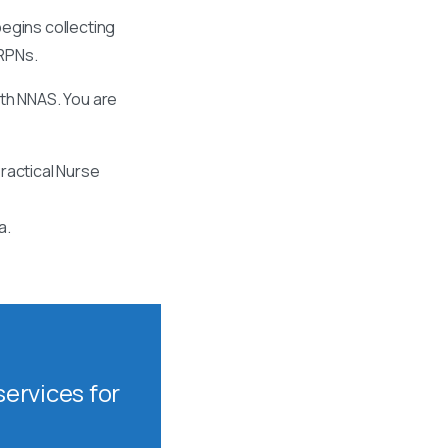
egins collecting
 RPNs.
ith NNAS. You are
ractical Nurse
a.
ervices for