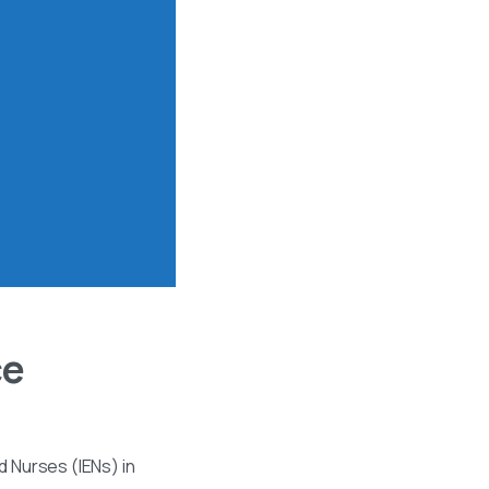
ce
 Nurses (IENs) in