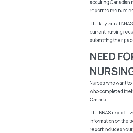
acquiring Canadian n
report to the nursin
The key aim of NNAS 
current nursing requ
submitting their pa
NEED FO
NURSIN
Nurses who want to 
who completed their 
Canada.
The NNAS report eval
information on the s
report includes your 