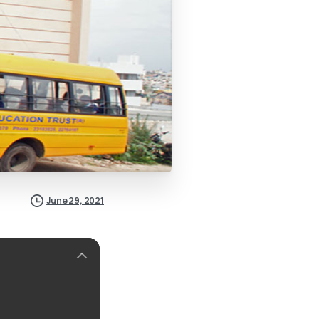
June 29, 2021