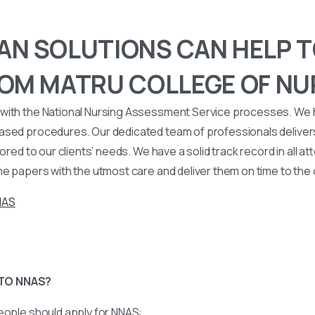
N SOLUTIONS CAN HELP T
OM MATRU COLLEGE OF NU
with the National Nursing Assessment Service processes. We
ased procedures. Our dedicated team of professionals deliver
lored to our clients’ needs. We have a solid track record in all a
he papers with the utmost care and deliver them on time to the
NAS
TO NNAS?
eople should apply for NNAS: