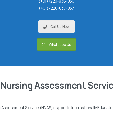
(+91)7220-836-836
(+91)7220-837-837
Call Us Now
Whatsapp Us
 Nursing Assessment Servi
g Assessment Service (NNAS) supports Internationally Educated