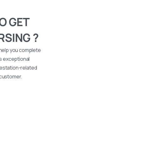
O GET
RSING ?
 help you complete
s exceptional
ttestation-related
 customer.