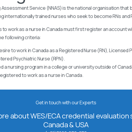
 Assessment Service (NNAS) is the national organisation that b
ng internationally trained nurses who seek to become RNs and
 to work as a nurse in Canada must first register an account w
he following criteria:
esire to work in Canada as a Registered Nurse (RN), Licensed P
stered Psychiatric Nurse (RPN).
 a nursing program in a college or university outside of Canad
egistered to work as a nurse in Canada.
Get in touch with our Experts
re about WES/ECA credential evaluation s
Canada & USA