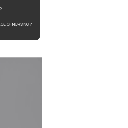
?
GE OF NURSING ?