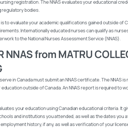
ursing registration. The NNAS evaluates your educational cred
g regulatory bodies.
is to evaluate your academic qualifications gained outside of
irements. Internationally educated nurses can qualify as nurse
perwork to the National Nurses Assessment Service (NNAS).
R NNAS from MATRU COLLE
G
serve in Canada must submit an NNAS certificate. The NNAS is 
education outside of Canada. An NNAS report is required to wor
uates your education using Canadian educational criteria. It 
chools and institutions you attended, as well as the dates you
employment history, if any, as well as verification of your licen