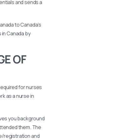
entials and sends a
 Canada to Canada’s
s in Canada by
GE OF
required for nurses
k as a nurse in
gives you background
 attended them. The
se/registration and