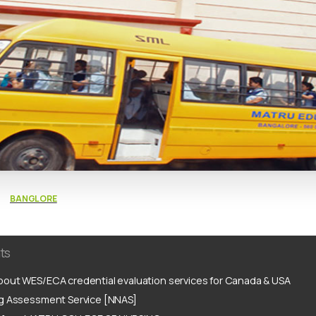
BANGLORE
ts
out WES/ECA credential evaluation services for Canada & USA
ng Assessment Service [NNAS]