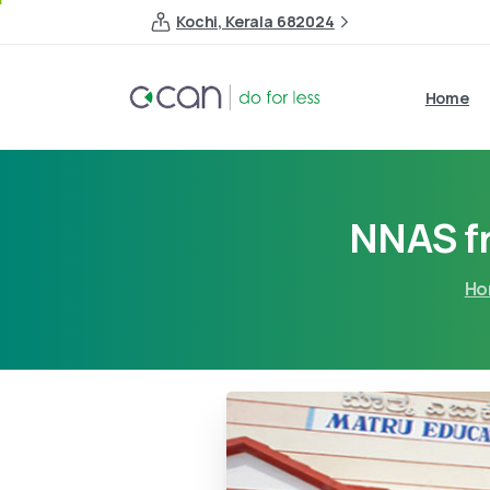
Kochi, Kerala 682024
Home
NNAS f
Ho