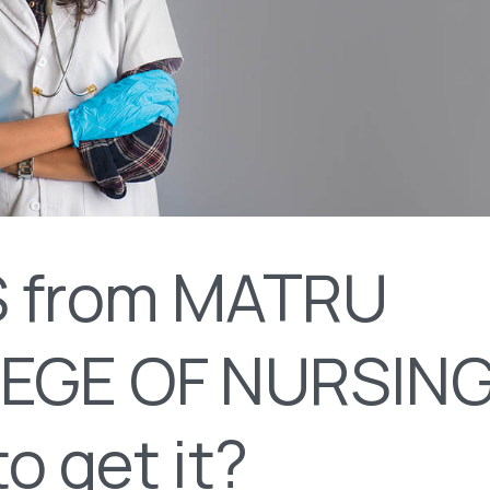
 from MATRU
EGE OF NURSING
o get it?