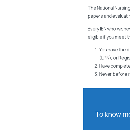
The National Nursing
papers and evaluati
Every IEN who wishes
eligible if you meet t
You have the d
(LPN), or Regi
Have completed
Never before r
To know mo