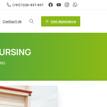
(+91)7220-837-837
Get Assistance
Contact Us
NURSING
ING