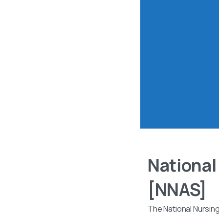
National
[NNAS]
The National Nursin