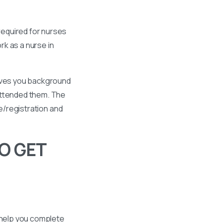
required for nurses
k as a nurse in
gives you background
 attended them. The
se/registration and
O GET
 help you complete