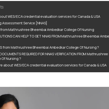
ts
out WES/ECA credential evaluation services for Canada & USA
ng Assessment Service [NNAS]
from Mathrushree Bheembai Ambedkar College Of Nursing
TIONS CAN HELP TO GET NNAS FROM Mathrushree Bheembai Ambed
S from Mathrushree Bheembai Ambedkar College Of Nursing ?
DOCUMENTS REQUIRED FOR NNAS VERIFICATION FROM Mathrushree
 Of Nursing ?
e about WES/ECA credential evaluation services for Canada & USA