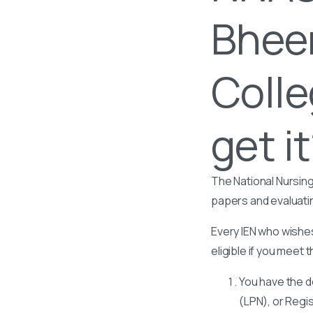
Bhee
Colle
get i
The National Nursing
papers and evaluati
Every IEN who wishes
eligible if you meet t
You have the d
(LPN), or Regi