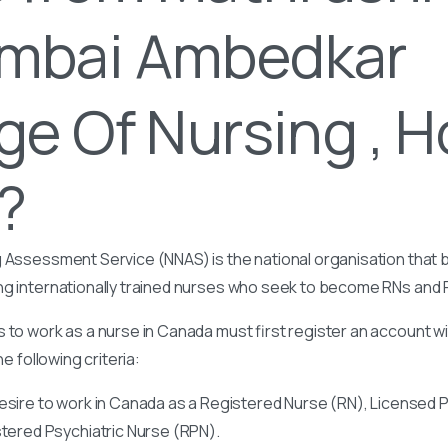
mbai Ambedkar
ge Of Nursing , 
t?
 Assessment Service (NNAS) is the national organisation that b
ng internationally trained nurses who seek to become RNs and
 to work as a nurse in Canada must first register an account w
he following criteria:
esire to work in Canada as a Registered Nurse (RN), Licensed P
stered Psychiatric Nurse (RPN).