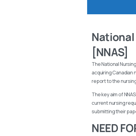
National
[NNAS]
The National Nursin
acquiring Canadian n
report to the nursin
The key aim of NNAS 
current nursing requ
submitting their pa
NEED FO