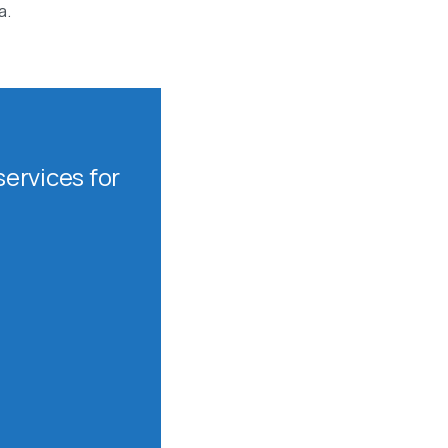
a.
ervices for