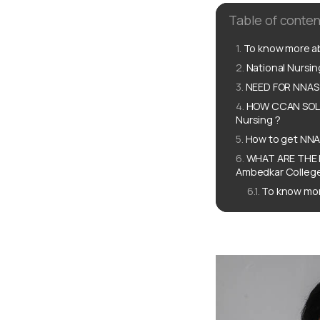
Table of conten
To know more ab
National Nursi
NEED FOR NNAS 
HOW CCAN SOLU
Nursing ?
How to get NNA
WHAT ARE THE 
Ambedkar College
To know mor