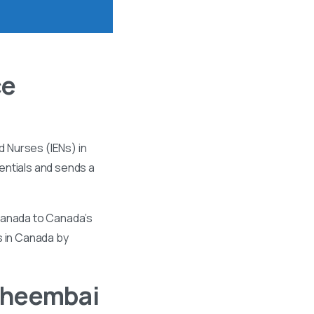
ce
 Nurses (IENs) in
entials and sends a
 Canada to Canada’s
s in Canada by
Bheembai