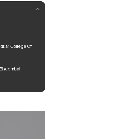
kar College Of
 Bheembai