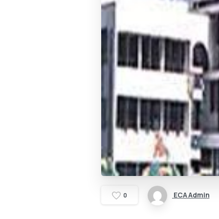
ECA Admin
0