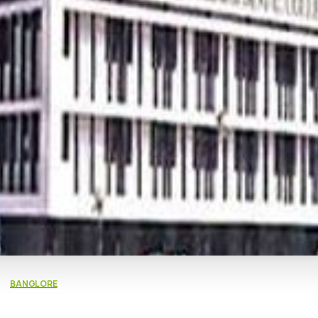
BANGLORE