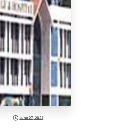
June 27, 2021