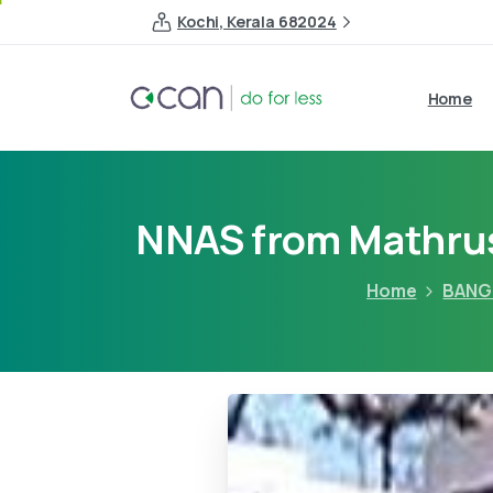
Kochi, Kerala 682024
Home
NNAS from Mathrus
Home
BANG