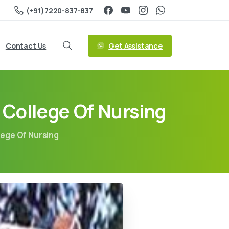
(+91)7220-837-837
Get Assistance
Contact Us
College Of Nursing
ege Of Nursing