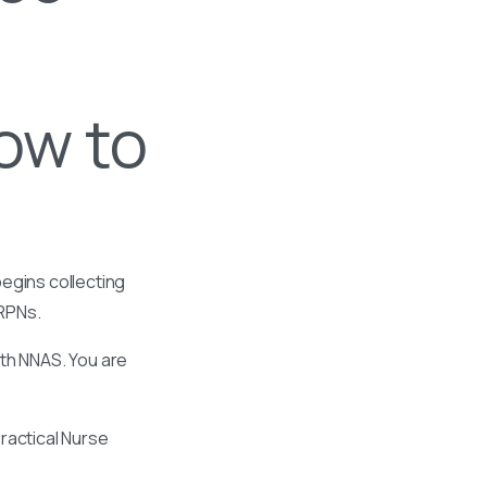
How to
egins collecting
 RPNs.
ith NNAS. You are
ractical Nurse