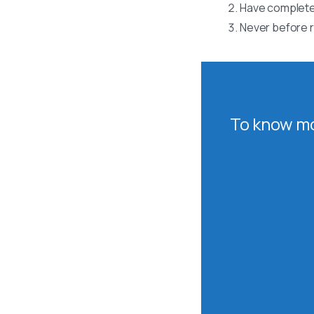
Have completed
Never before r
To know mo