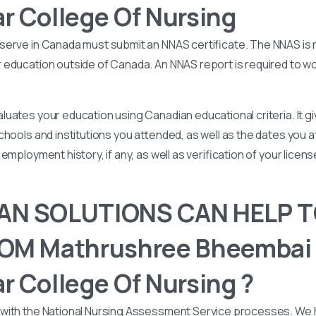
 College Of Nursing
serve in Canada must submit an NNAS certificate. The NNAS is 
education outside of Canada. An NNAS report is required to wor
uates your education using Canadian educational criteria. It 
chools and institutions you attended, as well as the dates you
employment history, if any, as well as verification of your licen
N SOLUTIONS CAN HELP T
OM Mathrushree Bheembai
 College Of Nursing ?
with the National Nursing Assessment Service processes. We