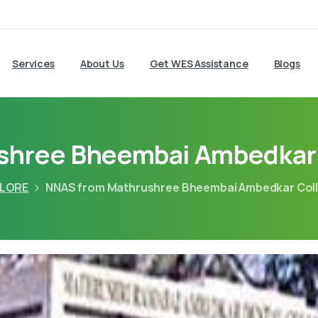
Services
About Us
Get WES Assistance
Blogs
hree Bheembai Ambedkar 
LORE
NNAS from Mathrushree Bheembai Ambedkar Coll