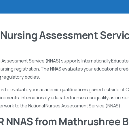
 Nursing Assessment Servi
g Assessment Service (NNAS) supports Internationally Educated
ursing registration. The NNAS evaluates your educational cred
g regulatory bodies.
is to evaluate your academic qualifications gained outside of
irements. Internationally educated nurses can qualify as nurse
perwork to the National Nurses Assessment Service (NNAS).
R NNAS from Mathrushree 