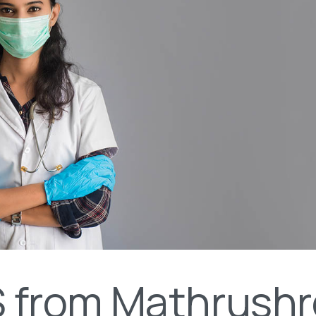
 from Mathrushr