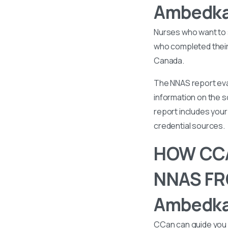
Ambedkar
Nurses who want to 
who completed their 
Canada.
The NNAS report eval
information on the s
report includes your 
credential sources.
HOW CCA
NNAS FR
Ambedkar
CCan can guide you 