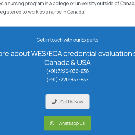
 a nursing program in a college or university outside of Canad
egistered to work as a nurse in Canada.
Get in touch with our Experts
re about WES/ECA credential evaluation s
Canada & USA
(+91)7220-836-836
(+91)7220-837-837
Call Us Now
Whatsapp Us