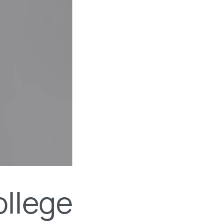
llege