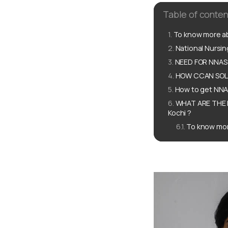
Table of conten
To know more ab
National Nursi
NEED FOR NNAS 
HOW CCAN SOLU
How to get NNAS
WHAT ARE THE 
Kochi ?
To know mor