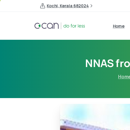
Kochi, Kerala 682024
Home
NNAS fro
Hom