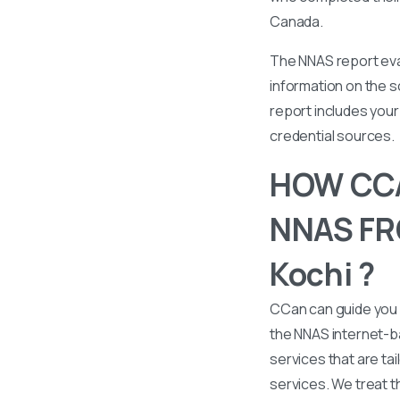
Canada.
The NNAS report eval
information on the s
report includes your 
credential sources.
HOW CCA
NNAS FRO
Kochi ?
CCan can guide you 
the NNAS internet-b
services that are tai
services. We treat t