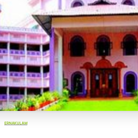
ERNAKULAM