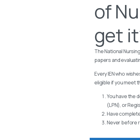
of Nu
get i
The National Nursing
papers and evaluati
Every IEN who wishes
eligible if you meet t
You have the d
(LPN), or Regi
Have completed
Never before r