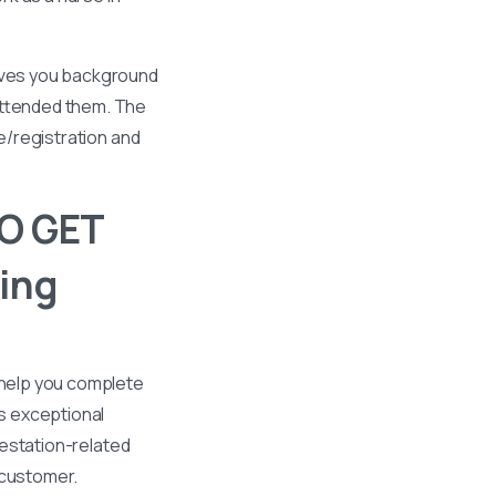
gives you background
 attended them. The
se/registration and
O GET
ing
 help you complete
s exceptional
ttestation-related
 customer.