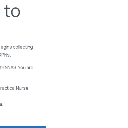
 to
egins collecting
 RPNs.
ith NNAS. You are
ractical Nurse
a.