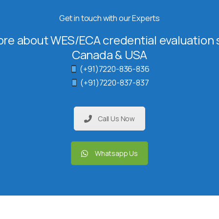
Get in touch with our Experts
re about WES/ECA credential evaluation s
Canada & USA
(+91)7220-836-836
(+91)7220-837-837
Call Us Now
Whatsapp Us