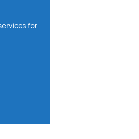
ervices for