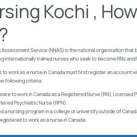
rsing Kochi , How
t?
 Assessment Service (NNAS) is the national organisation that b
ng internationally trained nurses who seek to become RNs and
 to work as a nurse in Canada must first register an account w
he following criteria:
esire to work in Canada as a Registered Nurse (RN), Licensed P
stered Psychiatric Nurse (RPN).
 a nursing program in a college or university outside of Canad
egistered to work as a nurse in Canada.