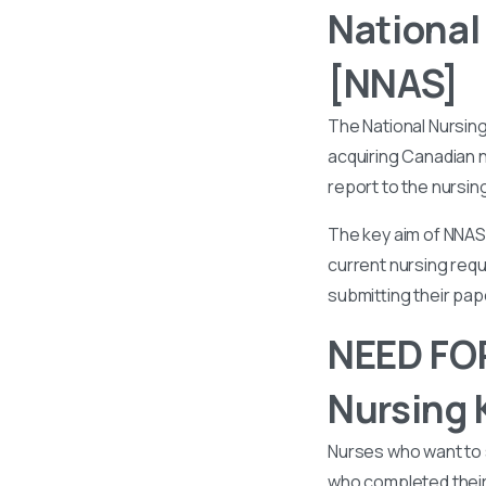
National
[NNAS]
The National Nursin
acquiring Canadian n
report to the nursin
The key aim of NNAS 
current nursing requ
submitting their pa
NEED FOR
Nursing 
Nurses who want to 
who completed their 