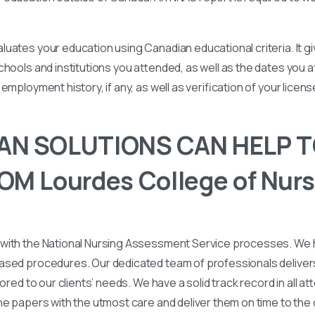
uates your education using Canadian educational criteria. It 
chools and institutions you attended, as well as the dates you
employment history, if any, as well as verification of your licen
N SOLUTIONS CAN HELP T
M Lourdes College of Nurs
with the National Nursing Assessment Service processes. We
ased procedures. Our dedicated team of professionals deliver
lored to our clients’ needs. We have a solid track record in all a
he papers with the utmost care and deliver them on time to the