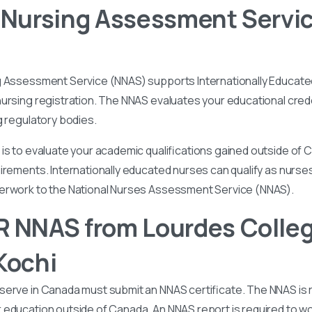
 Nursing Assessment Servi
g Assessment Service (NNAS) supports Internationally Educated
ursing registration. The NNAS evaluates your educational cred
g regulatory bodies.
is to evaluate your academic qualifications gained outside of
irements. Internationally educated nurses can qualify as nurse
perwork to the National Nurses Assessment Service (NNAS).
 NNAS from Lourdes Colleg
Kochi
serve in Canada must submit an NNAS certificate. The NNAS is 
education outside of Canada. An NNAS report is required to wor