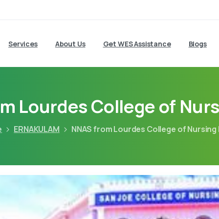
Services
About Us
Get WES Assistance
Blogs
m Lourdes College of Nurs
e
ERNAKULAM
NNAS from Lourdes College of Nursing