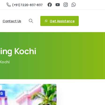
(+91)7220-837-837
Get Assistance
Contact Us
ing Kochi
 Kochi