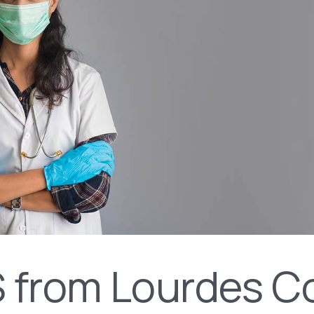
 from Lourdes Co