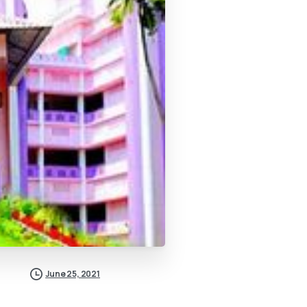
June 25, 2021