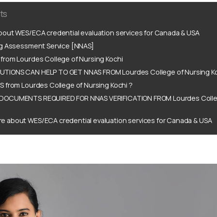
ts
out WES/ECA credential evaluation services for Canada & USA
ng Assessment Service [NNAS]
from Lourdes College of Nursing Kochi
TIONS CAN HELP TO GET NNAS FROM Lourdes College of Nursing Ko
 from Lourdes College of Nursing Kochi ?
DOCUMENTS REQUIRED FOR NNAS VERIFICATION FROM Lourdes Colleg
e about WES/ECA credential evaluation services for Canada & USA