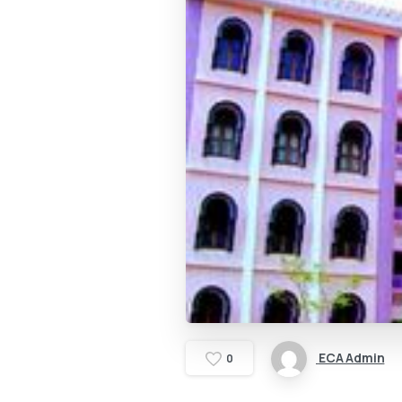
ECA Admin
0