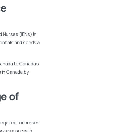
ce
 Nurses (IENs) in
entials and sends a
 Canada to Canada’s
s in Canada by
e of
required for nurses
k as a nurse in