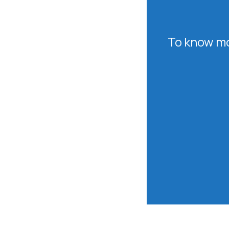
To know mo