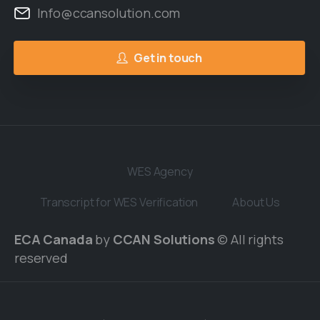
Info@ccansolution.com
Get in touch
WES Agency
Transcript for WES Verification
About Us
ECA Canada
by
CCAN Solutions
© All rights
reserved