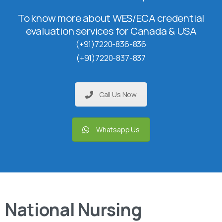
To know more about WES/ECA credential
evaluation services for Canada & USA
(+91)7220-836-836
(+91)7220-837-837
Call Us Now
Whatsapp Us
National Nursing