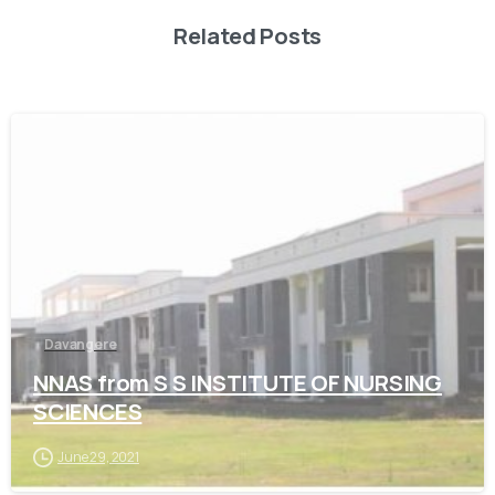
Related Posts
0
Davangere
NNAS from S S INSTITUTE OF NURSING
SCIENCES
June 29, 2021