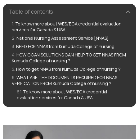
Table of contents
To know more about WES/ECA credential evaluation
services for Canada & USA
National Nursing Assessment Service [NNAS]
NEED FOR NNAS from Kumuda College of nursing
HOW CCAN SOLUTIONS CAN HELP TO GET NNAS FROM
Kumuda College of nursing ?
How to get NNAS from Kumuda College of nursing ?
WHAT ARE THE DOCUMENTS REQUIRED FOR NNAS
VERIFICATION FROM Kumuda College of nursing ?
To know more about WES/ECA credential
evaluation services for Canada & USA