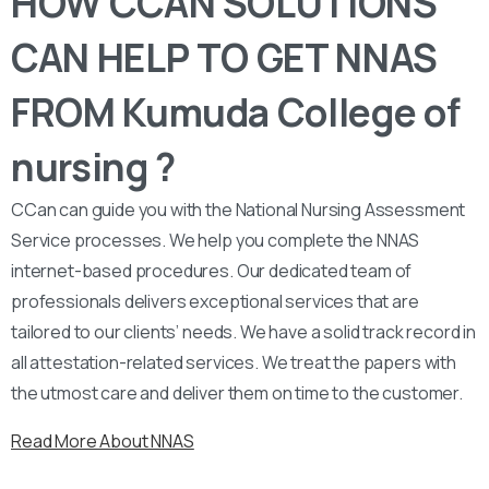
HOW CCAN SOLUTIONS
CAN HELP TO GET NNAS
FROM Kumuda College of
nursing ?
CCan can guide you with the National Nursing Assessment
Service processes. We help you complete the NNAS
internet-based procedures. Our dedicated team of
professionals delivers exceptional services that are
tailored to our clients’ needs. We have a solid track record in
all attestation-related services. We treat the papers with
the utmost care and deliver them on time to the customer.
Read More About NNAS