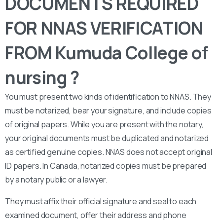
DOCUMENTS REQUIRED
FOR NNAS VERIFICATION
FROM Kumuda College of
nursing ?
You must present two kinds of identification to NNAS. They
must be notarized, bear your signature, and include copies
of original papers. While you are present with the notary,
your original documents must be duplicated and notarized
as certified genuine copies. NNAS does not accept original
ID papers. In Canada, notarized copies must be prepared
by a notary public or a lawyer.
They must affix their official signature and seal to each
examined document, offer their address and phone