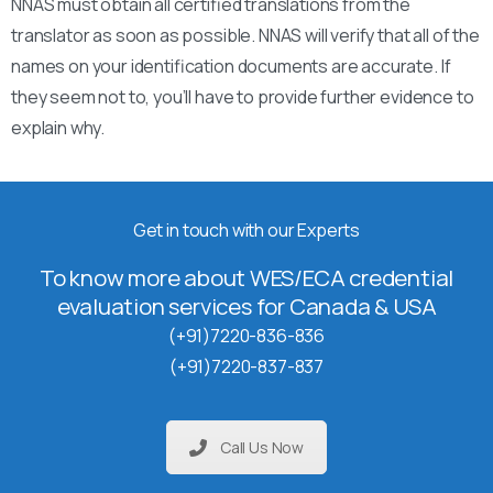
NNAS must obtain all certified translations from the
translator as soon as possible. NNAS will verify that all of the
names on your identification documents are accurate. If
they seem not to, you’ll have to provide further evidence to
explain why.
Get in touch with our Experts
To know more about WES/ECA credential
evaluation services for Canada & USA
(+91)7220-836-836
(+91)7220-837-837
Call Us Now