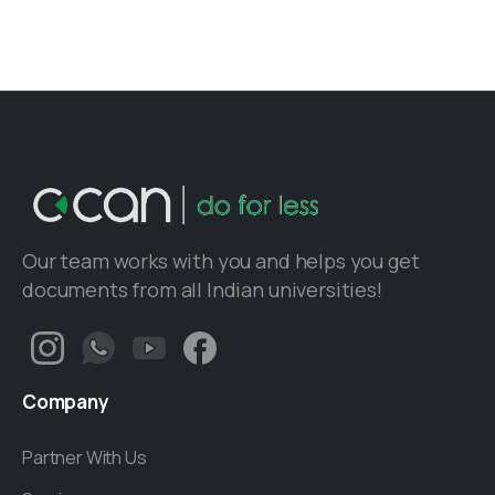
Our team works with you and helps you get
documents from all Indian universities!
Company
Partner With Us