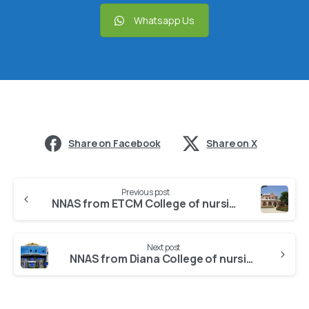
Whatsapp Us
Share on Facebook
Share on X
Previous post
NNAS from ETCM College of nursing
Next post
NNAS from Diana College of nursing