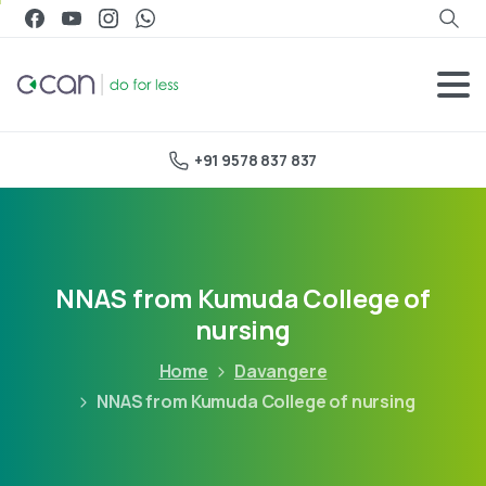
+91 9578 837 837
NNAS from Kumuda College of
nursing
Home
Davangere
NNAS from Kumuda College of nursing