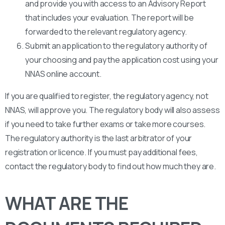
and provide you with access to an Advisory Report
that includes your evaluation. The report will be
forwarded to the relevant regulatory agency.
Submit an application to the regulatory authority of
your choosing and pay the application cost using your
NNAS online account.
If you are qualified to register, the regulatory agency, not
NNAS, will approve you. The regulatory body will also assess
if you need to take further exams or take more courses.
The regulatory authority is the last arbitrator of your
registration or licence. If you must pay additional fees,
contact the regulatory body to find out how much they are.
WHAT ARE THE