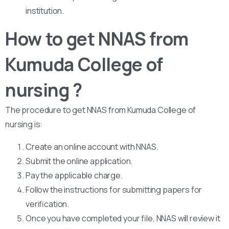
institution.
How to get NNAS from
Kumuda College of
nursing ?
The procedure to get NNAS from Kumuda College of
nursing is:
Create an online account with NNAS.
Submit the online application.
Pay the applicable charge.
Follow the instructions for submitting papers for
verification.
Once you have completed your file, NNAS will review it