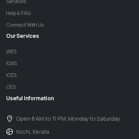
Services
Help & FAQ
Connect With Us
Our
Services
WES
IQAS
ICES
CES
Useful
Information
Open 8 AM to 11 PM, Monday to Saturday
Kochi, Kerala