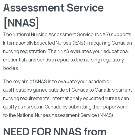
Assessment Service
[NNAS]
The National Nursing Assessment Service (NNAS) supports
Internationally Educated Nurses (IENs) in acquiring Canadian
nursing registration. The NNAS evaluates your educational
credentials and sends a report to the nursing regulatory
bodies.
The key aim of NNAS is to evaluate your academic
qualifications gained outside of Canada to Canada’s current
nursing requirements. Internationally educated nurses can
qualify as nurses in Canada by submitting their paperwork
to the National Nurses Assessment Service (NNAS).
NEED FOR NNAS from