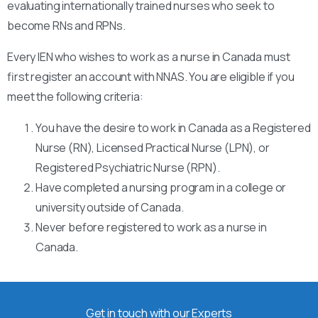
evaluating internationally trained nurses who seek to
become RNs and RPNs.
Every IEN who wishes to work as a nurse in Canada must
first register an account with NNAS. You are eligible if you
meet the following criteria:
You have the desire to work in Canada as a Registered
Nurse (RN), Licensed Practical Nurse (LPN), or
Registered Psychiatric Nurse (RPN).
Have completed a nursing program in a college or
university outside of Canada.
Never before registered to work as a nurse in
Canada.
Get in touch with our Experts