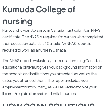
Kumuda College of
nursing
Nurses who want to serve in Canada must submit an NNAS
certificate. The NNAS is required for nurses who completed
their education outside of Canada. An NNAS report is
required to work as a nurse in Canada.
The NNAS report evaluates your education using Canadian
educational criteria. It gives you background information on
the schools and institutions you attended, as well as the
dates you attended them. The report includes your
employment history, if any, as well as verification of your
license/registration and credential sources.