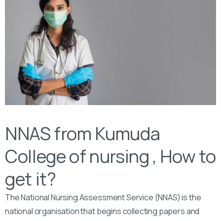
NNAS from Kumuda
College of nursing , How to
get it?
The National Nursing Assessment Service (NNAS) is the
national organisation that begins collecting papers and