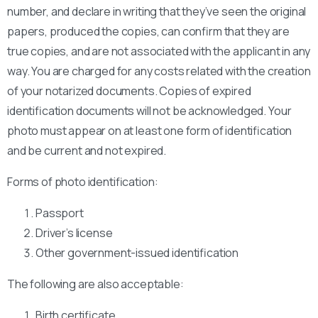
number, and declare in writing that they’ve seen the original
papers, produced the copies, can confirm that they are
true copies, and are not associated with the applicant in any
way. You are charged for any costs related with the creation
of your notarized documents. Copies of expired
identification documents will not be acknowledged. Your
photo must appear on at least one form of identification
and be current and not expired.
Forms of photo identification:
Passport
Driver’s license
Other government-issued identification
The following are also acceptable:
Birth certificate