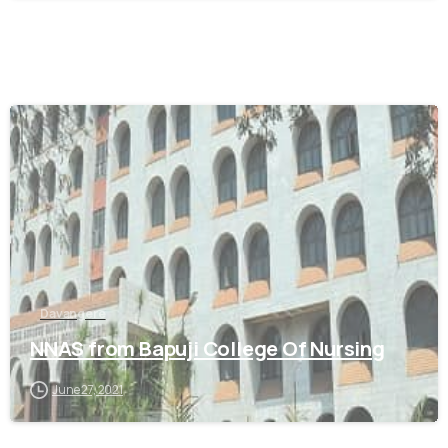
0
Davangere
NNAS from Bapuji College Of Nursing
June 27, 2021