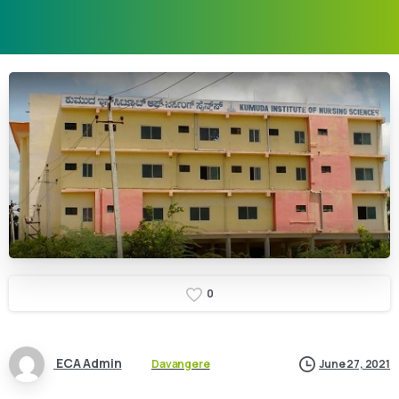
0
ECA Admin
Davangere
June 27, 2021