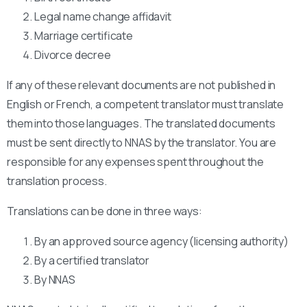
Legal name change affidavit
Marriage certificate
Divorce decree
If any of these relevant documents are not published in
English or French, a competent translator must translate
them into those languages. The translated documents
must be sent directly to NNAS by the translator. You are
responsible for any expenses spent throughout the
translation process.
Translations can be done in three ways:
By an approved source agency (licensing authority)
By a certified translator
By NNAS