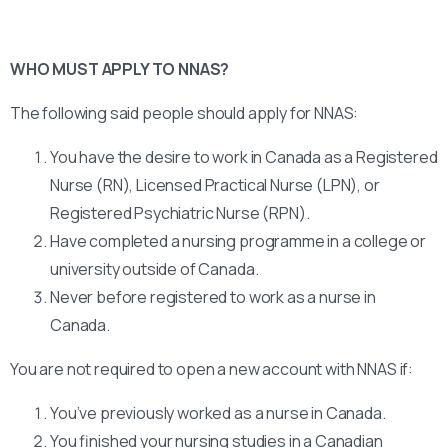
WHO MUST APPLY TO NNAS?
The following said people should apply for NNAS:
You have the desire to work in Canada as a Registered
Nurse (RN), Licensed Practical Nurse (LPN), or
Registered Psychiatric Nurse (RPN).
Have completed a nursing programme in a college or
university outside of Canada.
Never before registered to work as a nurse in
Canada.
You are not required to open a new account with NNAS if:
You’ve previously worked as a nurse in Canada.
You finished your nursing studies in a Canadian