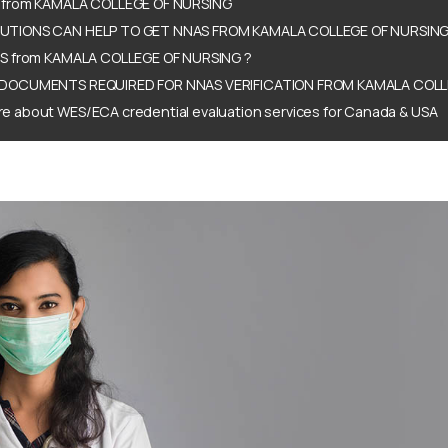
 from KAMALA COLLEGE OF NURSING
TIONS CAN HELP TO GET NNAS FROM KAMALA COLLEGE OF NURSING
S from KAMALA COLLEGE OF NURSING ?
DOCUMENTS REQUIRED FOR NNAS VERIFICATION FROM KAMALA COLL
e about WES/ECA credential evaluation services for Canada & USA