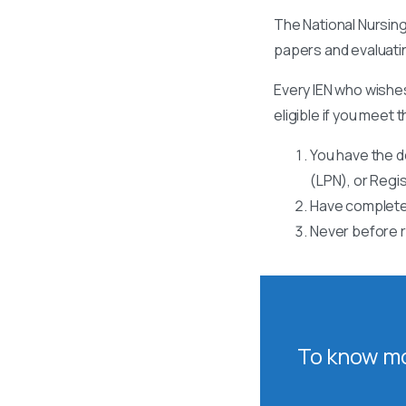
The National Nursing
papers and evaluati
Every IEN who wishes
eligible if you meet t
You have the d
(LPN), or Regi
Have completed
Never before r
To know mo