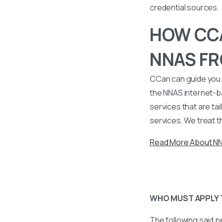
credential sources.
HOW CCA
NNAS FR
CCan can guide you 
the NNAS internet-b
services that are tai
services. We treat t
Read More About N
WHO MUST APPLY 
The following said p