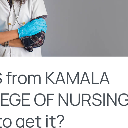
 from KAMALA
EGE OF NURSING
o get it?