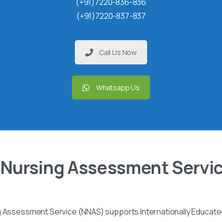
(+91)7220-836-836
(+91)7220-837-837
Call Us Now
Whatsapp Us
 Nursing Assessment Servi
g Assessment Service (NNAS) supports Internationally Educated