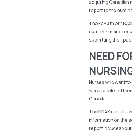
acquiring Canadian n
report to the nursin
The key aim of NNAS 
current nursing requ
submitting their pa
NEED FO
NURSIN
Nurses who want to 
who completed their 
Canada.
The NNAS report eval
information on the s
report includes your 