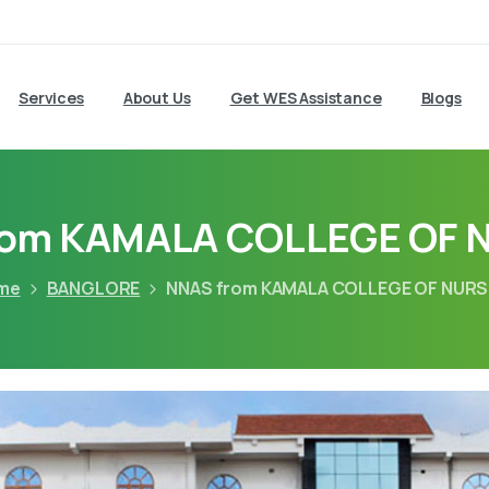
Services
About Us
Get WES Assistance
Blogs
rom KAMALA COLLEGE OF 
me
BANGLORE
NNAS from KAMALA COLLEGE OF NURS