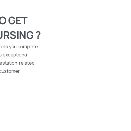
O GET
URSING ?
 help you complete
s exceptional
ttestation-related
 customer.