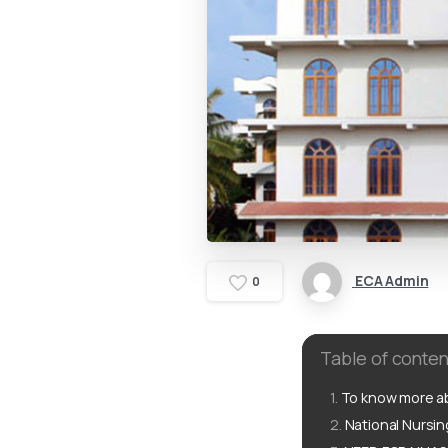
ECA Admin
0
Table of conten
To know more ab
National Nursi