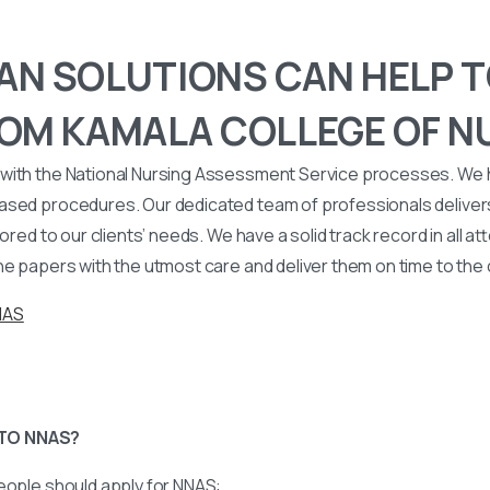
N SOLUTIONS CAN HELP T
OM KAMALA COLLEGE OF N
with the National Nursing Assessment Service processes. We
ased procedures. Our dedicated team of professionals deliver
lored to our clients’ needs. We have a solid track record in all a
he papers with the utmost care and deliver them on time to the
NAS
TO NNAS?
eople should apply for NNAS: