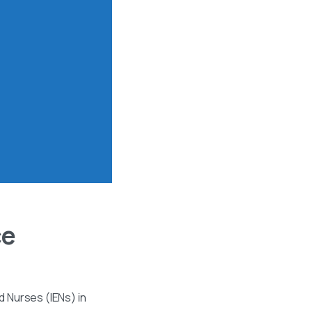
ce
 Nurses (IENs) in