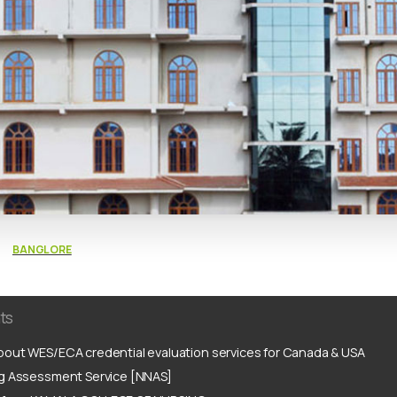
BANGLORE
ts
out WES/ECA credential evaluation services for Canada & USA
ng Assessment Service [NNAS]