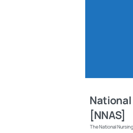
National
[NNAS]
The National Nursin