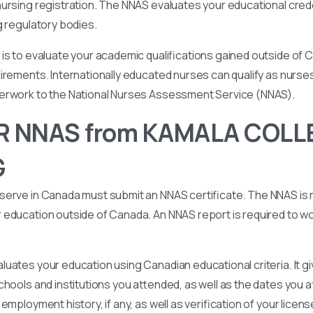
ursing registration. The NNAS evaluates your educational cred
g regulatory bodies.
is to evaluate your academic qualifications gained outside of
irements. Internationally educated nurses can qualify as nurse
perwork to the National Nurses Assessment Service (NNAS).
R NNAS from KAMALA COLL
G
serve in Canada must submit an NNAS certificate. The NNAS is 
education outside of Canada. An NNAS report is required to wor
uates your education using Canadian educational criteria. It 
chools and institutions you attended, as well as the dates you
employment history, if any, as well as verification of your licen