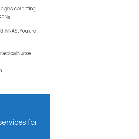
egins collecting
 RPNs.
ith NNAS. You are
ractical Nurse
a.
ervices for