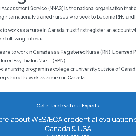
 Assessment Service (NNAS) is the national organisation that b
ng internationally trained nurses who seek to become RNs and
 to work as a nurse in Canada must first register an account w
he following criteria:
esire to work in Canada as a Registered Nurse (RN), Licensed P
stered Psychiatric Nurse (RPN).
 a nursing program in a college or university outside of Canad
egistered to work as a nurse in Canada.
Get in touch with our Experts
re about WES/ECA credential evaluation s
Canada & USA