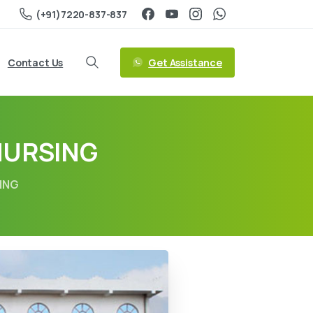
(+91)7220-837-837
Get Assistance
Contact Us
NURSING
ING