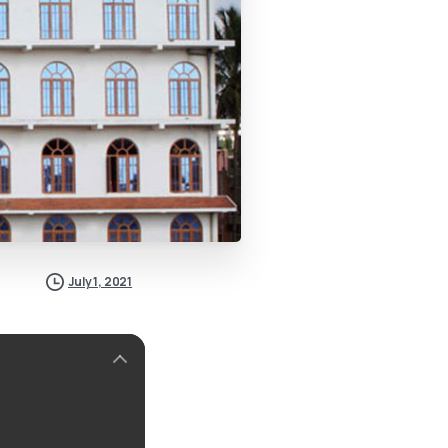
July 1, 2021