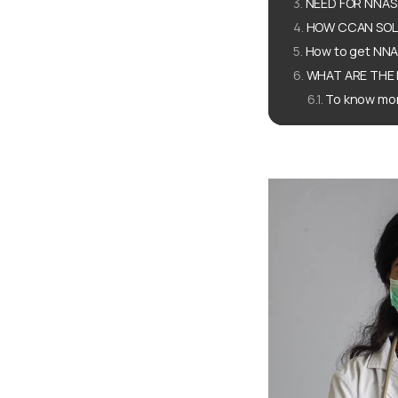
NEED FOR NNAS
HOW CCAN SOLU
How to get NNA
WHAT ARE THE 
To know mor