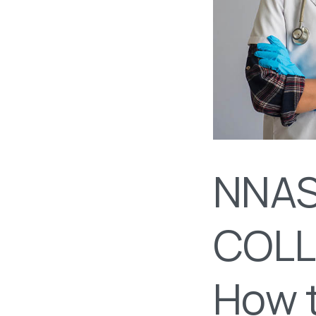
NNAS
COLL
How t