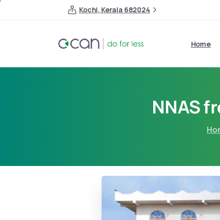
Kochi, Kerala 682024
Home
NNAS f
Ho