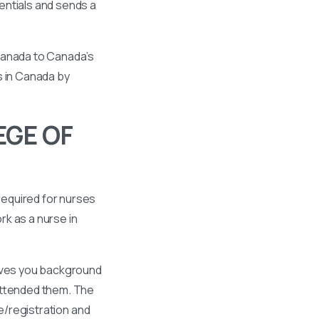
entials and sends a
 Canada to Canada’s
s in Canada by
EGE OF
required for nurses
k as a nurse in
gives you background
 attended them. The
se/registration and