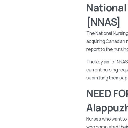
National
[NNAS]
The National Nursin
acquiring Canadian n
report to the nursin
The key aim of NNAS 
current nursing requ
submitting their pa
NEED FOR
Alappuz
Nurses who want to 
who completed their 