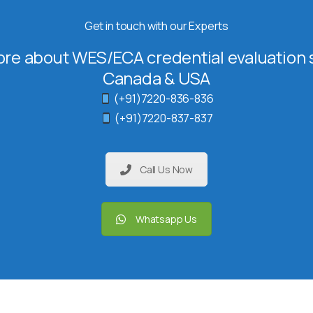
Get in touch with our Experts
re about WES/ECA credential evaluation s
Canada & USA
(+91)7220-836-836
(+91)7220-837-837
Call Us Now
Whatsapp Us