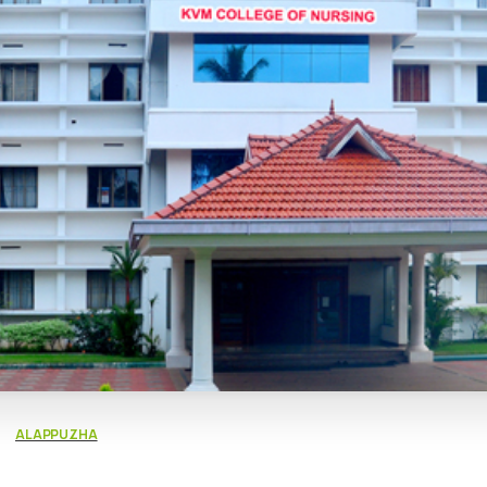
ALAPPUZHA