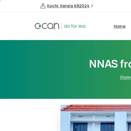
Kochi, Kerala 682024
Home
NNAS fro
Hom