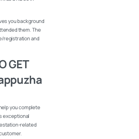
gives you background
 attended them. The
se/registration and
O GET
lappuzha
 help you complete
s exceptional
ttestation-related
 customer.