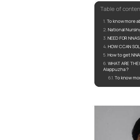
Table of conten
To know more ab
National Nursi
NEED FOR NNAS 
HOW CCAN SOLU
How to get NNAS
WHAT ARE THE 
Alappuzha ?
To know mor