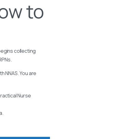
ow to
egins collecting
 RPNs.
ith NNAS. You are
ractical Nurse
a.