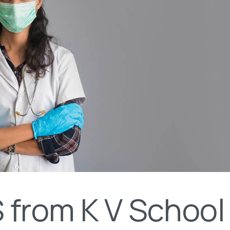
from K V School 