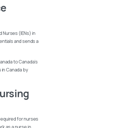
ce
 Nurses (IENs) in
entials and sends a
 Canada to Canada’s
s in Canada by
ursing
required for nurses
k as a nurse in