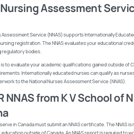
 Nursing Assessment Servi
g Assessment Service (NNAS) supports Internationally Educated
ursing registration. The NNAS evaluates your educational cred
g regulatory bodies.
is to evaluate your academic qualifications gained outside of
irements. Internationally educated nurses can qualify as nurse
perwork to the National Nurses Assessment Service (NNAS).
 NNAS from K V School of N
ha
serve in Canada must submit an NNAS certificate. The NNAS is 
education outside of Canada. An NNAS report is required to wor