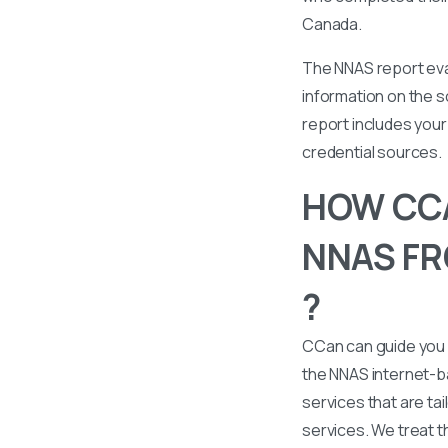
Canada.
The NNAS report eval
information on the s
report includes your 
credential sources.
HOW CCA
NNAS FRO
?
CCan can guide you 
the NNAS internet-b
services that are tai
services. We treat t