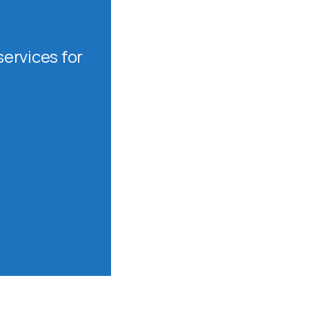
ervices for