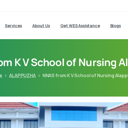
Services
About Us
Get WES Assistance
Blogs
m K V School of Nursing 
e
ALAPPUZHA
NNAS from K V School of Nursing Alap