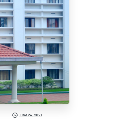
June 24, 2021