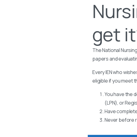
Nursi
get i
The National Nursing
papers and evaluati
Every IEN who wishes
eligible if you meet t
You have the d
(LPN), or Regi
Have completed
Never before r