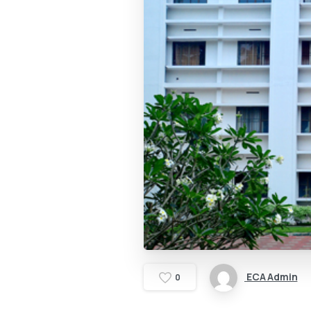
ECA Admin
0