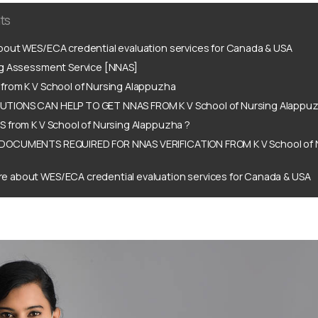
ts
out WES/ECA credential evaluation services for Canada & USA
ng Assessment Service [NNAS]
from K V School of Nursing Alappuzha
TIONS CAN HELP TO GET NNAS FROM K V School of Nursing Alappuz
 from K V School of Nursing Alappuzha ?
DOCUMENTS REQUIRED FOR NNAS VERIFICATION FROM K V School of 
e about WES/ECA credential evaluation services for Canada & USA