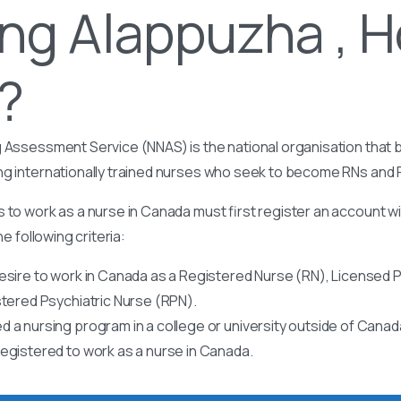
ng Alappuzha , H
t?
 Assessment Service (NNAS) is the national organisation that b
ng internationally trained nurses who seek to become RNs and
 to work as a nurse in Canada must first register an account w
he following criteria:
esire to work in Canada as a Registered Nurse (RN), Licensed P
stered Psychiatric Nurse (RPN).
 a nursing program in a college or university outside of Canad
egistered to work as a nurse in Canada.