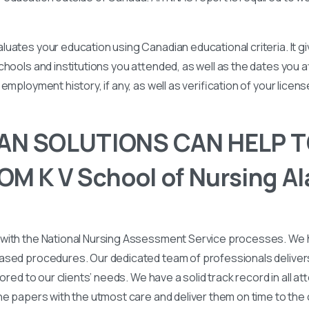
uates your education using Canadian educational criteria. It 
chools and institutions you attended, as well as the dates you
employment history, if any, as well as verification of your licen
N SOLUTIONS CAN HELP T
M K V School of Nursing A
with the National Nursing Assessment Service processes. We
ased procedures. Our dedicated team of professionals deliver
lored to our clients’ needs. We have a solid track record in all a
he papers with the utmost care and deliver them on time to the