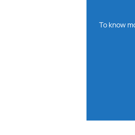
To know mo