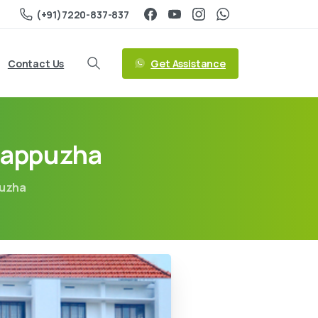
(+91)7220-837-837
Get Assistance
Contact Us
Alappuzha
puzha