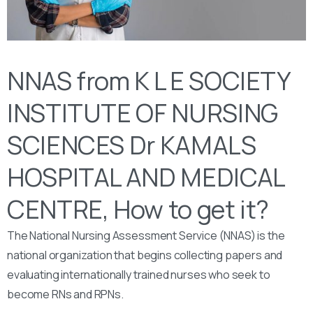
NNAS from K L E SOCIETY
INSTITUTE OF NURSING
SCIENCES Dr KAMALS
HOSPITAL AND MEDICAL
CENTRE, How to get it?
The National Nursing Assessment Service (NNAS) is the
national organization that begins collecting papers and
evaluating internationally trained nurses who seek to
become RNs and RPNs.