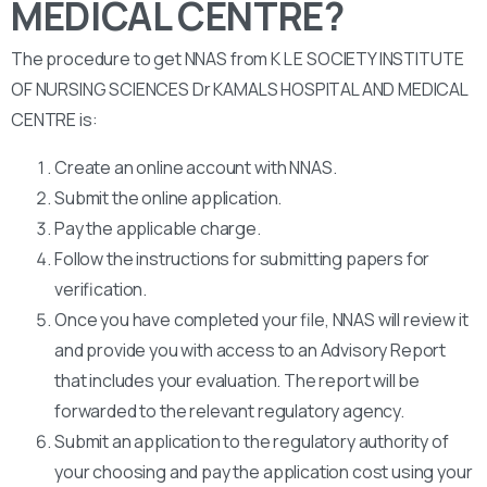
MEDICAL CENTRE?
The procedure to get NNAS from K L E SOCIETY INSTITUTE
OF NURSING SCIENCES Dr KAMALS HOSPITAL AND MEDICAL
CENTRE is:
Create an online account with NNAS.
Submit the online application.
Pay the applicable charge.
Follow the instructions for submitting papers for
verification.
Once you have completed your file, NNAS will review it
and provide you with access to an Advisory Report
that includes your evaluation. The report will be
forwarded to the relevant regulatory agency.
Submit an application to the regulatory authority of
your choosing and pay the application cost using your