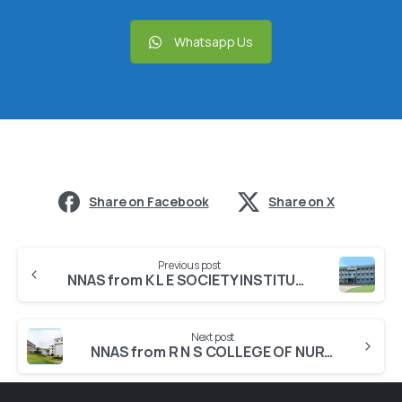
Whatsapp Us
Share on Facebook
Share on X
Previous post
NNAS from K L E SOCIETY INSTITUTE OF NURSING SCIENCES
Next post
NNAS from R N S COLLEGE OF NURSING