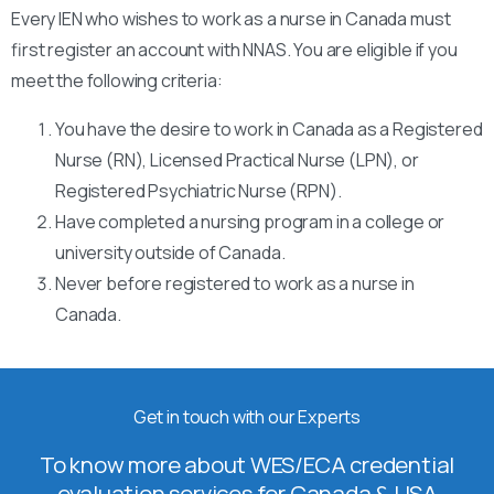
Every IEN who wishes to work as a nurse in Canada must
first register an account with NNAS. You are eligible if you
meet the following criteria:
You have the desire to work in Canada as a Registered
Nurse (RN), Licensed Practical Nurse (LPN), or
Registered Psychiatric Nurse (RPN).
Have completed a nursing program in a college or
university outside of Canada.
Never before registered to work as a nurse in
Canada.
Get in touch with our Experts
To know more about WES/ECA credential
evaluation services for Canada & USA