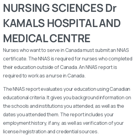
NURSING SCIENCES Dr
KAMALS HOSPITAL AND
MEDICAL CENTRE
Nurses who want to serve in Canada must submit an NNAS
certificate. The NNAS is required for nurses who completed
their education outside of Canada. An NNAS report is
required to work as a nurse in Canada.
The NNAS report evaluates your education using Canadian
educational criteria. It gives you background information on
the schools and institutions you attended, as well as the
dates you attended them. The report includes your
employment history, if any, as well as verification of your
license/registration and credential sources.