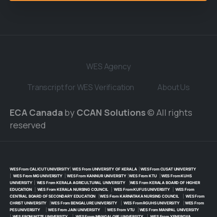
WES Agency
Transcript for WES Verification
About Us
ECA Canada
by
CCAN Solutions
© All rights
reserved
WES From CALICUT UNIVERSITY
|
WES From UNIVERSITY OF KERALA
|
WES From CUSAT UNIVERSITY
|
WES From MG UNIVERSITY
|
WES From KANNUR UNIVERSITY
|
WES From KTU
|
WES From KUHS
UNIVERSITY
|
WES From KERALA AGRICULTURAL UNIVERSITY
|
WES From KERALA BOARD OF HIGHER
EDUCATION
|
WES From KERALA NURSING COUNCIL
|
WES From KUFUS UNIVERSITY
|
WES From
CENTRAL BOARD OF SECONDARY EDUCATION
|
WES From KARNATAKA NURSING COUNCIL
|
WES From
CHRIST UNIVERSITY
|
WES From BENGALURE UNIVERSITY
|
WES From RGUHS UNIVERSITY
|
WES From
PES UNIVERSITY
|
WES From JAIN UNIVERSITY
|
WES From VTU
|
WES From MANIPAL UNIVERSITY
|
WES FROM NITTE UNIVERSITY
|
WES From MANGALORE UNIVERSITY
|
WES From YENEPOYA