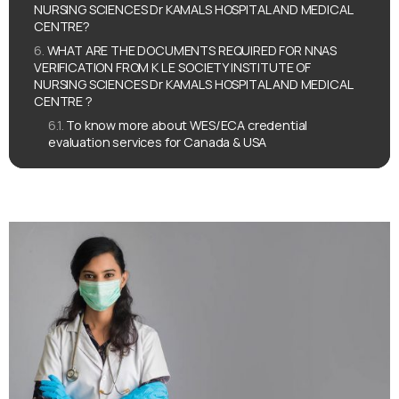
NURSING SCIENCES Dr KAMALS HOSPITAL AND MEDICAL
CENTRE?
WHAT ARE THE DOCUMENTS REQUIRED FOR NNAS
VERIFICATION FROM K L E SOCIETY INSTITUTE OF
NURSING SCIENCES Dr KAMALS HOSPITAL AND MEDICAL
CENTRE ?
To know more about WES/ECA credential
evaluation services for Canada & USA