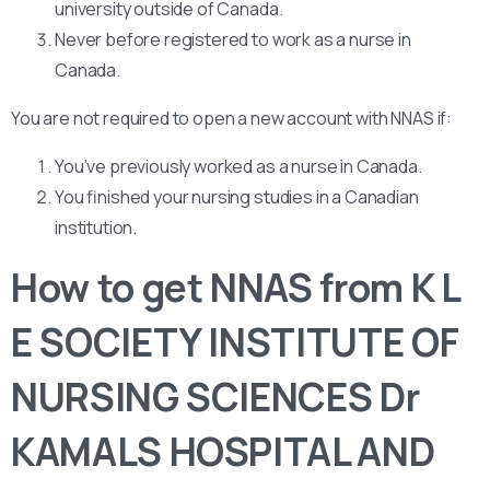
university outside of Canada.
Never before registered to work as a nurse in
Canada.
You are not required to open a new account with NNAS if:
You’ve previously worked as a nurse in Canada.
You finished your nursing studies in a Canadian
institution.
How to get NNAS from K L
E SOCIETY INSTITUTE OF
NURSING SCIENCES Dr
KAMALS HOSPITAL AND