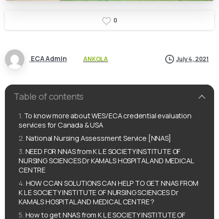
0
ECA Admin
ANKOLA
July 4, 2021
Table of contents
To know more about WES/ECA credential evaluation
services for Canada & USA
National Nursing Assessment Service [NNAS]
NEED FOR NNAS from K L E SOCIETY INSTITUTE OF
NURSING SCIENCES Dr KAMALS HOSPITAL AND MEDICAL
CENTRE
HOW CCAN SOLUTIONS CAN HELP TO GET NNAS FROM
K L E SOCIETY INSTITUTE OF NURSING SCIENCES Dr
KAMALS HOSPITAL AND MEDICAL CENTRE ?
How to get NNAS from K L E SOCIETY INSTITUTE OF