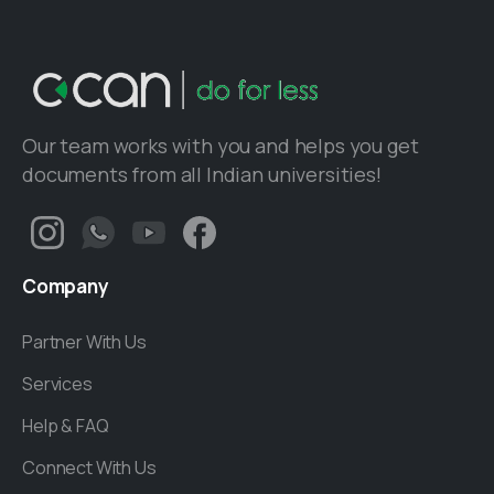
Our team works with you and helps you get
documents from all Indian universities!
Company
Partner With Us
Services
Help & FAQ
Connect With Us