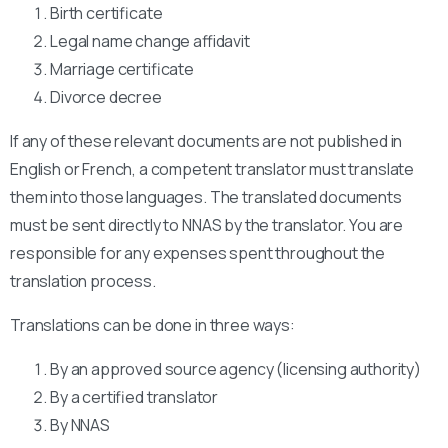
Birth certificate
Legal name change affidavit
Marriage certificate
Divorce decree
If any of these relevant documents are not published in
English or French, a competent translator must translate
them into those languages. The translated documents
must be sent directly to NNAS by the translator. You are
responsible for any expenses spent throughout the
translation process.
Translations can be done in three ways:
By an approved source agency (licensing authority)
By a certified translator
By NNAS