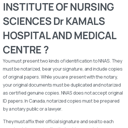
INSTITUTE OF NURSING
SCIENCES Dr KAMALS
HOSPITAL AND MEDICAL
CENTRE ?
You must present two kinds of identification to NNAS. They
must be notarized, bear your signature, and include copies
of original papers. While you are present with the notary,
your original documents must be duplicated and notarized
as certified genuine copies. NNAS does not accept original
ID papers. In Canada, notarized copies must be prepared
by a notary public or a lawyer.
They must affix their official signature and seal to each