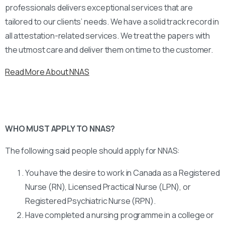
professionals delivers exceptional services that are
tailored to our clients’ needs. We have a solid track record in
all attestation-related services. We treat the papers with
the utmost care and deliver them on time to the customer.
Read More About NNAS
WHO MUST APPLY TO NNAS?
The following said people should apply for NNAS:
You have the desire to work in Canada as a Registered
Nurse (RN), Licensed Practical Nurse (LPN), or
Registered Psychiatric Nurse (RPN).
Have completed a nursing programme in a college or