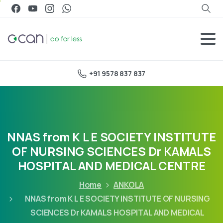
+91 9578 837 837
NNAS from K L E SOCIETY INSTITUTE
OF NURSING SCIENCES Dr KAMALS
HOSPITAL AND MEDICAL CENTRE
Home
ANKOLA
NNAS from K L E SOCIETY INSTITUTE OF NURSING
SCIENCES Dr KAMALS HOSPITAL AND MEDICAL