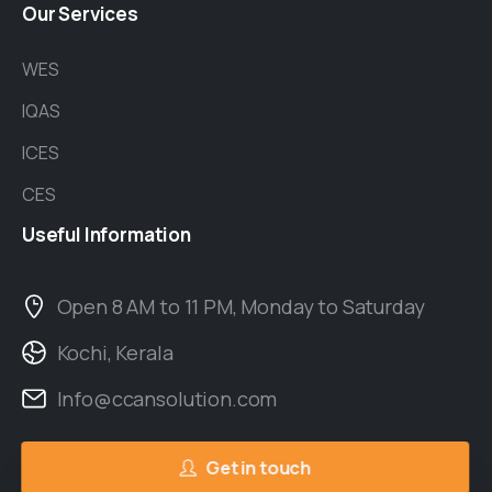
Our
Services
WES
IQAS
ICES
CES
Useful
Information
Open 8 AM to 11 PM, Monday to Saturday
Kochi, Kerala
Info@ccansolution.com
Get in touch