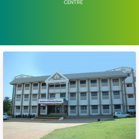
CENTRE