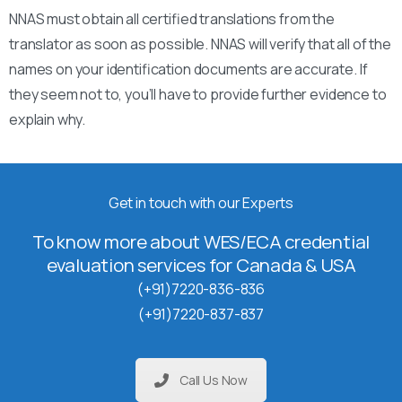
NNAS must obtain all certified translations from the
translator as soon as possible. NNAS will verify that all of the
names on your identification documents are accurate. If
they seem not to, you’ll have to provide further evidence to
explain why.
Get in touch with our Experts
To know more about WES/ECA credential
evaluation services for Canada & USA
(+91)7220-836-836
(+91)7220-837-837
Call Us Now