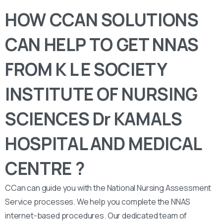
HOW CCAN SOLUTIONS
CAN HELP TO GET NNAS
FROM K L E SOCIETY
INSTITUTE OF NURSING
SCIENCES Dr KAMALS
HOSPITAL AND MEDICAL
CENTRE ?
CCan can guide you with the National Nursing Assessment
Service processes. We help you complete the NNAS
internet-based procedures. Our dedicated team of