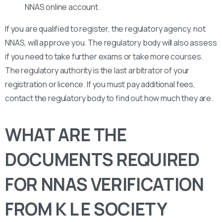
NNAS online account.
If you are qualified to register, the regulatory agency, not
NNAS, will approve you. The regulatory body will also assess
if you need to take further exams or take more courses.
The regulatory authority is the last arbitrator of your
registration or licence. If you must pay additional fees,
contact the regulatory body to find out how much they are.
WHAT ARE THE
DOCUMENTS REQUIRED
FOR NNAS VERIFICATION
FROM K L E SOCIETY