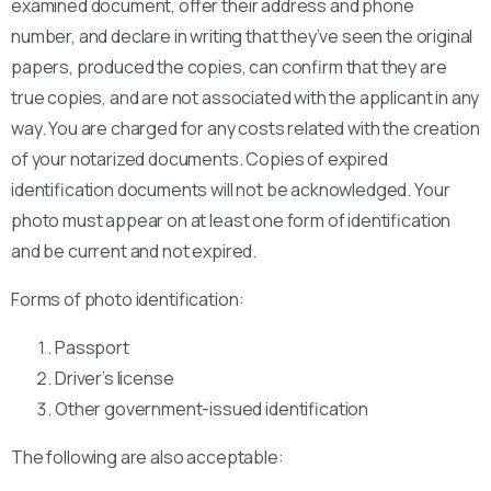
examined document, offer their address and phone
number, and declare in writing that they’ve seen the original
papers, produced the copies, can confirm that they are
true copies, and are not associated with the applicant in any
way. You are charged for any costs related with the creation
of your notarized documents. Copies of expired
identification documents will not be acknowledged. Your
photo must appear on at least one form of identification
and be current and not expired.
Forms of photo identification:
Passport
Driver’s license
Other government-issued identification
The following are also acceptable: