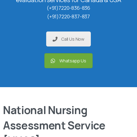
(+91)7220-836-836
(+91)7220-837-837
Call Us Now
Whatsapp Us
National Nursing
Assessment Service