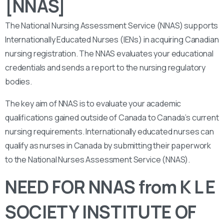
[NNAS]
The National Nursing Assessment Service (NNAS) supports
Internationally Educated Nurses (IENs) in acquiring Canadian
nursing registration. The NNAS evaluates your educational
credentials and sends a report to the nursing regulatory
bodies.
The key aim of NNAS is to evaluate your academic
qualifications gained outside of Canada to Canada’s current
nursing requirements. Internationally educated nurses can
qualify as nurses in Canada by submitting their paperwork
to the National Nurses Assessment Service (NNAS).
NEED FOR NNAS from K L E
SOCIETY INSTITUTE OF