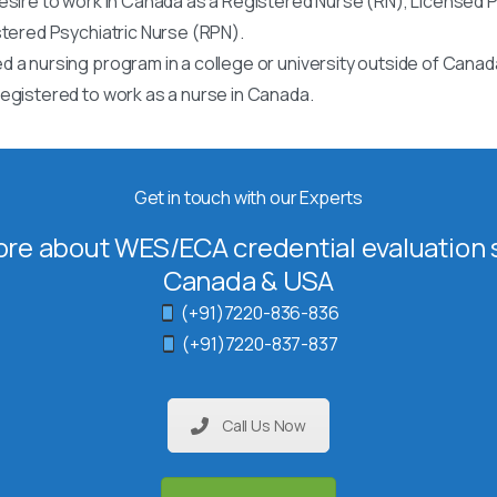
esire to work in Canada as a Registered Nurse (RN), Licensed P
stered Psychiatric Nurse (RPN).
 a nursing program in a college or university outside of Canad
egistered to work as a nurse in Canada.
Get in touch with our Experts
re about WES/ECA credential evaluation s
Canada & USA
(+91)7220-836-836
(+91)7220-837-837
Call Us Now