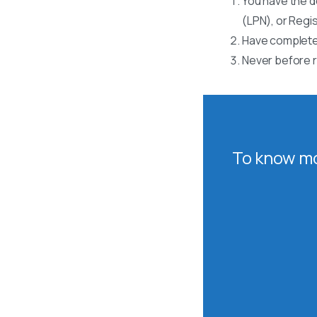
You have the d
(LPN), or Regi
Have completed
Never before r
To know mo