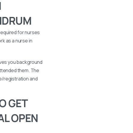
I
ANDRUM
required for nurses
k as a nurse in
gives you background
 attended them. The
se/registration and
O GET
AL OPEN