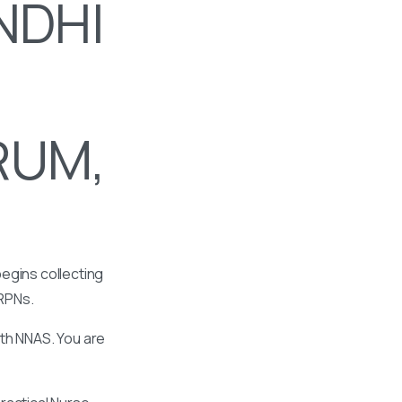
NDHI
RUM,
egins collecting
 RPNs.
ith NNAS. You are