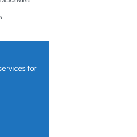
ractical Nurse
a.
ervices for