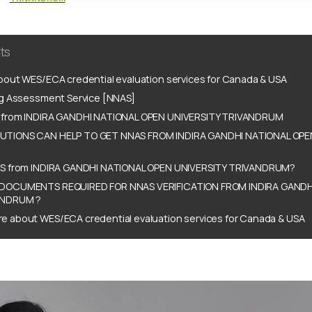
ts
out WES/ECA credential evaluation services for Canada & USA
ng Assessment Service [NNAS]
 from INDIRA GANDHI NATIONAL OPEN UNIVERSITY TRIVANDRUM
TIONS CAN HELP TO GET NNAS FROM INDIRA GANDHI NATIONAL OPE
S from INDIRA GANDHI NATIONAL OPEN UNIVERSITY TRIVANDRUM?
DOCUMENTS REQUIRED FOR NNAS VERIFICATION FROM INDIRA GANDH
ANDRUM ?
e about WES/ECA credential evaluation services for Canada & USA