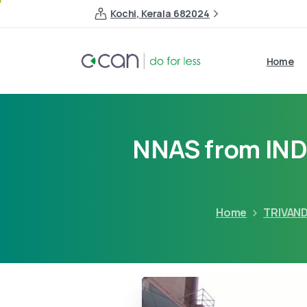
Kochi, Kerala 682024
Home
NNAS from IN
Home
TRIVAN