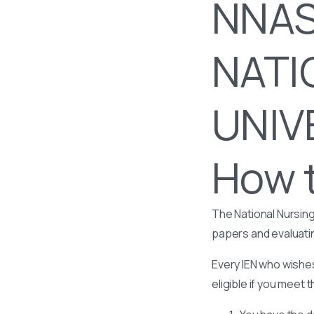
NNAS
NATI
UNIV
How t
The National Nursing
papers and evaluati
Every IEN who wishes
eligible if you meet t