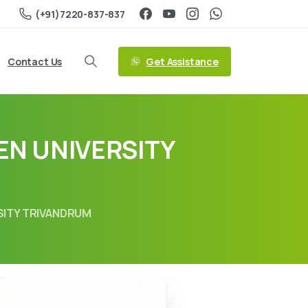
(+91)7220-837-837
Get Assistance
Contact Us
EN UNIVERSITY
RSITY TRIVANDRUM