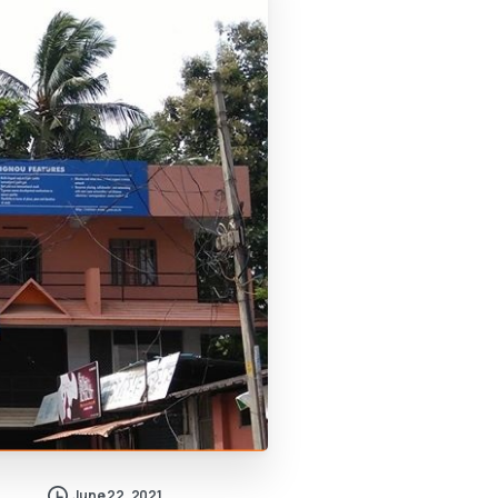
June 22, 2021