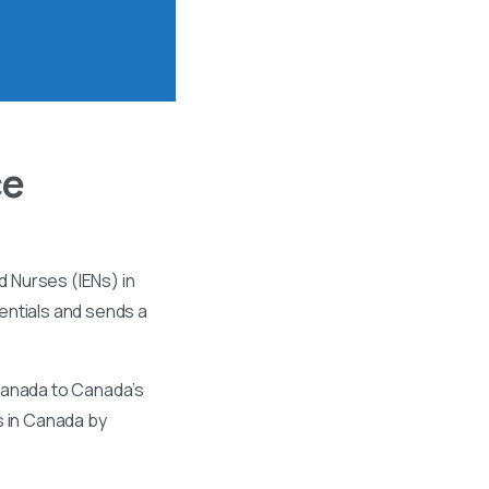
ce
 Nurses (IENs) in
entials and sends a
 Canada to Canada’s
s in Canada by