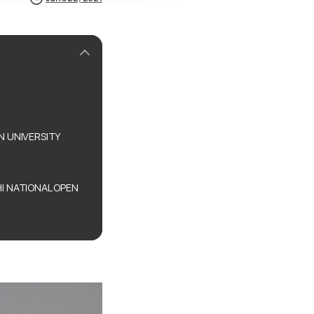
N UNIVERSITY
I NATIONAL OPEN