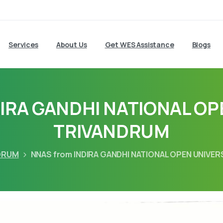
Services
About Us
Get WES Assistance
Blogs
DIRA GANDHI NATIONAL OP
TRIVANDRUM
DRUM
NNAS from INDIRA GANDHI NATIONAL OPEN UNIVE