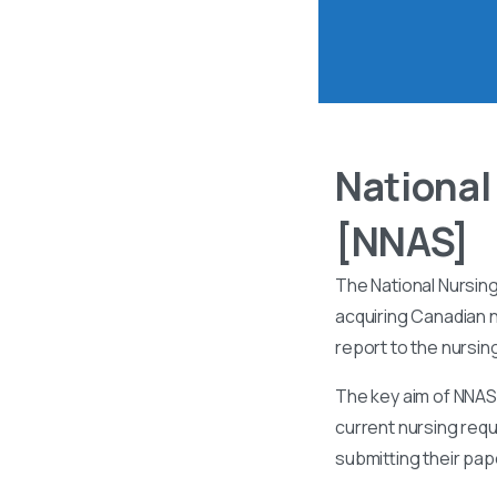
National
[NNAS]
The National Nursin
acquiring Canadian n
report to the nursin
The key aim of NNAS 
current nursing requ
submitting their pa