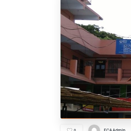
ECA Admin
0