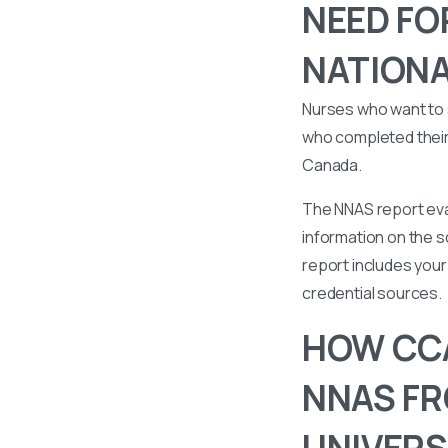
NEED FO
NATIONA
Nurses who want to 
who completed their 
Canada.
The NNAS report eval
information on the s
report includes your 
credential sources.
HOW CCA
NNAS FR