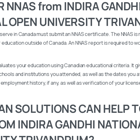
R NNAS from INDIRA GANDH
L OPEN UNIVERSITY TRIV
serve in Canada must submit an NNAS certificate. The NNAS is 
education outside of Canada. An NNAS report is required to wor
uates your education using Canadian educational criteria. It 
chools and institutions you attended, as well as the dates you
employment history, if any, as well as verification of your licen
N SOLUTIONS CAN HELP T
OM INDIRA GANDHI NATION