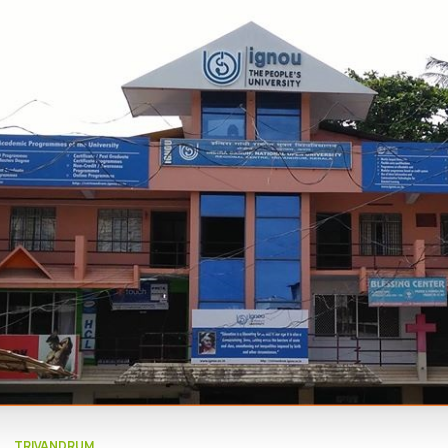
TRIVANDRUM