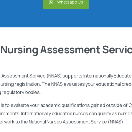
Whatsapp Us
 Nursing Assessment Servi
g Assessment Service (NNAS) supports Internationally Educated
ursing registration. The NNAS evaluates your educational cred
g regulatory bodies.
is to evaluate your academic qualifications gained outside of
irements. Internationally educated nurses can qualify as nurse
perwork to the National Nurses Assessment Service (NNAS).