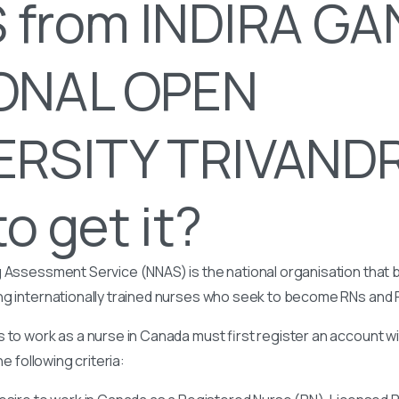
 from INDIRA GA
ONAL OPEN
ERSITY TRIVAND
o get it?
 Assessment Service (NNAS) is the national organisation that b
ng internationally trained nurses who seek to become RNs and
 to work as a nurse in Canada must first register an account w
he following criteria: