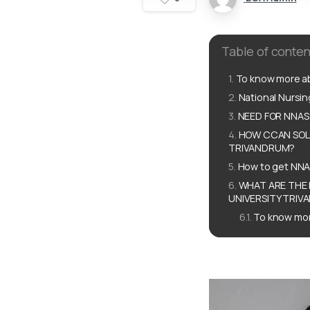
Table of conten
To know more ab
National Nursi
NEED FOR NNAS
HOW CCAN SOLU
TRIVANDRUM?
How to get NNA
WHAT ARE THE 
UNIVERSITY TRIV
To know mor