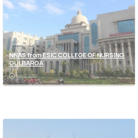
GULBARGA
NNAS from ESIC COLLEGE OF NURSING
GULBARGA
July 10, 2021
0