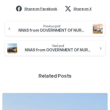
Share on Facebook
Share on X
Previous post
NNAS from GOVERNMENT OF NURSING HUBLI
Next post
NNAS from GOVERNMENT OF NURSING HOLENARASIPURA
Related Posts
0