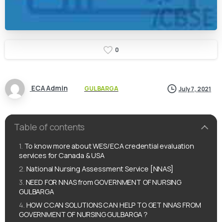
0
ECA Admin
GULBARGA
July 7, 2021
Table of contents
To know more about WES/ECA credential evaluation
services for Canada & USA
National Nursing Assessment Service [NNAS]
NEED FOR NNAS from GOVERNMENT OF NURSING
GULBARGA
HOW CCAN SOLUTIONS CAN HELP TO GET NNAS FROM
GOVERNMENT OF NURSING GULBARGA ?