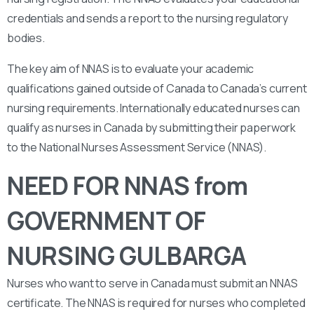
credentials and sends a report to the nursing regulatory
bodies.
The key aim of NNAS is to evaluate your academic
qualifications gained outside of Canada to Canada’s current
nursing requirements. Internationally educated nurses can
qualify as nurses in Canada by submitting their paperwork
to the National Nurses Assessment Service (NNAS).
NEED FOR NNAS from
GOVERNMENT OF
NURSING GULBARGA
Nurses who want to serve in Canada must submit an NNAS
certificate. The NNAS is required for nurses who completed