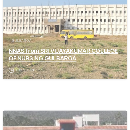
GULBARGA
NNAS from SRI VIJAYAKUMAR COLLEGE
OF NURSING GULBARGA
July 12, 2021
0