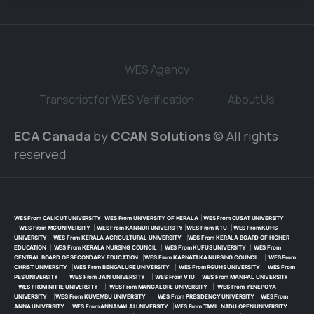
WES Agency
Transcript for WES Verification
About Us
ECA Canada
by
CCAN Solutions
© All rights
reserved
WES From CALICUT UNIVERSITY
|
WES From UNIVERSITY OF KERALA
|
WES From CUSAT UNIVERSITY
|
WES From MG UNIVERSITY
|
WES From KANNUR UNIVERSITY
|
WES From KTU
|
WES From KUHS
UNIVERSITY
|
WES From KERALA AGRICULTURAL UNIVERSITY
|
WES From KERALA BOARD OF HIGHER
EDUCATION
|
WES From KERALA NURSING COUNCIL
|
WES From KUFUS UNIVERSITY
|
WES From
CENTRAL BOARD OF SECONDARY EDUCATION
|
WES From KARNATAKA NURSING COUNCIL
|
WES From
CHRIST UNIVERSITY
|
WES From BENGALURE UNIVERSITY
|
WES From RGUHS UNIVERSITY
|
WES From
PES UNIVERSITY
|
WES From JAIN UNIVERSITY
|
WES From VTU
|
WES From MANIPAL UNIVERSITY
|
WES FROM NITTE UNIVERSITY
|
WES From MANGALORE UNIVERSITY
|
WES From YENEPOYA
UNIVERSITY
|
WES From KUVEMBU UNIVERSITY
|
WES From PRESIDENCY UNIVERSITY
|
WES From
ANNA UNIVERSITY
|
WES From ANNAMALAI UNIVERSITY
|
WES From TAMIL NADU OPEN UNIVERSITY