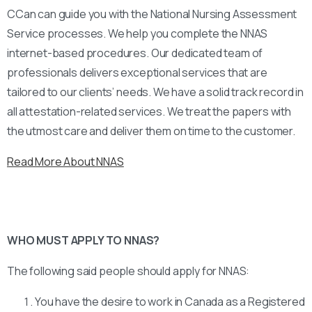
CCan can guide you with the National Nursing Assessment
Service processes. We help you complete the NNAS
internet-based procedures. Our dedicated team of
professionals delivers exceptional services that are
tailored to our clients’ needs. We have a solid track record in
all attestation-related services. We treat the papers with
the utmost care and deliver them on time to the customer.
Read More About NNAS
WHO MUST APPLY TO NNAS?
The following said people should apply for NNAS:
You have the desire to work in Canada as a Registered