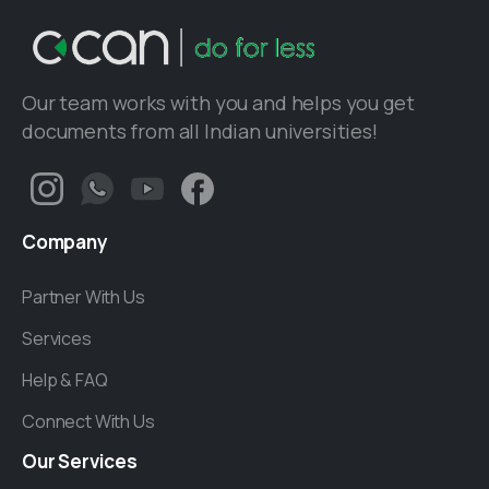
Our team works with you and helps you get
documents from all Indian universities!
Company
Partner With Us
Services
Help & FAQ
Connect With Us
Our
Services