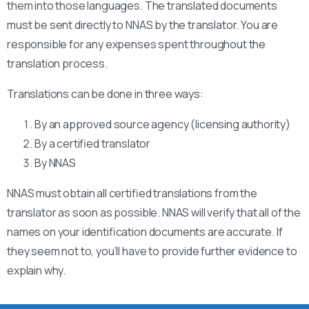
them into those languages. The translated documents
must be sent directly to NNAS by the translator. You are
responsible for any expenses spent throughout the
translation process.
Translations can be done in three ways:
By an approved source agency (licensing authority)
By a certified translator
By NNAS
NNAS must obtain all certified translations from the
translator as soon as possible. NNAS will verify that all of the
names on your identification documents are accurate. If
they seem not to, you’ll have to provide further evidence to
explain why.