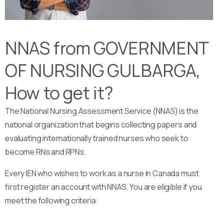
NNAS from GOVERNMENT
OF NURSING GULBARGA,
How to get it?
The National Nursing Assessment Service (NNAS) is the
national organization that begins collecting papers and
evaluating internationally trained nurses who seek to
become RNs and RPNs.
Every IEN who wishes to work as a nurse in Canada must
first register an account with NNAS. You are eligible if you
meet the following criteria: