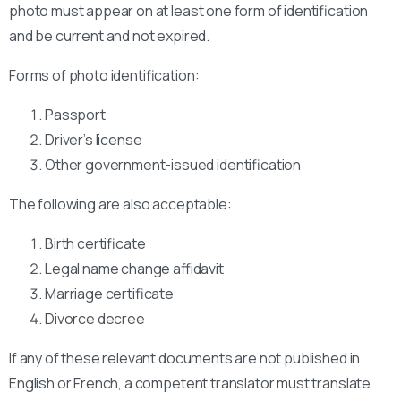
photo must appear on at least one form of identification
and be current and not expired.
Forms of photo identification:
Passport
Driver’s license
Other government-issued identification
The following are also acceptable:
Birth certificate
Legal name change affidavit
Marriage certificate
Divorce decree
If any of these relevant documents are not published in
English or French, a competent translator must translate