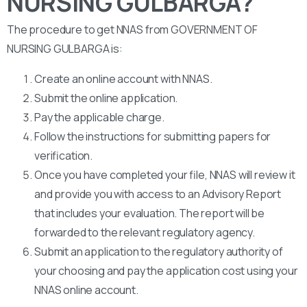
NURSING GULBARGA?
The procedure to get NNAS from GOVERNMENT OF
NURSING GULBARGA is:
Create an online account with NNAS.
Submit the online application.
Pay the applicable charge.
Follow the instructions for submitting papers for
verification.
Once you have completed your file, NNAS will review it
and provide you with access to an Advisory Report
that includes your evaluation. The report will be
forwarded to the relevant regulatory agency.
Submit an application to the regulatory authority of
your choosing and pay the application cost using your
NNAS online account.