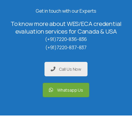
Get in touch with our Experts
To know more about WES/ECA credential
evaluation services for Canada & USA
(+91)7220-836-836
(+91)7220-837-837
Call Us Now
Whatsapp Us