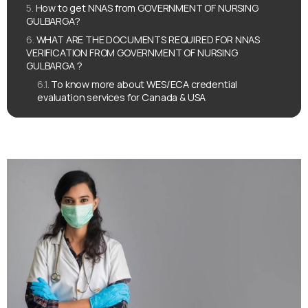
How to get NNAS from GOVERNMENT OF NURSING
GULBARGA?
WHAT ARE THE DOCUMENTS REQUIRED FOR NNAS
VERIFICATION FROM GOVERNMENT OF NURSING
GULBARGA ?
To know more about WES/ECA credential
evaluation services for Canada & USA