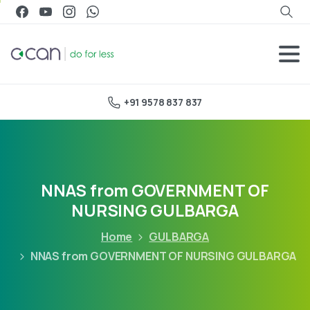
+91 9578 837 837
NNAS from GOVERNMENT OF
NURSING GULBARGA
Home
GULBARGA
NNAS from GOVERNMENT OF NURSING GULBARGA