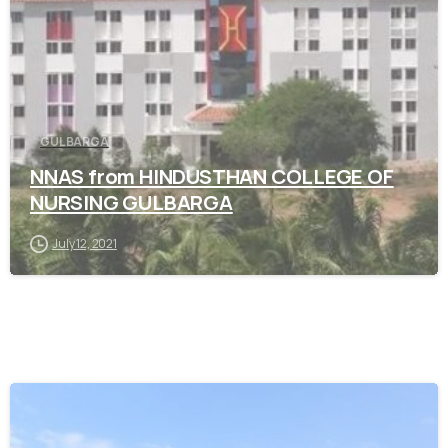
GULBARGA
NNAS from HINDUSTHAN COLLEGE OF
NURSING GULBARGA
July 12, 2021
0