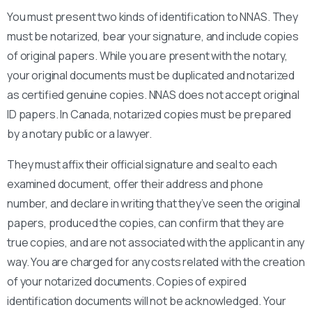
You must present two kinds of identification to NNAS. They
must be notarized, bear your signature, and include copies
of original papers. While you are present with the notary,
your original documents must be duplicated and notarized
as certified genuine copies. NNAS does not accept original
ID papers. In Canada, notarized copies must be prepared
by a notary public or a lawyer.
They must affix their official signature and seal to each
examined document, offer their address and phone
number, and declare in writing that they’ve seen the original
papers, produced the copies, can confirm that they are
true copies, and are not associated with the applicant in any
way. You are charged for any costs related with the creation
of your notarized documents. Copies of expired
identification documents will not be acknowledged. Your