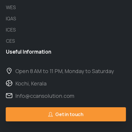
WES
IQAS
ICES
CES
Useful
Information
Open 8 AM to 11 PM, Monday to Saturday
Kochi, Kerala
Info@ccansolution.com
Get in touch