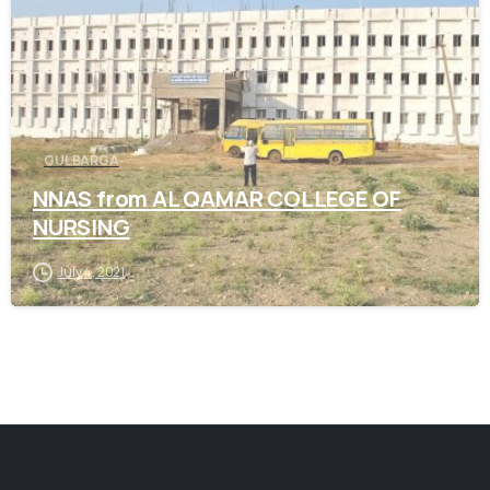
GULBARGA
NNAS from AL QAMAR COLLEGE OF
NURSING
July 4, 2021