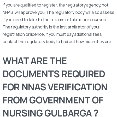
If you are qualified to register, the regulatory agency, not
NNAS, will approve you. The regulatory body will also assess
if you need to take further exams or take more courses.
The regulatory authority is the last arbitrator of your
registration or licence. If you must pay additional fees,
contact the regulatory body to find out how much they are.
WHAT ARE THE
DOCUMENTS REQUIRED
FOR NNAS VERIFICATION
FROM GOVERNMENT OF
NURSING GULBARGA ?