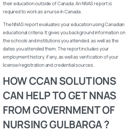
their education outside of Canada. An NNAS report is
required to work as a nurse in Canada.
The NNAS report evaluates your education using Canadian
educational criteria. It gives you background information on
the schools and institutions you attended, as well as the
dates you attended them. The report includes your
employment history, if any, as well as verification of your
license/registration and credential sources.
HOW CCAN SOLUTIONS
CAN HELP TO GET NNAS
FROM GOVERNMENT OF
NURSING GULBARGA ?