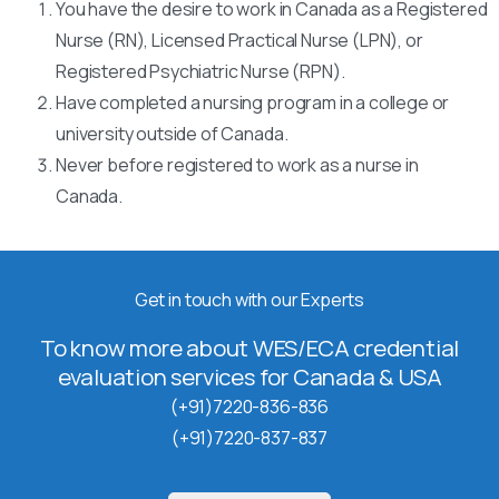
You have the desire to work in Canada as a Registered
Nurse (RN), Licensed Practical Nurse (LPN), or
Registered Psychiatric Nurse (RPN).
Have completed a nursing program in a college or
university outside of Canada.
Never before registered to work as a nurse in
Canada.
Get in touch with our Experts
To know more about WES/ECA credential
evaluation services for Canada & USA
(+91)7220-836-836
(+91)7220-837-837