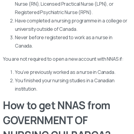
Nurse (RN), Licensed Practical Nurse (LPN), or
Registered Psychiatric Nurse (RPN).
Have completed a nursing programme in a college or
university outside of Canada.
Never before registered to work as a nurse in
Canada.
You are not required to open a new account with NNAS if:
You’ve previously worked as a nurse in Canada.
You finished your nursing studies in a Canadian
institution.
How to get NNAS from
GOVERNMENT OF