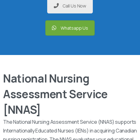
Call Us Now
Whatsapp Us
National Nursing
Assessment Service
[NNAS]
The National Nursing Assessment Service (NNAS) supports
Internationally Educated Nurses (IENs) in acquiring Canadian
nursing registration. The NNAS evaluates your educational