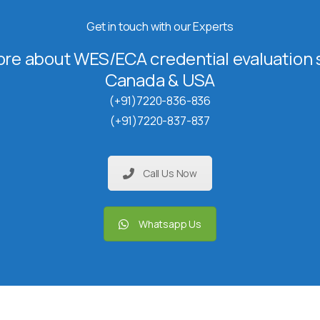
Get in touch with our Experts
re about WES/ECA credential evaluation s
Canada & USA
(+91)7220-836-836
(+91)7220-837-837
Call Us Now
Whatsapp Us