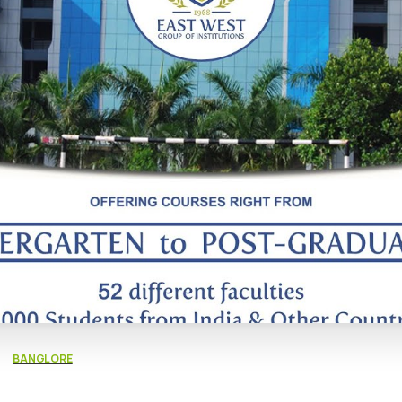
BANGLORE