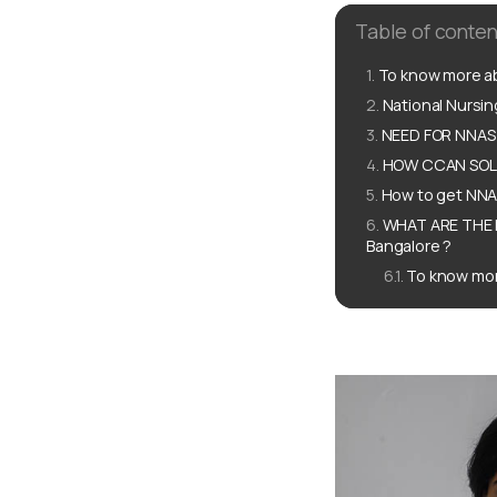
Table of conten
To know more ab
National Nursi
NEED FOR NNAS 
HOW CCAN SOLU
How to get NNAS
WHAT ARE THE 
Bangalore ?
To know mor