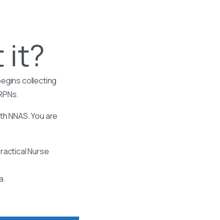
 it?
egins collecting
 RPNs.
ith NNAS. You are
ractical Nurse
a.