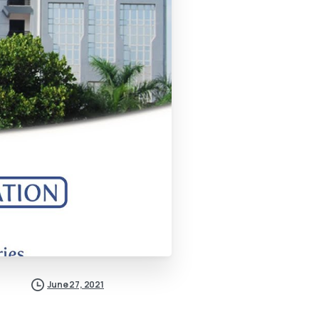
June 27, 2021