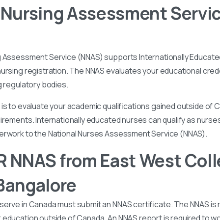
 Nursing Assessment Servi
g Assessment Service (NNAS) supports Internationally Educated
ursing registration. The NNAS evaluates your educational cred
g regulatory bodies.
is to evaluate your academic qualifications gained outside of
irements. Internationally educated nurses can qualify as nurse
perwork to the National Nurses Assessment Service (NNAS).
 NNAS from East West Coll
Bangalore
serve in Canada must submit an NNAS certificate. The NNAS is 
education outside of Canada. An NNAS report is required to wor