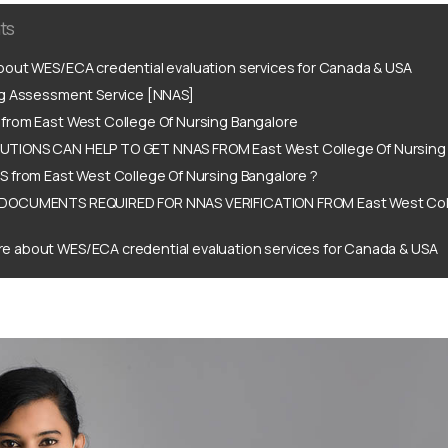
ts
out WES/ECA credential evaluation services for Canada & USA
ng Assessment Service [NNAS]
from East West College Of Nursing Bangalore
TIONS CAN HELP TO GET NNAS FROM East West College Of Nursing 
 from East West College Of Nursing Bangalore ?
DOCUMENTS REQUIRED FOR NNAS VERIFICATION FROM East West Coll
e about WES/ECA credential evaluation services for Canada & USA