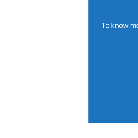
To know mo