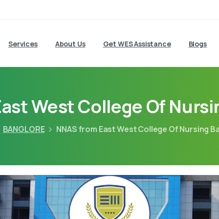
Services
About Us
Get WES Assistance
Blogs
ast West College Of Nursi
BANGLORE
NNAS from East West College Of Nursing B