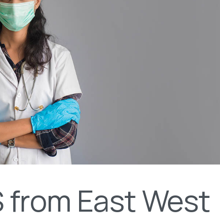
 from East West