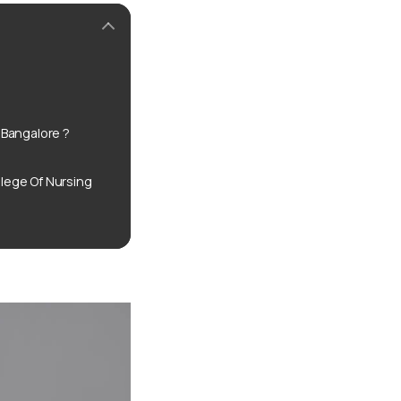
Bangalore ?
ege Of Nursing