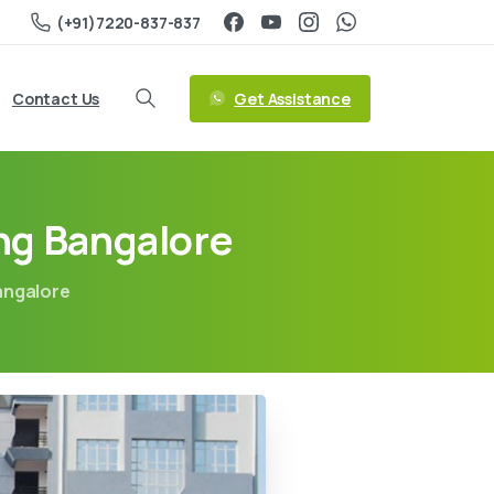
(+91)7220-837-837
Get Assistance
Contact Us
ng Bangalore
angalore