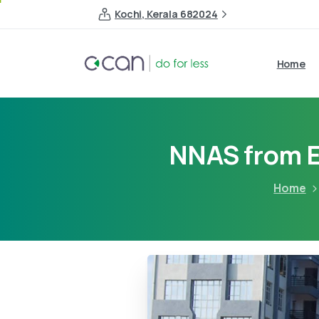
Kochi, Kerala 682024
Home
NNAS from E
Home