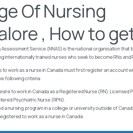
ge Of Nursing
lore , How to get
 Assessment Service (NNAS) is the national organisation that b
ng internationally trained nurses who seek to become RNs and
 to work as a nurse in Canada must first register an account w
he following criteria:
esire to work in Canada as a Registered Nurse (RN), Licensed P
stered Psychiatric Nurse (RPN).
 a nursing program in a college or university outside of Canad
egistered to work as a nurse in Canada.