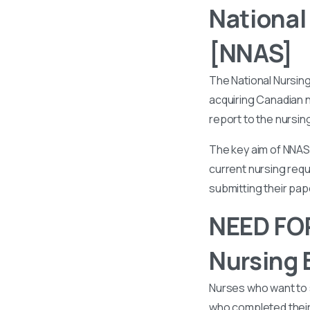
National
[NNAS]
The National Nursin
acquiring Canadian n
report to the nursin
The key aim of NNAS 
current nursing requ
submitting their pa
NEED FOR
Nursing 
Nurses who want to 
who completed their 