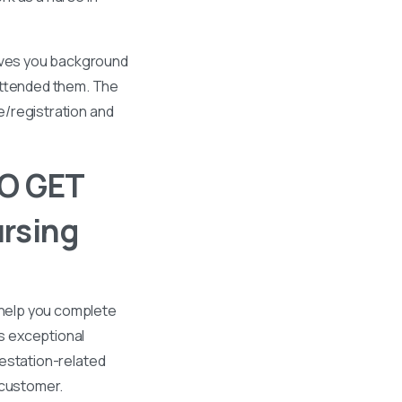
gives you background
 attended them. The
se/registration and
O GET
rsing
 help you complete
s exceptional
ttestation-related
 customer.