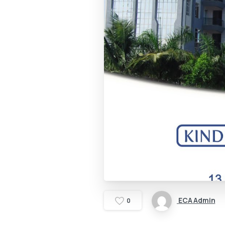
ECA Admin
0