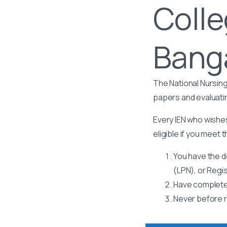
Colle
Banga
The National Nursing
papers and evaluati
Every IEN who wishes
eligible if you meet t
You have the d
(LPN), or Regi
Have completed
Never before r