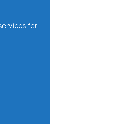
ervices for