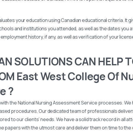
uates your education using Canadian educational criteria. It 
chools and institutions you attended, as well as the dates you
employment history, if any, as well as verification of your licen
N SOLUTIONS CAN HELP T
M East West College Of Nu
e ?
with the National Nursing Assessment Service processes. We
ased procedures. Our dedicated team of professionals deliver
lored to our clients’ needs. We have a solid track record in all a
he papers with the utmost care and deliver them on time to the