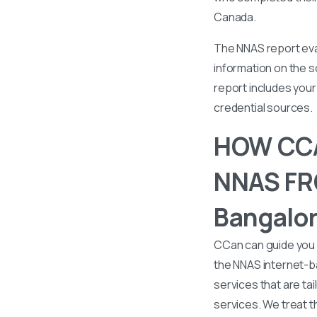
Canada.
The NNAS report eval
information on the s
report includes your 
credential sources.
HOW CCA
NNAS FRO
Bangalor
CCan can guide you 
the NNAS internet-b
services that are tai
services. We treat t