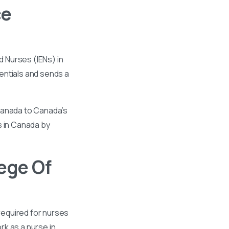
ce
 Nurses (IENs) in
entials and sends a
 Canada to Canada’s
s in Canada by
ege Of
required for nurses
k as a nurse in