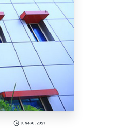
June 30, 2021