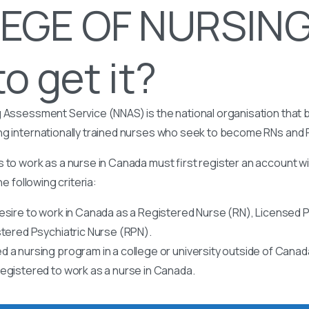
EGE OF NURSING
o get it?
 Assessment Service (NNAS) is the national organisation that b
ng internationally trained nurses who seek to become RNs and
 to work as a nurse in Canada must first register an account w
he following criteria:
esire to work in Canada as a Registered Nurse (RN), Licensed P
stered Psychiatric Nurse (RPN).
 a nursing program in a college or university outside of Canad
egistered to work as a nurse in Canada.