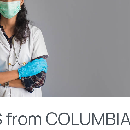
 from COLUMBI