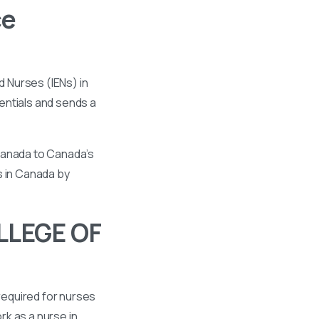
ce
 Nurses (IENs) in
entials and sends a
 Canada to Canada’s
s in Canada by
LLEGE OF
required for nurses
k as a nurse in