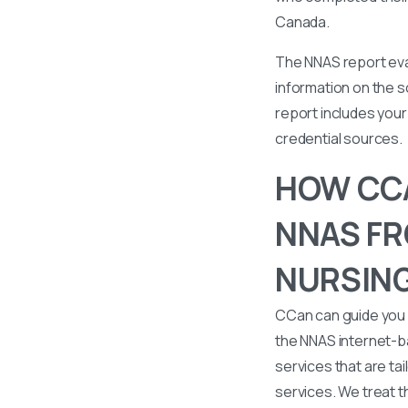
Canada.
The NNAS report eval
information on the s
report includes your 
credential sources.
HOW CCA
NNAS FR
NURSING
CCan can guide you 
the NNAS internet-b
services that are tai
services. We treat t