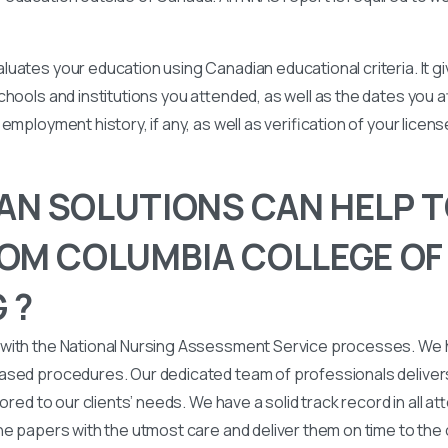
uates your education using Canadian educational criteria. It 
chools and institutions you attended, as well as the dates you
employment history, if any, as well as verification of your licen
N SOLUTIONS CAN HELP T
OM COLUMBIA COLLEGE OF
 ?
with the National Nursing Assessment Service processes. We
ased procedures. Our dedicated team of professionals deliver
lored to our clients’ needs. We have a solid track record in all a
he papers with the utmost care and deliver them on time to the