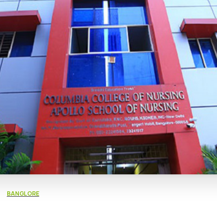
BANGLORE