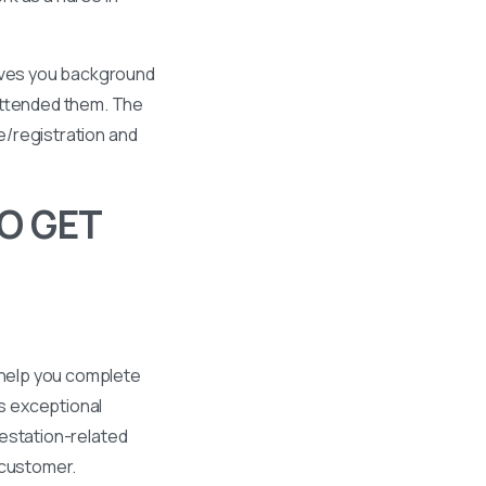
gives you background
 attended them. The
se/registration and
O GET
 help you complete
s exceptional
ttestation-related
 customer.