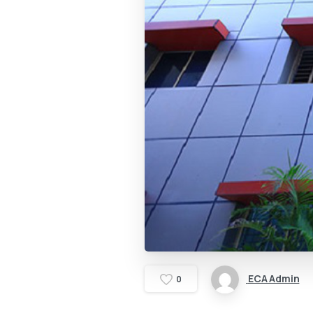
ECA Admin
0