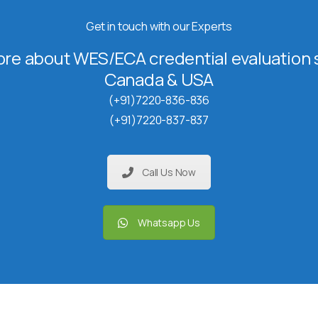
Get in touch with our Experts
re about WES/ECA credential evaluation s
Canada & USA
(+91)7220-836-836
(+91)7220-837-837
Call Us Now
Whatsapp Us