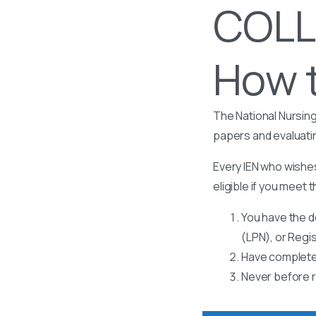
COLL
How t
The National Nursing
papers and evaluati
Every IEN who wishes
eligible if you meet t
You have the d
(LPN), or Regi
Have completed
Never before r