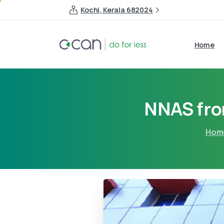
Kochi, Kerala 682024
Home
NNAS fr
Hom