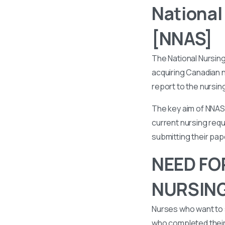
National
[NNAS]
The National Nursin
acquiring Canadian n
report to the nursin
The key aim of NNAS 
current nursing requ
submitting their pa
NEED FO
NURSIN
Nurses who want to 
who completed their 