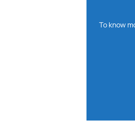
To know mo