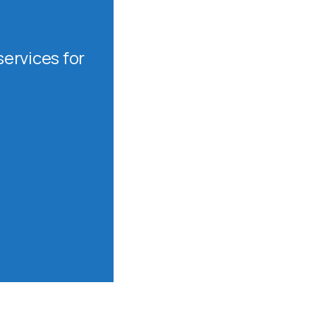
ervices for