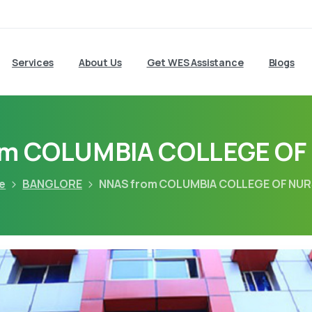
Services
About Us
Get WES Assistance
Blogs
om COLUMBIA COLLEGE OF
e
BANGLORE
NNAS from COLUMBIA COLLEGE OF NU