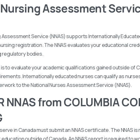
 Nursing Assessment Servi
g Assessment Service (NNAS) supports Internationally Educated
ursing registration. The NNAS evaluates your educational cred
g regulatory bodies.
is to evaluate your academic qualifications gained outside of
irements. Internationally educated nurses can qualify as nurse
perwork to the National Nurses Assessment Service (NNAS).
R NNAS from COLUMBIA CO
G
serve in Canada must submit an NNAS certificate. The NNAS is 
education outside of Canada. An NNAS report is required to wor