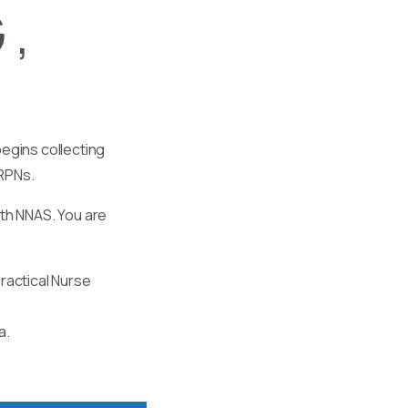
 ,
egins collecting
 RPNs.
ith NNAS. You are
ractical Nurse
a.