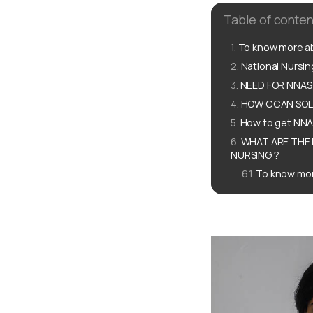
Table of conten
To know more ab
National Nursi
NEED FOR NNAS
HOW CCAN SOLU
How to get NNA
WHAT ARE THE 
NURSING ?
To know mor