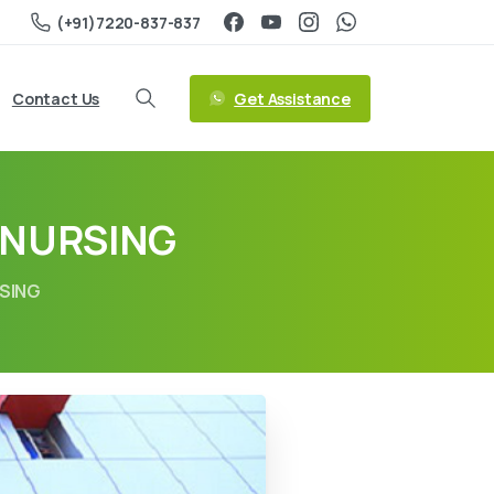
(+91)7220-837-837
Get Assistance
Contact Us
 NURSING
RSING