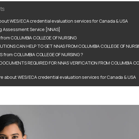
ts
out WES/ECA credential evaluation services for Canada & USA
ng Assessment Service [NNAS]
 from COLUMBIA COLLEGE OF NURSING
TIONS CAN HELP TO GET NNAS FROM COLUMBIA COLLEGE OF NURSI
S from COLUMBIA COLLEGE OF NURSING ?
DOCUMENTS REQUIRED FOR NNAS VERIFICATION FROM COLUMBIA CO
e about WES/ECA credential evaluation services for Canada & USA