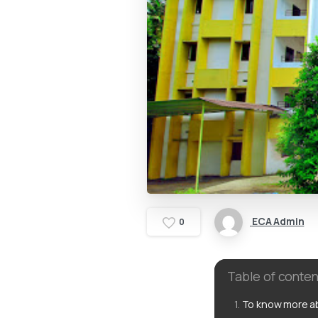
ECA Admin
0
Table of conten
To know more ab