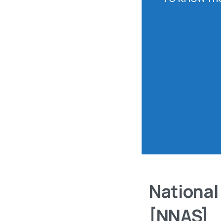
National
[NNAS]