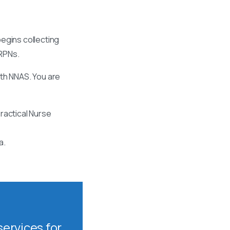
egins collecting
 RPNs.
ith NNAS. You are
ractical Nurse
a.
ervices for