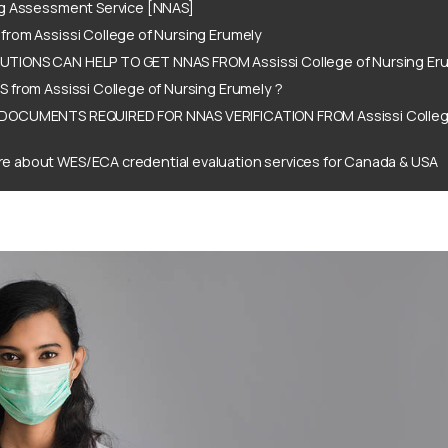
ng Assessment Service [NNAS]
rom Assissi College of Nursing Erumely
IONS CAN HELP TO GET NNAS FROM Assissi College of Nursing Eru
 from Assissi College of Nursing Erumely ?
DOCUMENTS REQUIRED FOR NNAS VERIFICATION FROM Assissi College
e about WES/ECA credential evaluation services for Canada & USA