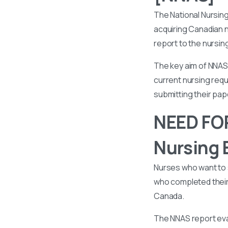
The National Nursin
acquiring Canadian n
report to the nursin
The key aim of NNAS 
current nursing requ
submitting their pa
NEED FOR
Nursing 
Nurses who want to 
who completed their 
Canada.
The NNAS report eval