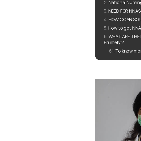
National Nursi
NEED FOR NNAS f
HOW CCAN SOLUT
How to get NNAS
WHAT ARE THE 
Erumely ?
To know mor