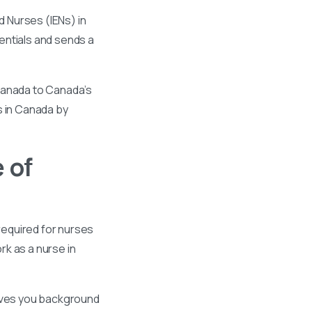
 Nurses (IENs) in
entials and sends a
 Canada to Canada’s
s in Canada by
 of
required for nurses
k as a nurse in
gives you background