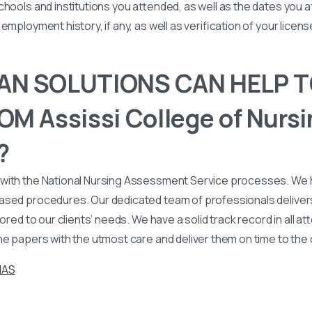
chools and institutions you attended, as well as the dates you
employment history, if any, as well as verification of your licen
N SOLUTIONS CAN HELP T
M Assissi College of Nursi
?
with the National Nursing Assessment Service processes. We
ased procedures. Our dedicated team of professionals deliver
lored to our clients’ needs. We have a solid track record in all a
he papers with the utmost care and deliver them on time to the
NAS