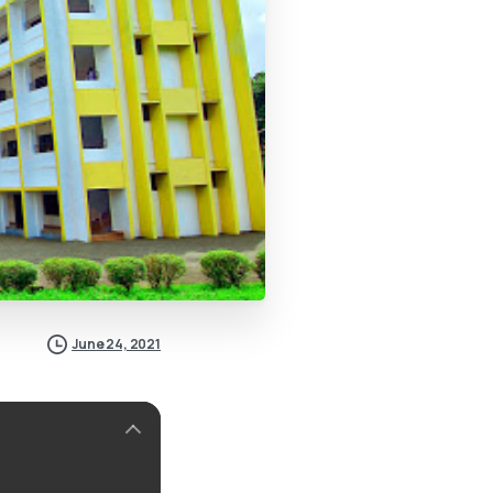
June 24, 2021