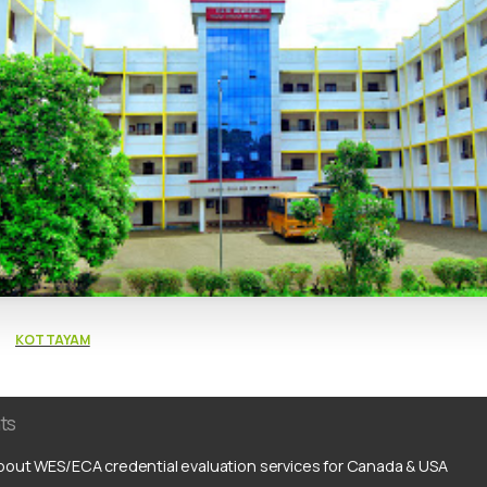
KOTTAYAM
ts
out WES/ECA credential evaluation services for Canada & USA