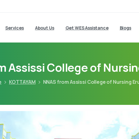
Services
About Us
Get WES Assistance
Blogs
 Assissi College of Nursi
e
KOTTAYAM
NNAS from Assissi College of Nursing E