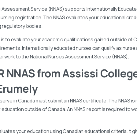
g Assessment Service (NNAS) supports Internationally Educated
ursing registration. The NNAS evaluates your educational cred
g regulatory bodies.
is to evaluate your academic qualifications gained outside of
irements. Internationally educated nurses can qualify as nurse
perwork to the National Nurses Assessment Service (NNAS).
 NNAS from Assissi College
Erumely
serve in Canada must submit an NNAS certificate. The NNAS is 
education outside of Canada. An NNAS report is required to wor
uates your education using Canadian educational criteria. It 