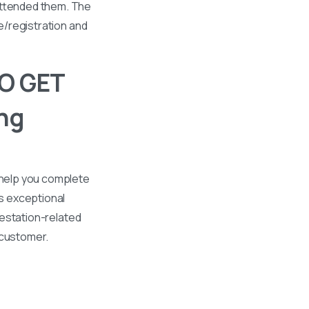
 attended them. The
se/registration and
O GET
ng
 help you complete
s exceptional
ttestation-related
 customer.