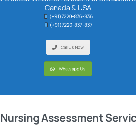
Canada & USA
(+91)7220-836-836
(+91)7220-837-837
Call Us Now
Whatsapp Us
 Nursing Assessment Servi