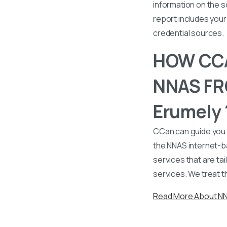
information on the s
report includes your 
credential sources.
HOW CCA
NNAS FRO
Erumely 
CCan can guide you 
the NNAS internet-b
services that are tai
services. We treat t
Read More About N