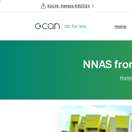
Kochi, Kerala 682024
Home
NNAS from
Hom