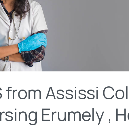
from Assissi Co
rsing Erumely , 