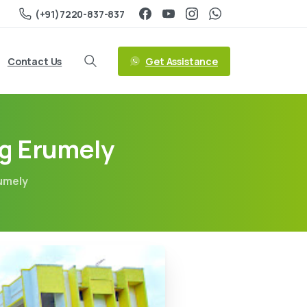
(+91)7220-837-837
Get Assistance
Contact Us
ng Erumely
rumely