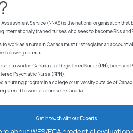
t?
 Assessment Service (NNAS) is the national organisation that b
ng internationally trained nurses who seek to become RNs and
 to work as a nurse in Canada must first register an account w
he following criteria:
esire to work in Canada as a Registered Nurse (RN), Licensed P
stered Psychiatric Nurse (RPN).
 a nursing program in a college or university outside of Canad
egistered to work as a nurse in Canada.
Get in touch with our Experts
re about WES/ECA credential evaluation s