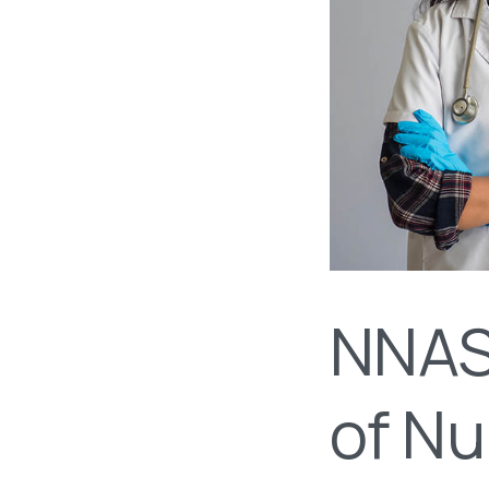
NNAS 
of Nu