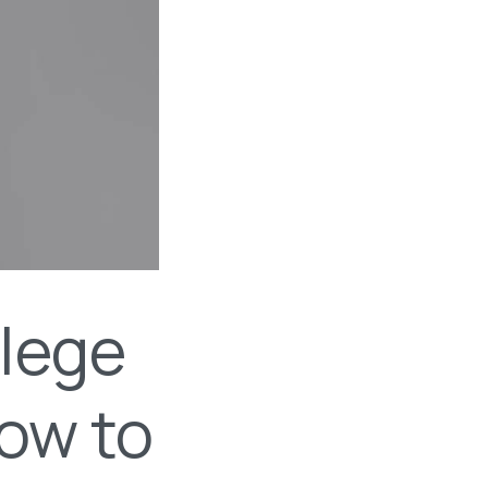
llege
How to