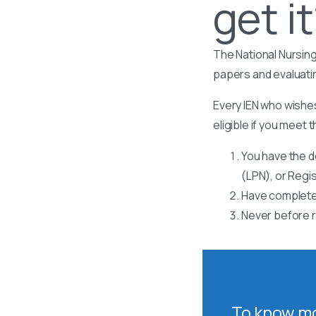
get i
The National Nursing
papers and evaluati
Every IEN who wishes
eligible if you meet t
You have the d
(LPN), or Regi
Have completed
Never before r
To know mo