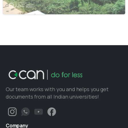
July 12, 2021
Our team works with you and helps you get
documents from all Indian universities!
Company