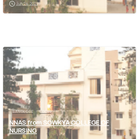
July 24, 2021
0
BANGLORE
UDUPI
NNAS from SOWKYA COLLEGE OF
NURSING