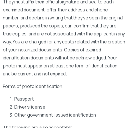
They must affix their official signature and seal to each
examined document, offer their address and phone
number, and declare in writing that they’ve seen the original
papers, produced the copies, can confirm that they are
true copies, and are not associated with the applicant in any
way. You are charged for any costs related with the creation
of your notarized documents. Copies of expired
identification documents will not be acknowledged. Your
photo must appear on at least one form of identification
and be current and not expired.
Forms of photo identification:
Passport
Driver’s license
Other government-issued identification
The following are also acceptable: