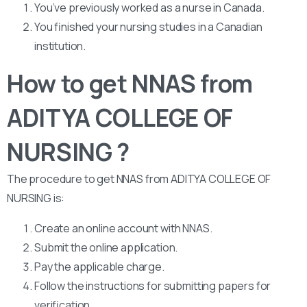
You’ve previously worked as a nurse in Canada.
You finished your nursing studies in a Canadian
institution.
How to get NNAS from
ADITYA COLLEGE OF
NURSING ?
The procedure to get NNAS from ADITYA COLLEGE OF
NURSING is:
Create an online account with NNAS.
Submit the online application.
Pay the applicable charge.
Follow the instructions for submitting papers for
verification.