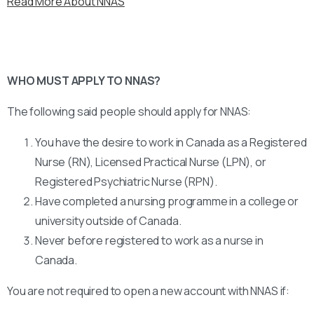
Read More About NNAS
WHO MUST APPLY TO NNAS?
The following said people should apply for NNAS:
You have the desire to work in Canada as a Registered
Nurse (RN), Licensed Practical Nurse (LPN), or
Registered Psychiatric Nurse (RPN).
Have completed a nursing programme in a college or
university outside of Canada.
Never before registered to work as a nurse in
Canada.
You are not required to open a new account with NNAS if: