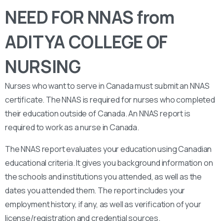
NEED FOR NNAS from
ADITYA COLLEGE OF
NURSING
Nurses who want to serve in Canada must submit an NNAS
certificate. The NNAS is required for nurses who completed
their education outside of Canada. An NNAS report is
required to work as a nurse in Canada.
The NNAS report evaluates your education using Canadian
educational criteria. It gives you background information on
the schools and institutions you attended, as well as the
dates you attended them. The report includes your
employment history, if any, as well as verification of your
license/registration and credential sources.