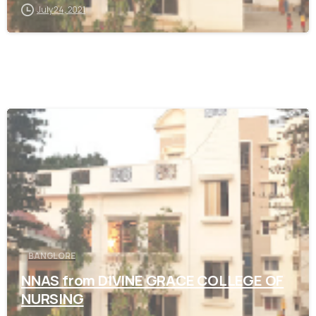
July 24, 2021
0
BANGLORE
NNAS from DIVINE GRACE COLLEGE OF
NURSING