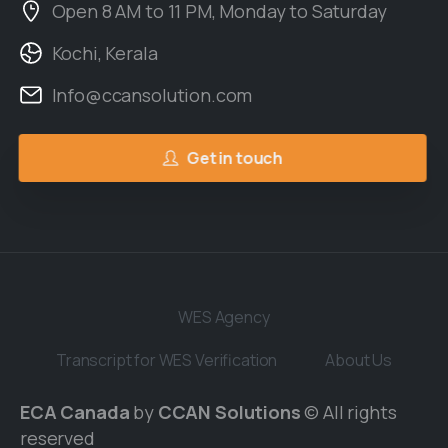
Open 8 AM to 11 PM, Monday to Saturday
Kochi, Kerala
Info@ccansolution.com
Get in touch
WES Agency
Transcript for WES Verification
About Us
ECA Canada
by
CCAN Solutions
© All rights
reserved