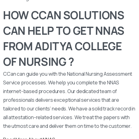
HOW CCAN SOLUTIONS
CAN HELP TO GET NNAS
FROM ADITYA COLLEGE
OF NURSING ?
CCan can guide you with the National Nursing Assessment
Service processes. We help you complete the NNAS
internet-based procedures. Our dedicated team of
professionals delivers exceptional services that are
tailored to our clients’ needs. We have a solid track record in
all attestation-related services. We treat the papers with
the utmost care and deliver them on time to the customer.