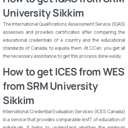
University Sikkim
The International Qualifications Assessment Service (IQAS)
assesses and provides certificates after comparing the
educational credentials of a country and the educational
standards of Canada, to equate them. At CCan, you get all
the necessary assistance to get this process done easily.
How to get ICES from WES
from SRM University
Sikkim
International Credential Evaluation Services (ICES Canada)
is a service that provides comparable leVIT of education of
individuals. It helps to understand whether the minimum