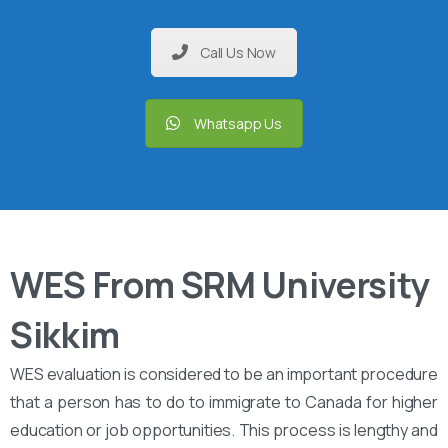
Call Us Now
Whatsapp Us
WES From SRM University
Sikkim
WES evaluation is considered to be an important procedure
that a person has to do to immigrate to Canada for higher
education or job opportunities. This process is lengthy and