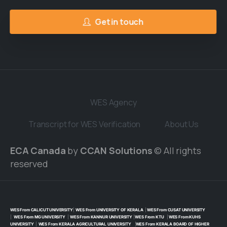
Get in touch
WES Agency
Transcript for WES Verification
About Us
ECA Canada
by
CCAN Solutions
© All rights
reserved
WES From CALICUT UNIVERSITY
|
WES From UNIVERSITY OF KERALA
|
WES From CUSAT UNIVERSITY
|
WES From MG UNIVERSITY
|
WES From KANNUR UNIVERSITY
|
WES From KTU
|
WES From KUHS
UNIVERSITY
|
WES From KERALA AGRICULTURAL UNIVERSITY
|
WES From KERALA BOARD OF HIGHER