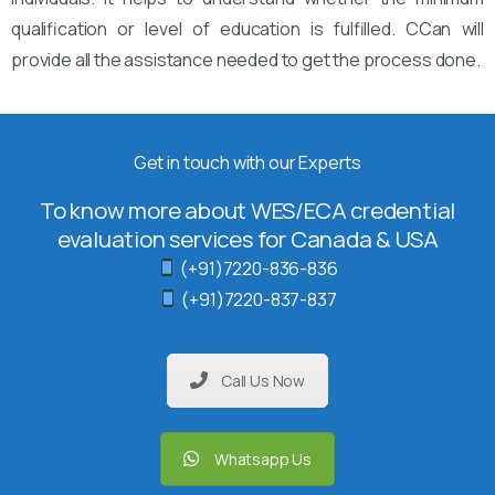
qualification or level of education is fulfilled. CCan will
provide all the assistance needed to get the process done.
Get in touch with our Experts
To know more about WES/ECA credential
evaluation services for Canada & USA
(+91)7220-836-836
(+91)7220-837-837
Call Us Now
Whatsapp Us