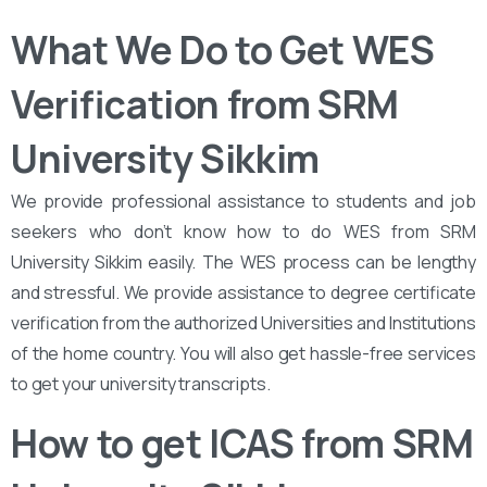
What We Do to Get WES
Verification from SRM
University Sikkim
We provide professional assistance to students and job
seekers who don’t know how to do WES from SRM
University Sikkim easily. The WES process can be lengthy
and stressful. We provide assistance to degree certificate
verification from the authorized Universities and Institutions
of the home country. You will also get hassle-free services
to get your university transcripts.
How to get ICAS from SRM