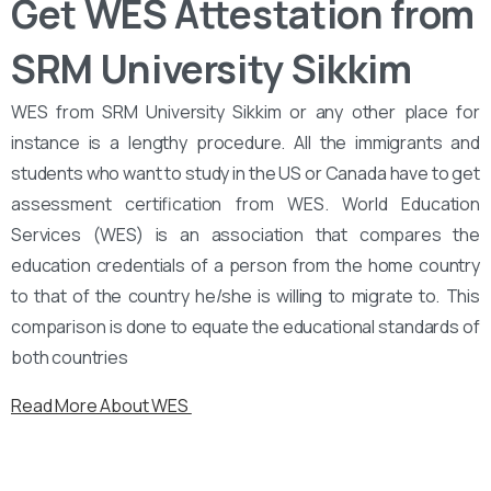
Get WES Attestation from
SRM University Sikkim
WES from SRM University Sikkim or any other place for
instance is a lengthy procedure. All the immigrants and
students who want to study in the US or Canada have to get
assessment certification from WES. World Education
Services (WES) is an association that compares the
education credentials of a person from the home country
to that of the country he/she is willing to migrate to. This
comparison is done to equate the educational standards of
both countries
Read More About WES