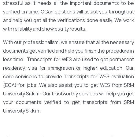
stressful as it needs all the important documents to be
verified on time. CCan solutions will assist you throughout
and help you get all the verifications done easily. We work
with reliability and show quality results.
With our professionalism, we ensure that all the necessary
documents get verified and help you finish the procedure in
less time. Transcripts for WES are used to get permanent
residency, visa for immigration or higher education. Our
core service is to provide Transcripts for WES evaluation
(ECA) for jobs. We also assist you to get WES from SRM
University Sikkim . Our trustworthy services will help you get
your documents verified to get transcripts from SRM
University Sikkim .