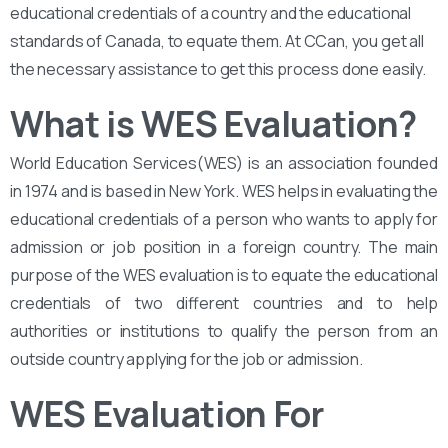
educational credentials of a country and the educational
standards of Canada, to equate them. At CCan, you get all
the necessary assistance to get this process done easily.
What is WES Evaluation?
World Education Services(WES) is an association founded
in 1974 and is based in New York. WES helps in evaluating the
educational credentials of a person who wants to apply for
admission or job position in a foreign country. The main
purpose of the WES evaluation is to equate the educational
credentials of two different countries and to help
authorities or institutions to qualify the person from an
outside country applying for the job or admission.
WES Evaluation For