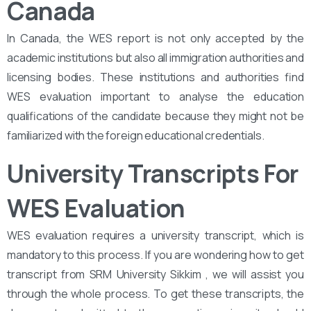
Canada
In Canada, the WES report is not only accepted by the
academic institutions but also all immigration authorities and
licensing bodies. These institutions and authorities find
WES evaluation important to analyse the education
qualifications of the candidate because they might not be
familiarized with the foreign educational credentials.
University Transcripts For
WES Evaluation
WES evaluation requires a university transcript, which is
mandatory to this process. If you are wondering how to get
transcript from SRM University Sikkim , we will assist you
through the whole process. To get these transcripts, the