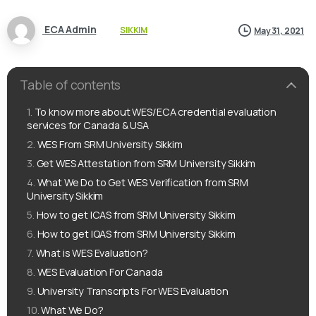
ECA Admin
SIKKIM
May 31, 2021
Table of contents
To know more about WES/ECA credential evaluation
services for Canada & USA
WES From SRM University Sikkim
Get WES Attestation from SRM University Sikkim
What We Do to Get WES Verification from SRM
University Sikkim
How to get ICAS from SRM University Sikkim
How to get IQAS from SRM University Sikkim
What is WES Evaluation?
WES Evaluation For Canada
University Transcripts For WES Evaluation
What We Do?