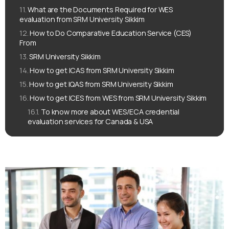
What are the Documents Required for WES
evaluation from SRM University Sikkim
How to Do Comparative Education Service (CES)
From
SRM University Sikkim
How to get ICAS from SRM University Sikkim
How to get IQAS from SRM University Sikkim
How to get ICES from WES from SRM University Sikkim
To know more about WES/ECA credential
evaluation services for Canada & USA