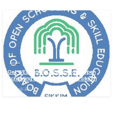
0
SIKKIM
Get WES From BOSSE Board of Open
Schooling and Skill Education Sikkim
June 15, 2021