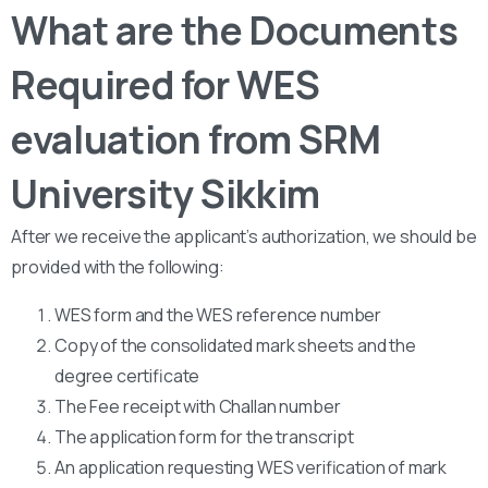
What are the Documents
Required for WES
evaluation from SRM
University Sikkim
After we receive the applicant’s authorization, we should be
provided with the following:
WES form and the WES reference number
Copy of the consolidated mark sheets and the
degree certificate
The Fee receipt with Challan number
The application form for the transcript
An application requesting WES verification of mark