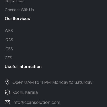
Help & FAQ
Connect With Us
Our
Services
WES
IQAS
ICES
CES
Useful
Information
Open 8 AM to 11 PM, Monday to Saturday
Kochi, Kerala
Info@ccansolution.com