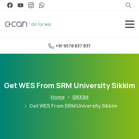
+91 9578 837 837
Get WES From SRM University Sikkim
Home
SIKKIM
Get WES From SRM University Sikkim