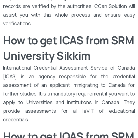
records are verified by the authorities. CCan Solution will
assist you with this whole process and ensure easy
verifications.
How to get ICAS from SRM
University Sikkim
International Credential Assessment Service of Canada
[ICAS] is an agency responsible for the credential
assessment of an applicant immigrating to Canada for
further studies. It is a mandatory requirement if you want to
apply to Universities and Institutions in Canada. They
provide assessments for all leVIT of educational
credentials.
How to get IQAS from SRM