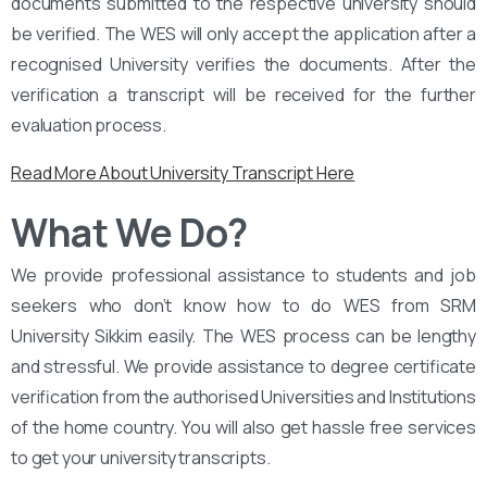
documents submitted to the respective university should
be verified. The WES will only accept the application after a
recognised University verifies the documents. After the
verification a transcript will be received for the further
evaluation process.
Read More About University Transcript Here
What We Do?
We provide professional assistance to students and job
seekers who don’t know how to do WES from SRM
University Sikkim easily. The WES process can be lengthy
and stressful. We provide assistance to degree certificate
verification from the authorised Universities and Institutions
of the home country. You will also get hassle free services
to get your university transcripts.