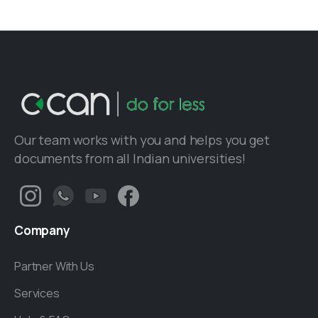
Our team works with you and helps you get
documents from all Indian universities!
Company
Partner With Us
Services