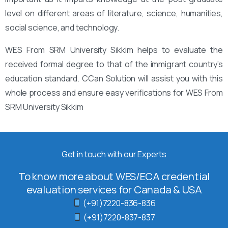
level on different areas of literature, science, humanities,
social science, and technology.
WES From SRM University Sikkim helps to evaluate the
received formal degree to that of the immigrant country’s
education standard. CCan Solution will assist you with this
whole process and ensure easy verifications for WES From
SRM University Sikkim
Get in touch with our Experts
To know more about WES/ECA credential
evaluation services for Canada & USA
(+91)7220-836-836
(+91)7220-837-837