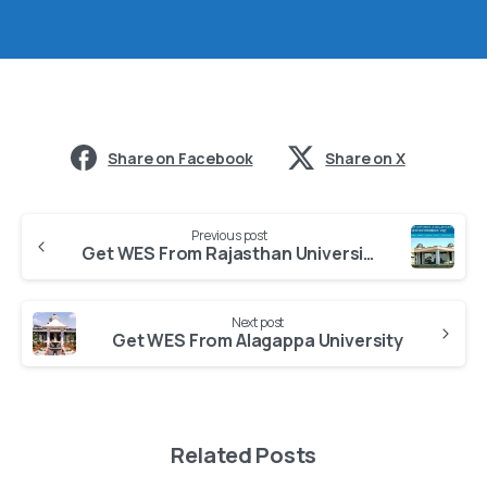
Share on Facebook
Share on X
Previous post
Get WES From Rajasthan University of Health Sciences
Next post
Get WES From Alagappa University
Related Posts