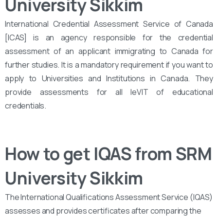
University Sikkim
International Credential Assessment Service of Canada
[ICAS] is an agency responsible for the credential
assessment of an applicant immigrating to Canada for
further studies. It is a mandatory requirement if you want to
apply to Universities and Institutions in Canada. They
provide assessments for all leVIT of educational
credentials.
How to get IQAS from SRM
University Sikkim
The International Qualifications Assessment Service (IQAS)
assesses and provides certificates after comparing the