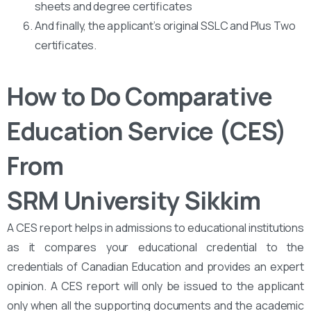
sheets and degree certificates
And finally, the applicant’s original SSLC and Plus Two
certificates.
How to Do Comparative
Education Service (CES)
From
SRM University Sikkim
A CES report helps in admissions to educational institutions
as it compares your educational credential to the
credentials of Canadian Education and provides an expert
opinion. A CES report will only be issued to the applicant
only when all the supporting documents and the academic