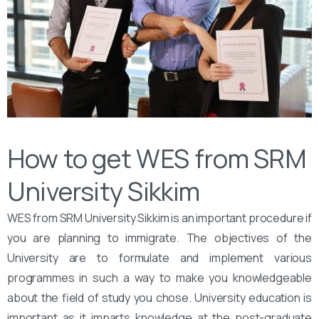
How to get WES from SRM
University Sikkim
WES from SRM University Sikkim is an important procedure if
you are planning to immigrate. The objectives of the
University are to formulate and implement various
programmes in such a way to make you knowledgeable
about the field of study you chose. University education is
important as it imparts knowledge at the post-graduate