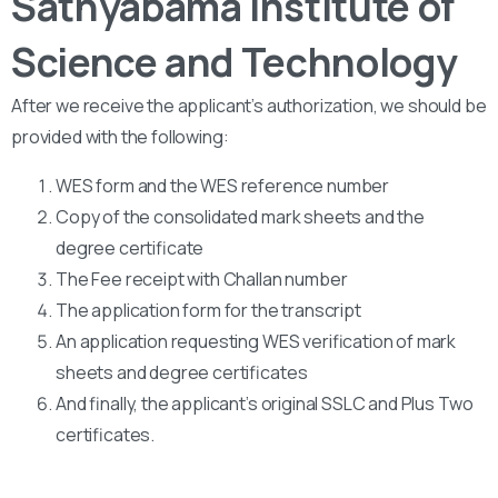
Sathyabama Institute of
Science and Technology
After we receive the applicant’s authorization, we should be
provided with the following:
WES form and the WES reference number
Copy of the consolidated mark sheets and the
degree certificate
The Fee receipt with Challan number
The application form for the transcript
An application requesting WES verification of mark
sheets and degree certificates
And finally, the applicant’s original SSLC and Plus Two
certificates.