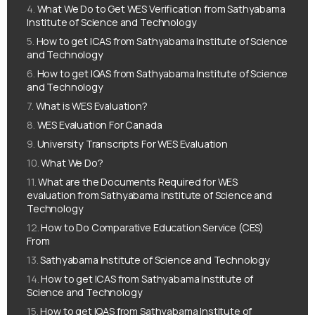
What We Do to Get WES Verification from Sathyabama
Institute of Science and Technology
How to get ICAS from Sathyabama Institute of Science
and Technology
How to get IQAS from Sathyabama Institute of Science
and Technology
What is WES Evaluation?
WES Evaluation For Canada
University Transcripts For WES Evaluation
What We Do?
What are the Documents Required for WES
evaluation from Sathyabama Institute of Science and
Technology
How to Do Comparative Education Service (CES)
From
Sathyabama Institute of Science and Technology
How to get ICAS from Sathyabama Institute of
Science and Technology
How to get IQAS from Sathyabama Institute of