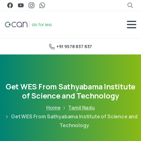
+91 9578 837 837
Get WES From Sathyabama Institute
of Science and Technology
Home
Tamil Nadu
Get WES From Sathyabama Institute of Science and
Technology