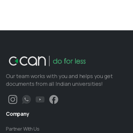
Our team works with you and helps you get
documents from all Indian universities!
Company
Partner With Us