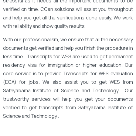
stressful as it needs all the important documents to be
verified on time. CCan solutions will assist you throughout
and help you get all the verifications done easily. We work
with reliability and show quality results.
With our professionalism, we ensure that all the necessary
documents get verified and help you finish the procedure in
less time. Transcripts for WES are used to get permanent
residency, visa for immigration or higher education. Our
core service is to provide Transcripts for WES evaluation
(ECA) for jobs. We also assist you to get WES from
Sathyabama Institute of Science and Technology . Our
trustworthy services will help you get your documents
verified to get transcripts from Sathyabama Institute of
Science and Technology .