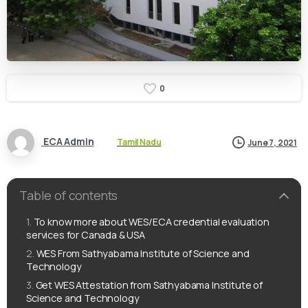
0
ECA Admin
Tamil Nadu
June 7, 2021
Table of contents
To know more about WES/ECA credential evaluation
services for Canada & USA
WES From Sathyabama Institute of Science and
Technology
Get WES Attestation from Sathyabama Institute of
Science and Technology