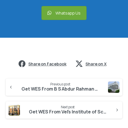
Whatsapp Us
Share on Facebook
Share on X
Previous post
Get WES From B S Abdur Rahman Crescent Institute of Science and Technology
Next post
Get WES From Vel’s Institute of Science Technology And Advanced Studies