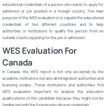
educational credentials of a person who wants to apply for
admission or job position in a foreign country. The main
purpose of the WES evaluation is to equate the educational
credentials of two different countries and to help
authorities or institutions to qualify the person from an
outside country applying for the job or admission.
WES Evaluation For
Canada
In Canada, the WES report is not only accepted by the
academic institutions but also all immigration authorities and
licensing bodies. These institutions and authorities find
WES evaluation important to analyse the education
qualifications of the candidate because they might not be
familiarized with the foreign educational credentials.