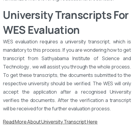
University Transcripts For
WES Evaluation
WES evaluation requires a university transcript, which is
mandatory to this process. If you are wondering how to get
transcript from Sathyabama Institute of Science and
Technology , we will assist you through the whole process.
To get these transcripts, the documents submitted to the
respective university should be verified. The WES will only
accept the application after a recognised University
verifies the documents. After the verification a transcript
will be received for the further evaluation process.
Read More About University Transcript Here