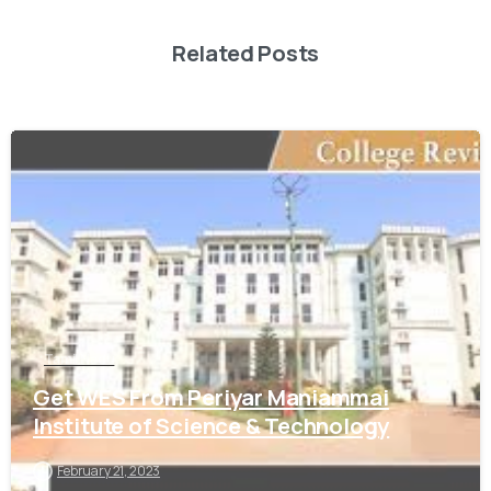
Related Posts
0
Tamil Nadu
Get WES From Periyar Maniammai
Institute of Science & Technology
February 21, 2023