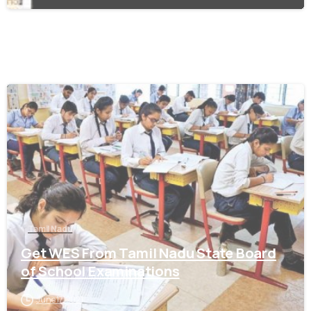
0
Tamil Nadu
Get WES From Tamil Nadu State Board
of School Examinations
June 17, 2021