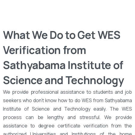
What We Do to Get WES
Verification from
Sathyabama Institute of
Science and Technology
We provide professional assistance to students and job
seekers who don’t know how to do WES from Sathyabama
Institute of Science and Technology easily. The WES
process can be lengthy and stressful. We provide
assistance to degree certificate verification from the
authorized Universities and Institutions of the home