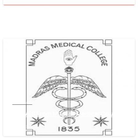
0
Tamil Nadu
Get WES From Madras Medical Council
June 16, 2021