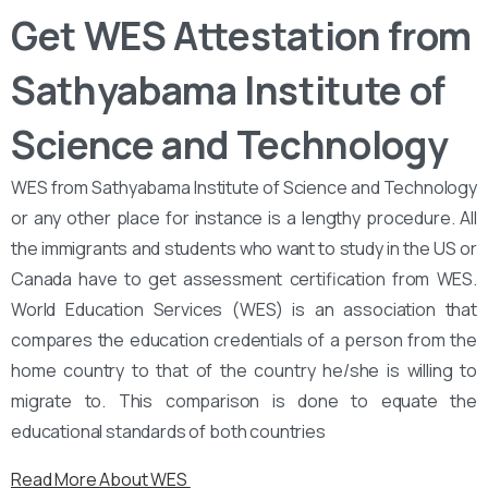
Get WES Attestation from
Sathyabama Institute of
Science and Technology
WES from Sathyabama Institute of Science and Technology
or any other place for instance is a lengthy procedure. All
the immigrants and students who want to study in the US or
Canada have to get assessment certification from WES.
World Education Services (WES) is an association that
compares the education credentials of a person from the
home country to that of the country he/she is willing to
migrate to. This comparison is done to equate the
educational standards of both countries
Read More About WES