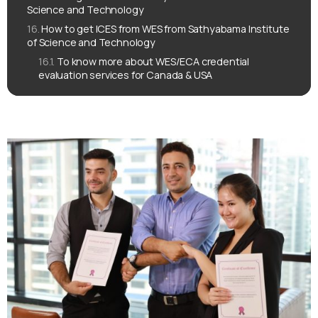
Science and Technology
How to get ICES from WES from Sathyabama Institute
of Science and Technology
To know more about WES/ECA credential
evaluation services for Canada & USA