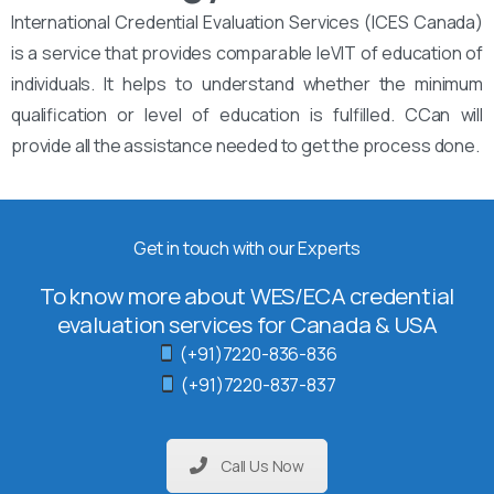
International Credential Evaluation Services (ICES Canada)
is a service that provides comparable leVIT of education of
individuals. It helps to understand whether the minimum
qualification or level of education is fulfilled. CCan will
provide all the assistance needed to get the process done.
Get in touch with our Experts
To know more about WES/ECA credential
evaluation services for Canada & USA
(+91)7220-836-836
(+91)7220-837-837
Call Us Now