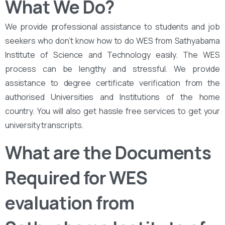
What We Do?
We provide professional assistance to students and job
seekers who don’t know how to do WES from Sathyabama
Institute of Science and Technology easily. The WES
process can be lengthy and stressful. We provide
assistance to degree certificate verification from the
authorised Universities and Institutions of the home
country. You will also get hassle free services to get your
university transcripts.
What are the Documents
Required for WES
evaluation from