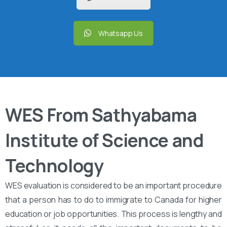
Whatsapp Us
WES From Sathyabama
Institute of Science and
Technology
WES evaluation is considered to be an important procedure
that a person has to do to immigrate to Canada for higher
education or job opportunities. This process is lengthy and