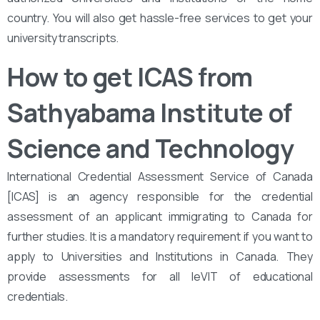
country. You will also get hassle-free services to get your
university transcripts.
How to get ICAS from
Sathyabama Institute of
Science and Technology
International Credential Assessment Service of Canada
[ICAS] is an agency responsible for the credential
assessment of an applicant immigrating to Canada for
further studies. It is a mandatory requirement if you want to
apply to Universities and Institutions in Canada. They
provide assessments for all leVIT of educational
credentials.