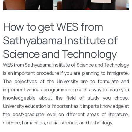
How to get WES from
Sathyabama Institute of
Science and Technology
WES from Sathyabama Institute of Science and Technology
is an important procedure if you are planning to immigrate.
The objectives of the University are to formulate and
implement various programmes in such a way to make you
knowledgeable about the field of study you chose.
University education is important as it imparts knowledge at
the post-graduate level on different areas of literature,
science, humanities, social science, and technology.