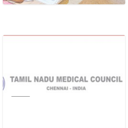
0
Tamil Nadu
Get WES From Tamil Nadu Medical
Council
June 16, 2021