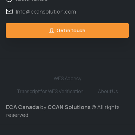
Info@ccansolution.com
Get in touch
WES Agency
Transcript for WES Verification
About Us
ECA Canada
by
CCAN Solutions
© All rights
reserved