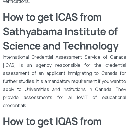
verifications.
How to get ICAS from
Sathyabama Institute of
Science and Technology
International Credential Assessment Service of Canada
[ICAS] is an agency responsible for the credential
assessment of an applicant immigrating to Canada for
further studies. It is a mandatory requirement if you want to
apply to Universities and Institutions in Canada. They
provide assessments for all leVIT of educational
credentials.
How to get IQAS from