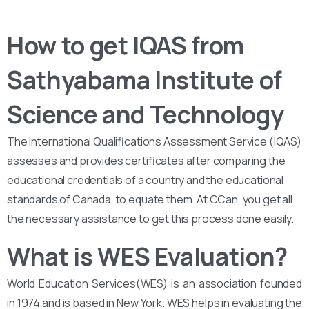
How to get IQAS from
Sathyabama Institute of
Science and Technology
The International Qualifications Assessment Service (IQAS)
assesses and provides certificates after comparing the
educational credentials of a country and the educational
standards of Canada, to equate them. At CCan, you get all
the necessary assistance to get this process done easily.
What is WES Evaluation?
World Education Services(WES) is an association founded
in 1974 and is based in New York. WES helps in evaluating the