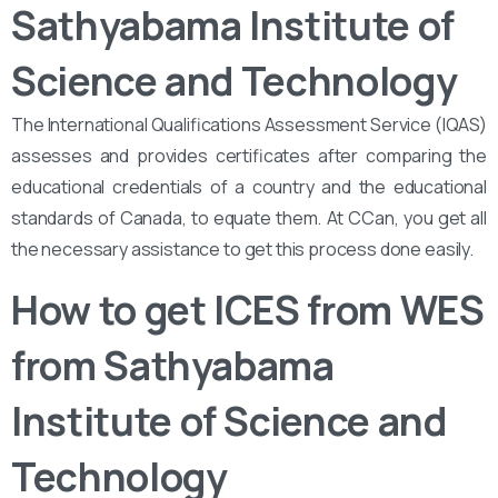
Sathyabama Institute of
Science and Technology
The International Qualifications Assessment Service (IQAS)
assesses and provides certificates after comparing the
educational credentials of a country and the educational
standards of Canada, to equate them. At CCan, you get all
the necessary assistance to get this process done easily.
How to get ICES from WES
from Sathyabama
Institute of Science and
Technology