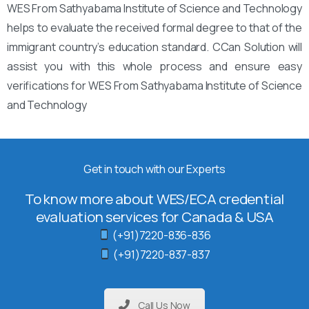
WES From Sathyabama Institute of Science and Technology
helps to evaluate the received formal degree to that of the
immigrant country’s education standard. CCan Solution will
assist you with this whole process and ensure easy
verifications for WES From Sathyabama Institute of Science
and Technology
Get in touch with our Experts
To know more about WES/ECA credential
evaluation services for Canada & USA
(+91)7220-836-836
(+91)7220-837-837
Call Us Now