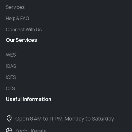
Services
Help & FAQ
Connect With Us
Our
Services
WES
IQAS
ICES
CES
Useful
Information
Open 8 AM to 11 PM, Monday to Saturday
Kochi, Kerala