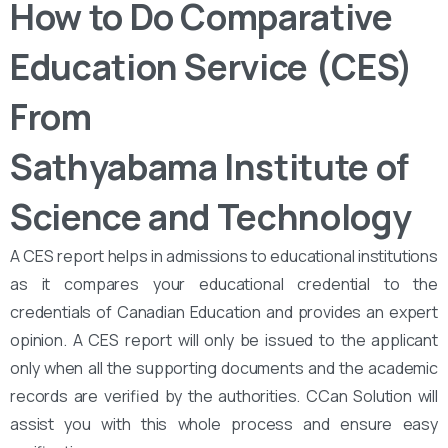
How to Do Comparative
Education Service (CES)
From
Sathyabama Institute of
Science and Technology
A CES report helps in admissions to educational institutions
as it compares your educational credential to the
credentials of Canadian Education and provides an expert
opinion. A CES report will only be issued to the applicant
only when all the supporting documents and the academic
records are verified by the authorities. CCan Solution will
assist you with this whole process and ensure easy