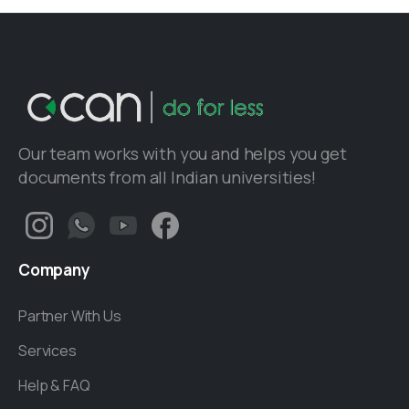
Our team works with you and helps you get
documents from all Indian universities!
Company
Partner With Us
Services
Help & FAQ