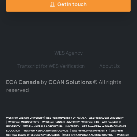
Get in touch
WES Agency
Transcript for WES Verification
About Us
ECA Canada
by
CCAN Solutions
© All rights
reserved
WES From CALICUT UNIVERSITY
|
WES From UNIVERSITY OF KERALA
|
WES From CUSAT UNIVERSITY
|
WES From MG UNIVERSITY
|
WES From KANNUR UNIVERSITY
|
WES From KTU
|
WES From KUHS
UNIVERSITY
|
WES From KERALA AGRICULTURAL UNIVERSITY
|
WES From KERALA BOARD OF HIGHER
EDUCATION
|
WES From KERALA NURSING COUNCIL
|
WES From KUFUS UNIVERSITY
|
WES From
CENTRAL BOARD OF SECONDARY EDUCATION
|
WES From KARNATAKA NURSING COUNCIL
|
WES From