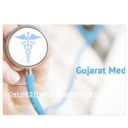
0
GUJARAT
Get WES From Gujarat Medical Council
June 16, 2021