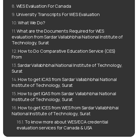
WES Evaluation For Canada
University Transcripts For WES Evaluation
What We Do?
What are the Documents Required for WES
evaluation from Sardar Vallabhbhai National Institute of
Technology, Surat
How to Do Comparative Education Service (CES)
From
Sardar Vallabhbhai National Institute of Technology,
Surat
How to get ICAS from Sardar Vallabhbhai National
Institute of Technology, Surat
How to get IQAS from Sardar Vallabhbhai National
Institute of Technology, Surat
How to get ICES from WES from Sardar Vallabhbhai
National Institute of Technology, Surat
To know more about WES/ECA credential
evaluation services for Canada & USA