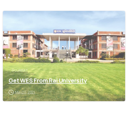
0
GUJARAT
Get WES From Rai University
May 20, 2021