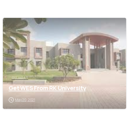
0
GUJARAT
Get WES From RK University
May 20, 2021