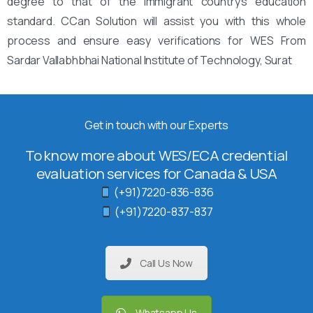
degree to that of the immigrant country’s education
standard. CCan Solution will assist you with this whole
process and ensure easy verifications for WES From
Sardar Vallabhbhai National Institute of Technology, Surat
Get in touch with our Experts
To know more about WES/ECA credential
evaluation services for Canada & USA
(+91)7220-836-836
(+91)7220-837-837
Call Us Now
Whatsapp Us