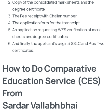
Copy of the consolidated mark sheets and the
degree certificate
The Fee receipt with Challan number
The application form for the transcript
An application requesting WES verification of mark
sheets and degree certificates
And finally, the applicant’s original SSLC and Plus Two
certificates.
How to Do Comparative
Education Service (CES)
From
Sardar Vallabhbhai