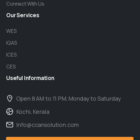
Connect With Us
Our
Services
WES
IQAS
ICES
CES
Useful
Information
Open 8 AM to 11 PM, Monday to Saturday
Kochi, Kerala
Info@ccansolution.com