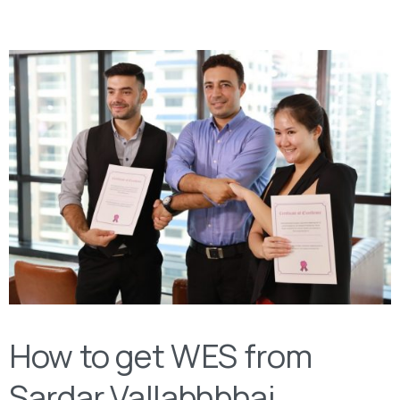
How to get WES from
Sardar Vallabhbhai