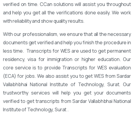
verified on time. CCan solutions will assist you throughout
and help you get all the verifications done easily. We work
with reliability and show quality results.
With our professionalism, we ensure that all the necessary
documents get verified and help you finish the procedure in
less time. Transcripts for WES are used to get permanent
residency, visa for immigration or higher education. Our
core service is to provide Transcripts for WES evaluation
(ECA) for jobs. We also assist you to get WES from Sardar
Vallabhbhai National Institute of Technology, Surat. Our
trustworthy services will help you get your documents
verified to get transcripts from Sardar Vallabhbhai National
Institute of Technology, Surat .