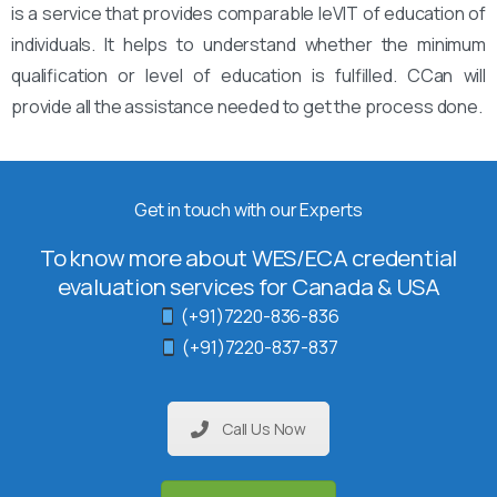
is a service that provides comparable leVIT of education of
individuals. It helps to understand whether the minimum
qualification or level of education is fulfilled. CCan will
provide all the assistance needed to get the process done.
Get in touch with our Experts
To know more about WES/ECA credential
evaluation services for Canada & USA
(+91)7220-836-836
(+91)7220-837-837
Call Us Now