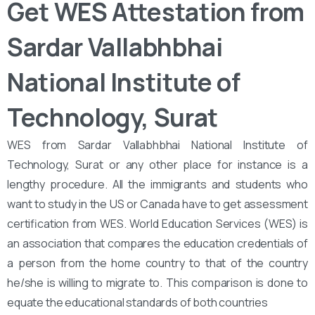
Get WES Attestation from
Sardar Vallabhbhai
National Institute of
Technology, Surat
WES from Sardar Vallabhbhai National Institute of
Technology, Surat or any other place for instance is a
lengthy procedure. All the immigrants and students who
want to study in the US or Canada have to get assessment
certification from WES. World Education Services (WES) is
an association that compares the education credentials of
a person from the home country to that of the country
he/she is willing to migrate to. This comparison is done to
equate the educational standards of both countries