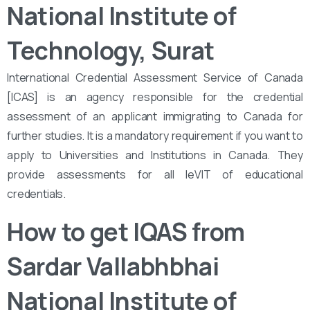
National Institute of
Technology, Surat
International Credential Assessment Service of Canada
[ICAS] is an agency responsible for the credential
assessment of an applicant immigrating to Canada for
further studies. It is a mandatory requirement if you want to
apply to Universities and Institutions in Canada. They
provide assessments for all leVIT of educational
credentials.
How to get IQAS from
Sardar Vallabhbhai
National Institute of