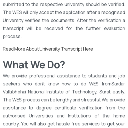
submitted to the respective university should be verified.
The WES will only accept the application after a recognised
University verifies the documents. After the verification a
transcript will be received for the further evaluation
process.
Read More About University Transcript Here
What We Do?
We provide professional assistance to students and job
seekers who don’t know how to do WES fromSardar
Vallabhbhai National Institute of Technology, Surat easily.
The WES process can be lengthy and stressful. We provide
assistance to degree certificate verification from the
authorised Universities and Institutions of the home
country. You will also get hassle free services to get your