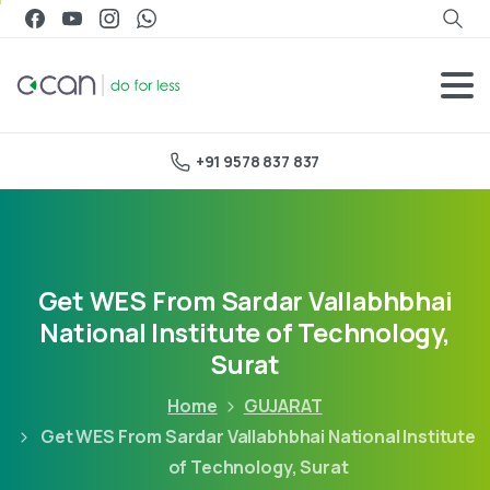
+91 9578 837 837
Get WES From Sardar Vallabhbhai
National Institute of Technology,
Surat
Home
GUJARAT
Get WES From Sardar Vallabhbhai National Institute
of Technology, Surat