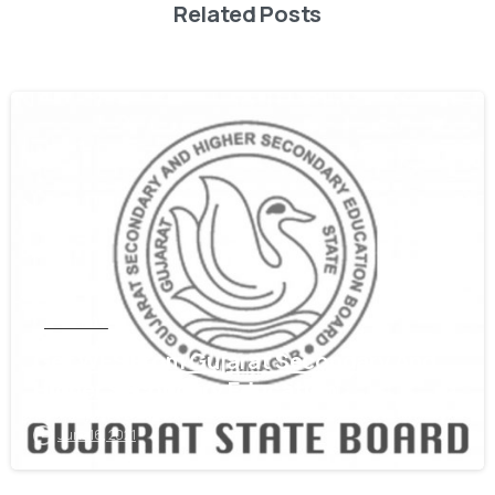
Related Posts
0
GUJARAT
Get WES From Gujarat Secondary And
Higher Secondary Education
June 16, 2021