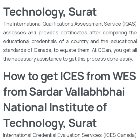
Technology, Surat
The International Qualifications Assessment Service (IQAS)
assesses and provides certificates after comparing the
educational credentials of a country and the educational
standards of Canada, to equate them. At CCan, you get all
the necessary assistance to get this process done easily.
How to get ICES from WES
from Sardar Vallabhbhai
National Institute of
Technology, Surat
International Credential Evaluation Services (ICES Canada)