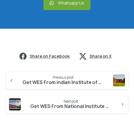
Whatsapp Us
Share on Facebook
Share on X
Previous post
Get WES From indian Institute of Management, Ahmedabad
Next post
Get WES From National Institute of Pharmaceutical Education and Research, Ahmedabad