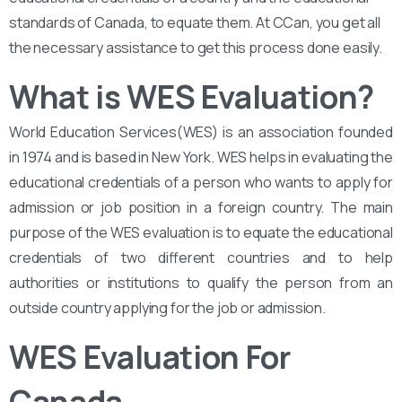
standards of Canada, to equate them. At CCan, you get all
the necessary assistance to get this process done easily.
What is WES Evaluation?
World Education Services(WES) is an association founded
in 1974 and is based in New York. WES helps in evaluating the
educational credentials of a person who wants to apply for
admission or job position in a foreign country. The main
purpose of the WES evaluation is to equate the educational
credentials of two different countries and to help
authorities or institutions to qualify the person from an
outside country applying for the job or admission.
WES Evaluation For