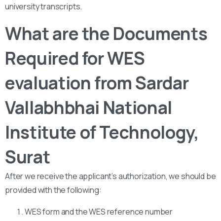
university transcripts.
What are the Documents
Required for WES
evaluation from Sardar
Vallabhbhai National
Institute of Technology,
Surat
After we receive the applicant’s authorization, we should be
provided with the following:
WES form and the WES reference number