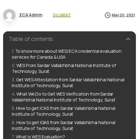
ECA Admin
GUJARAT
May 20, 2021
Table of contents
To know more about WES/ECA credential evaluation
services for Canada & USA
WES From Sardar Vallabhbhai National Institute of
Technology, Surat
Get WES Attestation from Sardar Vallabhbhai National
Institute of Technology, Surat
What We Do to Get WES Verification from Sardar
Vallabhbhai National Institute of Technology, Surat
How to get ICAS from Sardar Vallabhbhai National
Institute of Technology, Surat
How to get IQAS from Sardar Vallabhbhai National
Institute of Technology, Surat
What is WES Evaluation?