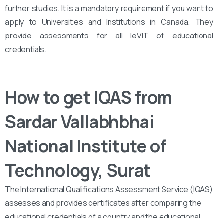
further studies. It is a mandatory requirement if you want to
apply to Universities and Institutions in Canada. They
provide assessments for all leVIT of educational
credentials.
How to get IQAS from
Sardar Vallabhbhai
National Institute of
Technology, Surat
The International Qualifications Assessment Service (IQAS)
assesses and provides certificates after comparing the
educational credentials of a country and the educational