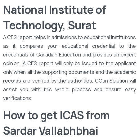
National Institute of
Technology, Surat
A CES report helps in admissions to educational institutions
as it compares your educational credential to the
credentials of Canadian Education and provides an expert
opinion. A CES report will only be issued to the applicant
only when all the supporting documents and the academic
records are verified by the authorities. CCan Solution will
assist you with this whole process and ensure easy
verifications.
How to get ICAS from
Sardar Vallabhbhai