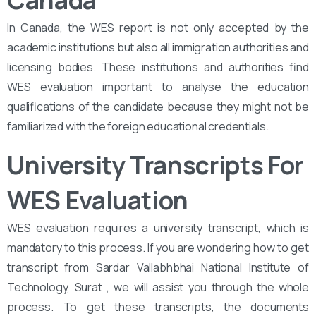
Canada
In Canada, the WES report is not only accepted by the
academic institutions but also all immigration authorities and
licensing bodies. These institutions and authorities find
WES evaluation important to analyse the education
qualifications of the candidate because they might not be
familiarized with the foreign educational credentials.
University Transcripts For
WES Evaluation
WES evaluation requires a university transcript, which is
mandatory to this process. If you are wondering how to get
transcript from Sardar Vallabhbhai National Institute of
Technology, Surat , we will assist you through the whole
process. To get these transcripts, the documents