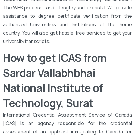
The WES process can be lengthy and stressful. We provide
assistance to degree certificate verification from the
authorized Universities and Institutions of the home
country. You will also get hassle-free services to get your
university transcripts.
How to get ICAS from
Sardar Vallabhbhai
National Institute of
Technology, Surat
International Credential Assessment Service of Canada
[ICAS] is an agency responsible for the credential
assessment of an applicant immigrating to Canada for