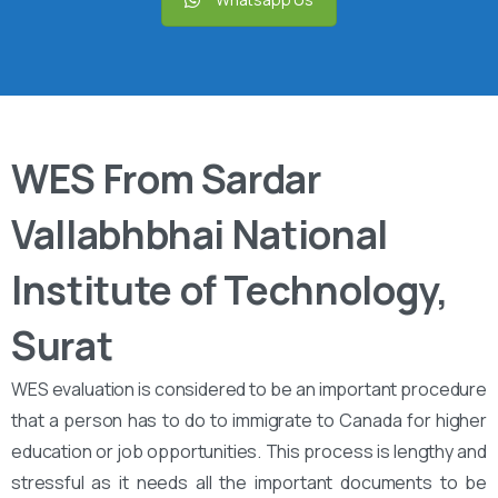
WES From Sardar
Vallabhbhai National
Institute of Technology,
Surat
WES evaluation is considered to be an important procedure
that a person has to do to immigrate to Canada for higher
education or job opportunities. This process is lengthy and
stressful as it needs all the important documents to be