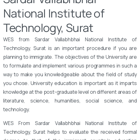
National Institute of
Technology, Surat
WES from Sardar Vallabhbhai National Institute of
Technology, Surat is an important procedure if you are
planning to immigrate. The objectives of the University are
to formulate and implement various programmes in such a
way to make you knowledgeable about the field of study
you chose. University education is important as it imparts
knowledge at the post-graduate level on different areas of
literature, science, humanities, social science, and
technology.
WES From Sardar Vallabhbhai National Institute of
Technology, Surat helps to evaluate the received formal