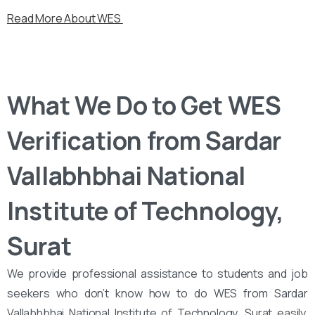
Read More About WES
What We Do to Get WES
Verification from Sardar
Vallabhbhai National
Institute of Technology,
Surat
We provide professional assistance to students and job
seekers who don’t know how to do WES from Sardar
Vallabhbhai National Institute of Technology, Surat easily.