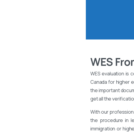
WES From
WES evaluation is c
Canada for higher ed
the important docume
get all the verificati
With our profession
the procedure in l
immigration or high