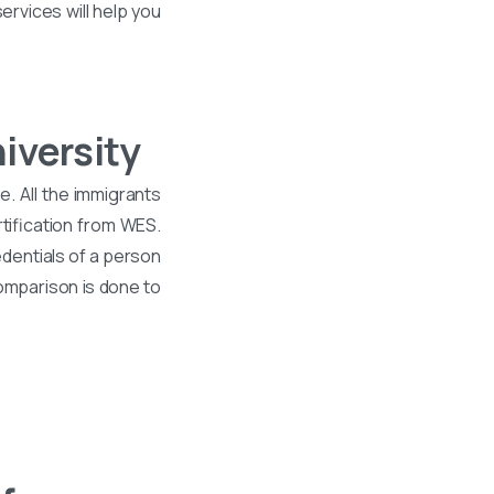
ervices will help you
iversity
. All the immigrants
tification from WES.
dentials of a person
comparison is done to