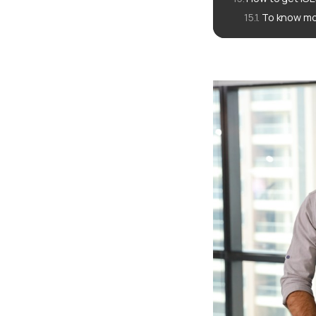
To know mo