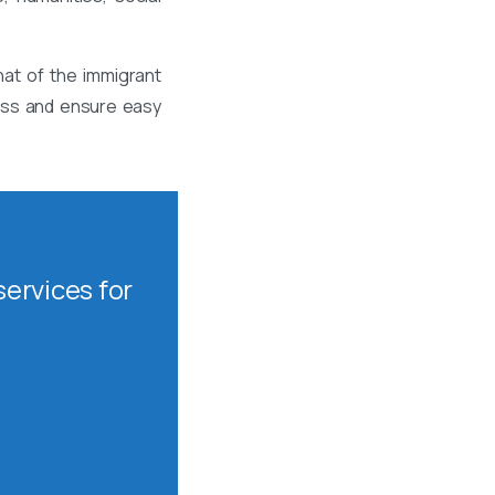
at of the immigrant
cess and ensure easy
ervices for