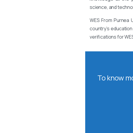
science, and techno
WES From Purnea Un
country’s education
verifications for WE
To know mo