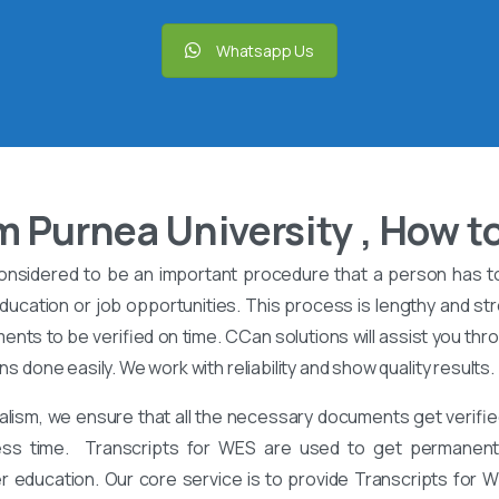
Whatsapp Us
 Purnea University , How to
onsidered to be an important procedure that a person has t
ucation or job opportunities. This process is lengthy and stre
nts to be verified on time. CCan solutions will assist you th
ons done easily. We work with reliability and show quality results.
alism, we ensure that all the necessary documents get verified
ess time. Transcripts for WES are used to get permanent 
er education. Our core service is to provide Transcripts for 