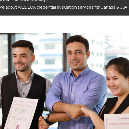
re about WES/ECA credential evaluation services for Canada & USA