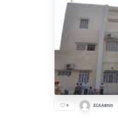
ECA Admin
0