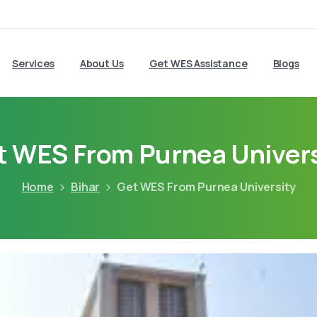
Services
About Us
Get WES Assistance
Blogs
t WES From Purnea Univers
Home
Bihar
Get WES From Purnea University