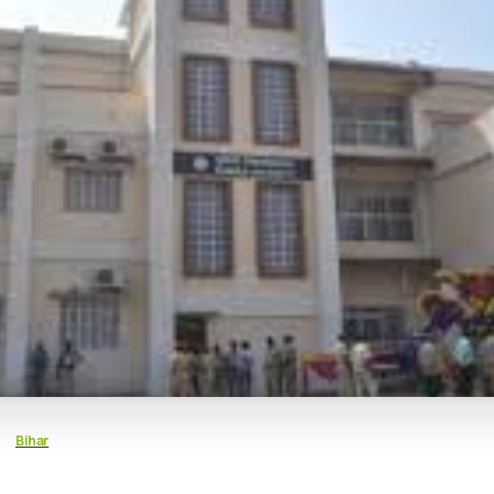
Bihar