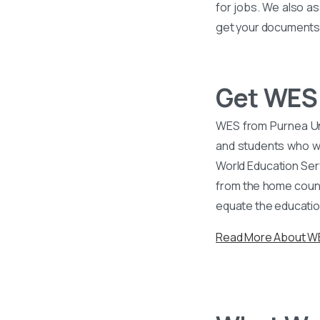
for jobs. We also as
get your documents v
Get WES 
WES from Purnea Uni
and students who wa
World Education Ser
from the home countr
equate the educatio
Read More About 