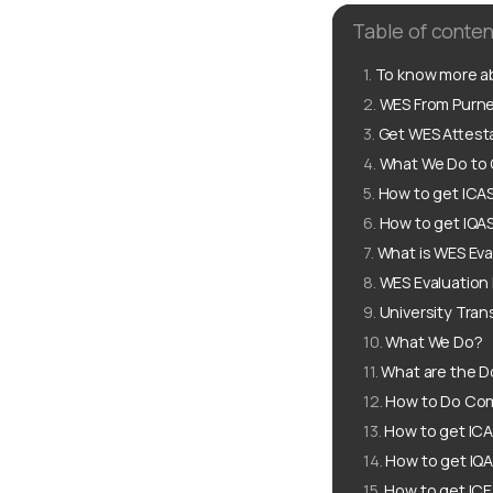
Table of conten
To know more ab
WES From Purnea
Get WES Attesta
What We Do to G
How to get ICAS
How to get IQAS
What is WES Eva
WES Evaluation
University Tran
What We Do?
What are the D
How to Do Comp
How to get ICA
How to get IQA
How to get ICE