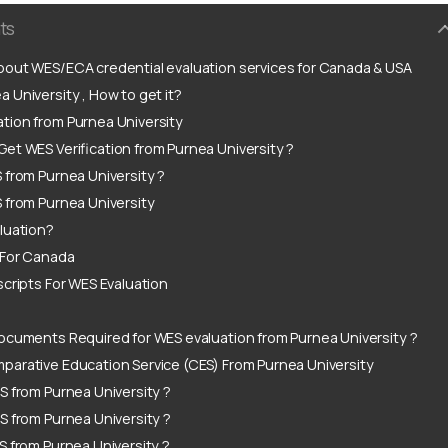
ts
out WES/ECA credential evaluation services for Canada & USA
 University , How to get it?
tion from Purnea University
et WES Verification from Purnea University ?
 from Purnea University ?
 from Purnea University
luation?
 For Canada
scripts For WES Evaluation
ocuments Required for WES evaluation from Purnea University ?
arative Education Service (CES) From Purnea University
S from Purnea University ?
S from Purnea University ?
S from Purnea University ?