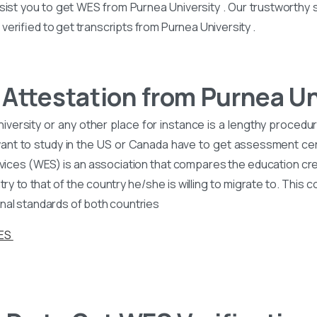
sist you to get WES from Purnea University . Our trustworthy s
erified to get transcripts from Purnea University .
Attestation from Purnea Un
versity or any other place for instance is a lengthy procedure
nt to study in the US or Canada have to get assessment cer
vices (WES) is an association that compares the education cre
y to that of the country he/she is willing to migrate to. This 
nal standards of both countries
WES