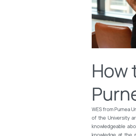
How 
Purne
WES from Purnea Uni
of the University 
knowledgeable about
knowledge at the po