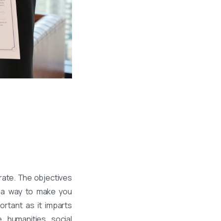
rate. The objectives
h a way to make you
ortant as it imparts
, humanities, social