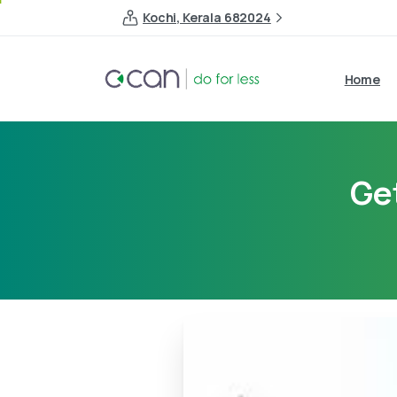
Kochi, Kerala 682024
Home
Ge