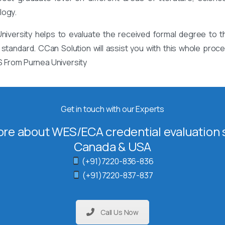
logy.
iversity helps to evaluate the received formal degree to th
 standard. CCan Solution will assist you with this whole pro
S From Purnea University
Get in touch with our Experts
re about WES/ECA credential evaluation s
Canada & USA
(+91)7220-836-836
(+91)7220-837-837
Call Us Now