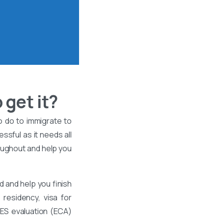
 get it?
o do to immigrate to
ssful as it needs all
roughout and help you
 and help you finish
residency, visa for
WES evaluation (ECA)