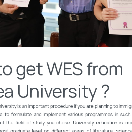
to get WES from
a University ?
versity is an important procedure if you are planning to immig
are to formulate and implement various programmes in suc
 the field of study you chose. University education is imp
st-graduate level on different areas of literature, science