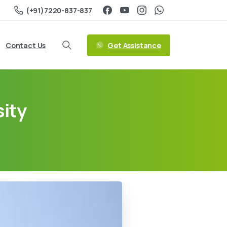
(+91)7220-837-837
Get Assistance
Contact Us
ity