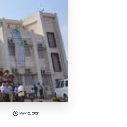
May 12, 2021