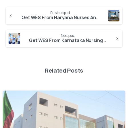
Previous post
Get WES From Haryana Nurses And Nurse Midwives Council
Next post
Get WES From Karnataka Nursing Council
Related Posts
0