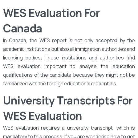
WES Evaluation For
Canada
In Canada, the WES report is not only accepted by the
academic institutions but also all immigration authorities and
licensing bodies. These institutions and authorities find
WES evaluation important to analyse the education
qualifications of the candidate because they might not be
familiarized with the foreign educational credentials.
University Transcripts For
WES Evaluation
WES evaluation requires a university transcript, which is
mandatory to this process. If you are wondering how to get