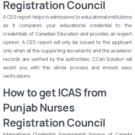
Registration Council
A CES report helps in admissions to educational institutions
as it compares your educational credential to the
credentials of Canadian Education and provides an expert
opinion. A CES report will only be issued to the applicant
only when all the supporting documents and the academic
records are verified by the authorities. CCan Solution will
assist you with this whole process and ensure easy
verifications.
How to get ICAS from
Punjab Nurses
Registration Council
International Credential Assessment Service of Canada