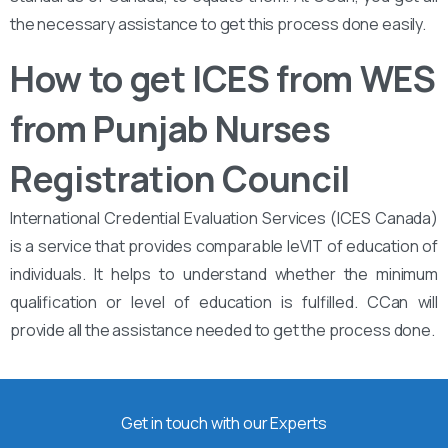
the necessary assistance to get this process done easily.
How to get ICES from WES
from Punjab Nurses
Registration Council
International Credential Evaluation Services (ICES Canada)
is a service that provides comparable leVIT of education of
individuals. It helps to understand whether the minimum
qualification or level of education is fulfilled. CCan will
provide all the assistance needed to get the process done.
Get in touch with our Experts