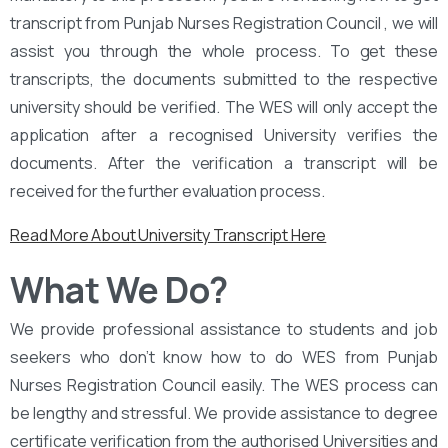
transcript from Punjab Nurses Registration Council , we will
assist you through the whole process. To get these
transcripts, the documents submitted to the respective
university should be verified. The WES will only accept the
application after a recognised University verifies the
documents. After the verification a transcript will be
received for the further evaluation process.
Read More About University Transcript Here
What We Do?
We provide professional assistance to students and job
seekers who don’t know how to do WES from Punjab
Nurses Registration Council easily. The WES process can
be lengthy and stressful. We provide assistance to degree
certificate verification from the authorised Universities and