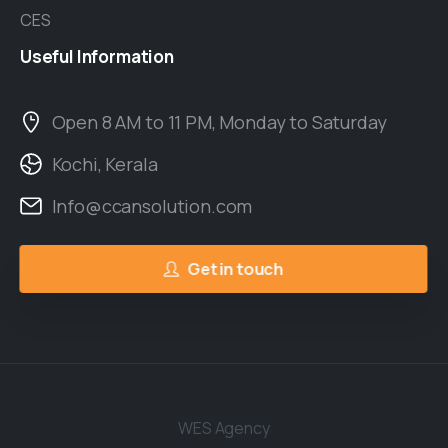
CES
Useful
Information
Open 8 AM to 11 PM, Monday to Saturday
Kochi, Kerala
Info@ccansolution.com
Get in touch
WES Agency