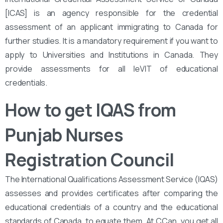
[ICAS] is an agency responsible for the credential
assessment of an applicant immigrating to Canada for
further studies. It is a mandatory requirement if you want to
apply to Universities and Institutions in Canada. They
provide assessments for all leVIT of educational
credentials.
How to get IQAS from
Punjab Nurses
Registration Council
The International Qualifications Assessment Service (IQAS)
assesses and provides certificates after comparing the
educational credentials of a country and the educational
standards of Canada, to equate them. At CCan, you get all