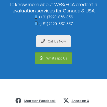
To know more about WES/ECA credential
evaluation services for Canada & USA
(+91)7220-836-836
(+91)7220-837-837
Call Us Now
Whatsapp Us
Share on Facebook
Share on X