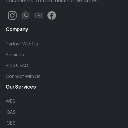
documents from all Indian universities!
Company
Partner With Us
Services
Help & FAQ
Connect With Us
Our
Services
WES
IQAS
ICES