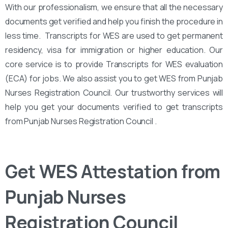
With our professionalism, we ensure that all the necessary
documents get verified and help you finish the procedure in
less time. Transcripts for WES are used to get permanent
residency, visa for immigration or higher education. Our
core service is to provide Transcripts for WES evaluation
(ECA) for jobs. We also assist you to get WES from Punjab
Nurses Registration Council. Our trustworthy services will
help you get your documents verified to get transcripts
from Punjab Nurses Registration Council .
Get WES Attestation from
Punjab Nurses
Registration Council