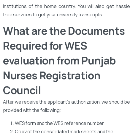
Institutions of the home country. You will also get hassle
free services to get your university transcripts.
What are the Documents
Required for WES
evaluation from Punjab
Nurses Registration
Council
After we receive the applicant’s authorization, we should be
provided with the following:
WES form and the WES reference number
Copy of the consolidated mark sheets and the