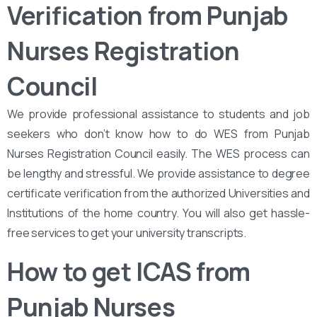
Verification from Punjab
Nurses Registration
Council
We provide professional assistance to students and job
seekers who don’t know how to do WES from Punjab
Nurses Registration Council easily. The WES process can
be lengthy and stressful. We provide assistance to degree
certificate verification from the authorized Universities and
Institutions of the home country. You will also get hassle-
free services to get your university transcripts.
How to get ICAS from
Punjab Nurses