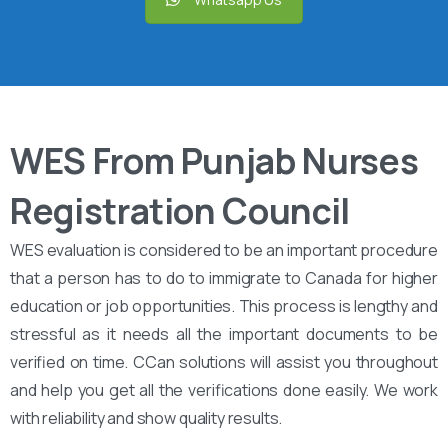
WES From Punjab Nurses
Registration Council
WES evaluation is considered to be an important procedure
that a person has to do to immigrate to Canada for higher
education or job opportunities. This process is lengthy and
stressful as it needs all the important documents to be
verified on time. CCan solutions will assist you throughout
and help you get all the verifications done easily. We work
with reliability and show quality results.