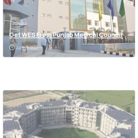
PUNJAB
Get WES From Punjab Medical Council
June 16, 2021
0