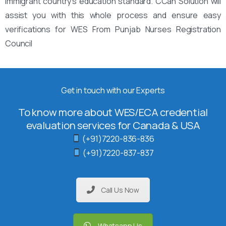
immigrant country’s education standard. CCan Solution will
assist you with this whole process and ensure easy
verifications for WES From Punjab Nurses Registration
Council
Get in touch with our Experts
To know more about WES/ECA credential
evaluation services for Canada & USA
(+91)7220-836-836
(+91)7220-837-837
Call Us Now
Whatsapp Us