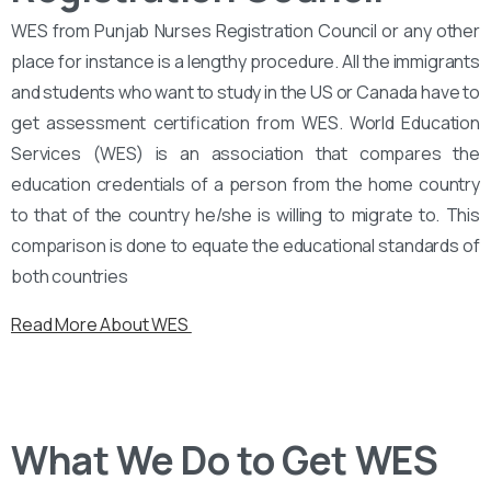
WES from Punjab Nurses Registration Council or any other
place for instance is a lengthy procedure. All the immigrants
and students who want to study in the US or Canada have to
get assessment certification from WES. World Education
Services (WES) is an association that compares the
education credentials of a person from the home country
to that of the country he/she is willing to migrate to. This
comparison is done to equate the educational standards of
both countries
Read More About WES
What We Do to Get WES