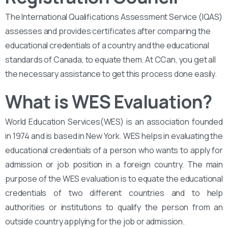
The International Qualifications Assessment Service (IQAS)
assesses and provides certificates after comparing the
educational credentials of a country and the educational
standards of Canada, to equate them. At CCan, you get all
the necessary assistance to get this process done easily.
What is WES Evaluation?
World Education Services(WES) is an association founded
in 1974 and is based in New York. WES helps in evaluating the
educational credentials of a person who wants to apply for
admission or job position in a foreign country. The main
purpose of the WES evaluation is to equate the educational
credentials of two different countries and to help
authorities or institutions to qualify the person from an
outside country applying for the job or admission.