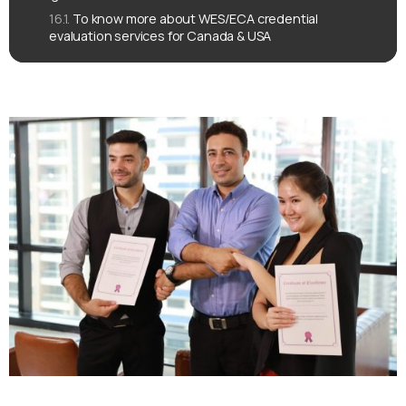
To know more about WES/ECA credential
evaluation services for Canada & USA