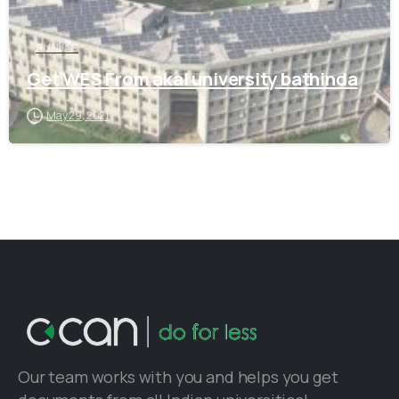
PUNJAB
Get WES From akal university bathinda
May 29, 2021
Our team works with you and helps you get