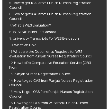
How to get ICAS from Punjab Nurses Registration
Council
How to get IQAS from Punjab Nurses Registration
Council
What is WES Evaluation?
WES Evaluation For Canada
University Transcripts For WES Evaluation
What We Do?
What are the Documents Required for WES
evaluation from Punjab Nurses Registration Council
How to Do Comparative Education Service (CES)
From
Punjab Nurses Registration Council
How to get ICAS from Punjab Nurses Registration
Council
How to get IQAS from Punjab Nurses Registration
Council
How to get ICES from WES from Punjab Nurses
Registration Council