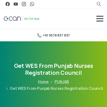
+91 9578 837 837
Get WES From Punjab Nurses
Registration Council
Home
PUNJAB
Get WES From Punjab Nurses Registration Council