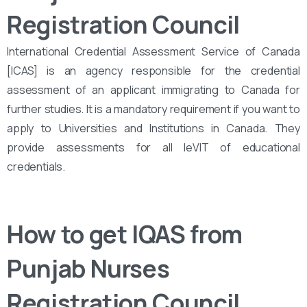
Registration Council
International Credential Assessment Service of Canada
[ICAS] is an agency responsible for the credential
assessment of an applicant immigrating to Canada for
further studies. It is a mandatory requirement if you want to
apply to Universities and Institutions in Canada. They
provide assessments for all leVIT of educational
credentials.
How to get IQAS from
Punjab Nurses
Registration Council