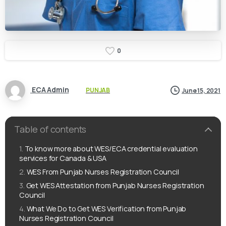
0
ECA Admin
PUNJAB
June 15, 2021
Table of contents
To know more about WES/ECA credential evaluation
services for Canada & USA
WES From Punjab Nurses Registration Council
Get WES Attestation from Punjab Nurses Registration
Council
What We Do to Get WES Verification from Punjab
Nurses Registration Council