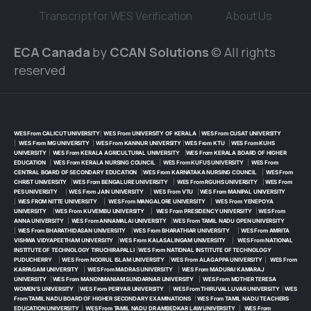
Transcript for WES Verification
About Us
ECA Canada
by
CCAN Solutions
© All rights
reserved
WES From CALICUT UNIVERSITY
|
WES From UNIVERSITY OF KERALA
|
WES From CUSAT UNIVERSITY
|
WES From MG UNIVERSITY
|
WES From KANNUR UNIVERSITY
|
WES From KTU
|
WES From KUHS
UNIVERSITY
|
WES From KERALA AGRICULTURAL UNIVERSITY
|
WES From KERALA BOARD OF HIGHER
EDUCATION
|
WES From KERALA NURSING COUNCIL
|
WES From KUFUS UNIVERSITY
|
WES From
CENTRAL BOARD OF SECONDARY EDUCATION
|
WES From KARNATAKA NURSING COUNCIL
|
WES From
CHRIST UNIVERSITY
|
WES From BENGALURE UNIVERSITY
|
WES From RGUHS UNIVERSITY
|
WES From
PES UNIVERSITY
|
WES From JAIN UNIVERSITY
|
WES From VTU
|
WES From MANIPAL UNIVERSITY
|
WES FROM NITTE UNIVERSITY
|
WES From MANGALORE UNIVERSITY
|
WES From YENEPOYA
UNIVERSITY
|
WES From KUVEMBU UNIVERSITY
|
WES From PRESIDENCY UNIVERSITY
|
WES From
ANNA UNIVERSITY
|
WES From ANNAMALAI UNIVERSITY
|
WES From TAMIL NADU OPEN UNIVERSITY
|
WES From BHARATHIDASAN UNIVERSITY
|
WES From BHARATHIAR UNIVERSITY
|
WES From AMRITA
VISHWA VIDYAPEETHAM UNIVERSITY
|
WES From KALASALINGAM UNIVERSITY
|
WES From NATIONAL
INSTITUTE OF TECHNOLOGY TIRUCHIRAPALLI
|
WES From NATIONAL INSTITUTE OF TECHNOLOGY
PUDUCHERRY
|
WES From NOORUL ISLAM UNIVERSITY
|
WES From ALAGAPPA UNIVERSITY
|
WES From
KARPAGAM UNIVERSITY
|
WES From MADRAS UNIVERSITY
|
WES From MADURAI KAMARAJ
UNIVERSITY
|
WES From MANONMANIAM SUNDARNAR UNIVERSITY
|
WES From MOTHER TERESA
WOMEN’S UNIVERSITY
|
WES From PERIYAR UNIVERSITY
|
WES From THIRUVALLUVAR UNIVERSITY
|
WES
From TAMIL NADU BOARD OF HIGHER SECONDARY EXAMINATIONS
|
WES From TAMIL NADU TEACHERS
EDUCATION UNIVERSITY
|
WES From TAMIL NADU DR AMBEDKAR LAW UNIVERSITY
|
WES From