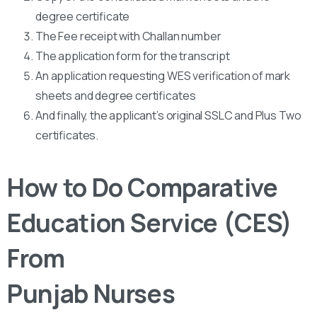
degree certificate
The Fee receipt with Challan number
The application form for the transcript
An application requesting WES verification of mark
sheets and degree certificates
And finally, the applicant’s original SSLC and Plus Two
certificates.
How to Do Comparative
Education Service (CES)
From
Punjab Nurses