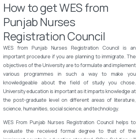
How to get WES from
Punjab Nurses
Registration Council
WES from Punjab Nurses Registration Council is an
important procedure if you are planning to immigrate. The
objectives of the University are to formulate and implement
various programmes in such a way to make you
knowledgeable about the field of study you chose.
University education is important as it imparts knowledge at
the post-graduate level on different areas of literature,
science, humanities, social science, and technology.
WES From Punjab Nurses Registration Council helps to
evaluate the received formal degree to that of the