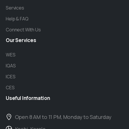
Services
Help & FAQ
Connect With Us
Our
Services
WES
IQAS
ICES
CES
Useful
Information
Open 8 AM to 11 PM, Monday to Saturday