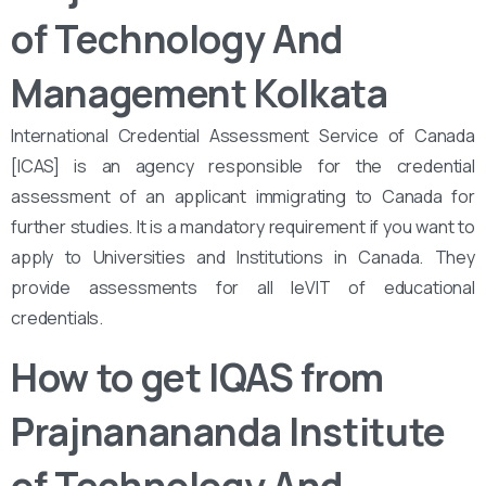
of Technology And
Management Kolkata
International Credential Assessment Service of Canada
[ICAS] is an agency responsible for the credential
assessment of an applicant immigrating to Canada for
further studies. It is a mandatory requirement if you want to
apply to Universities and Institutions in Canada. They
provide assessments for all leVIT of educational
credentials.
How to get IQAS from
Prajnanananda Institute