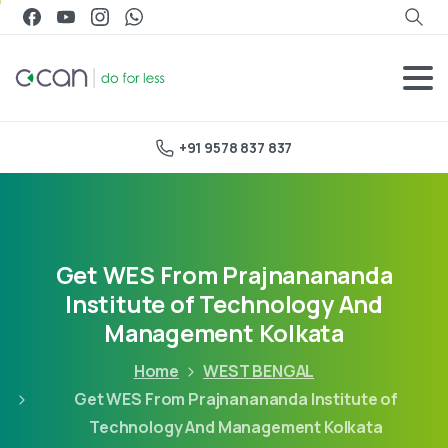
+91 9578 837 837
Get WES From Prajnanananda
Institute of Technology And
Management Kolkata
Home
WEST BENGAL
Get WES From Prajnanananda Institute of
Technology And Management Kolkata