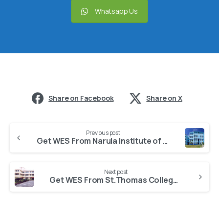
Whatsapp Us
Share on Facebook
Share on X
Previous post
Get WES From Narula Institute of Technology, Agarpara Kolkata
Next post
Get WES From St.Thomas College of Engineering and Technology Kolkata