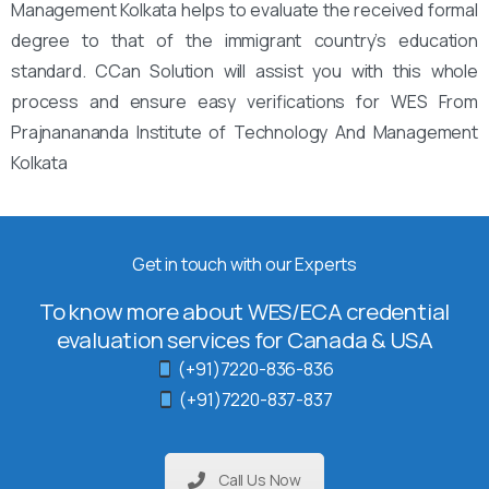
Management Kolkata helps to evaluate the received formal
degree to that of the immigrant country’s education
standard. CCan Solution will assist you with this whole
process and ensure easy verifications for WES From
Prajnanananda Institute of Technology And Management
Kolkata
Get in touch with our Experts
To know more about WES/ECA credential
evaluation services for Canada & USA
(+91)7220-836-836
(+91)7220-837-837
Call Us Now