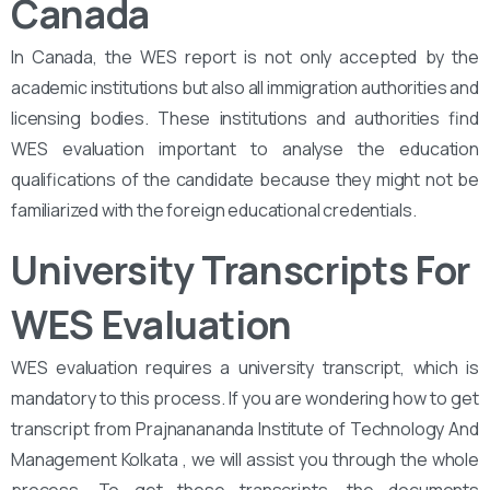
Canada
In Canada, the WES report is not only accepted by the
academic institutions but also all immigration authorities and
licensing bodies. These institutions and authorities find
WES evaluation important to analyse the education
qualifications of the candidate because they might not be
familiarized with the foreign educational credentials.
University Transcripts For
WES Evaluation
WES evaluation requires a university transcript, which is
mandatory to this process. If you are wondering how to get
transcript from Prajnanananda Institute of Technology And
Management Kolkata , we will assist you through the whole