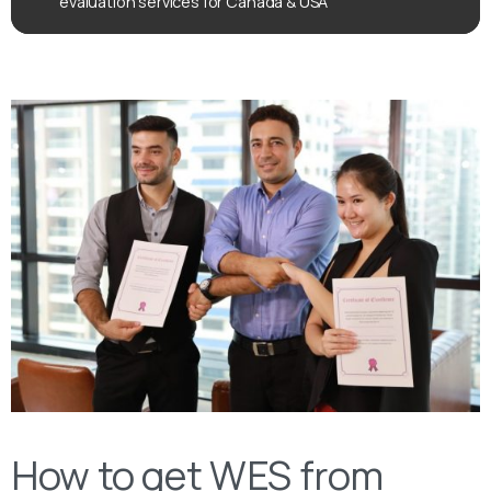
evaluation services for Canada & USA
How to get WES from