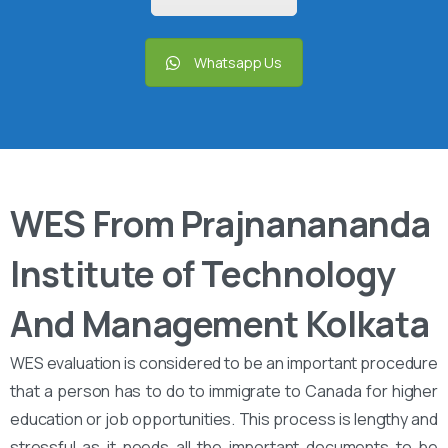
Whatsapp Us
WES From Prajnanananda
Institute of Technology
And Management Kolkata
WES evaluation is considered to be an important procedure
that a person has to do to immigrate to Canada for higher
education or job opportunities. This process is lengthy and
stressful as it needs all the important documents to be