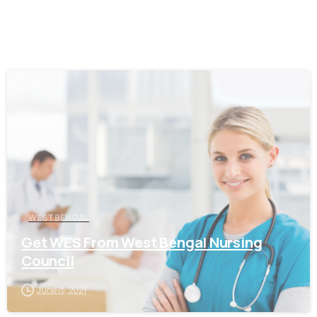
0
WEST BENGAL
Get WES From West Bengal Nursing
Council
June 15, 2021