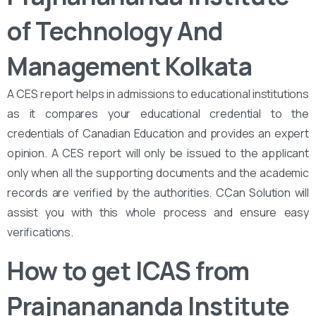
of Technology And
Management Kolkata
A CES report helps in admissions to educational institutions
as it compares your educational credential to the
credentials of Canadian Education and provides an expert
opinion. A CES report will only be issued to the applicant
only when all the supporting documents and the academic
records are verified by the authorities. CCan Solution will
assist you with this whole process and ensure easy
verifications.
How to get ICAS from
Prajnanananda Institute