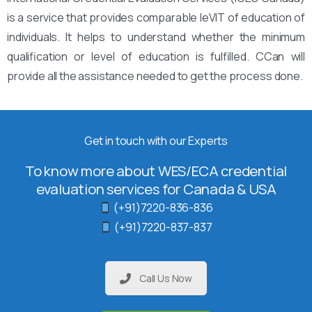
is a service that provides comparable leVIT of education of
individuals. It helps to understand whether the minimum
qualification or level of education is fulfilled. CCan will
provide all the assistance needed to get the process done.
Get in touch with our Experts
To know more about WES/ECA credential
evaluation services for Canada & USA
(+91)7220-836-836
(+91)7220-837-837
Call Us Now