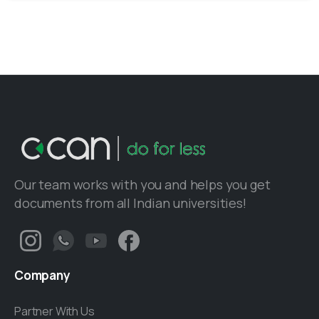
Our team works with you and helps you get
documents from all Indian universities!
Company
Partner With Us