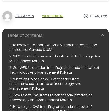
ECA Admin
WEST BENGAL
June 6, 2021
Table of contents
To know more about WES/ECA credential evaluation
services for Canada & USA
WES From Prajnanananda Institute of Technology And
Management Kolkata
Get WES Attestation from Prajnanananda Institute of
Technology And Management Kolkata
What We Do to Get WES Verification from
Prajnanananda Institute of Technology And
Management Kolkata
How to get ICAS from Prajnanananda Institute of
Technology And Management Kolkata
How to get IQAS from Prajnanananda Institute of