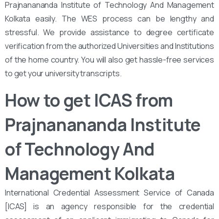
Prajnanananda Institute of Technology And Management
Kolkata easily. The WES process can be lengthy and
stressful. We provide assistance to degree certificate
verification from the authorized Universities and Institutions
of the home country. You will also get hassle-free services
to get your university transcripts.
How to get ICAS from
Prajnanananda Institute
of Technology And
Management Kolkata
International Credential Assessment Service of Canada
[ICAS] is an agency responsible for the credential