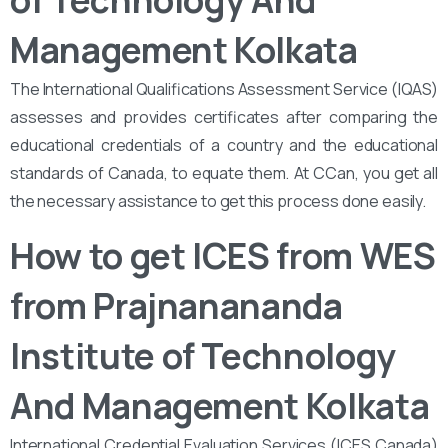
of Technology And
Management Kolkata
The International Qualifications Assessment Service (IQAS)
assesses and provides certificates after comparing the
educational credentials of a country and the educational
standards of Canada, to equate them. At CCan, you get all
the necessary assistance to get this process done easily.
How to get ICES from WES
from Prajnanananda
Institute of Technology
And Management Kolkata
International Credential Evaluation Services (ICES Canada)