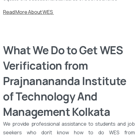
Read More About WES
What We Do to Get WES
Verification from
Prajnanananda Institute
of Technology And
Management Kolkata
We provide professional assistance to students and job
seekers who don’t know how to do WES from