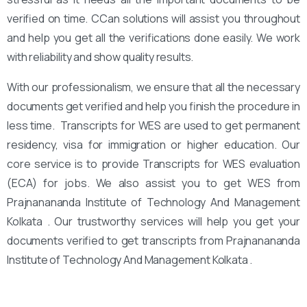
verified on time. CCan solutions will assist you throughout
and help you get all the verifications done easily. We work
with reliability and show quality results.
With our professionalism, we ensure that all the necessary
documents get verified and help you finish the procedure in
less time. Transcripts for WES are used to get permanent
residency, visa for immigration or higher education. Our
core service is to provide Transcripts for WES evaluation
(ECA) for jobs. We also assist you to get WES from
Prajnanananda Institute of Technology And Management
Kolkata . Our trustworthy services will help you get your
documents verified to get transcripts from Prajnanananda
Institute of Technology And Management Kolkata .