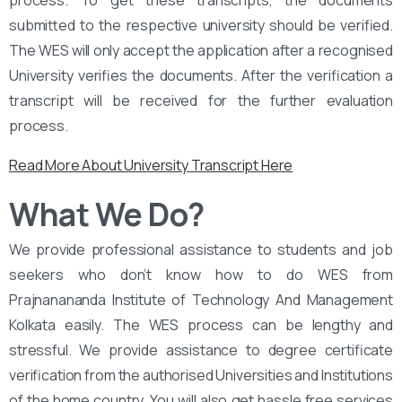
process. To get these transcripts, the documents
submitted to the respective university should be verified.
The WES will only accept the application after a recognised
University verifies the documents. After the verification a
transcript will be received for the further evaluation
process.
Read More About University Transcript Here
What We Do?
We provide professional assistance to students and job
seekers who don’t know how to do WES from
Prajnanananda Institute of Technology And Management
Kolkata easily. The WES process can be lengthy and
stressful. We provide assistance to degree certificate
verification from the authorised Universities and Institutions
of the home country. You will also get hassle free services