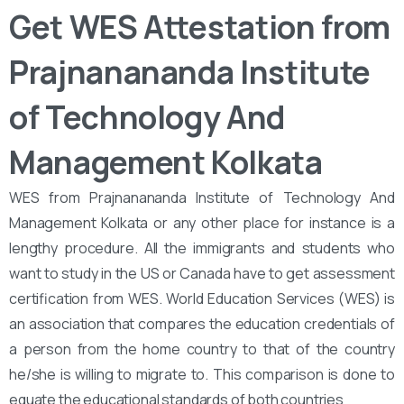
Get WES Attestation from
Prajnanananda Institute
of Technology And
Management Kolkata
WES from Prajnanananda Institute of Technology And
Management Kolkata or any other place for instance is a
lengthy procedure. All the immigrants and students who
want to study in the US or Canada have to get assessment
certification from WES. World Education Services (WES) is
an association that compares the education credentials of
a person from the home country to that of the country
he/she is willing to migrate to. This comparison is done to
equate the educational standards of both countries