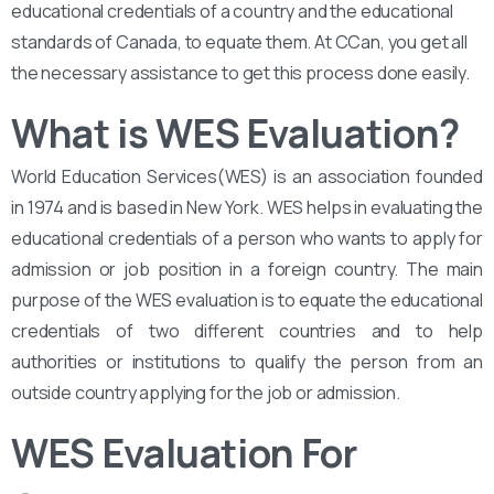
educational credentials of a country and the educational
standards of Canada, to equate them. At CCan, you get all
the necessary assistance to get this process done easily.
What is WES Evaluation?
World Education Services(WES) is an association founded
in 1974 and is based in New York. WES helps in evaluating the
educational credentials of a person who wants to apply for
admission or job position in a foreign country. The main
purpose of the WES evaluation is to equate the educational
credentials of two different countries and to help
authorities or institutions to qualify the person from an
outside country applying for the job or admission.
WES Evaluation For