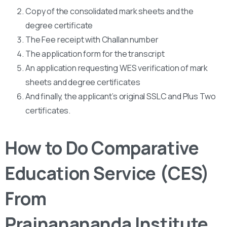
Copy of the consolidated mark sheets and the
degree certificate
The Fee receipt with Challan number
The application form for the transcript
An application requesting WES verification of mark
sheets and degree certificates
And finally, the applicant’s original SSLC and Plus Two
certificates.
How to Do Comparative
Education Service (CES)
From
Prajnanananda Institute