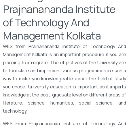
Prajnanananda Institute
of Technology And
Management Kolkata
WES from Prajnanananda Institute of Technology And
Management Kolkata is an important procedure if you are
planning to immigrate. The objectives of the University are
to formulate and implement various programmes in such a
way to make you knowledgeable about the field of study
you chose. University education is important as it imparts
knowledge at the post-graduate level on different areas of
literature, science, humanities, social science, and
technology.
WES From Prajnanananda Institute of Technology And