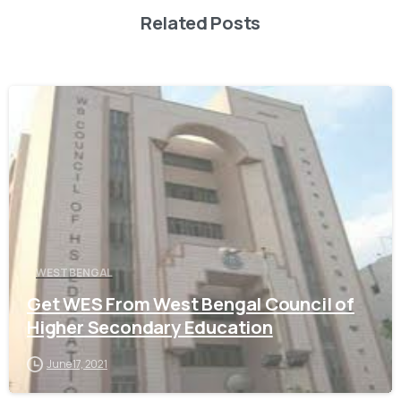
Related Posts
0
WEST BENGAL
Get WES From West Bengal Council of
Higher Secondary Education
June 17, 2021