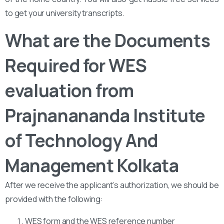
to get your university transcripts.
What are the Documents
Required for WES
evaluation from
Prajnanananda Institute
of Technology And
Management Kolkata
After we receive the applicant’s authorization, we should be
provided with the following:
WES form and the WES reference number