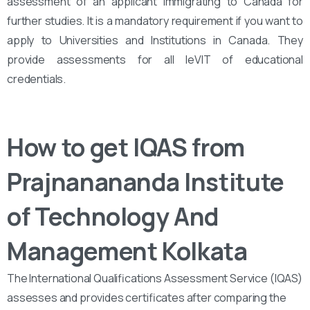
assessment of an applicant immigrating to Canada for
further studies. It is a mandatory requirement if you want to
apply to Universities and Institutions in Canada. They
provide assessments for all leVIT of educational
credentials.
How to get IQAS from
Prajnanananda Institute
of Technology And
Management Kolkata
The International Qualifications Assessment Service (IQAS)
assesses and provides certificates after comparing the