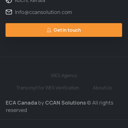
Kochi, Kerala
Info@ccansolution.com
Get in touch
WES Agency
Transcript for WES Verification
About Us
ECA Canada
by
CCAN Solutions
© All rights
reserved