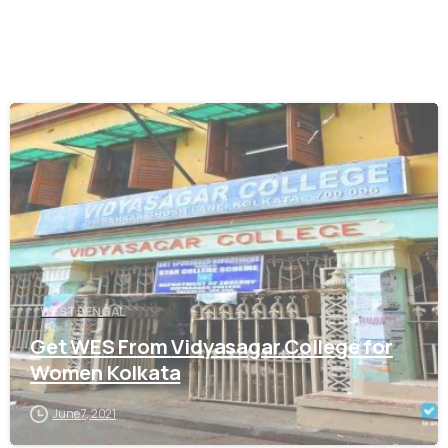
0
WEST BENGAL
Get WES From Vidyasagar College for
Women Kolkata
June 7, 2021