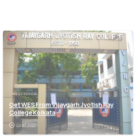
0
WEST BENGAL
Get WES From Vijaygarh Jyotish Ray
College Kolkata
June 7, 2021