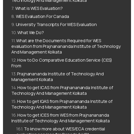
Technology And Management Kolkata
What is WES Evaluation?
WES Evaluation For Canada
University Transcripts For WES Evaluation
What We Do?
What are the Documents Required for WES
evaluation from Prajnanananda Institute of Technology
And Management Kolkata
How to Do Comparative Education Service (CES)
From
Prajnanananda Institute of Technology And
Management Kolkata
How to get ICAS from Prajnanananda Institute of
Technology And Management Kolkata
How to get IQAS from Prajnanananda Institute of
Technology And Management Kolkata
How to get ICES from WES from Prajnanananda
Institute of Technology And Management Kolkata
To know more about WES/ECA credential