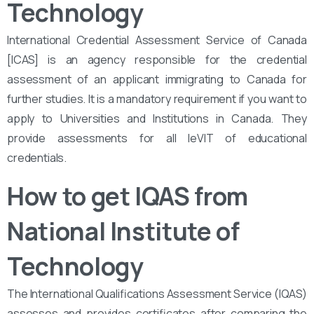
Technology
International Credential Assessment Service of Canada
[ICAS] is an agency responsible for the credential
assessment of an applicant immigrating to Canada for
further studies. It is a mandatory requirement if you want to
apply to Universities and Institutions in Canada. They
provide assessments for all leVIT of educational
credentials.
How to get IQAS from
National Institute of
Technology
The International Qualifications Assessment Service (IQAS)
assesses and provides certificates after comparing the