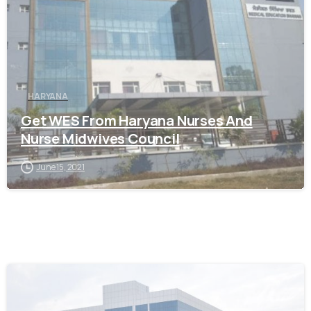
HARYANA
Get WES From Haryana Nurses And
Nurse Midwives Council
June 15, 2021
0