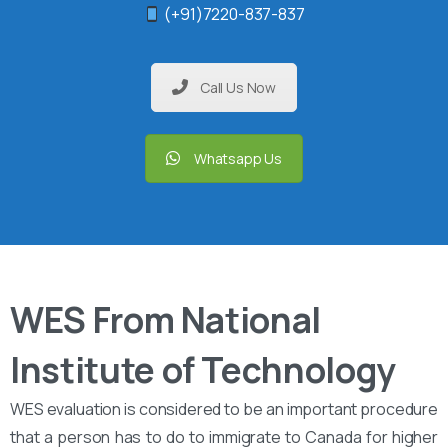
(+91)7220-837-837
Call Us Now
Whatsapp Us
WES From National
Institute of Technology
WES evaluation is considered to be an important procedure
that a person has to do to immigrate to Canada for higher