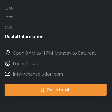
IQAS
ICES
CES
Useful
Information
Open 8 AM to 11 PM, Monday to Saturday
Kochi, Kerala
Info@ccansolution.com
Get in touch