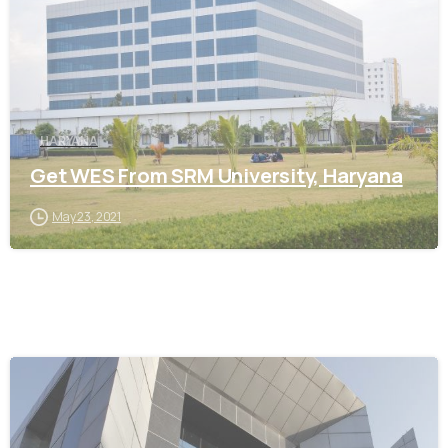
HARYANA
Get WES From SRM University, Haryana
May 23, 2021
0