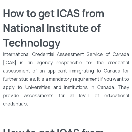
How to get ICAS from
National Institute of
Technology
International Credential Assessment Service of Canada
[ICAS] is an agency responsible for the credential
assessment of an applicant immigrating to Canada for
further studies. It is a mandatory requirement if you want to
apply to Universities and Institutions in Canada. They
provide assessments for all leVIT of educational
credentials.