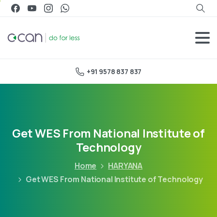
+91 9578 837 837
Get WES From National Institute of
Technology
Home
HARYANA
Get WES From National Institute of Technology