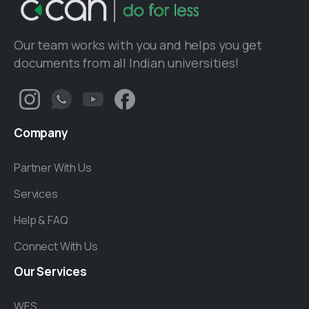
Our team works with you and helps you get
documents from all Indian universities!
Company
Partner With Us
Services
Help & FAQ
Connect With Us
Our
Services
WES