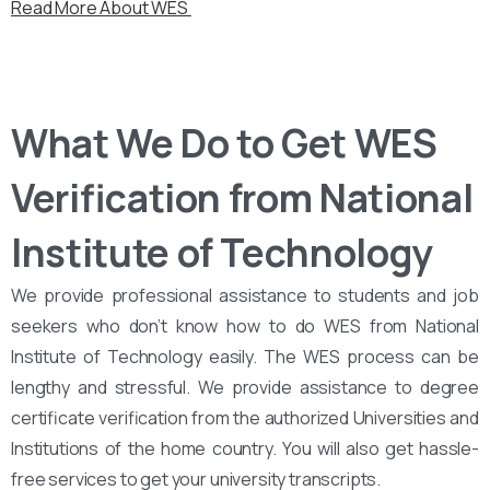
Read More About WES
What We Do to Get WES
Verification from National
Institute of Technology
We provide professional assistance to students and job
seekers who don’t know how to do WES from National
Institute of Technology easily. The WES process can be
lengthy and stressful. We provide assistance to degree
certificate verification from the authorized Universities and
Institutions of the home country. You will also get hassle-
free services to get your university transcripts.