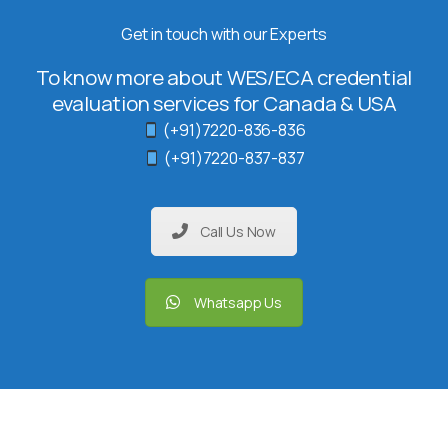
Get in touch with our Experts
To know more about WES/ECA credential
evaluation services for Canada & USA
(+91)7220-836-836
(+91)7220-837-837
Call Us Now
Whatsapp Us