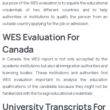
purpose of the WES evaluation is to equate the educational
credentials of two different countries and to help
authorities or institutions to qualify the person from an
outside country applying for the job or admission.
WES Evaluation For
Canada
In Canada, the WES report is not only accepted by the
academic institutions but also all immigration authorities and
licensing bodies. These institutions and authorities find
WES evaluation important to analyse the education
qualifications of the candidate because they might not be
familiarized with the foreign educational credentials.
University Transcripts For