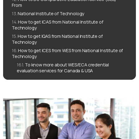
From
National Institute of Technology
How to get ICAS from National Institute of
Technology
How to get IQAS from National Institute of
Technology
How to get ICES from WES from National Institute of
Technology
To know more about WES/ECA credential
evaluation services for Canada & USA