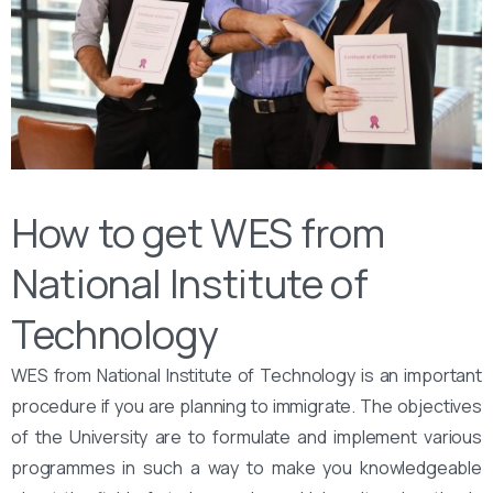
How to get WES from
National Institute of
Technology
WES from National Institute of Technology is an important
procedure if you are planning to immigrate. The objectives
of the University are to formulate and implement various
programmes in such a way to make you knowledgeable