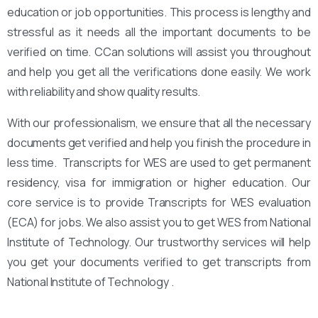
education or job opportunities. This process is lengthy and
stressful as it needs all the important documents to be
verified on time. CCan solutions will assist you throughout
and help you get all the verifications done easily. We work
with reliability and show quality results.
With our professionalism, we ensure that all the necessary
documents get verified and help you finish the procedure in
less time. Transcripts for WES are used to get permanent
residency, visa for immigration or higher education. Our
core service is to provide Transcripts for WES evaluation
(ECA) for jobs. We also assist you to get WES from National
Institute of Technology. Our trustworthy services will help
you get your documents verified to get transcripts from
National Institute of Technology .