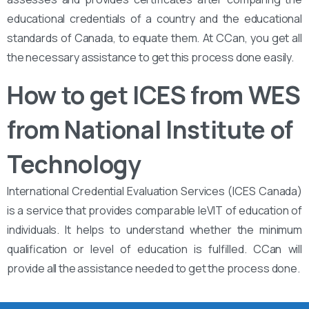
educational credentials of a country and the educational
standards of Canada, to equate them. At CCan, you get all
the necessary assistance to get this process done easily.
How to get ICES from WES
from National Institute of
Technology
International Credential Evaluation Services (ICES Canada)
is a service that provides comparable leVIT of education of
individuals. It helps to understand whether the minimum
qualification or level of education is fulfilled. CCan will
provide all the assistance needed to get the process done.