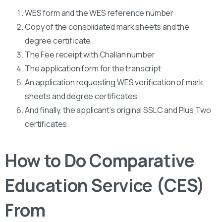
WES form and the WES reference number
Copy of the consolidated mark sheets and the
degree certificate
The Fee receipt with Challan number
The application form for the transcript
An application requesting WES verification of mark
sheets and degree certificates
And finally, the applicant’s original SSLC and Plus Two
certificates.
How to Do Comparative
Education Service (CES)
From