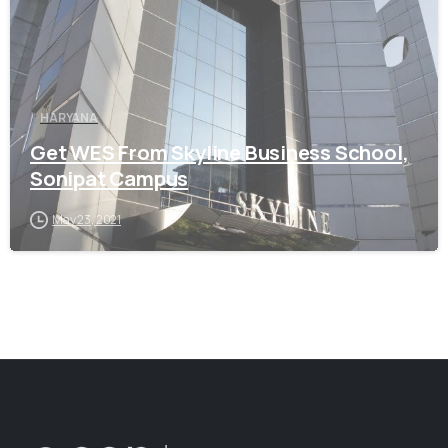
HARYANA
Get WES From Skyline Business School,
Sonipat Campus
May 23, 2021