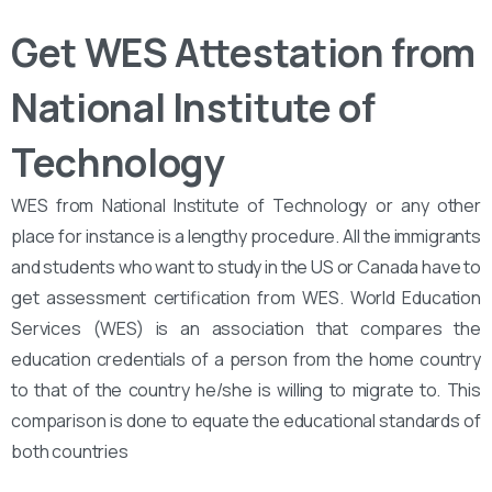
Get WES Attestation from
National Institute of
Technology
WES from National Institute of Technology or any other
place for instance is a lengthy procedure. All the immigrants
and students who want to study in the US or Canada have to
get assessment certification from WES. World Education
Services (WES) is an association that compares the
education credentials of a person from the home country
to that of the country he/she is willing to migrate to. This
comparison is done to equate the educational standards of
both countries