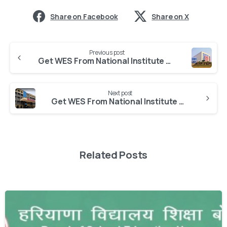
Share on Facebook
Share on X
Previous post
Get WES From National Institute of Food Technology Entrepreneurship and Management
Next post
Get WES From National Institute of Fashion Technology
Related Posts
0