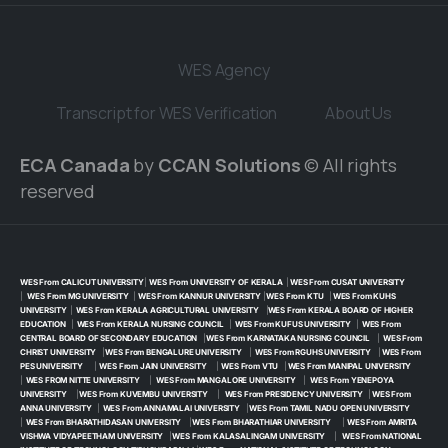
WES Agency
Transcript for WES Verification
About Us
ECA Canada
by
CCAN Solutions
© All rights
reserved
WES From CALICUT UNIVERSITY
|
WES From UNIVERSITY OF KERALA
|
WES From CUSAT UNIVERSITY
|
WES From MG UNIVERSITY
|
WES From KANNUR UNIVERSITY
|
WES From KTU
|
WES From KUHS
UNIVERSITY
|
WES From KERALA AGRICULTURAL UNIVERSITY
|
WES From KERALA BOARD OF HIGHER
EDUCATION
|
WES From KERALA NURSING COUNCIL
|
WES From KUFUS UNIVERSITY
|
WES From
CENTRAL BOARD OF SECONDARY EDUCATION
|
WES From KARNATAKA NURSING COUNCIL
|
WES From
CHRIST UNIVERSITY
|
WES From BENGALURE UNIVERSITY
|
WES From RGUHS UNIVERSITY
|
WES From
PES UNIVERSITY
|
WES From JAIN UNIVERSITY
|
WES From VTU
|
WES From MANIPAL UNIVERSITY
|
WES FROM NITTE UNIVERSITY
|
WES From MANGALORE UNIVERSITY
|
WES From YENEPOYA
UNIVERSITY
|
WES From KUVEMBU UNIVERSITY
|
WES From PRESIDENCY UNIVERSITY
|
WES From
ANNA UNIVERSITY
|
WES From ANNAMALAI UNIVERSITY
|
WES From TAMIL NADU OPEN UNIVERSITY
|
WES From BHARATHIDASAN UNIVERSITY
|
WES From BHARATHIAR UNIVERSITY
|
WES From AMRITA
VISHWA VIDYAPEETHAM UNIVERSITY
|
WES From KALASALINGAM UNIVERSITY
|
WES From NATIONAL