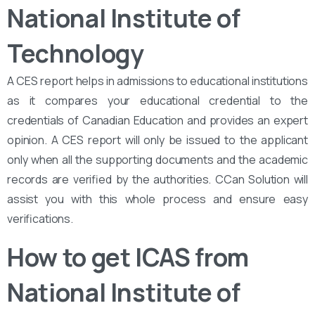
National Institute of
Technology
A CES report helps in admissions to educational institutions
as it compares your educational credential to the
credentials of Canadian Education and provides an expert
opinion. A CES report will only be issued to the applicant
only when all the supporting documents and the academic
records are verified by the authorities. CCan Solution will
assist you with this whole process and ensure easy
verifications.
How to get ICAS from
National Institute of