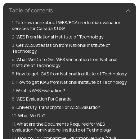
Table of contents
To know more about WES/ECA credential evaluation
services for Canada & USA
WES From National Institute of Technology
Get WES Attestation from National Institute of
Technology
What We Do to Get WES Verification from National
Institute of Technology
How to get ICAS from National Institute of Technology
How to get IQAS from National Institute of Technology
What is WES Evaluation?
WES Evaluation For Canada
University Transcripts For WES Evaluation
What We Do?
What are the Documents Required for WES
evaluation from National Institute of Technology
How to Do Comparative Education Service (CES)