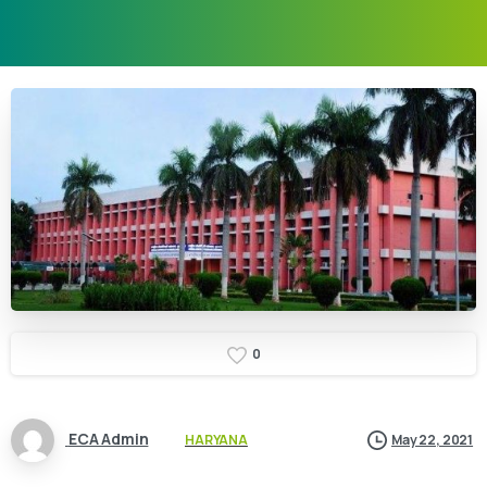
0
ECA Admin
HARYANA
May 22, 2021