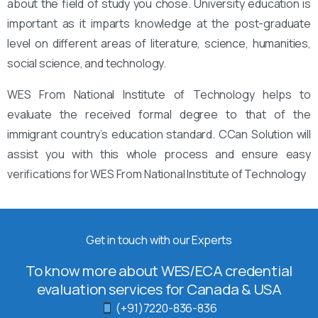
about the field of study you chose. University education is
important as it imparts knowledge at the post-graduate
level on different areas of literature, science, humanities,
social science, and technology.
WES From National Institute of Technology helps to
evaluate the received formal degree to that of the
immigrant country’s education standard. CCan Solution will
assist you with this whole process and ensure easy
verifications for WES From National Institute of Technology
Get in touch with our Experts
To know more about WES/ECA credential
evaluation services for Canada & USA
(+91)7220-836-836