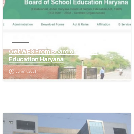
HARYANA
Get WES From Board of School
Education Haryana
June 17, 2021
0