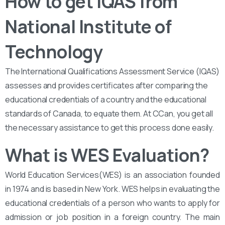
How to get IQAS from
National Institute of
Technology
The International Qualifications Assessment Service (IQAS)
assesses and provides certificates after comparing the
educational credentials of a country and the educational
standards of Canada, to equate them. At CCan, you get all
the necessary assistance to get this process done easily.
What is WES Evaluation?
World Education Services(WES) is an association founded
in 1974 and is based in New York. WES helps in evaluating the
educational credentials of a person who wants to apply for
admission or job position in a foreign country. The main