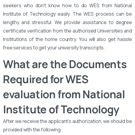
seekers who don’t know how to do WES from National
Institute of Technology easily. The WES process can be
lengthy and stressful. We provide assistance to degree
certificate verification from the authorised Universities and
Institutions of the home country. You will also get hassle
free services to get your university transcripts.
What are the Documents
Required for WES
evaluation from National
Institute of Technology
After we receive the applicant’s authorization, we should be
provided with the following: