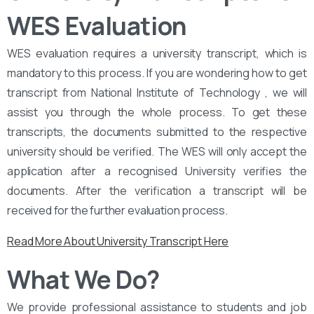
WES Evaluation
WES evaluation requires a university transcript, which is
mandatory to this process. If you are wondering how to get
transcript from National Institute of Technology , we will
assist you through the whole process. To get these
transcripts, the documents submitted to the respective
university should be verified. The WES will only accept the
application after a recognised University verifies the
documents. After the verification a transcript will be
received for the further evaluation process.
Read More About University Transcript Here
What We Do?
We provide professional assistance to students and job