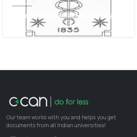
Tamil Nadu
Get WES From Madras Medical Council
June 16, 2021
Our team works with you and helps you get
documents from all Indian universities!