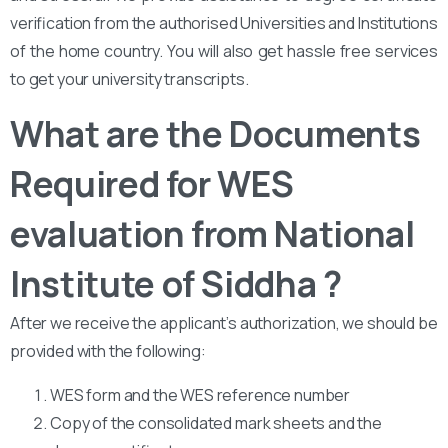
verification from the authorised Universities and Institutions
of the home country. You will also get hassle free services
to get your university transcripts.
What are the Documents
Required for WES
evaluation from National
Institute of Siddha ?
After we receive the applicant’s authorization, we should be
provided with the following:
WES form and the WES reference number
Copy of the consolidated mark sheets and the