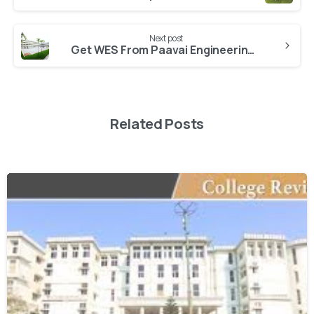
Next post
Get WES From Paavai Engineering College
Related Posts
0