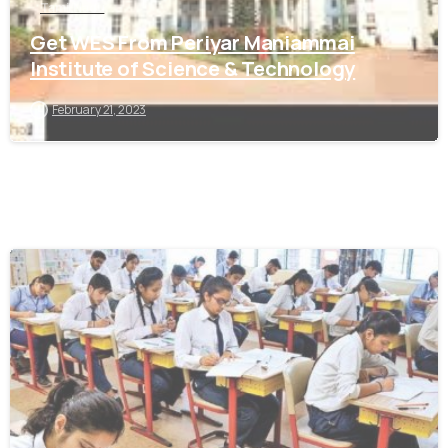
Tamil Nadu
Get WES From Periyar Maniammai
Institute of Science & Technology
February 21, 2023
0