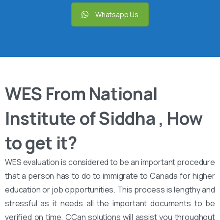
Whatsapp Us
WES From National
Institute of Siddha , How
to get it?
WES evaluation is considered to be an important procedure
that a person has to do to immigrate to Canada for higher
education or job opportunities. This process is lengthy and
stressful as it needs all the important documents to be
verified on time. CCan solutions will assist you throughout