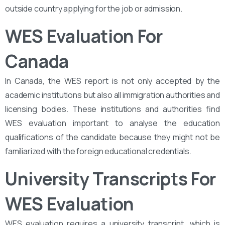
outside country applying for the job or admission.
WES Evaluation For
Canada
In Canada, the WES report is not only accepted by the
academic institutions but also all immigration authorities and
licensing bodies. These institutions and authorities find
WES evaluation important to analyse the education
qualifications of the candidate because they might not be
familiarized with the foreign educational credentials.
University Transcripts For
WES Evaluation
WES evaluation requires a university transcript, which is