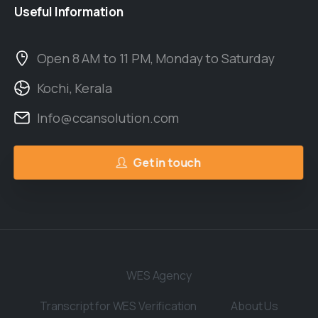
Useful
Information
Open 8 AM to 11 PM, Monday to Saturday
Kochi, Kerala
Info@ccansolution.com
Get in touch
WES Agency
Transcript for WES Verification
About Us