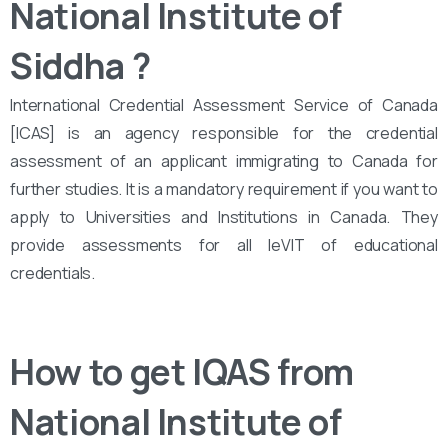
National Institute of
Siddha
?
International Credential Assessment Service of Canada
[ICAS] is an agency responsible for the credential
assessment of an applicant immigrating to Canada for
further studies. It is a mandatory requirement if you want to
apply to Universities and Institutions in Canada. They
provide assessments for all leVIT of educational
credentials.
How to get IQAS from
National Institute of