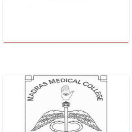
Tamil Nadu
Get WES From Tamil Nadu Medical
Council
June 16, 2021
0