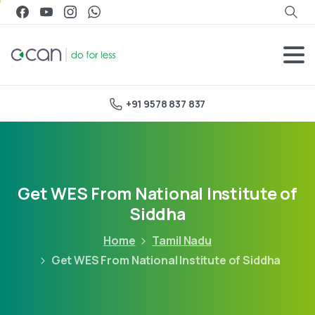
+91 9578 837 837
Get WES From National Institute of
Siddha
Home
Tamil Nadu
Get WES From National Institute of Siddha