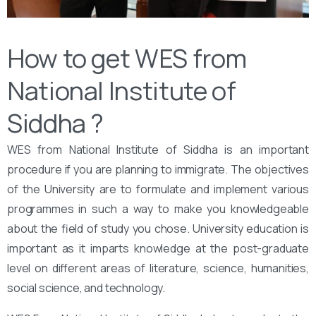
How to get WES from
National Institute of
Siddha ?
WES from National Institute of Siddha is an important
procedure if you are planning to immigrate. The objectives
of the University are to formulate and implement various
programmes in such a way to make you knowledgeable
about the field of study you chose. University education is
important as it imparts knowledge at the post-graduate
level on different areas of literature, science, humanities,
social science, and technology.