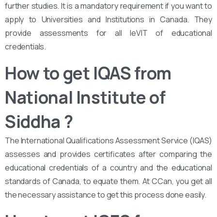
further studies. It is a mandatory requirement if you want to
apply to Universities and Institutions in Canada. They
provide assessments for all leVIT of educational
credentials.
How to get IQAS from
National Institute of
Siddha
?
The International Qualifications Assessment Service (IQAS)
assesses and provides certificates after comparing the
educational credentials of a country and the educational
standards of Canada, to equate them. At CCan, you get all
the necessary assistance to get this process done easily.