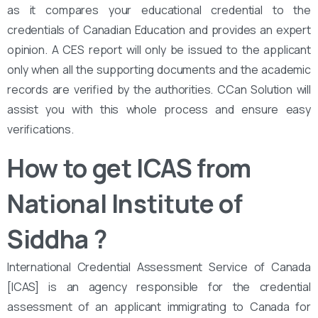
as it compares your educational credential to the
credentials of Canadian Education and provides an expert
opinion. A CES report will only be issued to the applicant
only when all the supporting documents and the academic
records are verified by the authorities. CCan Solution will
assist you with this whole process and ensure easy
verifications.
How to get ICAS from
National Institute of
Siddha
?
International Credential Assessment Service of Canada
[ICAS] is an agency responsible for the credential
assessment of an applicant immigrating to Canada for