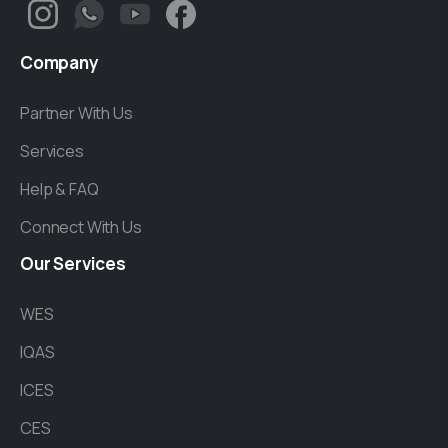
Company
Partner With Us
Services
Help & FAQ
Connect With Us
Our
Services
WES
IQAS
ICES
CES