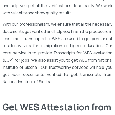
and help you get all the verifications done easily. We work
with reliability and show quality results.
With our professionalism, we ensure that all the necessary
documents get verified and help you finish the procedure in
less time. Transcripts for WES are used to get permanent
residency, visa for immigration or higher education. Our
core service is to provide Transcripts for WES evaluation
(ECA) for jobs. We also assist you to get WES from National
Institute of Siddha . Our trustworthy services will help you
get your documents verified to get transcripts from
National Institute of Siddha .
Get WES Attestation from