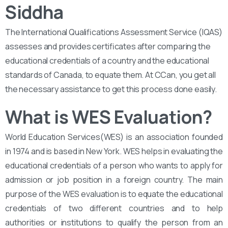
Siddha
The International Qualifications Assessment Service (IQAS)
assesses and provides certificates after comparing the
educational credentials of a country and the educational
standards of Canada, to equate them. At CCan, you get all
the necessary assistance to get this process done easily.
What is WES Evaluation?
World Education Services(WES) is an association founded
in 1974 and is based in New York. WES helps in evaluating the
educational credentials of a person who wants to apply for
admission or job position in a foreign country. The main
purpose of the WES evaluation is to equate the educational
credentials of two different countries and to help
authorities or institutions to qualify the person from an