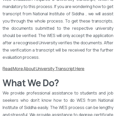
mandatory to this process. If you are wondering how to get
transcript from National Institute of Siddha , we will assist
you through the whole process. To get these transcripts,
the documents submitted to the respective university
should be verified. The WES will only accept the application
after a recognised University verifies the documents. After
the verification a transcript will be received for the further
evaluation process.
Read More About University Transcript Here
What We Do?
We provide professional assistance to students and job
seekers who don’t know how to do WES from National
Institute of Siddha easily. The WES process can be lengthy
and stressful. We provide assistance to degree certificate