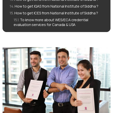
How to get IQAS from National Institute of Siddha ?
How to get ICES from National Institute of Siddha ?
To know more about WES/ECA credential
evaluation services for Canada & USA