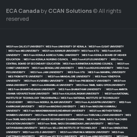
ECA Canada
by
CCAN Solutions
© All rights
reserved
WES From CALICUT UNIVERSITY
|
WES From UNIVERSITY OF KERALA
|
WES From CUSAT UNIVERSITY
|
WES From MG UNIVERSITY
|
WES From KANNUR UNIVERSITY
|
WES From KTU
|
WES From KUHS
UNIVERSITY
|
WES From KERALA AGRICULTURAL UNIVERSITY
|
WES From KERALA BOARD OF HIGHER
EDUCATION
|
WES From KERALA NURSING COUNCIL
|
WES From KUFUS UNIVERSITY
|
WES From
CENTRAL BOARD OF SECONDARY EDUCATION
|
WES From KARNATAKA NURSING COUNCIL
|
WES From
CHRIST UNIVERSITY
|
WES From BENGALURE UNIVERSITY
|
WES From RGUHS UNIVERSITY
|
WES From
PES UNIVERSITY
|
WES From JAIN UNIVERSITY
|
WES From VTU
|
WES From MANIPAL UNIVERSITY
|
WES FROM NITTE UNIVERSITY
|
WES From MANGALORE UNIVERSITY
|
WES From YENEPOYA
UNIVERSITY
|
WES From KUVEMBU UNIVERSITY
|
WES From PRESIDENCY UNIVERSITY
|
WES From
ANNA UNIVERSITY
|
WES From ANNAMALAI UNIVERSITY
|
WES From TAMIL NADU OPEN UNIVERSITY
|
WES From BHARATHIDASAN UNIVERSITY
|
WES From BHARATHIAR UNIVERSITY
|
WES From AMRITA
VISHWA VIDYAPEETHAM UNIVERSITY
|
WES From KALASALINGAM UNIVERSITY
|
WES From NATIONAL
INSTITUTE OF TECHNOLOGY TIRUCHIRAPALLI
|
WES From NATIONAL INSTITUTE OF TECHNOLOGY
PUDUCHERRY
|
WES From NOORUL ISLAM UNIVERSITY
|
WES From ALAGAPPA UNIVERSITY
|
WES From
KARPAGAM UNIVERSITY
|
WES From MADRAS UNIVERSITY
|
WES From MADURAI KAMARAJ
UNIVERSITY
|
WES From MANONMANIAM SUNDARNAR UNIVERSITY
|
WES From MOTHER TERESA
WOMEN’S UNIVERSITY
|
WES From PERIYAR UNIVERSITY
|
WES From THIRUVALLUVAR UNIVERSITY
|
WES
From TAMIL NADU BOARD OF HIGHER SECONDARY EXAMINATIONS
|
WES From TAMIL NADU TEACHERS
EDUCATION UNIVERSITY
|
WES From TAMIL NADU DR AMBEDKAR LAW UNIVERSITY
|
WES From
SATHYABAMA UNIVERSITY
|
WES From VELLORE INSTITUTE OF TECHNOLOGY
|
WES From HINDUSTAN
UNIVERSITY
|
WES From VELS UNIVERSITY
|
WES From VINAYAKA MISSION UNIVERSITY
|
WES From
CHETTINAD UNIVERSITY
|
WES From VELTECH UNIVERSITY
|
WES From AIIM UNIVERSITY
|
WES From