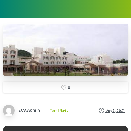
0
ECA Admin
Tamil Nadu
May 7, 2021