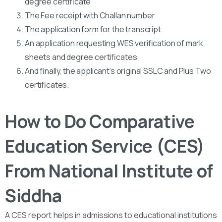
degree certificate
The Fee receipt with Challan number
The application form for the transcript
An application requesting WES verification of mark
sheets and degree certificates
And finally, the applicant’s original SSLC and Plus Two
certificates.
How to Do Comparative
Education Service (CES)
From National Institute of
Siddha
A CES report helps in admissions to educational institutions