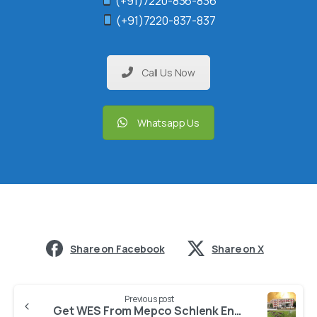
(+91)7220-836-836
(+91)7220-837-837
Call Us Now
Whatsapp Us
Share on Facebook
Share on X
Previous post
Get WES From Mepco Schlenk Engineering College