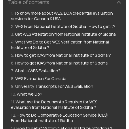
Table of contents
To know more about WES/ECA credential evaluation
services for Canada & USA
WES From National Institute of Siddha , How to get it?
Get WES Attestation from National Institute of Siddha
What We Do to Get WES Verification from National
Institute of Siddha ?
How to get ICAS from National Institute of Siddha ?
How to get IQAS from National Institute of Siddha
What is WES Evaluation?
WES Evaluation For Canada
University Transcripts For WES Evaluation
What We Do?
What are the Documents Required for WES
evaluation from National Institute of Siddha ?
How to Do Comparative Education Service (CES)
From National Institute of Siddha
How to get ICAS from National Institute of Siddha ?