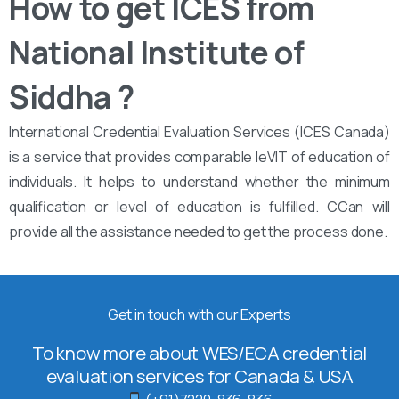
How to get ICES from
National Institute of
Siddha ?
International Credential Evaluation Services (ICES Canada)
is a service that provides comparable leVIT of education of
individuals. It helps to understand whether the minimum
qualification or level of education is fulfilled. CCan will
provide all the assistance needed to get the process done.
Get in touch with our Experts
To know more about WES/ECA credential
evaluation services for Canada & USA