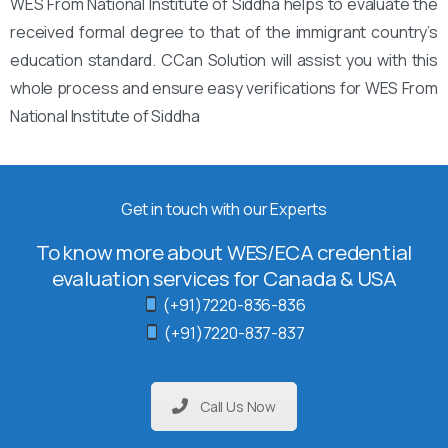
WES From National Institute of Siddha helps to evaluate the
received formal degree to that of the immigrant country’s
education standard. CCan Solution will assist you with this
whole process and ensure easy verifications for WES From
National Institute of Siddha
Get in touch with our Experts
To know more about WES/ECA credential
evaluation services for Canada & USA
(+91)7220-836-836
(+91)7220-837-837
Call Us Now