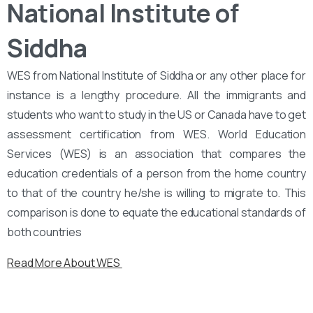
National Institute of
Siddha
WES from National Institute of Siddha or any other place for
instance is a lengthy procedure. All the immigrants and
students who want to study in the US or Canada have to get
assessment certification from WES. World Education
Services (WES) is an association that compares the
education credentials of a person from the home country
to that of the country he/she is willing to migrate to. This
comparison is done to equate the educational standards of
both countries
Read More About WES