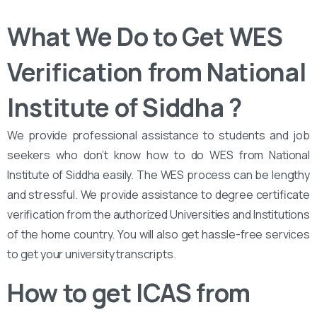
What We Do to Get WES
Verification from National
Institute of Siddha ?
We provide professional assistance to students and job
seekers who don’t know how to do WES from National
Institute of Siddha easily. The WES process can be lengthy
and stressful. We provide assistance to degree certificate
verification from the authorized Universities and Institutions
of the home country. You will also get hassle-free services
to get your university transcripts.
How to get ICAS from