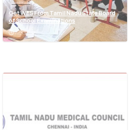
Tamil Nadu
Get WES From Tamil Nadu State Board
of School Examinations
June 17, 2021
0