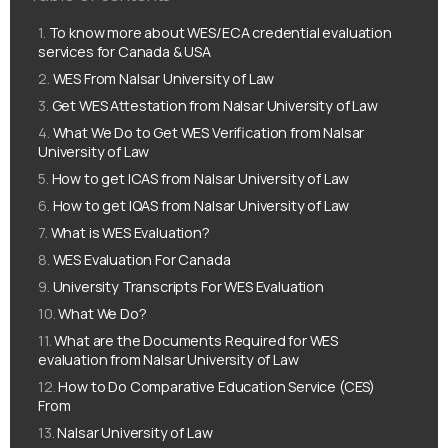
To know more about WES/ECA credential evaluation
services for Canada & USA
WES From Nalsar University of Law
Get WES Attestation from Nalsar University of Law
What We Do to Get WES Verification from Nalsar
University of Law
How to get ICAS from Nalsar University of Law
How to get IQAS from Nalsar University of Law
What is WES Evaluation?
WES Evaluation For Canada
University Transcripts For WES Evaluation
What We Do?
What are the Documents Required for WES
evaluation from Nalsar University of Law
How to Do Comparative Education Service (CES)
From
Nalsar University of Law