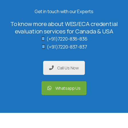
Get in touch with our Experts
To know more about WES/ECA credential
evaluation services for Canada & USA
(+91)7220-836-836
(+91)7220-837-837
Call Us Now
Whatsapp Us