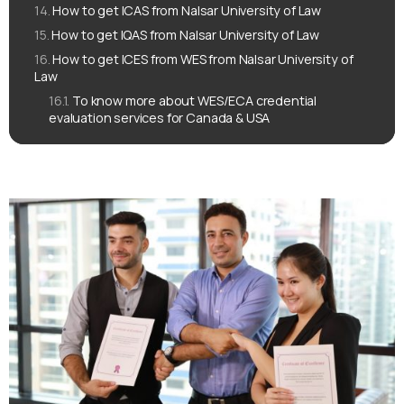
How to get ICAS from Nalsar University of Law
How to get IQAS from Nalsar University of Law
How to get ICES from WES from Nalsar University of
Law
To know more about WES/ECA credential
evaluation services for Canada & USA