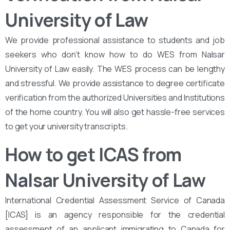
University of Law
We provide professional assistance to students and job
seekers who don’t know how to do WES from Nalsar
University of Law easily. The WES process can be lengthy
and stressful. We provide assistance to degree certificate
verification from the authorized Universities and Institutions
of the home country. You will also get hassle-free services
to get your university transcripts.
How to get ICAS from
Nalsar University of Law
International Credential Assessment Service of Canada
[ICAS] is an agency responsible for the credential
assessment of an applicant immigrating to Canada for