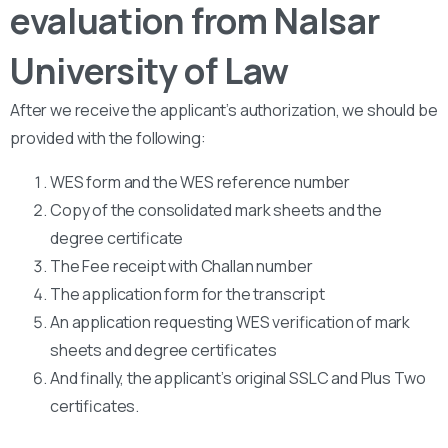
evaluation from Nalsar
University of Law
After we receive the applicant’s authorization, we should be
provided with the following:
WES form and the WES reference number
Copy of the consolidated mark sheets and the
degree certificate
The Fee receipt with Challan number
The application form for the transcript
An application requesting WES verification of mark
sheets and degree certificates
And finally, the applicant’s original SSLC and Plus Two
certificates.