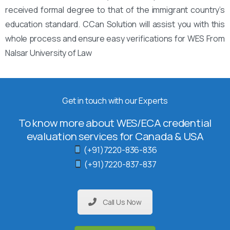
received formal degree to that of the immigrant country’s
education standard. CCan Solution will assist you with this
whole process and ensure easy verifications for WES From
Nalsar University of Law
Get in touch with our Experts
To know more about WES/ECA credential
evaluation services for Canada & USA
(+91)7220-836-836
(+91)7220-837-837
Call Us Now