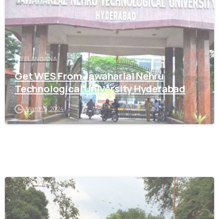
TELANGANA
Get WES From Jawaharlal Nehru
Technological University Hyderabad
March 5, 2024
0