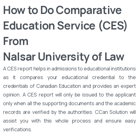
How to Do Comparative
Education Service (CES)
From
Nalsar University of Law
A CES report helps in admissions to educational institutions
as it compares your educational credential to the
credentials of Canadian Education and provides an expert
opinion. A CES report will only be issued to the applicant
only when all the supporting documents and the academic
records are verified by the authorities. CCan Solution will
assist you with this whole process and ensure easy
verifications.