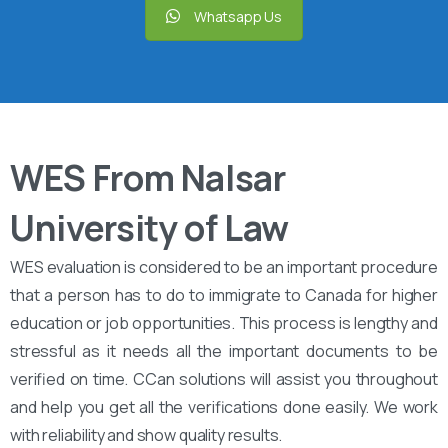
Whatsapp Us
WES From Nalsar
University of Law
WES evaluation is considered to be an important procedure
that a person has to do to immigrate to Canada for higher
education or job opportunities. This process is lengthy and
stressful as it needs all the important documents to be
verified on time. CCan solutions will assist you throughout
and help you get all the verifications done easily. We work
with reliability and show quality results.