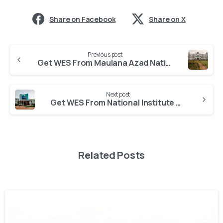
Share on Facebook
Share on X
Previous post
Get WES From Maulana Azad National Urdu University
Next post
Get WES From National Institute of Technology
Related Posts
0