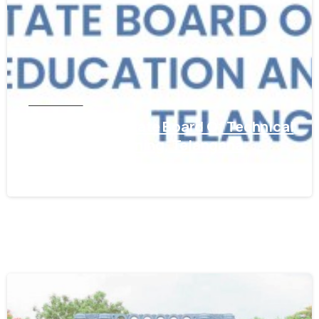
TELANGANA
Get WES From State Board Of Technical
Education & Training, Telangana
March 5, 2024
0