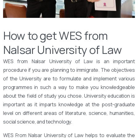
How to get WES from
Nalsar University of Law
WES from Nalsar University of Law is an important
procedure if you are planning to immigrate. The objectives
of the University are to formulate and implement various
programmes in such a way to make you knowledgeable
about the field of study you chose. University education is
important as it imparts knowledge at the post-graduate
level on different areas of literature, science, humanities,
social science, and technology.
WES From Nalsar University of Law helps to evaluate the