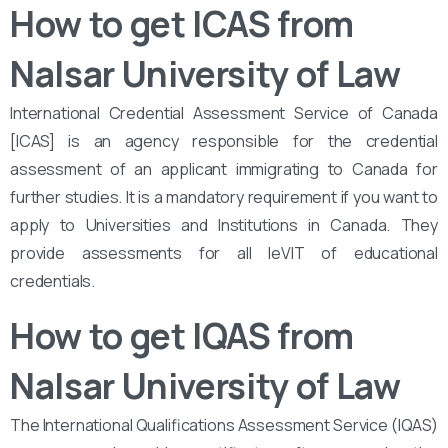
How to get ICAS from
Nalsar University of Law
International Credential Assessment Service of Canada
[ICAS] is an agency responsible for the credential
assessment of an applicant immigrating to Canada for
further studies. It is a mandatory requirement if you want to
apply to Universities and Institutions in Canada. They
provide assessments for all leVIT of educational
credentials.
How to get IQAS from
Nalsar University of Law
The International Qualifications Assessment Service (IQAS)