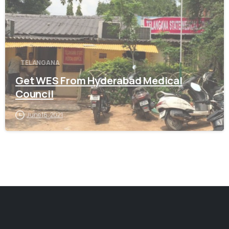
TELANGANA
Get WES From Hyderabad Medical
Council
June 16, 2021