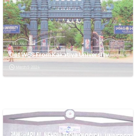
TELANGANA
Get WES From Kakatiya University
March 5, 2024
0