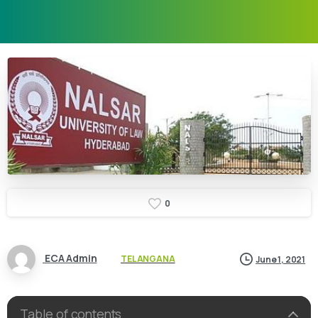
0
ECA Admin
TELANGANA
June 1, 2021
Table of contents