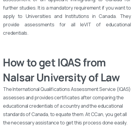
further studies. It is a mandatory requirement if you want to
apply to Universities and Institutions in Canada. They
provide assessments for all leVIT of educational
credentials.
How to get IQAS from
Nalsar University of Law
The International Qualifications Assessment Service (IQAS)
assesses and provides certificates after comparing the
educational credentials of a country and the educational
standards of Canada, to equate them. At CCan, you get all
the necessary assistance to get this process done easily.