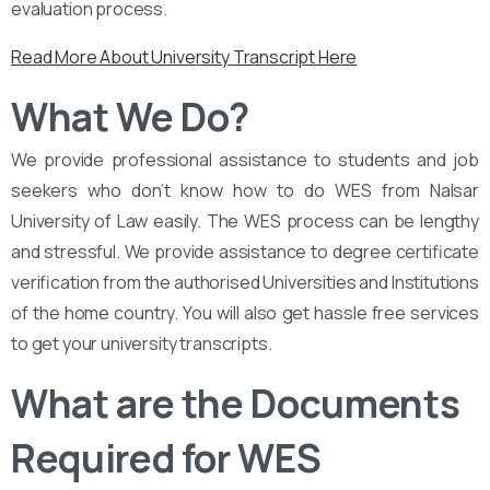
evaluation process.
Read More About University Transcript Here
What We Do?
We provide professional assistance to students and job
seekers who don’t know how to do WES from Nalsar
University of Law easily. The WES process can be lengthy
and stressful. We provide assistance to degree certificate
verification from the authorised Universities and Institutions
of the home country. You will also get hassle free services
to get your university transcripts.
What are the Documents
Required for WES