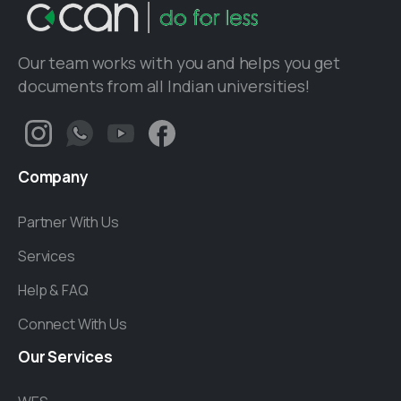
Our team works with you and helps you get
documents from all Indian universities!
Company
Partner With Us
Services
Help & FAQ
Connect With Us
Our
Services