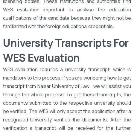
licensing bodies. These institutions and authorities find
WES evaluation important to analyse the education
qualifications of the candidate because they might not be
familiarized with the foreign educational credentials.
University Transcripts For
WES Evaluation
WES evaluation requires a university transcript, which is
mandatory to this process. If you are wondering how to get
transcript from Nalsar University of Law , we will assist you
through the whole process. To get these transcripts, the
documents submitted to the respective university should
be verified. The WES will only accept the application after a
recognised University verifies the documents. After the
verification a transcript will be received for the further