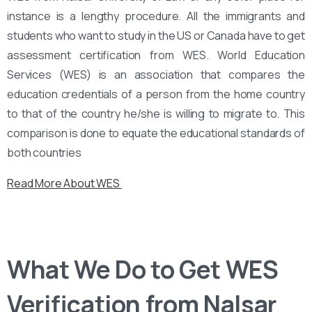
instance is a lengthy procedure. All the immigrants and
students who want to study in the US or Canada have to get
assessment certification from WES. World Education
Services (WES) is an association that compares the
education credentials of a person from the home country
to that of the country he/she is willing to migrate to. This
comparison is done to equate the educational standards of
both countries
Read More About WES
What We Do to Get WES
Verification from Nalsar