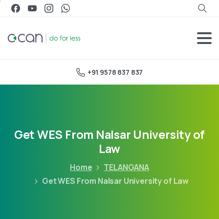
+91 9578 837 837
Get WES From Nalsar University of
Law
Home
TELANGANA
Get WES From Nalsar University of Law