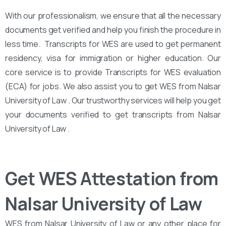
With our professionalism, we ensure that all the necessary
documents get verified and help you finish the procedure in
less time. Transcripts for WES are used to get permanent
residency, visa for immigration or higher education. Our
core service is to provide Transcripts for WES evaluation
(ECA) for jobs. We also assist you to get WES from Nalsar
University of Law . Our trustworthy services will help you get
your documents verified to get transcripts from Nalsar
University of Law .
Get WES Attestation from
Nalsar University of Law
WES from Nalsar University of Law or any other place for