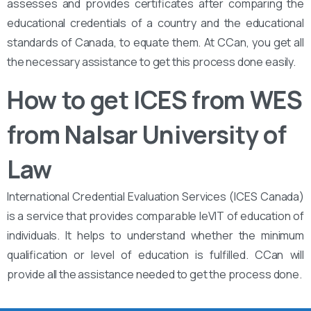
assesses and provides certificates after comparing the
educational credentials of a country and the educational
standards of Canada, to equate them. At CCan, you get all
the necessary assistance to get this process done easily.
How to get ICES from WES
from Nalsar University of
Law
International Credential Evaluation Services (ICES Canada)
is a service that provides comparable leVIT of education of
individuals. It helps to understand whether the minimum
qualification or level of education is fulfilled. CCan will
provide all the assistance needed to get the process done.