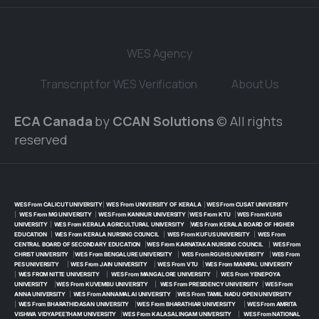
WES Agency
Transcript for WES Verification
About Us
ECA Canada
by
CCAN Solutions
© All rights
reserved
WES From CALICUT UNIVERSITY
|
WES From UNIVERSITY OF KERALA
|
WES From CUSAT UNIVERSITY
|
WES From MG UNIVERSITY
|
WES From KANNUR UNIVERSITY
|
WES From KTU
|
WES From KUHS
UNIVERSITY
|
WES From KERALA AGRICULTURAL UNIVERSITY
|
WES From KERALA BOARD OF HIGHER
EDUCATION
|
WES From KERALA NURSING COUNCIL
|
WES From KUFUS UNIVERSITY
|
WES From
CENTRAL BOARD OF SECONDARY EDUCATION
|
WES From KARNATAKA NURSING COUNCIL
|
WES From
CHRIST UNIVERSITY
|
WES From BENGALURE UNIVERSITY
|
WES From RGUHS UNIVERSITY
|
WES From
PES UNIVERSITY
|
WES From JAIN UNIVERSITY
|
WES From VTU
|
WES From MANIPAL UNIVERSITY
|
WES FROM NITTE UNIVERSITY
|
WES From MANGALORE UNIVERSITY
|
WES From YENEPOYA
UNIVERSITY
|
WES From KUVEMBU UNIVERSITY
|
WES From PRESIDENCY UNIVERSITY
|
WES From
ANNA UNIVERSITY
|
WES From ANNAMALAI UNIVERSITY
|
WES From TAMIL NADU OPEN UNIVERSITY
|
WES From BHARATHIDASAN UNIVERSITY
|
WES From BHARATHIAR UNIVERSITY
|
WES From AMRITA
VISHWA VIDYAPEETHAM UNIVERSITY
|
WES From KALASALINGAM UNIVERSITY
|
WES From NATIONAL