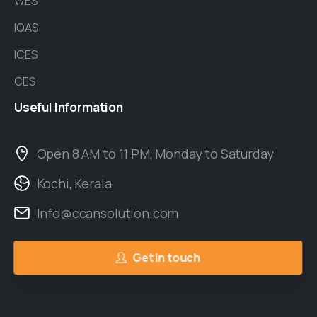
WES
IQAS
ICES
CES
Useful
Information
Open 8 AM to 11 PM, Monday to Saturday
Kochi, Kerala
Info@ccansolution.com
Get in touch