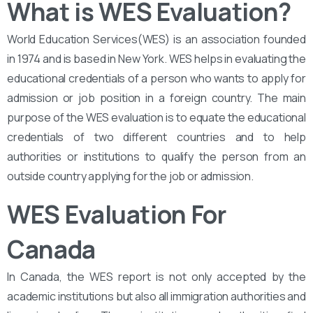
What is WES Evaluation?
World Education Services(WES) is an association founded
in 1974 and is based in New York. WES helps in evaluating the
educational credentials of a person who wants to apply for
admission or job position in a foreign country. The main
purpose of the WES evaluation is to equate the educational
credentials of two different countries and to help
authorities or institutions to qualify the person from an
outside country applying for the job or admission.
WES Evaluation For
Canada
In Canada, the WES report is not only accepted by the
academic institutions but also all immigration authorities and