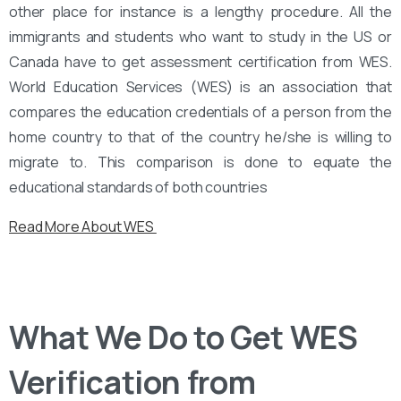
other place for instance is a lengthy procedure. All the
immigrants and students who want to study in the US or
Canada have to get assessment certification from WES.
World Education Services (WES) is an association that
compares the education credentials of a person from the
home country to that of the country he/she is willing to
migrate to. This comparison is done to equate the
educational standards of both countries
Read More About WES
What We Do to Get WES
Verification from