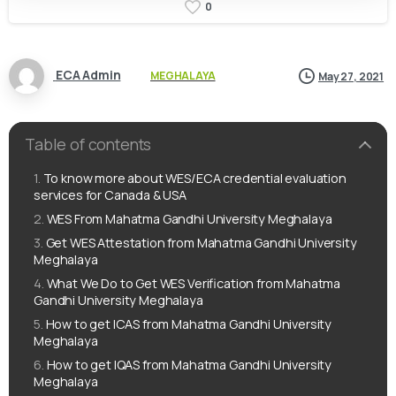
0
ECA Admin
MEGHALAYA
May 27, 2021
Table of contents
To know more about WES/ECA credential evaluation
services for Canada & USA
WES From Mahatma Gandhi University Meghalaya
Get WES Attestation from Mahatma Gandhi University
Meghalaya
What We Do to Get WES Verification from Mahatma
Gandhi University Meghalaya
How to get ICAS from Mahatma Gandhi University
Meghalaya
How to get IQAS from Mahatma Gandhi University
Meghalaya