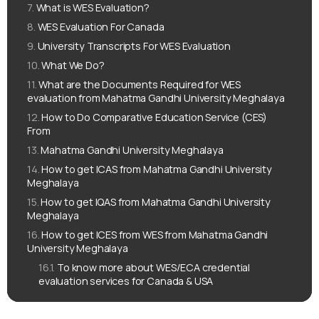
What is WES Evaluation?
WES Evaluation For Canada
University Transcripts For WES Evaluation
What We Do?
What are the Documents Required for WES
evaluation from Mahatma Gandhi University Meghalaya
How to Do Comparative Education Service (CES)
From
Mahatma Gandhi University Meghalaya
How to get ICAS from Mahatma Gandhi University
Meghalaya
How to get IQAS from Mahatma Gandhi University
Meghalaya
How to get ICES from WES from Mahatma Gandhi
University Meghalaya
To know more about WES/ECA credential
evaluation services for Canada & USA