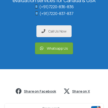
evaluation services for Canada & USA
(+91)7220-836-836
(+91)7220-837-837
Call Us Now
Whatsapp Us
Share on Facebook
Share on X