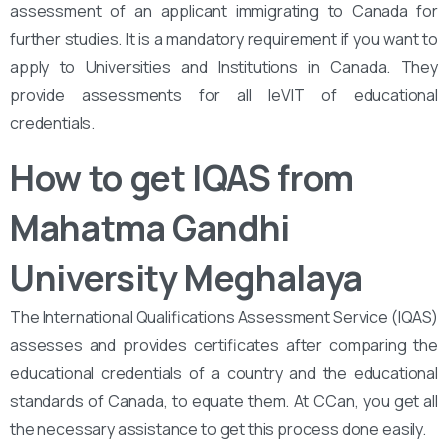
assessment of an applicant immigrating to Canada for
further studies. It is a mandatory requirement if you want to
apply to Universities and Institutions in Canada. They
provide assessments for all leVIT of educational
credentials.
How to get IQAS from
Mahatma Gandhi
University Meghalaya
The International Qualifications Assessment Service (IQAS)
assesses and provides certificates after comparing the
educational credentials of a country and the educational
standards of Canada, to equate them. At CCan, you get all
the necessary assistance to get this process done easily.