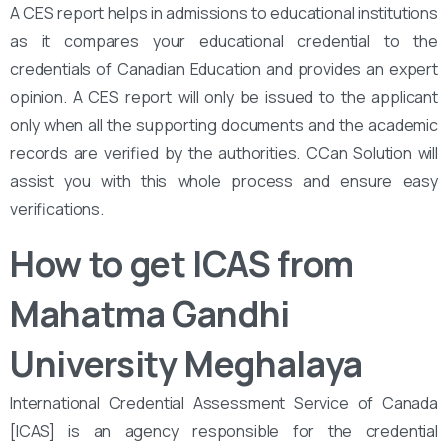
A CES report helps in admissions to educational institutions
as it compares your educational credential to the
credentials of Canadian Education and provides an expert
opinion. A CES report will only be issued to the applicant
only when all the supporting documents and the academic
records are verified by the authorities. CCan Solution will
assist you with this whole process and ensure easy
verifications.
How to get ICAS from
Mahatma Gandhi
University Meghalaya
International Credential Assessment Service of Canada
[ICAS] is an agency responsible for the credential