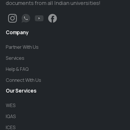
documents from all Indian universities!
Company
Partner With Us
Services
Help & FAQ
Connect With Us
Our
Services
WES
IQAS
ICES