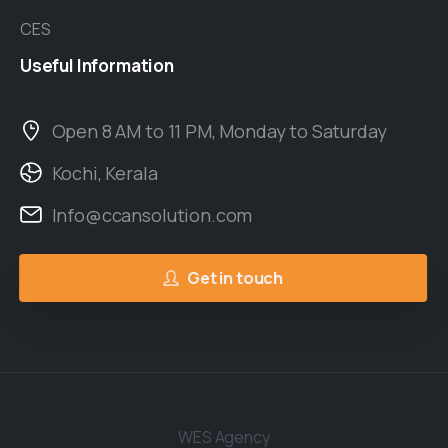
CES
Useful
Information
Open 8 AM to 11 PM, Monday to Saturday
Kochi, Kerala
Info@ccansolution.com
Get in touch
WES Agency