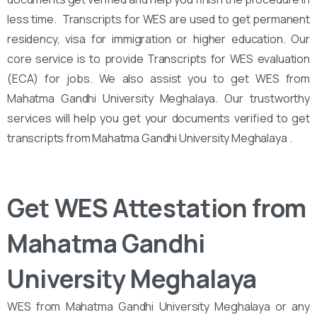
less time. Transcripts for WES are used to get permanent
residency, visa for immigration or higher education. Our
core service is to provide Transcripts for WES evaluation
(ECA) for jobs. We also assist you to get WES from
Mahatma Gandhi University Meghalaya. Our trustworthy
services will help you get your documents verified to get
transcripts from Mahatma Gandhi University Meghalaya .
Get WES Attestation from
Mahatma Gandhi
University Meghalaya
WES from Mahatma Gandhi University Meghalaya or any