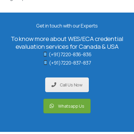
Get in touch with our Experts
To know more about WES/ECA credential
evaluation services for Canada & USA
(+91)7220-836-836
(+91)7220-837-837
Call Us Now
Whatsapp Us