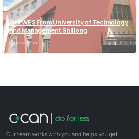
MEGHALAYA
Get WES From University of Technology
and Management Shillong
May 27, 2021
Our team works with you and helps you get