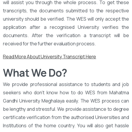
will assist you through the whole process. To get these
transcripts, the documents submitted to the respective
university should be verified. The WES will only accept the
application after a recognised University verifies the
documents. After the verification a transcript will be
received for the further evaluation process.
Read More About University Transcript Here
What We Do?
We provide professional assistance to students and job
seekers who don’t know how to do WES from Mahatma
Gandhi University Meghalaya easily. The WES process can
be lengthy and stressful. We provide assistance to degree
certificate verification from the authorised Universities and
Institutions of the home country. You will also get hassle