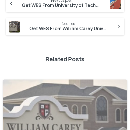
Previous post
Get WES From University of Technology and Management Shillong
Next post
Get WES From William Carey University Meghalaya
Related Posts
0