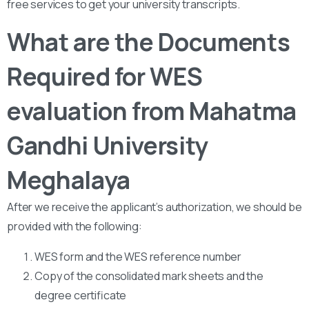
free services to get your university transcripts.
What are the Documents
Required for WES
evaluation from Mahatma
Gandhi University
Meghalaya
After we receive the applicant’s authorization, we should be
provided with the following:
WES form and the WES reference number
Copy of the consolidated mark sheets and the
degree certificate