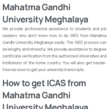
Mahatma Gandhi
University Meghalaya
We provide professional assistance to students and job
seekers who don’t know how to do WES from Mahatma
Gandhi University Meghalaya easily. The WES process can
be lengthy and stressful. We provide assistance to degree
certificate verification from the authorized Universities and
Institutions of the home country. You will also get hassle-
free services to get your university transcripts.
How to get ICAS from
Mahatma Gandhi
University Meghalaya