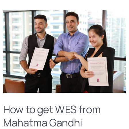
How to get WES from
Mahatma Gandhi