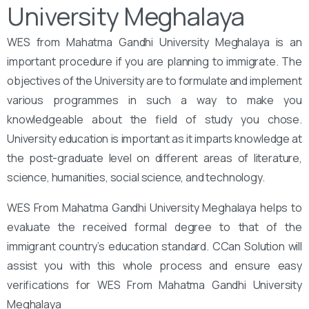
University Meghalaya
WES from Mahatma Gandhi University Meghalaya is an
important procedure if you are planning to immigrate. The
objectives of the University are to formulate and implement
various programmes in such a way to make you
knowledgeable about the field of study you chose.
University education is important as it imparts knowledge at
the post-graduate level on different areas of literature,
science, humanities, social science, and technology.
WES From Mahatma Gandhi University Meghalaya helps to
evaluate the received formal degree to that of the
immigrant country’s education standard. CCan Solution will
assist you with this whole process and ensure easy
verifications for WES From Mahatma Gandhi University
Meghalaya