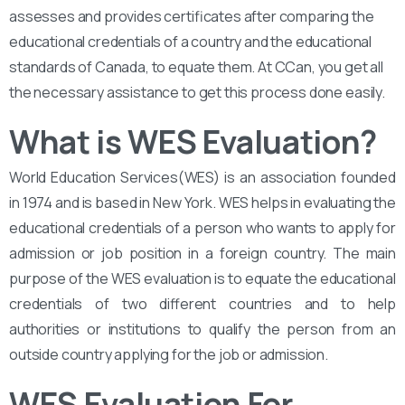
assesses and provides certificates after comparing the
educational credentials of a country and the educational
standards of Canada, to equate them. At CCan, you get all
the necessary assistance to get this process done easily.
What is WES Evaluation?
World Education Services(WES) is an association founded
in 1974 and is based in New York. WES helps in evaluating the
educational credentials of a person who wants to apply for
admission or job position in a foreign country. The main
purpose of the WES evaluation is to equate the educational
credentials of two different countries and to help
authorities or institutions to qualify the person from an
outside country applying for the job or admission.
WES Evaluation For