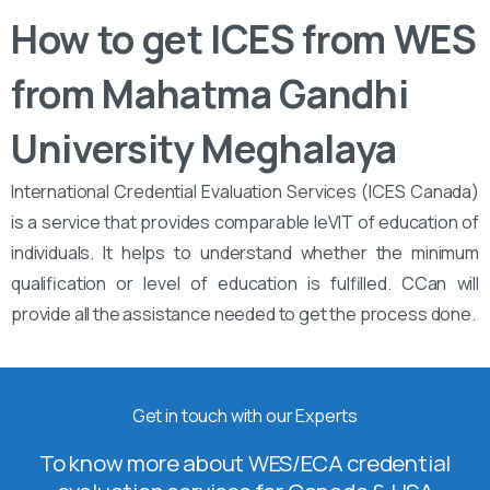
How to get ICES from WES
from Mahatma Gandhi
University Meghalaya
International Credential Evaluation Services (ICES Canada)
is a service that provides comparable leVIT of education of
individuals. It helps to understand whether the minimum
qualification or level of education is fulfilled. CCan will
provide all the assistance needed to get the process done.
Get in touch with our Experts
To know more about WES/ECA credential