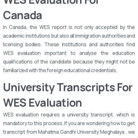
Canada
In Canada, the WES report is not only accepted by the
academic institutions but also all immigration authorities and
licensing bodies. These institutions and authorities find
WES evaluation important to analyse the education
qualifications of the candidate because they might not be
familiarized with the foreign educational credentials.
University Transcripts For
WES Evaluation
WES evaluation requires a university transcript, which is
mandatory to this process. If you are wondering how to get
transcript from Mahatma Gandhi University Meghalaya , we