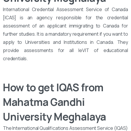
International Credential Assessment Service of Canada
[ICAS] is an agency responsible for the credential
assessment of an applicant immigrating to Canada for
further studies. It is a mandatory requirement if you want to
apply to Universities and Institutions in Canada. They
provide assessments for all leVIT of educational
credentials.
How to get IQAS from
Mahatma Gandhi
University Meghalaya
The International Qualifications Assessment Service (IQAS)