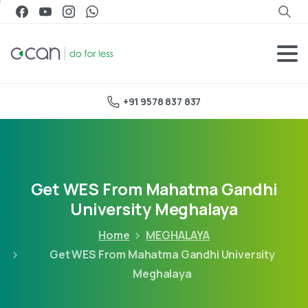
+91 9578 837 837
Get WES From Mahatma Gandhi
University Meghalaya
Home
MEGHALAYA
Get WES From Mahatma Gandhi University
Meghalaya