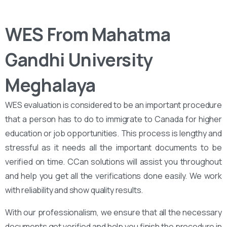
WES From Mahatma
Gandhi University
Meghalaya
WES evaluation is considered to be an important procedure
that a person has to do to immigrate to Canada for higher
education or job opportunities. This process is lengthy and
stressful as it needs all the important documents to be
verified on time. CCan solutions will assist you throughout
and help you get all the verifications done easily. We work
with reliability and show quality results.
With our professionalism, we ensure that all the necessary
documents get verified and help you finish the procedure in