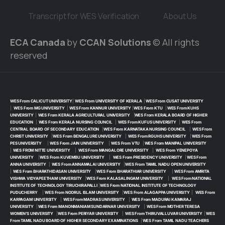
Transcript for WES Verification
About Us
ECA Canada
by
CCAN Solutions
© All rights
reserved
WES From CALICUT UNIVERSITY
|
WES From UNIVERSITY OF KERALA
|
WES From CUSAT UNIVERSITY
|
WES From MG UNIVERSITY
|
WES From KANNUR UNIVERSITY
|
WES From KTU
|
WES From KUHS
UNIVERSITY
|
WES From KERALA AGRICULTURAL UNIVERSITY
|
WES From KERALA BOARD OF HIGHER
EDUCATION
|
WES From KERALA NURSING COUNCIL
|
WES From KUFUS UNIVERSITY
|
WES From
CENTRAL BOARD OF SECONDARY EDUCATION
|
WES From KARNATAKA NURSING COUNCIL
|
WES From
CHRIST UNIVERSITY
|
WES From BENGALURE UNIVERSITY
|
WES From RGUHS UNIVERSITY
|
WES From
PES UNIVERSITY
|
WES From JAIN UNIVERSITY
|
WES From VTU
|
WES From MANIPAL UNIVERSITY
|
WES FROM NITTE UNIVERSITY
|
WES From MANGALORE UNIVERSITY
|
WES From YENEPOYA
UNIVERSITY
|
WES From KUVEMBU UNIVERSITY
|
WES From PRESIDENCY UNIVERSITY
|
WES From
ANNA UNIVERSITY
|
WES From ANNAMALAI UNIVERSITY
|
WES From TAMIL NADU OPEN UNIVERSITY
|
WES From BHARATHIDASAN UNIVERSITY
|
WES From BHARATHIAR UNIVERSITY
|
WES From AMRITA
VISHWA VIDYAPEETHAM UNIVERSITY
|
WES From KALASALINGAM UNIVERSITY
|
WES From NATIONAL
INSTITUTE OF TECHNOLOGY TIRUCHIRAPALLI
|
WES From NATIONAL INSTITUTE OF TECHNOLOGY
PUDUCHERRY
|
WES From NOORUL ISLAM UNIVERSITY
|
WES From ALAGAPPA UNIVERSITY
|
WES From
KARPAGAM UNIVERSITY
|
WES From MADRAS UNIVERSITY
|
WES From MADURAI KAMARAJ
UNIVERSITY
|
WES From MANONMANIAM SUNDARNAR UNIVERSITY
|
WES From MOTHER TERESA
WOMEN’S UNIVERSITY
|
WES From PERIYAR UNIVERSITY
|
WES From THIRUVALLUVAR UNIVERSITY
|
WES
From TAMIL NADU BOARD OF HIGHER SECONDARY EXAMINATIONS
|
WES From TAMIL NADU TEACHERS