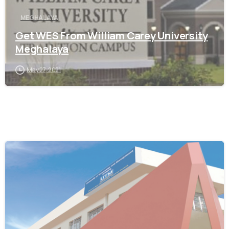
MEGHALAYA
Get WES From William Carey University
Meghalaya
May 27, 2021
0