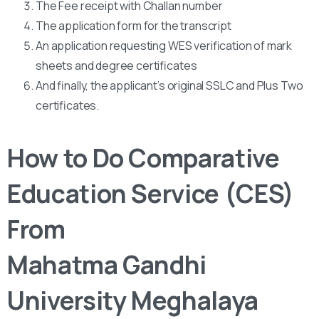
The Fee receipt with Challan number
The application form for the transcript
An application requesting WES verification of mark
sheets and degree certificates
And finally, the applicant’s original SSLC and Plus Two
certificates.
How to Do Comparative
Education Service (CES)
From
Mahatma Gandhi
University Meghalaya